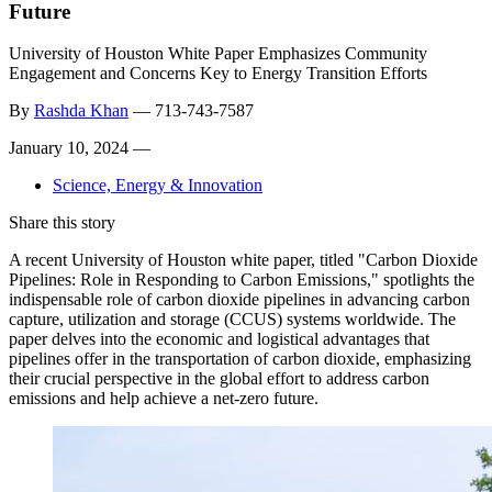
Future
University of Houston White Paper Emphasizes Community
Engagement and Concerns Key to Energy Transition Efforts
By
Rashda Khan
—
713-743-7587
January 10, 2024 —
Science, Energy & Innovation
Share this story
A recent University of Houston white paper, titled "Carbon Dioxide
Pipelines: Role in Responding to Carbon Emissions," spotlights the
indispensable role of carbon dioxide pipelines in advancing carbon
capture, utilization and storage (CCUS) systems worldwide. The
paper delves into the economic and logistical advantages that
pipelines offer in the transportation of carbon dioxide, emphasizing
their crucial perspective in the global effort to address carbon
emissions and help achieve a net-zero future.