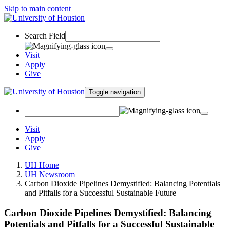
Skip to main content
Search Field
Visit
Apply
Give
Toggle navigation
Visit
Apply
Give
UH Home
UH Newsroom
Carbon Dioxide Pipelines Demystified: Balancing Potentials
and Pitfalls for a Successful Sustainable Future
Carbon Dioxide Pipelines Demystified: Balancing
Potentials and Pitfalls for a Successful Sustainable