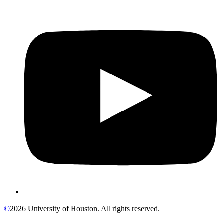
©
2026 University of Houston. All rights reserved.