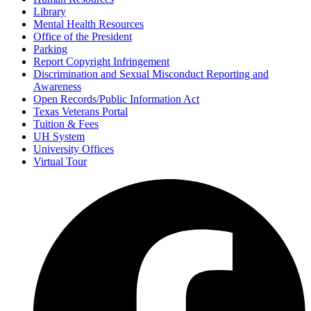
Library
Mental Health Resources
Office of the President
Parking
Report Copyright Infringement
Discrimination and Sexual Misconduct Reporting and
Awareness
Open Records/Public Information Act
Texas Veterans Portal
Tuition & Fees
UH System
University Offices
Virtual Tour