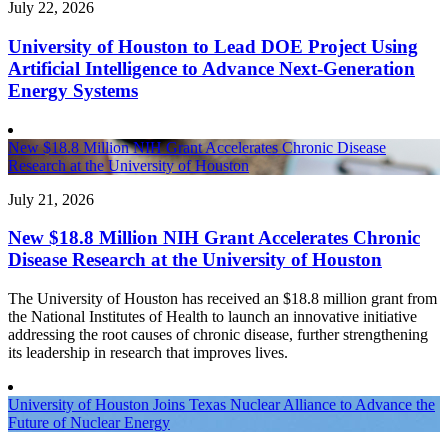
July 22, 2026
University of Houston to Lead DOE Project Using
Artificial Intelligence to Advance Next-Generation
Energy Systems
New $18.8 Million NIH Grant Accelerates Chronic Disease
Research at the University of Houston
July 21, 2026
New $18.8 Million NIH Grant Accelerates Chronic
Disease Research at the University of Houston
The University of Houston has received an $18.8 million grant from
the National Institutes of Health to launch an innovative initiative
addressing the root causes of chronic disease, further strengthening
its leadership in research that improves lives.
University of Houston Joins Texas Nuclear Alliance to Advance the
Future of Nuclear Energy