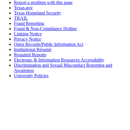
Report a problem with this page
Texas.gov
Texas Homeland Security
TRAIL
Fraud Reporting
Fraud & Non-Compliance Hotline
Linking Notice
Privacy Notice
Open Records/Public Information Act
Institutional Résumé
Required Reports
Electronic & Information Resources Accessibility
Discrimination and Sexual Misconduct Reporting and
Awareness
University Policies