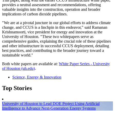
This paper, along with the earlier CCUS infrastructure white paper,
provides a neutral assessment and recommendations, offering
valuable insights into the construction, operation and broader
implications of carbon dioxide pipelines.
"We are at a pivotal juncture in our global efforts to address climate
change, and CCUS is a linchpin in this endeavor," said Ramanan
Krishnamoorti, vice president for energy and innovation at the
University of Houston. "These two whitepapers serve as
comprehensive guides, explaining the crucial role of these pipelines
and other infrastructure in successful CCUS deployment, detailing
best practices, and contributing to the broader journey toward a
sustainable world."
Both white papers are available at:
White Paper Series - University
of Houston (uh.edu)
.
Science, Energy & Innovation
Top Stories
University of Houston to Lead DOE Project Using Artificial
Intelligence to Advance Next-Generation Energy Systems