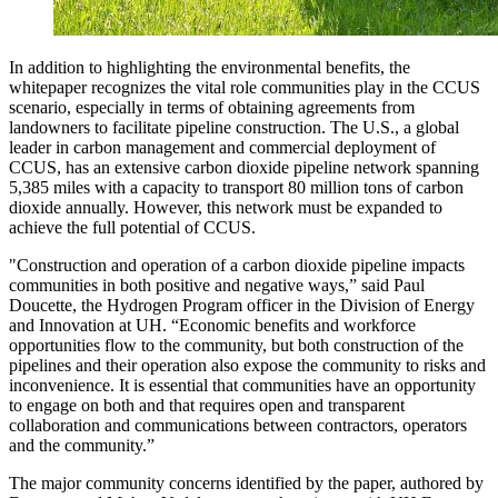
In addition to highlighting the environmental benefits, the
whitepaper recognizes the vital role communities play in the CCUS
scenario, especially in terms of obtaining agreements from
landowners to facilitate pipeline construction. The U.S., a global
leader in carbon management and commercial deployment of
CCUS, has an extensive carbon dioxide pipeline network spanning
5,385 miles with a capacity to transport 80 million tons of carbon
dioxide annually. However, this network must be expanded to
achieve the full potential of CCUS.
"Construction and operation of a carbon dioxide pipeline impacts
communities in both positive and negative ways,” said Paul
Doucette, the Hydrogen Program officer in the Division of Energy
and Innovation at UH. “Economic benefits and workforce
opportunities flow to the community, but both construction of the
pipelines and their operation also expose the community to risks and
inconvenience. It is essential that communities have an opportunity
to engage on both and that requires open and transparent
collaboration and communications between contractors, operators
and the community.”
The major community concerns identified by the paper, authored by