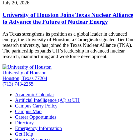
July 20, 2026
University of Houston Joins Texas Nuclear Alliance
to Advance the Future of Nuclear Energy
As Texas strengthens its position as a global leader in advanced
energy, the University of Houston, a Carnegie-designated Tier One
research university, has joined the Texas Nuclear Alliance (TNA).
The partnership expands UH’s leadership in advanced nuclear
research, manufacturing and workforce development.
University of Houston
Houston, Texas 77204
(713) 743-2255
Academic Calendar
Artificial Intelligence (AI) at UH
Campus Carry Policy
Campus Map
Career Opportunities
Directory
Emergency Information
Get Help
Human Resources