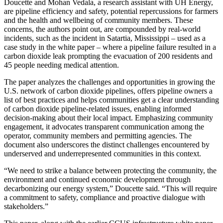
Doucette and Mohan Vedala, a research assistant with UH Energy,
are pipeline efficiency and safety, potential repercussions for farmers
and the health and wellbeing of community members. These
concerns, the authors point out, are compounded by real-world
incidents, such as the incident in Satartia, Mississippi – used as a
case study in the white paper – where a pipeline failure resulted in a
carbon dioxide leak prompting the evacuation of 200 residents and
45 people needing medical attention.
The paper analyzes the challenges and opportunities in growing the
U.S. network of carbon dioxide pipelines, offers pipeline owners a
list of best practices and helps communities get a clear understanding
of carbon dioxide pipeline-related issues, enabling informed
decision-making about their local impact. Emphasizing community
engagement, it advocates transparent communication among the
operator, community members and permitting agencies. The
document also underscores the distinct challenges encountered by
underserved and underrepresented communities in this context.
“We need to strike a balance between protecting the community, the
environment and continued economic development through
decarbonizing our energy system,” Doucette said. “This will require
a commitment to safety, compliance and proactive dialogue with
stakeholders.”