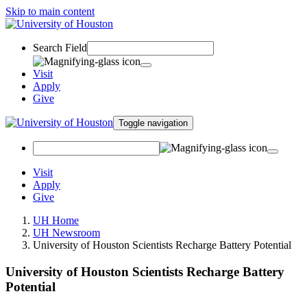
Skip to main content
Search Field
Visit
Apply
Give
Toggle navigation
Visit
Apply
Give
UH Home
UH Newsroom
University of Houston Scientists Recharge Battery Potential
University of Houston Scientists Recharge Battery
Potential