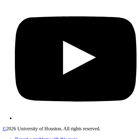
©
2026 University of Houston. All rights reserved.