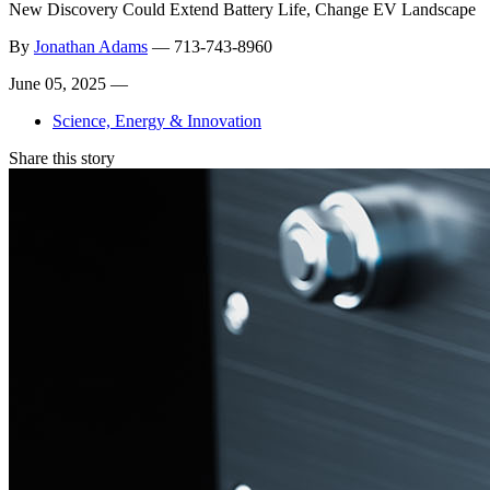
New Discovery Could Extend Battery Life, Change EV Landscape
By
Jonathan Adams
—
713-743-8960
June 05, 2025 —
Science, Energy & Innovation
Share this story