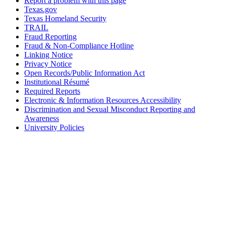
Report a problem with this page
Texas.gov
Texas Homeland Security
TRAIL
Fraud Reporting
Fraud & Non-Compliance Hotline
Linking Notice
Privacy Notice
Open Records/Public Information Act
Institutional Résumé
Required Reports
Electronic & Information Resources Accessibility
Discrimination and Sexual Misconduct Reporting and
Awareness
University Policies