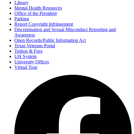
Library
Mental Health Resources
Office of the President
Parking
Report Copyright Infringement
Discrimination and Sexual Misconduct Reporting and
Awareness
Open Records/Public Information Act
Texas Veterans Portal
Tuition & Fees
UH System
University Offices
Virtual Tour