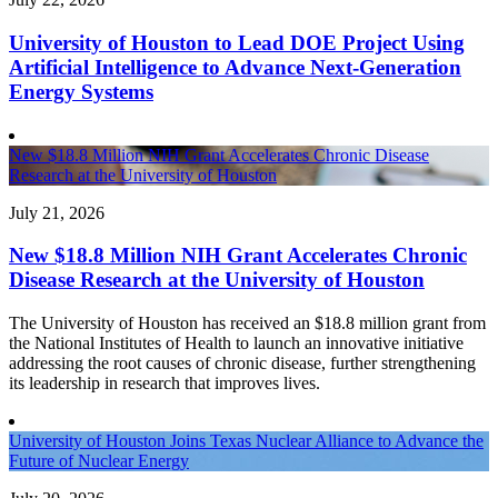
University of Houston to Lead DOE Project Using
Artificial Intelligence to Advance Next-Generation
Energy Systems
New $18.8 Million NIH Grant Accelerates Chronic Disease
Research at the University of Houston
July 21, 2026
New $18.8 Million NIH Grant Accelerates Chronic
Disease Research at the University of Houston
The University of Houston has received an $18.8 million grant from
the National Institutes of Health to launch an innovative initiative
addressing the root causes of chronic disease, further strengthening
its leadership in research that improves lives.
University of Houston Joins Texas Nuclear Alliance to Advance the
Future of Nuclear Energy