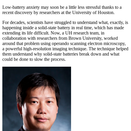
Low-battery anxiety may soon be a little less stressful thanks to a
recent discovery by researchers at the University of Houston.
For decades, scientists have struggled to understand what, exactly, is
happening inside a solid-state battery in real time, which has made
extending its life difficult. Now, a UH research team, in
collaboration with researchers from Brown University, worked
around that problem using operando scanning electron microscopy,
a powerful high-resolution imaging technique. The technique helped
them understand why solid-state batteries break down and what
could be done to slow the process.