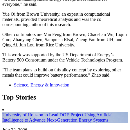
everyone,” he said.
Yue Qi from Brown University, an expert in computational
materials, provided theoretical analysis and was the co-
corresponding author of this research.
Other contributors are Min Feng from Brown; Chaoshan Wu, Liqun
Guo, Zhaoyang Chen, Samprash Risal, Zheng Fan from UH; and
Qing Ai, Jun Lou from Rice University.
This work was supported by the US Department of Energy’s
Battery 500 Consortium under the Vehicle Technologies Program.
“The team plans to build on this alloy concept by exploring other
metals that could improve battery performance,” Zhao said.
Science, Energy & Innovation
Top Stories
University of Houston to Lead DOE Project Using Artificial
Intelligence to Advance Next-Generation Energy Systems
July 22, 2026