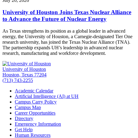
July 20, 2026
University of Houston Joins Texas Nuclear Alliance
to Advance the Future of Nuclear Energy
As Texas strengthens its position as a global leader in advanced
energy, the University of Houston, a Carnegie-designated Tier One
research university, has joined the Texas Nuclear Alliance (TNA).
The partnership expands UH’s leadership in advanced nuclear
research, manufacturing and workforce development.
University of Houston
Houston, Texas 77204
(713) 743-2255
Academic Calendar
Artificial Intelligence (AI) at UH
Campus Carry Policy
Campus Map
Career Opportunities
Directory
Emergency Information
Get Help
Human Resources