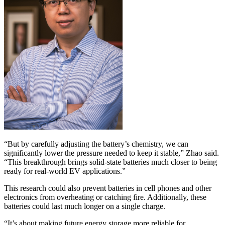
“But by carefully adjusting the battery’s chemistry, we can
significantly lower the pressure needed to keep it stable,” Zhao said.
“This breakthrough brings solid-state batteries much closer to being
ready for real-world EV applications.”
This research could also prevent batteries in cell phones and other
electronics from overheating or catching fire. Additionally, these
batteries could last much longer on a single charge.
“It’s about making future energy storage more reliable for