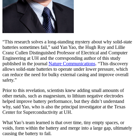
“This research solves a long-standing mystery about why solid-state
batteries sometimes fail,” said Yan Yao, the Hugh Roy and Lillie
Cranz Cullen Distinguished Professor of Electrical and Computer
Engineering at UH and the corresponding author of this study
published in the journal
Nature Communications
. “This discovery
allows solid-state batteries to operate under lower pressure, which
can reduce the need for bulky external casing and improve overall
safety.”
Prior to this revelation, scientists knew adding small amounts of
other metals, such as magnesium, to lithium negative electrodes
helped improve battery performance, but they didn’t understand
why, said Yao, who is also the principal investigator at the Texas
Center for Superconductivity at UH.
What Yao’s team learned is that over time, tiny empty spaces, or
voids, form within the battery and merge into a large gap, ultimately
causing the battery to fail.