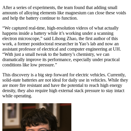
After a series of experiments, the team found that adding small
amounts of alloying elements like magnesium can close these voids
and help the battery continue to function.
“We captured real-time, high-resolution videos of what actually
happens inside a battery while it’s working under a scanning
electron microscope,” said Lihong Zhao, the first author of this
work, a former postdoctoral researcher in Yao’s lab and now an
assistant professor of electrical and computer engineering at UH.
“With just a small tweak to the battery’s chemistry, we can
dramatically improve its performance, especially under practical
conditions like low pressure.”
This discovery is a big step forward for electric vehicles. Currently,
solid-state batteries are not ideal for daily use in vehicles. While they
are more fire resistant and have the potential to reach high energy
density, they also require high external stack pressure to stay intact
while operating.