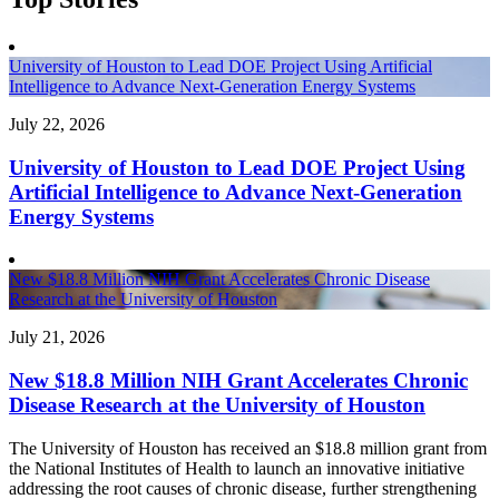
University of Houston to Lead DOE Project Using Artificial
Intelligence to Advance Next-Generation Energy Systems
July 22, 2026
University of Houston to Lead DOE Project Using
Artificial Intelligence to Advance Next-Generation
Energy Systems
New $18.8 Million NIH Grant Accelerates Chronic Disease
Research at the University of Houston
July 21, 2026
New $18.8 Million NIH Grant Accelerates Chronic
Disease Research at the University of Houston
The University of Houston has received an $18.8 million grant from
the National Institutes of Health to launch an innovative initiative
addressing the root causes of chronic disease, further strengthening