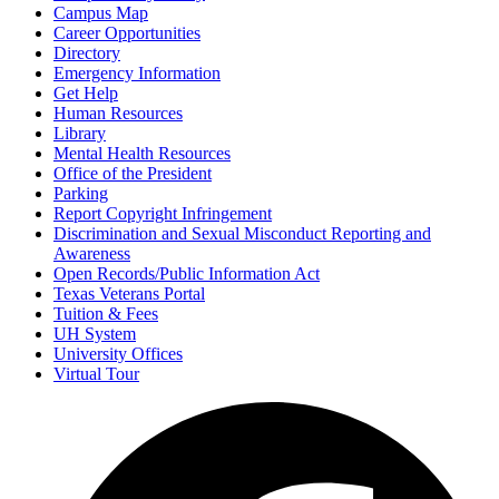
Campus Map
Career Opportunities
Directory
Emergency Information
Get Help
Human Resources
Library
Mental Health Resources
Office of the President
Parking
Report Copyright Infringement
Discrimination and Sexual Misconduct Reporting and
Awareness
Open Records/Public Information Act
Texas Veterans Portal
Tuition & Fees
UH System
University Offices
Virtual Tour