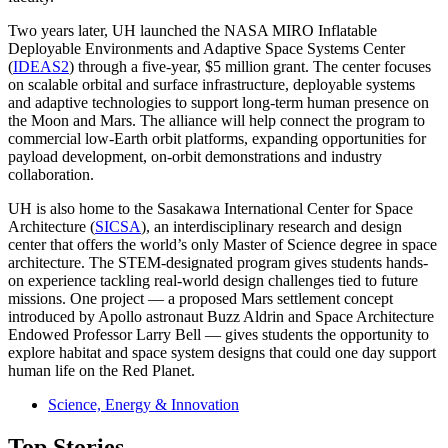
Two years later, UH launched the NASA MIRO Inflatable
Deployable Environments and Adaptive Space Systems Center
(
IDEAS2
) through a five-year, $5 million grant. The center focuses
on scalable orbital and surface infrastructure, deployable systems
and adaptive technologies to support long-term human presence on
the Moon and Mars. The alliance will help connect the program to
commercial low-Earth orbit platforms, expanding opportunities for
payload development, on-orbit demonstrations and industry
collaboration.
UH is also home to the Sasakawa International Center for Space
Architecture (
SICSA
), an interdisciplinary research and design
center that offers the world’s only Master of Science degree in space
architecture. The STEM-designated program gives students hands-
on experience tackling real-world design challenges tied to future
missions. One project — a proposed Mars settlement concept
introduced by Apollo astronaut Buzz Aldrin and Space Architecture
Endowed Professor Larry Bell — gives students the opportunity to
explore habitat and space system designs that could one day support
human life on the Red Planet.
Science, Energy & Innovation
Top Stories