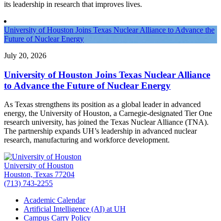
its leadership in research that improves lives.
University of Houston Joins Texas Nuclear Alliance to Advance the
Future of Nuclear Energy
July 20, 2026
University of Houston Joins Texas Nuclear Alliance
to Advance the Future of Nuclear Energy
As Texas strengthens its position as a global leader in advanced
energy, the University of Houston, a Carnegie-designated Tier One
research university, has joined the Texas Nuclear Alliance (TNA).
The partnership expands UH’s leadership in advanced nuclear
research, manufacturing and workforce development.
University of Houston
Houston, Texas 77204
(713) 743-2255
Academic Calendar
Artificial Intelligence (AI) at UH
Campus Carry Policy