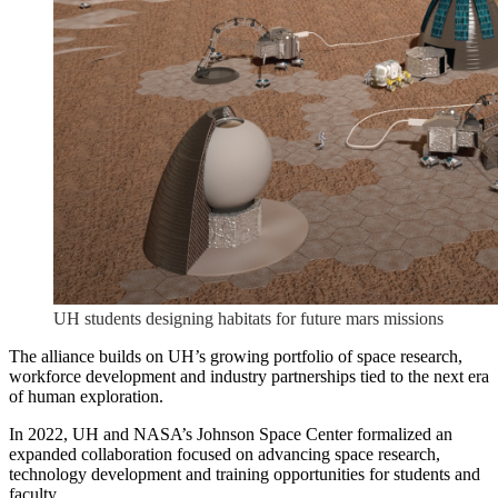
UH students designing habitats for future mars missions
The alliance builds on UH’s growing portfolio of space research,
workforce development and industry partnerships tied to the next era
of human exploration.
In 2022, UH and NASA’s Johnson Space Center formalized an
expanded collaboration focused on advancing space research,
technology development and training opportunities for students and
faculty.