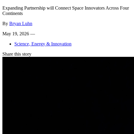
Expanding Partnership will Connect Space Innovators Across Four
Continents
By
Bryan Luhn
May 19, 2026 —
Science, Energy & Innovation
Share this story