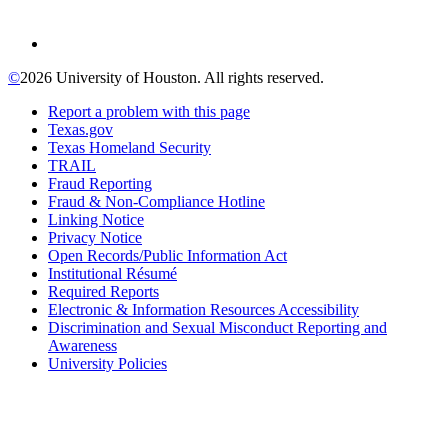
©
2026 University of Houston. All rights reserved.
Report a problem with this page
Texas.gov
Texas Homeland Security
TRAIL
Fraud Reporting
Fraud & Non-Compliance Hotline
Linking Notice
Privacy Notice
Open Records/Public Information Act
Institutional Résumé
Required Reports
Electronic & Information Resources Accessibility
Discrimination and Sexual Misconduct Reporting and
Awareness
University Policies