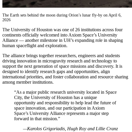
The Earth sets behind the moon during Orion’s lunar fly-by on April 6,
2026
The University of Houston was one of 26 institutions across four
continents officially welcomed into Axiom Space’s University
Alliance — another milestone in UH’s expanding role in shaping
human spaceflight and exploration.
The alliance brings together researchers, engineers and students
driving innovation in microgravity research and technology to
support the next generation of space missions and discovery. It is
designed to identify research gaps and opportunities, align
international priorities, and foster collaboration and resource sharing
among member institutions.
“As a major public research university located in Space
City, the University of Houston has a unique
opportunity and responsibility to help lead the future of
space innovation, and our participation in Axiom
Space’s University Alliance represents a major step
forward in that mission.”
—Karolos Grigoriadis, Hugh Roy and Lillie Cranz