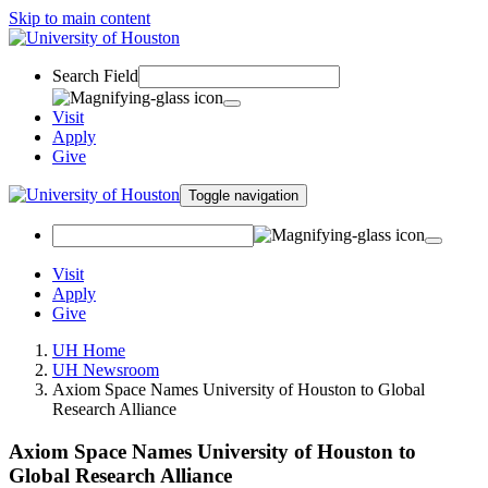
Skip to main content
Search Field
Visit
Apply
Give
Toggle navigation
Visit
Apply
Give
UH Home
UH Newsroom
Axiom Space Names University of Houston to Global
Research Alliance
Axiom Space Names University of Houston to
Global Research Alliance