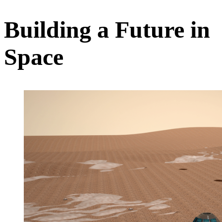
Building a Future in
Space