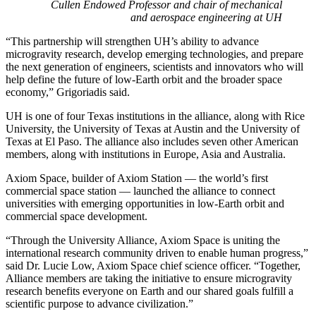
Cullen Endowed Professor and chair of mechanical
and aerospace engineering at UH
“This partnership will strengthen UH’s ability to advance
microgravity research, develop emerging technologies, and prepare
the next generation of engineers, scientists and innovators who will
help define the future of low-Earth orbit and the broader space
economy,” Grigoriadis said.
UH is one of four Texas institutions in the alliance, along with Rice
University, the University of Texas at Austin and the University of
Texas at El Paso. The alliance also includes seven other American
members, along with institutions in Europe, Asia and Australia.
Axiom Space, builder of Axiom Station — the world’s first
commercial space station — launched the alliance to connect
universities with emerging opportunities in low-Earth orbit and
commercial space development.
“Through the University Alliance, Axiom Space is uniting the
international research community driven to enable human progress,”
said Dr. Lucie Low, Axiom Space chief science officer. “Together,
Alliance members are taking the initiative to ensure microgravity
research benefits everyone on Earth and our shared goals fulfill a
scientific purpose to advance civilization.”