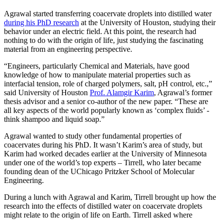
Agrawal started transferring coacervate droplets into distilled water
during his PhD research
at the University of Houston, studying their
behavior under an electric field. At this point, the research had
nothing to do with the origin of life, just studying the fascinating
material from an engineering perspective.
“Engineers, particularly Chemical and Materials, have good
knowledge of how to manipulate material properties such as
interfacial tension, role of charged polymers, salt, pH control, etc.,”
said University of Houston
Prof. Alamgir Karim
, Agrawal’s former
thesis advisor and a senior co-author of the new paper. “These are
all key aspects of the world popularly known as ‘complex fluids’ -
think shampoo and liquid soap.”
Agrawal wanted to study other fundamental properties of
coacervates during his PhD. It wasn’t Karim’s area of study, but
Karim had worked decades earlier at the University of Minnesota
under one of the world’s top experts – Tirrell, who later became
founding dean of the UChicago Pritzker School of Molecular
Engineering.
During a lunch with Agrawal and Karim, Tirrell brought up how the
research into the effects of distilled water on coacervate droplets
might relate to the origin of life on Earth. Tirrell asked where