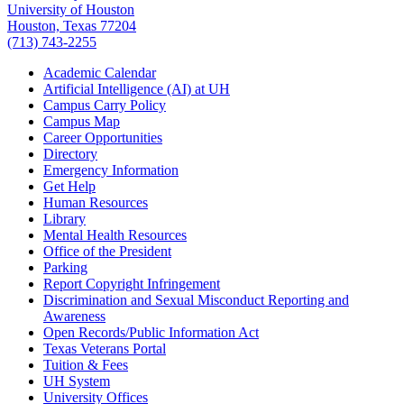
University of Houston
Houston, Texas 77204
(713) 743-2255
Academic Calendar
Artificial Intelligence (AI) at UH
Campus Carry Policy
Campus Map
Career Opportunities
Directory
Emergency Information
Get Help
Human Resources
Library
Mental Health Resources
Office of the President
Parking
Report Copyright Infringement
Discrimination and Sexual Misconduct Reporting and
Awareness
Open Records/Public Information Act
Texas Veterans Portal
Tuition & Fees
UH System
University Offices