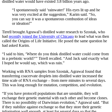
distilled water would have existed 3.8 billion years ago.
“I spontaneously said ‘rainwater!’ His eyes lit up and he
was very excited at the suggestion,” Karim said. “So,
you can say it was a spontaneous combustion of ideas
or ideation!”
Tirrell brought Agrawal’s distilled water research to Szostak, who
had
recently joined the University of Chicago
to lead what was then
called the Origins of Life Initiative. He posed the same question he
had asked Karim.
“I said to him, ‘Where do you think distilled water could come from
in a prebiotic world?’” Tirrell recalled. “And Jack said exactly what
I hoped he would say, which was rain.”
Working with RNA samples from Szostak, Agrawal found that
transferring coacervate droplets into distilled water increased the
time scale of RNA exchange – from mere minutes to several days.
This was long enough for mutation, competition, and evolution.
“If you have protocell populations that are unstable, they will
exchange their genetic material with each other and become clones.
There is no possibility of Darwinian evolution,” Agrawal said. “But
if they stabilize against exchange so that they store their genetic
information well enough, at least for several days so that the