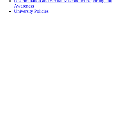
Discrimination and Sexual Misconduct Reporting and
Awareness
University Policies