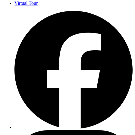
Virtual Tour