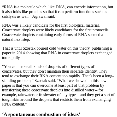
“RNA is a molecule which, like DNA, can encode information, but
it also folds like proteins so that it can perform functions such as
catalysis as well,” Agrawal said.
RNA was a likely candidate for the first biological material.
Coacervate droplets were likely candidates for the first protocells.
Coacervate droplets containing early forms of RNA seemed a
natural next step.
That is until Szostak poured cold water on this theory, publishing a
paper in 2014 showing that RNA in coacervate droplets exchanged
too rapidly.
“You can make all kinds of droplets of different types of
coacervates, but they don't maintain their separate identity. They
tend to exchange their RNA content too rapidly. That’s been a long-
standing problem,” Szostak said. “What we showed in this new
paper is that you can overcome at least part of that problem by
transferring these coacervate droplets into distilled water – for
example, rainwater or freshwater of any type – and they get a sort of
tough skin around the droplets that restricts them from exchanging
RNA content.”
‘A spontaneous combustion of ideas’