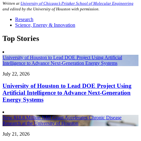
Written at
University of Chicago’s Pritzker School of Molecular Engineering
and edited by the University of Houston with permission.
Research
Science, Energy & Innovation
Top Stories
University of Houston to Lead DOE Project Using Artificial
Intelligence to Advance Next-Generation Energy Systems
July 22, 2026
University of Houston to Lead DOE Project Using
Artificial Intelligence to Advance Next-Generation
Energy Systems
New $18.8 Million NIH Grant Accelerates Chronic Disease
Research at the University of Houston
July 21, 2026