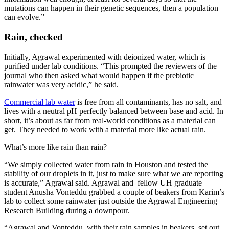
mutations can happen in their genetic sequences, then a population
can evolve.”
Rain, checked
Initially, Agrawal experimented with deionized water, which is
purified under lab conditions. “This prompted the reviewers of the
journal who then asked what would happen if the prebiotic
rainwater was very acidic,” he said.
Commercial lab water
is free from all contaminants, has no salt, and
lives with a neutral pH perfectly balanced between base and acid. In
short, it’s about as far from real-world conditions as a material can
get. They needed to work with a material more like actual rain.
What’s more like rain than rain?
“We simply collected water from rain in Houston and tested the
stability of our droplets in it, just to make sure what we are reporting
is accurate,” Agrawal said. Agrawal and fellow UH graduate
student Anusha Vonteddu grabbed a couple of beakers from Karim’s
lab to collect some rainwater just outside the Agrawal Engineering
Research Building during a downpour.
“Agrawal and Vonteddu, with their rain samples in beakers, set out