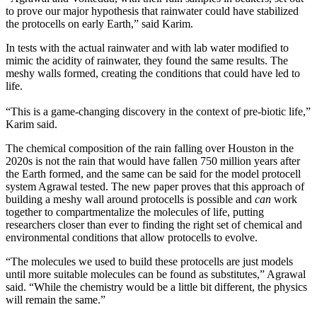
to prove our major hypothesis that rainwater could have stabilized
the protocells on early Earth,” said Karim.
In tests with the actual rainwater and with lab water modified to
mimic the acidity of rainwater, they found the same results. The
meshy walls formed, creating the conditions that could have led to
life.
“This is a game-changing discovery in the context of pre-biotic life,”
Karim said.
The chemical composition of the rain falling over Houston in the
2020s is not the rain that would have fallen 750 million years after
the Earth formed, and the same can be said for the model protocell
system Agrawal tested. The new paper proves that this approach of
building a meshy wall around protocells is possible and
can
work
together to compartmentalize the molecules of life, putting
researchers closer than ever to finding the right set of chemical and
environmental conditions that allow protocells to evolve.
“The molecules we used to build these protocells are just models
until more suitable molecules can be found as substitutes,” Agrawal
said. “While the chemistry would be a little bit different, the physics
will remain the same.”