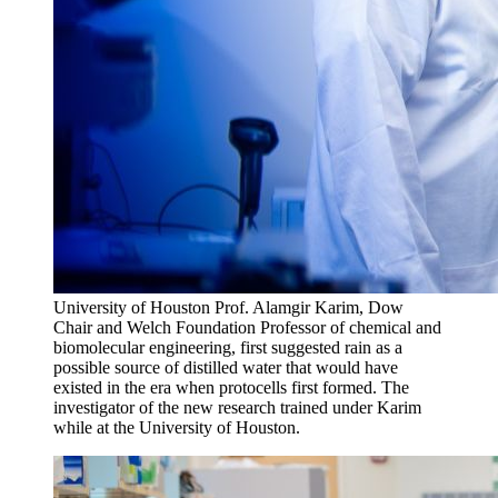
University of Houston Prof. Alamgir Karim, Dow
Chair and Welch Foundation Professor of chemical and
biomolecular engineering, first suggested rain as a
possible source of distilled water that would have
existed in the era when protocells first formed. The
investigator of the new research trained under Karim
while at the University of Houston.