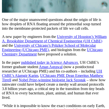
One of the major unanswered questions about the origin of life is
how droplets of RNA floating around the primordial soup turned
into the membrane-protected packets of life we call cells.
A new paper by engineers from the
University of Houston’s William
A. Brookshire Department of Chemical Engineering (UH ChBE)
and the
University of Chicago’s Pritzker School of Molecular
Engineering (UChicago PME)
, and biologists from the
UChicago
Chemistry Department
have proposed a solution.
In the paper
published today in
Science Advances
,
UH ChBE’s
former graduate student
Aman Agrawal
(n
ow a postdoctoral
researcher at UChicago PME)
and his co-authors – including
UH
ChBE’s Alamgir Karim
,
UChicago PME Dean Emeritus Matthew
Tirrell
and
Nobel Prize-winning biologist Jack Szostak
– show how
rainwater could have helped create a meshy wall around protocells
3.8 billion years ago, a critical step in the transition from tiny beads
of RNA to every bacterium, plant, animal, and human that ever
lived.
“While it is impossible to know the exact conditions on early Earth,