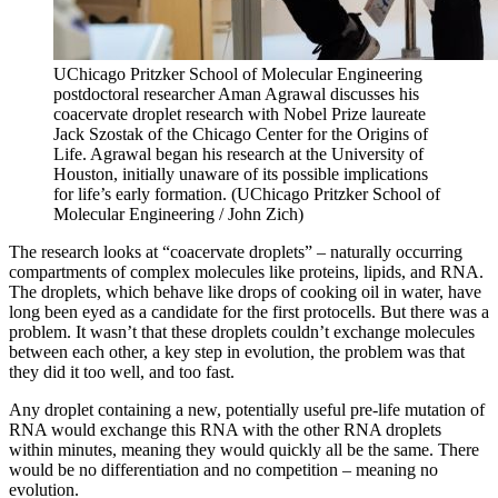
UChicago Pritzker School of Molecular Engineering
postdoctoral researcher Aman Agrawal discusses his
coacervate droplet research with Nobel Prize laureate
Jack Szostak of the Chicago Center for the Origins of
Life. Agrawal began his research at the University of
Houston, initially unaware of its possible implications
for life’s early formation. (UChicago Pritzker School of
Molecular Engineering / John Zich)
The research looks at “coacervate droplets” – naturally occurring
compartments of complex molecules like proteins, lipids, and RNA.
The droplets, which behave like drops of cooking oil in water, have
long been eyed as a candidate for the first protocells. But there was a
problem. It wasn’t that these droplets couldn’t exchange molecules
between each other, a key step in evolution, the problem was that
they did it too well, and too fast.
Any droplet containing a new, potentially useful pre-life mutation of
RNA would exchange this RNA with the other RNA droplets
within minutes, meaning they would quickly all be the same. There
would be no differentiation and no competition – meaning no
evolution.