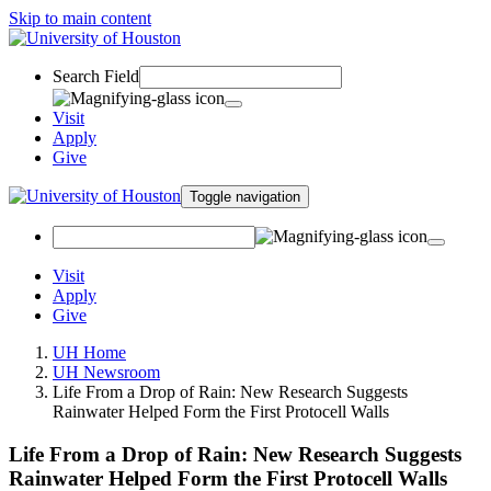
Skip to main content
Search Field
Visit
Apply
Give
Toggle navigation
Visit
Apply
Give
UH Home
UH Newsroom
Life From a Drop of Rain: New Research Suggests
Rainwater Helped Form the First Protocell Walls
Life From a Drop of Rain: New Research Suggests
Rainwater Helped Form the First Protocell Walls