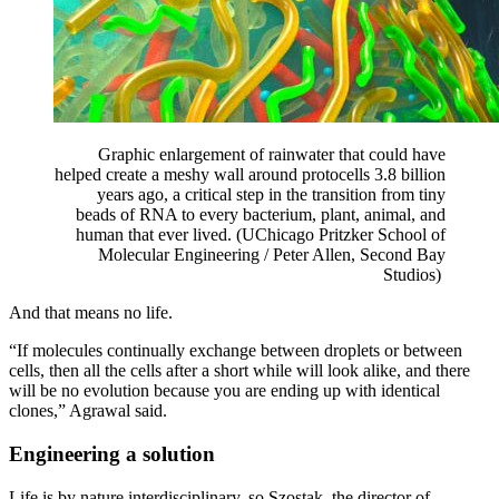
Graphic enlargement of rainwater that could
have
helped create a meshy wall around protocells 3.8 billion
years ago, a critical step in the transition
from tiny
beads of RNA to every bacterium, plant, animal, and
human that ever lived. (UChicago Pritzker
School of
Molecular Engineering / Peter Allen, Second Bay
Studios)
And that means no life.
“If molecules continually exchange between droplets or between
cells, then all the cells after a short while will look alike, and there
will be no evolution because you are ending up with identical
clones,” Agrawal said.
Engineering a solution
Life is by nature interdisciplinary, so Szostak, the director of