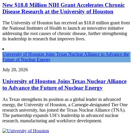
New $18.8 Million NIH Grant Accelerates Chronic
Disease Research at the University of Houston
The University of Houston has received an $18.8 million grant from
the National Institutes of Health to launch an innovative initiative
addressing the root causes of chronic disease, further strengthening
its leadership in research that improves lives.
University of Houston Joins Texas Nuclear Alliance to Advance the
Future of Nuclear Energy
July 20, 2026
University of Houston Joins Texas Nuclear Alliance
to Advance the Future of Nuclear Energy
As Texas strengthens its position as a global leader in advanced
energy, the University of Houston, a Carnegie-designated Tier One
research university, has joined the Texas Nuclear Alliance (TNA).
The partnership expands UH’s leadership in advanced nuclear
research, manufacturing and workforce development.