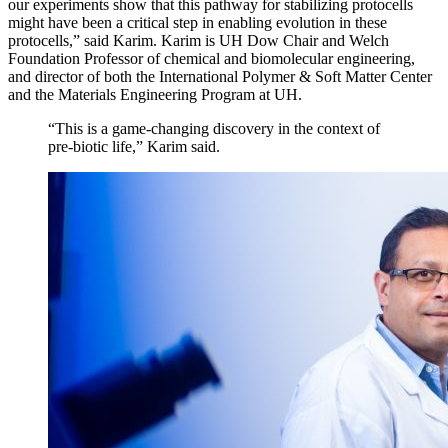
our experiments show that this pathway for stabilizing protocells
might have been a critical step in enabling evolution in these
protocells,” said Karim. Karim is UH
Dow Chair and Welch
Foundation Professor of chemical and biomolecular engineering,
and director of both the International Polymer & Soft Matter Center
and the Materials Engineering Program at UH.
“This is a game-changing discovery in the context of
pre-biotic life,” Karim said.