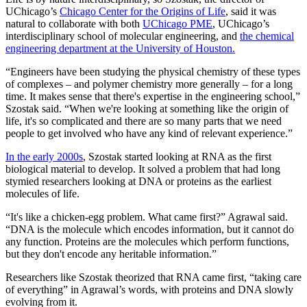
UChicago’s
Chicago Center for the Origins of Life
, said it was
natural to collaborate with both
UChicago PME
, UChicago’s
interdisciplinary school of molecular engineering, and
the chemical
engineering department at the University of Houston.
“Engineers have been studying the physical chemistry of these types
of complexes – and polymer chemistry more generally – for a long
time. It makes sense that there's expertise in the engineering school,”
Szostak said. “When we're looking at something like the origin of
life, it's so complicated and there are so many parts that we need
people to get involved who have any kind of relevant experience.”
In the early 2000s
, Szostak started looking at RNA as the first
biological material to develop. It solved a problem that had long
stymied researchers looking at DNA or proteins as the earliest
molecules of life.
“It's like a chicken-egg problem. What came first?” Agrawal said.
“DNA is the molecule which encodes information, but it cannot do
any function. Proteins are the molecules which perform functions,
but they don't encode any heritable information.”
Researchers like Szostak theorized that RNA came first, “taking care
of everything” in Agrawal’s words, with proteins and DNA slowly
evolving from it.