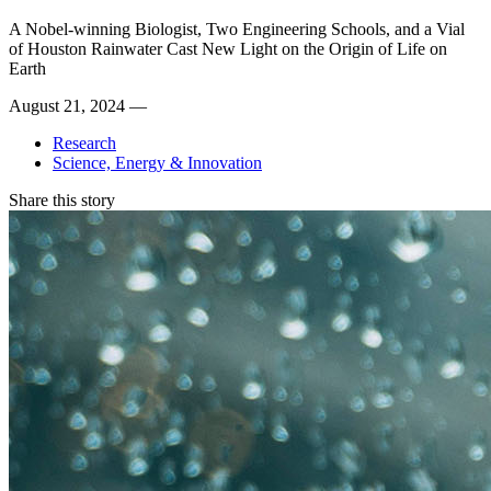
A Nobel-winning Biologist, Two Engineering Schools, and a Vial
of Houston Rainwater Cast New Light on the Origin of Life on
Earth
August 21, 2024 —
Research
Science, Energy & Innovation
Share this story