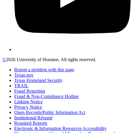
©
2026 University of Houston. All rights reserved.
Report a problem with this page
Texas.gov
Texas Homeland Security
TRAIL
Fraud Reporting
Fraud & Non-Compliance Hotline
Linking Notice
Privacy Notice
Open Records/Public Information Act
Institutional Résumé
Required Reports
Electronic & Information Resources Accessibility