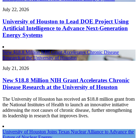
July 22, 2026
University of Houston to Lead DOE Project Using
Artificial Intelligence to Advance Next-Generation
Energy Systems
New $18.8 Million NIH Grant Accelerates Chronic Disease
Research at the University of Houston
July 21, 2026
New $18.8 Million NIH Grant Accelerates Chronic
Disease Research at the University of Houston
The University of Houston has received an $18.8 million grant from
the National Institutes of Health to launch an innovative initiative
addressing the root causes of chronic disease, further strengthening
its leadership in research that improves lives.
University of Houston Joins Texas Nuclear Alliance to Advance the
Future of Nuclear Energy