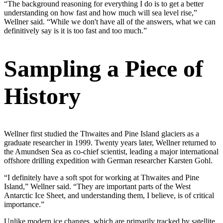
“The background reasoning for everything I do is to get a better
understanding on how fast and how much will sea level rise,”
Wellner said. “While we don't have all of the answers, what we can
definitively say is it is too fast and too much.”
Sampling a Piece of
History
Wellner first studied the Thwaites and Pine Island glaciers as a
graduate researcher in 1999. Twenty years later, Wellner returned to
the Amundsen Sea as co-chief scientist, leading a major international
offshore drilling expedition with German researcher Karsten Gohl.
“I definitely have a soft spot for working at Thwaites and Pine
Island,” Wellner said. “They are important parts of the West
Antarctic Ice Sheet, and understanding them, I believe, is of critical
importance.”
Unlike modern ice changes, which are primarily tracked by satellite