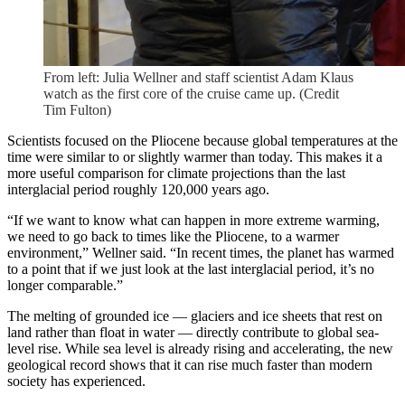
From left: Julia Wellner and staff scientist Adam Klaus
watch as the first core of the cruise came up. (Credit
Tim Fulton)
Scientists focused on the Pliocene because global temperatures at the
time were similar to or slightly warmer than today. This makes it a
more useful comparison for climate projections than the last
interglacial period roughly 120,000 years ago.
“If we want to know what can happen in more extreme warming,
we need to go back to times like the Pliocene, to a warmer
environment,” Wellner said. “In recent times, the planet has warmed
to a point that if we just look at the last interglacial period, it’s no
longer comparable.”
The melting of grounded ice — glaciers and ice sheets that rest on
land rather than float in water — directly contribute to global sea-
level rise. While sea level is already rising and accelerating, the new
geological record shows that it can rise much faster than modern
society has experienced.