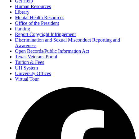
Get Help
Human Resources
Library
Mental Health Resources
Office of the President
Parking
Report Copyright Infringement
Discrimination and Sexual Misconduct Reporting and
Awareness
Open Records/Public Information Act
Texas Veterans Portal
Tuition & Fees
UH System
University Offices
Virtual Tour