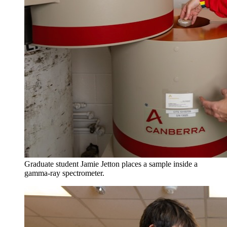
Graduate student Jamie Jetton places a sample inside a
gamma-ray spectrometer.