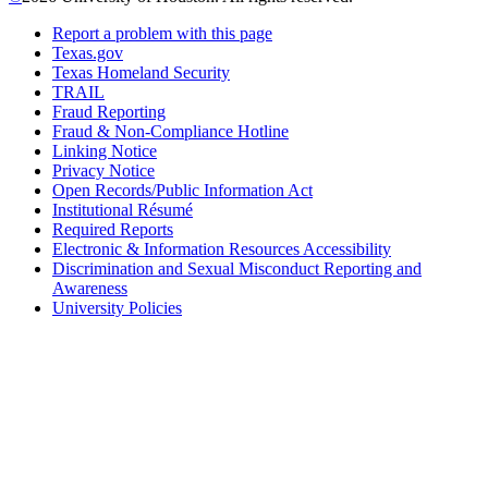
Report a problem with this page
Texas.gov
Texas Homeland Security
TRAIL
Fraud Reporting
Fraud & Non-Compliance Hotline
Linking Notice
Privacy Notice
Open Records/Public Information Act
Institutional Résumé
Required Reports
Electronic & Information Resources Accessibility
Discrimination and Sexual Misconduct Reporting and
Awareness
University Policies