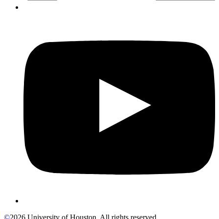
©
2026 University of Houston. All rights reserved.