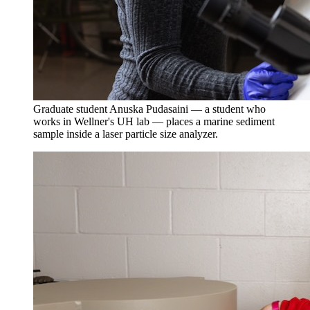
Graduate student Anuska Pudasaini — a student who
works in Wellner's UH lab — places a marine sediment
sample inside a laser particle size analyzer.