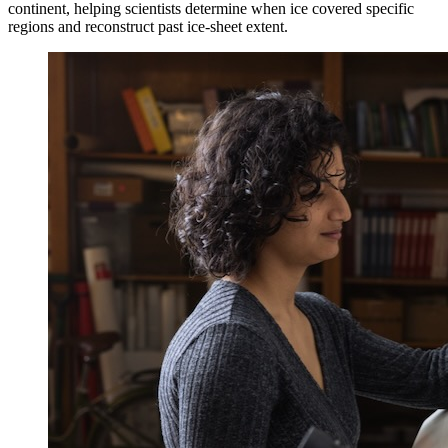
continent, helping scientists determine when ice covered specific
regions and reconstruct past ice-sheet extent.