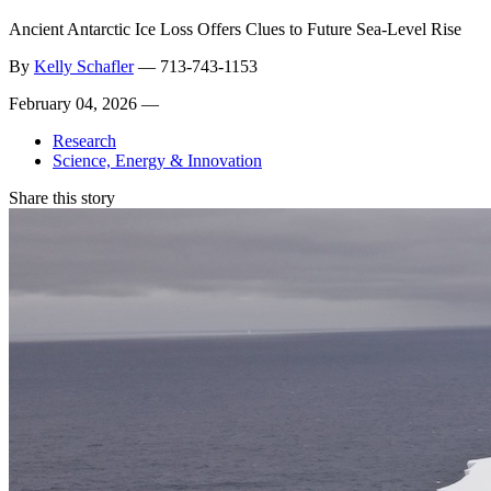
Ancient Antarctic Ice Loss Offers Clues to Future Sea-Level Rise
By
Kelly Schafler
—
713-743-1153
February 04, 2026 —
Research
Science, Energy & Innovation
Share this story