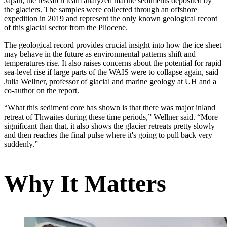
Japan, the research team analyzed marine sediments deposited by
the glaciers. The samples were collected through an offshore
expedition in 2019 and represent the only known geological record
of this glacial sector from the Pliocene.
The geological record provides crucial insight into how the ice sheet
may behave in the future as environmental patterns shift and
temperatures rise. It also raises concerns about the potential for rapid
sea-level rise if large parts of the WAIS were to collapse again, said
Julia Wellner, professor of glacial and marine geology at UH and a
co-author on the report.
“What this sediment core has shown is that there was major inland
retreat of Thwaites during these time periods,” Wellner said. “More
significant than that, it also shows the glacier retreats pretty slowly
and then reaches the final pulse where it's going to pull back very
suddenly.”
Why It Matters