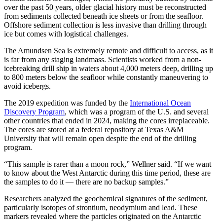
over the past 50 years, older glacial history must be reconstructed
from sediments collected beneath ice sheets or from the seafloor.
Offshore sediment collection is less invasive than drilling through
ice but comes with logistical challenges.
The Amundsen Sea is extremely remote and difficult to access, as it
is far from any staging landmass. Scientists worked from a non-
icebreaking drill ship in waters about 4,000 meters deep, drilling up
to 800 meters below the seafloor while constantly maneuvering to
avoid icebergs.
The 2019 expedition was funded by the
International Ocean
Discovery Program
, which was a program of the U.S. and several
other countries that ended in 2024, making the cores irreplaceable.
The cores are stored at a federal repository at Texas A&M
University that will remain open despite the end of the drilling
program.
“This sample is rarer than a moon rock,” Wellner said. “If we want
to know about the West Antarctic during this time period, these are
the samples to do it — there are no backup samples.”
Researchers analyzed the geochemical signatures of the sediment,
particularly isotopes of strontium, neodymium and lead. These
markers revealed where the particles originated on the Antarctic