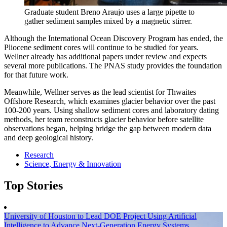
Graduate student Breno Araujo uses a large pipette to
gather sediment samples mixed by a magnetic stirrer.
Although the International Ocean Discovery Program has ended, the
Pliocene sediment cores will continue to be studied for years.
Wellner already has additional papers under review and expects
several more publications. The PNAS study provides the foundation
for that future work.
Meanwhile, Wellner serves as the lead scientist for Thwaites
Offshore Research, which examines glacier behavior over the past
100-200 years. Using shallow sediment cores and laboratory dating
methods, her team reconstructs glacier behavior before satellite
observations began, helping bridge the gap between modern data
and deep geological history.
Research
Science, Energy & Innovation
Top Stories
University of Houston to Lead DOE Project Using Artificial
Intelligence to Advance Next-Generation Energy Systems