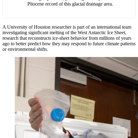
Pliocene record of this glacial drainage area.
A University of Houston researcher is part of an international team
investigating significant melting of the West Antarctic Ice Sheet,
research that reconstructs ice-sheet behavior from millions of years
ago to better predict how they may respond to future climate patterns
or environmental shifts.