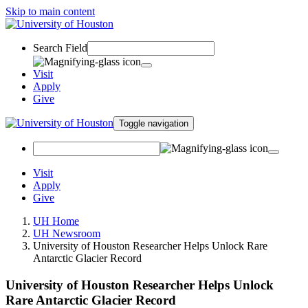
Skip to main content
Search Field
Visit
Apply
Give
Toggle navigation
Visit
Apply
Give
UH Home
UH Newsroom
University of Houston Researcher Helps Unlock Rare
Antarctic Glacier Record
University of Houston Researcher Helps Unlock
Rare Antarctic Glacier Record