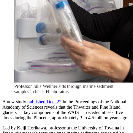
Professor Julia Wellner sifts through marine sediment
samples in her UH laboratory.
A new study
published Dec. 22
in the Proceedings of the National
Academy of Sciences reveals that the Thwaites and Pine Island
glaciers — key components of the WAIS — receded at least five
times during the Pliocene, approximately 3 to 4.5 million years ago.
Led by Keiji Horikawa, professor at the University of Toyama in