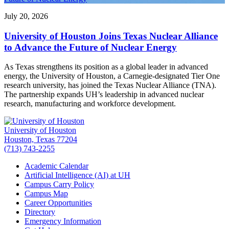
July 20, 2026
University of Houston Joins Texas Nuclear Alliance
to Advance the Future of Nuclear Energy
As Texas strengthens its position as a global leader in advanced
energy, the University of Houston, a Carnegie-designated Tier One
research university, has joined the Texas Nuclear Alliance (TNA).
The partnership expands UH’s leadership in advanced nuclear
research, manufacturing and workforce development.
University of Houston
Houston, Texas 77204
(713) 743-2255
Academic Calendar
Artificial Intelligence (AI) at UH
Campus Carry Policy
Campus Map
Career Opportunities
Directory
Emergency Information