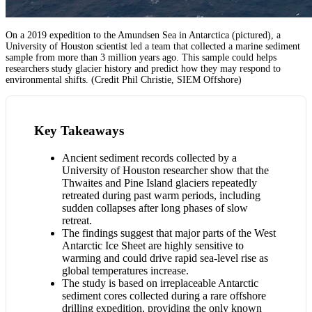
On a 2019 expedition to the Amundsen Sea in Antarctica (pictured), a
University of Houston scientist led a team that collected a marine sediment
sample from more than 3 million years ago. This sample could helps
researchers study glacier history and predict how they may respond to
environmental shifts. (Credit Phil Christie, SIEM Offshore)
Key Takeaways
Ancient sediment records collected by a
University of Houston researcher show that the
Thwaites and Pine Island glaciers repeatedly
retreated during past warm periods, including
sudden collapses after long phases of slow
retreat.
The findings suggest that major parts of the West
Antarctic Ice Sheet are highly sensitive to
warming and could drive rapid sea-level rise as
global temperatures increase.
The study is based on irreplaceable Antarctic
sediment cores collected during a rare offshore
drilling expedition, providing the only known