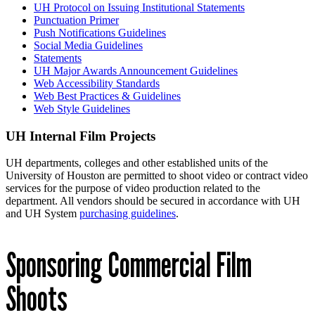
UH Protocol on Issuing Institutional Statements
Punctuation Primer
Push Notifications Guidelines
Social Media Guidelines
Statements
UH Major Awards Announcement Guidelines
Web Accessibility Standards
Web Best Practices & Guidelines
Web Style Guidelines
UH Internal Film Projects
UH departments, colleges and other established units of the
University of Houston are permitted to shoot video or contract video
services for the purpose of video production related to the
department. All vendors should be secured in accordance with UH
and UH System
purchasing guidelines
.
Sponsoring Commercial Film
Shoots