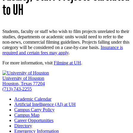
to UH
Students, faculty or staff who wish to film projects unrelated to their
studies, departments or academic units would need to refer to the
non-news, commercial filming guidelines. Projects falling under this
category will be considered on a case-by-case basis.
Insurance is
required and certain fees may apply
.
For more information, visit
Filming at UH
.
University of Houston
Houston, Texas 77204
(713) 743-2255
Academic Calendar
Artificial Intelligence (AI) at UH
Campus Carry Policy
Campus Map
Career Opportunities
Directory
Emergency Information