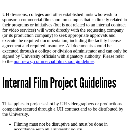
UH divisions, colleges and other established units who wish to
sponsor a commercial film shoot on campus that is directly related to
their programs or initiatives (but is not related to an internal contract
for video services) will work directly with the requesting company
(or its production company) to seek appropriate approvals and
execute the required documentation, including the facility license
agreement and required insurance. All documents should be
executed through a college or division administrator and can only be
signed by University officials with signatory authority. Please refer
to the
non-news, commercial film shoot guidelines
.
Internal Film Project Guidelines
This applies to projects shot by UH videographers or productions
companies secured through a UH contract and to be distributed by
the University.
Filming must not be disruptive and must be done in
accordance with all University policy.