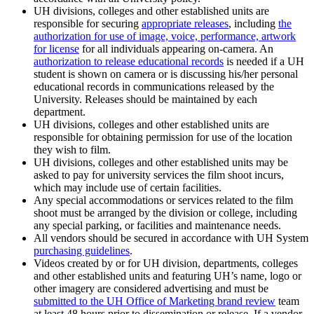
UH divisions, colleges and other established units are
responsible for securing
appropriate releases
, including
the
authorization for use of image, voice, performance, artwork
for license
for all individuals appearing on-camera. An
authorization to release educational records
is
needed if a UH
student is
shown
on camera or is
discussing his/her personal
educational records in communications released by the
University. Releases should be maintained by each
department.
UH divisions, colleges and other established units are
responsible for obtaining permission for use of the location
they wish to film.
UH divisions, colleges and other established units may be
asked to pay for university services the film shoot incurs,
which may include use of certain facilities.
Any special accommodations or services related to the film
shoot must be arranged by the division or college, including
any special parking, or facilities and maintenance needs.
All vendors should be secured in accordance with UH System
purchasing guidelines
.
Videos created by or for UH division, departments, colleges
and other established units and featuring UH’s name, logo or
other imagery are considered advertising and must be
submitted to the UH Office of Marketing brand review
team
at least 48 hours prior to dissemination or release. If a vendor