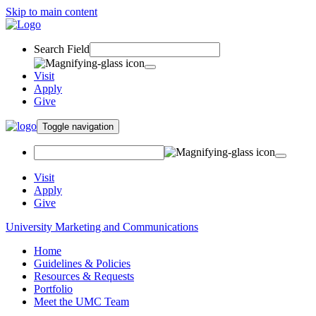
Skip to main content
Search Field
Visit
Apply
Give
Toggle navigation
Visit
Apply
Give
University Marketing and Communications
Home
Guidelines & Policies
Resources & Requests
Portfolio
Meet the UMC Team