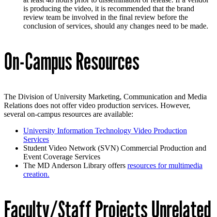
is producing the video, it is recommended that the brand
review team be involved in the final review before the
conclusion of services, should any changes need to be made.
On-Campus Resources
The Division of University Marketing, Communication and Media
Relations does not offer video production services. However,
several on-campus resources are available:
University Information Technology Video Production
Services
Student Video Network (SVN) Commercial Production and
Event Coverage Services
The MD Anderson Library offers
resources for multimedia
creation.
Faculty/Staff Projects Unrelated