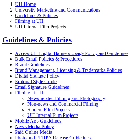
UH Home
University Marketing and Communications
Guidelines & Policies
Filming at UH
UH Internal Film Projects
Guidelines & Policies
Access UH Digital Banners Usage Policy and Guidelines
Bulk Email Policies & Procedures
Brand Guidelines
Brand Management, Licensing & Trademarks Policies
Digital Signage Policy
Editorial Style Guide
Email Signature Guidelines
Filming at UH
News-related Filming and Photography
Non-news and Commercial Filming
Student Film Projects
UH Internal Film Projects
Mobile App Guidelines
News Media Policy
Paid Online Media
Photo and FERPA Release Guidelines