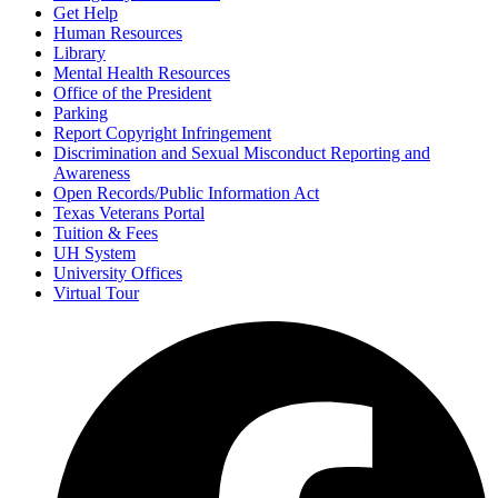
Get Help
Human Resources
Library
Mental Health Resources
Office of the President
Parking
Report Copyright Infringement
Discrimination and Sexual Misconduct Reporting and
Awareness
Open Records/Public Information Act
Texas Veterans Portal
Tuition & Fees
UH System
University Offices
Virtual Tour