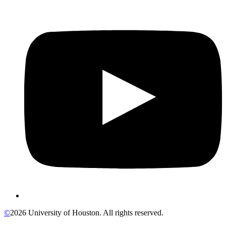
©
2026 University of Houston. All rights reserved.