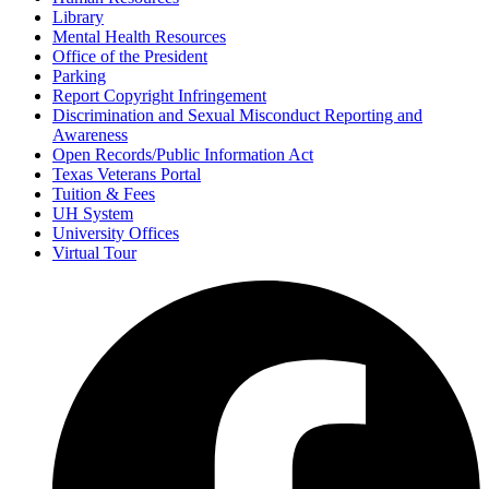
Library
Mental Health Resources
Office of the President
Parking
Report Copyright Infringement
Discrimination and Sexual Misconduct Reporting and
Awareness
Open Records/Public Information Act
Texas Veterans Portal
Tuition & Fees
UH System
University Offices
Virtual Tour