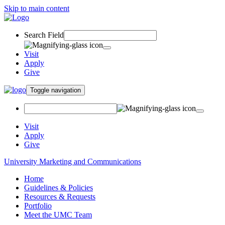
Skip to main content
Search Field
Visit
Apply
Give
Toggle navigation
Visit
Apply
Give
University Marketing and Communications
Home
Guidelines & Policies
Resources & Requests
Portfolio
Meet the UMC Team