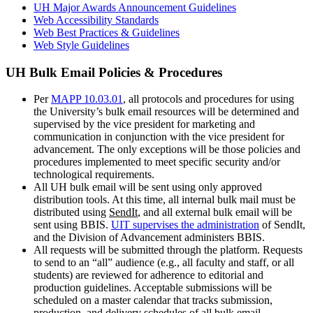
UH Major Awards Announcement Guidelines
Web Accessibility Standards
Web Best Practices & Guidelines
Web Style Guidelines
UH Bulk Email Policies & Procedures
Per
MAPP 10.03.01
, all protocols and procedures for using
the University’s bulk email resources will be determined and
supervised by the vice president for marketing and
communication in conjunction with the vice president for
advancement. The only exceptions will be those policies and
procedures implemented to meet specific security and/or
technological requirements.
All UH bulk email will be sent using only approved
distribution tools. At this time, all internal bulk mail must be
distributed using
SendIt
, and all external bulk email will be
sent using BBIS.
UIT supervises the administration
of SendIt,
and the Division of Advancement administers BBIS.
All requests will be submitted through the platform. Requests
to send to an “all” audience (e.g., all faculty and staff, or all
students) are reviewed for adherence to editorial and
production guidelines. Acceptable submissions will be
scheduled on a master calendar that tracks submission,
production, and delivery schedules of all bulk email,