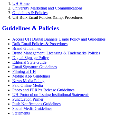
UH Home
University Marketing and Communications
Guidelines & Policies
UH Bulk Email Policies &amp; Procedures
Guidelines & Policies
Access UH Digital Banners Usage Policy and Guidelines
Bulk Email Policies & Procedures
Brand Guidelines
Brand Management, Licensing & Trademarks Policies
Digital Signage Policy
Editorial Style Guide
Email Signature Guidelines
Filming at UH
Mobile App Guidelines
News Media Policy
Paid Online Media
Photo and FERPA Release Guidelines
UH Protocol on Issuing Institutional Statements
Punctuation Primer
Push Notifications Guidelines
Social Media Guidelines
Statements