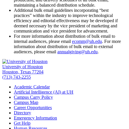
maintaining a balanced distribution schedule.
Additional bulk email guidelines incorporating “best
practices” within the industry to improve technological
efficiency and editorial effectiveness may be developed if
deemed necessary by the vice president of marketing and
communication and vice president for advancement.
For more information about distribution of bulk email to
internal audiences, please email
ecomm@uh.edu
. For more
information about distribution of bulk email to external
audiences, please email
annualgiving@uh.edu
.
University of Houston
Houston, Texas 77204
(713) 743-2255
Academic Calendar
Artificial Intelligence (AI) at UH
Campus Carry Policy
Campus Map
Career Opportunities
Directory
Emergency Information
Get Help
Human Resources