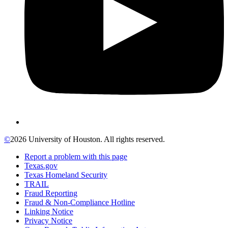
©
2026 University of Houston. All rights reserved.
Report a problem with this page
Texas.gov
Texas Homeland Security
TRAIL
Fraud Reporting
Fraud & Non-Compliance Hotline
Linking Notice
Privacy Notice