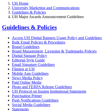
UH Home
University Marketing and Communications
Guidelines & Policies
UH Major Awards Announcement Guidelines
Guidelines & Policies
Access UH Digital Banners Usage Policy and Guidelines
Bulk Email Policies & Procedures
Brand Guidelines
Brand Management, Licensing & Trademarks Policies
Digital Signage Policy
Editorial Style Guide
Email Signature Guidelines
Filming at UH
Mobile App Guidelines
News Media Policy
Paid Online Media
Photo and FERPA Release Guidelines
UH Protocol on Issuing Institutional Statements
Punctuation Primer
Push Notifications Guidelines
Social Media Guidelines
Statements