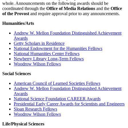
whole. Announcements on the following awards should be
coordinated through the
Office of Media Relations
and the
Office
of the Provost
and require approval prior to any announcements.
Humanities/Arts
Andrew W. Mellon Foundation Distinguished Achievement
Awards
Getty Scholars in Residence
National Endowment for the Humanities Fellows
National Humanities Center Fellows
Newberry Library Long-Term Fellows
Woodrow Wilson Fellows
Social Sciences
American Council of Learned Societies Fellows
Andrew W. Mellon Foundation Distinguished Achievement
Awards
National Science Foundation CAREER Awards
Presidential Early Career Awards for Scientists and Engineers
Sloan Research Fellows
Woodrow Wilson Fellows
Life/Physical Sciences