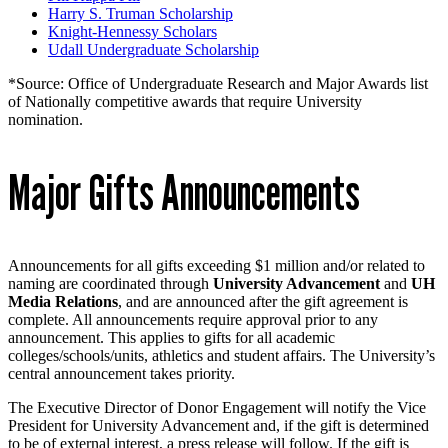
Harry S. Truman Scholarship
Knight-Hennessy Scholars
Udall Undergraduate Scholarship
*Source: Office of Undergraduate Research and Major Awards list
of Nationally competitive awards that require University
nomination.
Major Gifts Announcements
Announcements for all gifts exceeding $1 million and/or related to
naming are coordinated through
University Advancement
and
UH
Media Relations
, and are announced after the gift agreement is
complete. All announcements require approval prior to any
announcement. This applies to gifts for all academic
colleges/schools/units, athletics and student affairs. The University’s
central announcement takes priority.
The Executive Director of Donor Engagement will notify the Vice
President for University Advancement and, if the gift is determined
to be of external interest, a press release will follow. If the gift is