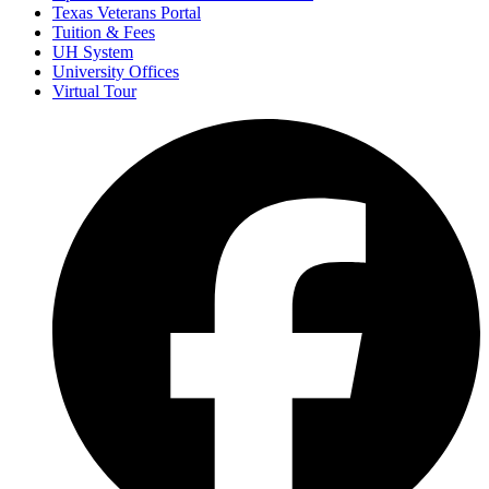
Texas Veterans Portal
Tuition & Fees
UH System
University Offices
Virtual Tour