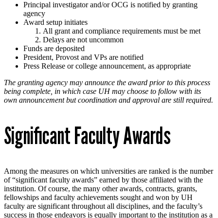
Principal investigator and/or OCG is notified by granting
agency
Award setup initiates
All grant and compliance requirements must be met
Delays are not uncommon
Funds are deposited
President, Provost and VPs are notified
Press Release or college announcement, as appropriate
The granting agency may announce the award prior to this process
being complete, in which case UH may choose to follow with its
own announcement but coordination and approval are still required.
Significant Faculty Awards
Among the measures on which universities are ranked is the number
of “significant faculty awards” earned by those affiliated with the
institution. Of course, the many other awards, contracts, grants,
fellowships and faculty achievements sought and won by UH
faculty are significant throughout all disciplines, and the faculty’s
success in those endeavors is equally important to the institution as a