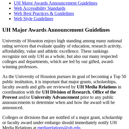
UH Major Awards Announcement Guidelines
Web Accessibility Standards
Web Best Practices & Guidelines
Web Style Guidelines
UH Major Awards Announcement Guidelines
University of Houston enjoys high standing among many national
rating services that evaluate quality of education, research activity,
affordability, value and athletic excellence. These rankings
recognize not only UH as a whole, but also our many respected
colleges and departments, which are led by our gifted, award-
winning professors.
As the University of Houston pursues its goal of becoming a Top 50
public institution, it is important that major grants, scholarships,
faculty awards and gifts are reviewed by
UH Media Relations
in
coordination with the
UH Division of Research
,
Office of the
Provost
and/or
University Advancement
prior to any public
announcements to determine when and how the award will be
announced.
Colleges or divisions that are notified of a major grant, scholarship
or faculty award under embargo should immediately notify UH
Media Relations at
mediarelations@uh.edu
.