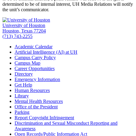
determined to be of internal interest, UH Media Relations will notify
the unit’s communicator.
University of Houston
Houston, Texas 77204
(713) 743-2255
Academic Calendar
Artificial Intelligence (AI) at UH
Campus Carry Policy
Campus Map
Career Opportunities
Directory
Emergency Information
Get Help
Human Resources
Library
Mental Health Resources
Office of the President
Parking
Report Copyright Infringement
Discrimination and Sexual Misconduct Reporting and
Awareness
Open Records/Public Information Act