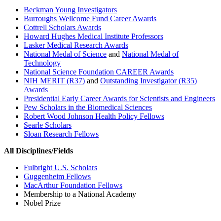
Beckman Young Investigators
Burroughs Wellcome Fund Career Awards
Cottrell Scholars Awards
Howard Hughes Medical Institute Professors
Lasker Medical Research Awards
National Medal of Science
and
National Medal of
Technology
National Science Foundation CAREER Awards
NIH MERIT (R37)
and
Outstanding Investigator (R35)
Awards
Presidential Early Career Awards for Scientists and Engineers
Pew Scholars in the Biomedical Sciences
Robert Wood Johnson Health Policy Fellows
Searle Scholars
Sloan Research Fellows
All Disciplines/Fields
Fulbright U.S. Scholars
Guggenheim Fellows
MacArthur Foundation Fellows
Membership to a National Academy
Nobel Prize