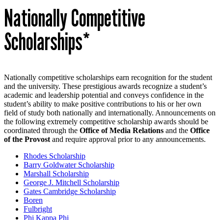
Nationally Competitive
Scholarships*
Nationally competitive scholarships earn recognition for the student
and the university. These prestigious awards recognize a student’s
academic and leadership potential and conveys confidence in the
student’s ability to make positive contributions to his or her own
field of study both nationally and internationally. Announcements on
the following extremely competitive scholarship awards should be
coordinated through the
Office of Media Relations
and the
Office
of the Provost
and require approval prior to any announcements.
Rhodes Scholarship
Barry Goldwater Scholarship
Marshall Scholarship
George J. Mitchell Scholarship
Gates Cambridge Scholarship
Boren
Fulbright
Phi Kappa Phi