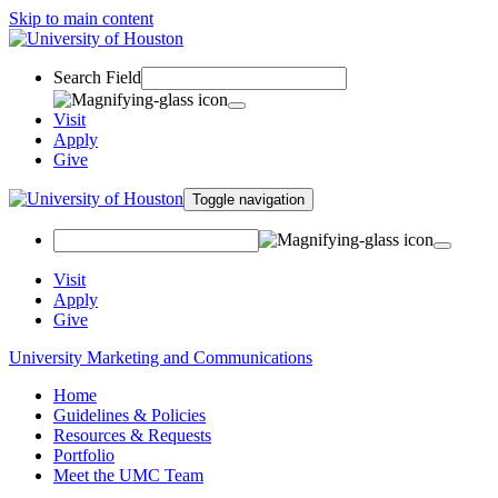
Skip to main content
Search Field
Visit
Apply
Give
Toggle navigation
Visit
Apply
Give
University Marketing and Communications
Home
Guidelines & Policies
Resources & Requests
Portfolio
Meet the UMC Team