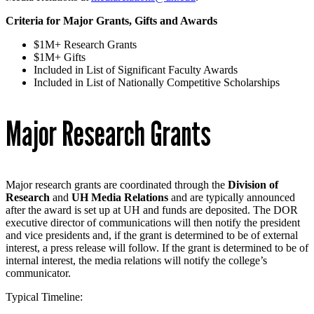
Criteria for Major Grants, Gifts and Awards
$1M+ Research Grants
$1M+ Gifts
Included in List of Significant Faculty Awards
Included in List of Nationally Competitive Scholarships
Major Research Grants
Major research grants are coordinated through the
Division of
Research
and
UH Media Relations
and are typically announced
after the award is set up at UH and funds are deposited. The DOR
executive director of communications will then notify the president
and vice presidents and, if the grant is determined to be of external
interest, a press release will follow. If the grant is determined to be of
internal interest, the media relations will notify the college’s
communicator.
Typical Timeline: