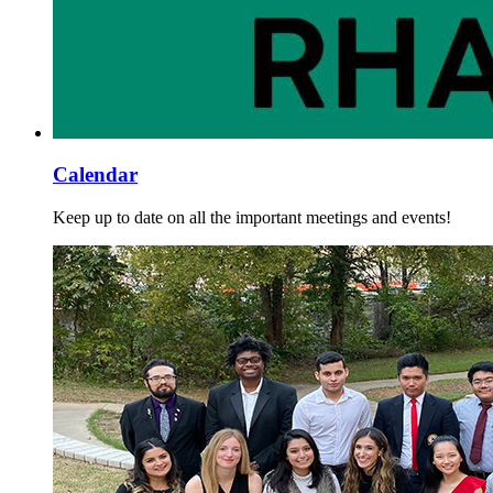
Calendar
Keep up to date on all the important meetings and events!