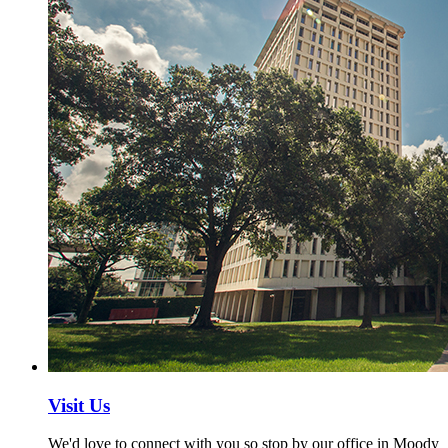
Visit Us
We'd love to connect with you so stop by our office in Moody