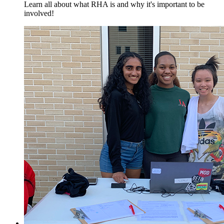
Learn all about what RHA is and why it's important to be
involved!