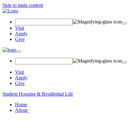
Skip to main content
Search
Field
Visit
Apply
Give
Toggle
navigation
Visit
Apply
Give
Student Housing & Residential Life
Home
About