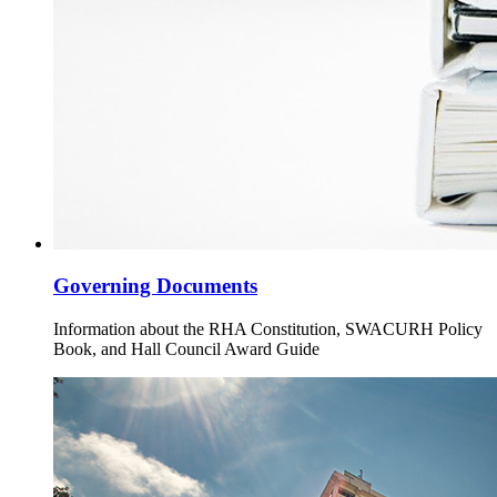
Governing Documents
Information about the RHA Constitution, SWACURH Policy
Book, and Hall Council Award Guide