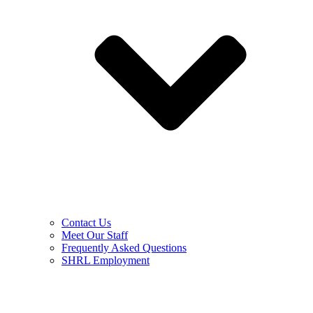
Contact Us
Meet Our Staff
Frequently Asked Questions
SHRL Employment