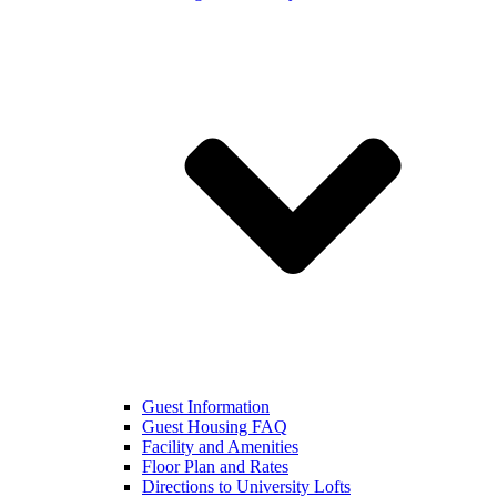
Guest Information
Guest Housing FAQ
Facility and Amenities
Floor Plan and Rates
Directions to University Lofts