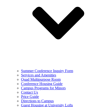
Summer Conference Inquiry Form
Services and Amenities
Quad Multipurpose Room
Conference Housing Guide
Campus Programs for Minors
Contact Us
Price Guide
Directions to Campus
Guest Housing at University Lofts