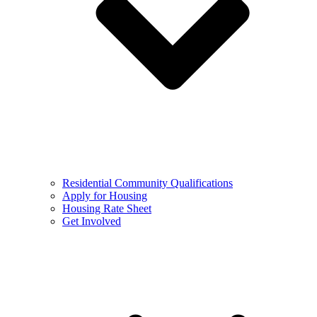
Residential Community Qualifications
Apply for Housing
Housing Rate Sheet
Get Involved