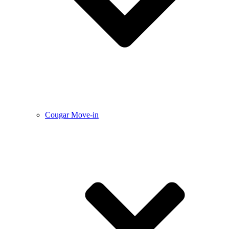
Cougar Move-in