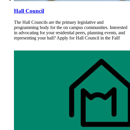
Hall Council
The Hall Councils are the primary legislative and
programming body for the on campus communities. Interested
in advocating for your residential peers, planning events, and
representing your hall? Apply for Hall Council in the Fall!