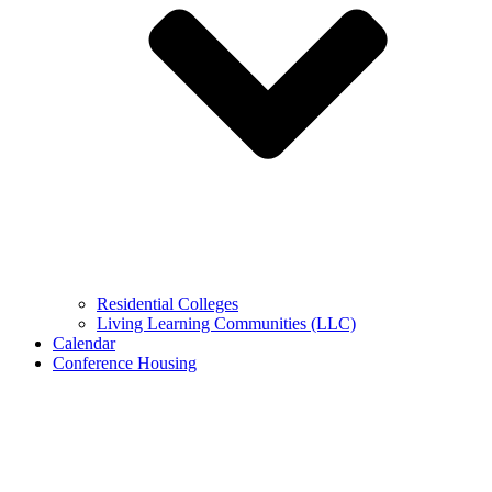
Residential Colleges
Living Learning Communities (LLC)
Calendar
Conference Housing