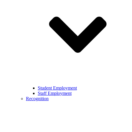
Student Employment
Staff Employment
Recognition