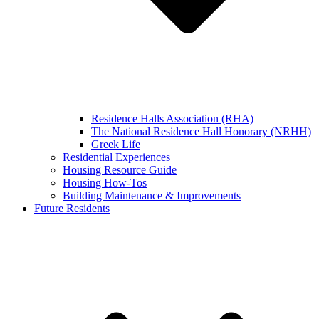
Residence Halls Association (RHA)
The National Residence Hall Honorary (NRHH)
Greek Life
Residential Experiences
Housing Resource Guide
Housing How-Tos
Building Maintenance & Improvements
Future Residents