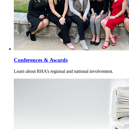
Conferences & Awards
Learn about RHA’s regional and national involvement.