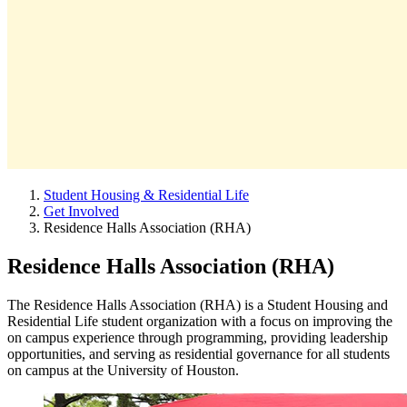
Student Housing & Residential Life
Get Involved
Residence Halls Association (RHA)
Residence Halls Association (RHA)
The Residence Halls Association (RHA) is a Student Housing and
Residential Life student organization with a focus on improving the
on campus experience through programming, providing leadership
opportunities, and serving as residential governance for all students
on campus at the University of Houston.