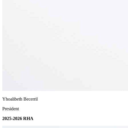
Yhoalibeth Becerril
President
2025-2026 RHA