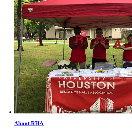
About RHA