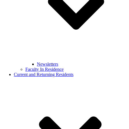
Newsletters
Faculty In Residence
Current and Returning Residents