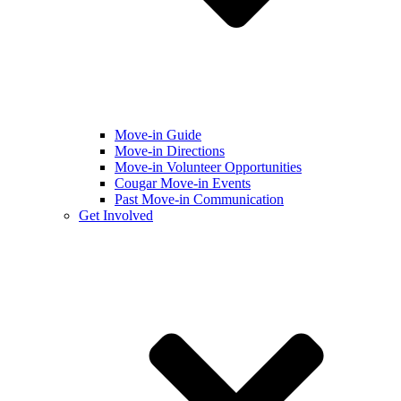
Move-in Guide
Move-in Directions
Move-in Volunteer Opportunities
Cougar Move-in Events
Past Move-in Communication
Get Involved