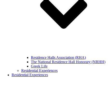
Residence Halls Association (RHA)
The National Residence Hall Honorary (NRHH)
Greek Life
Residential Experiences
Residential Experiences