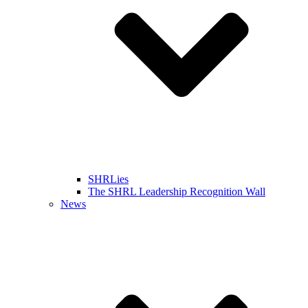
SHRLies
The SHRL Leadership Recognition Wall
News