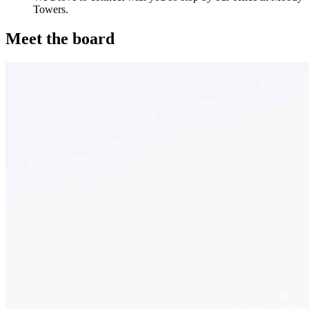
Towers.
Meet the board