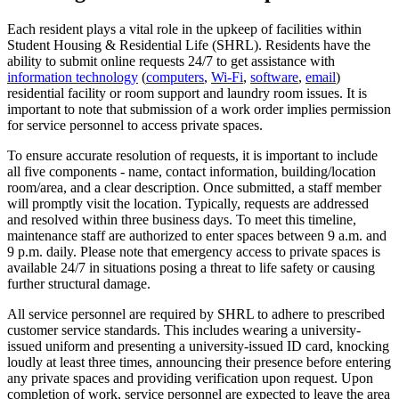
Each resident plays a vital role in the upkeep of facilities within
Student Housing & Residential Life (SHRL). Residents have the
ability to submit online requests 24/7 to get assistance with
information technology
(
computers
,
Wi-Fi
,
software
,
email
)
residential facility or room support and laundry room issues. It is
important to note that submission of a work order implies permission
for service personnel to access private spaces.
To ensure accurate resolution of requests, it is important to include
all five components - name, contact information, building/location
room/area, and a clear description. Once submitted, a staff member
will promptly visit the location. Typically, requests are addressed
and resolved within three business days. To meet this timeline,
maintenance staff are authorized to enter spaces between 9 a.m. and
9 p.m. daily. Please note that emergency access to private spaces is
available 24/7 in situations posing a threat to life safety or causing
further structural damage.
All service personnel are required by SHRL to adhere to prescribed
customer service standards. This includes wearing a university-
issued uniform and presenting a university-issued ID card, knocking
loudly at least three times, announcing their presence before entering
any private spaces and providing verification upon request. Upon
completion of work, service personnel are expected to leave the area