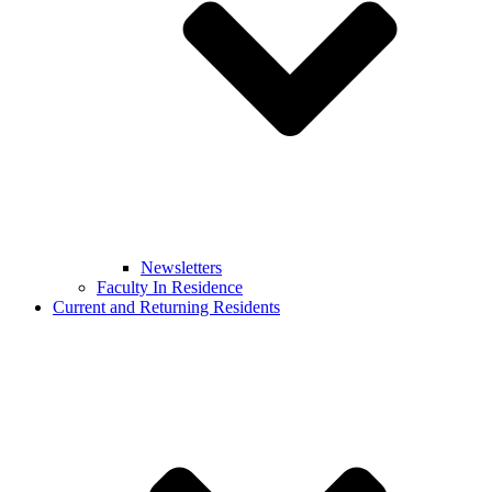
Newsletters
Faculty In Residence
Current and Returning Residents