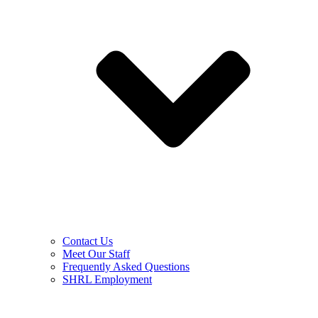
Contact Us
Meet Our Staff
Frequently Asked Questions
SHRL Employment