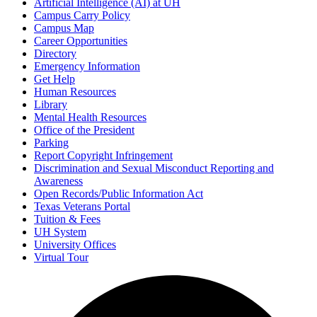
Artificial Intelligence (AI) at UH
Campus Carry Policy
Campus Map
Career Opportunities
Directory
Emergency Information
Get Help
Human Resources
Library
Mental Health Resources
Office of the President
Parking
Report Copyright Infringement
Discrimination and Sexual Misconduct Reporting and
Awareness
Open Records/Public Information Act
Texas Veterans Portal
Tuition & Fees
UH System
University Offices
Virtual Tour