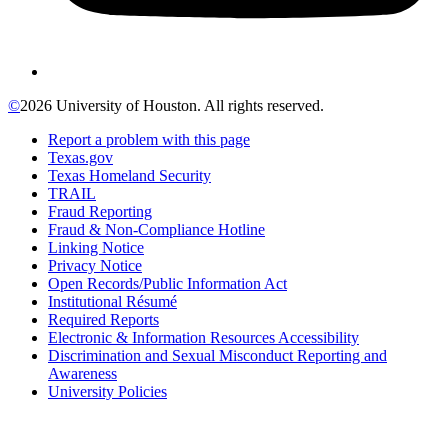
©
2026 University of Houston. All rights reserved.
Report a problem with this page
Texas.gov
Texas Homeland Security
TRAIL
Fraud Reporting
Fraud & Non-Compliance Hotline
Linking Notice
Privacy Notice
Open Records/Public Information Act
Institutional Résumé
Required Reports
Electronic & Information Resources Accessibility
Discrimination and Sexual Misconduct Reporting and
Awareness
University Policies