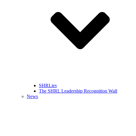
SHRLies
The SHRL Leadership Recognition Wall
News