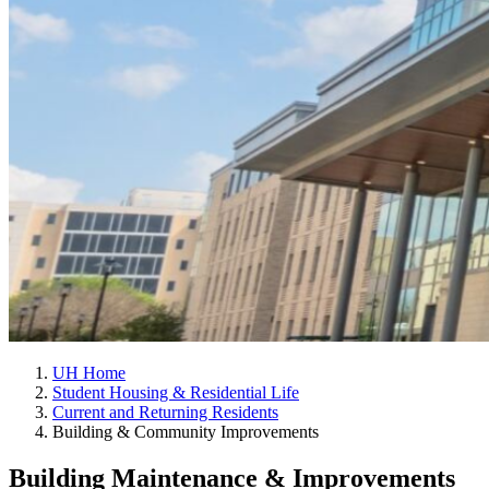
UH Home
Student Housing & Residential Life
Current and Returning Residents
Building & Community Improvements
Building Maintenance & Improvements