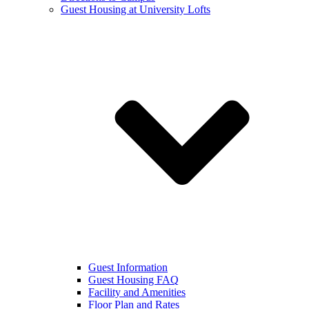
Guest Housing at University Lofts
Guest Information
Guest Housing FAQ
Facility and Amenities
Floor Plan and Rates