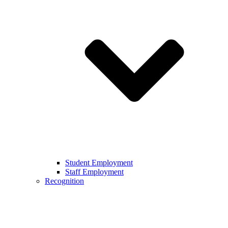
Student Employment
Staff Employment
Recognition