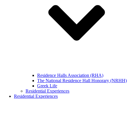
Residence Halls Association (RHA)
The National Residence Hall Honorary (NRHH)
Greek Life
Residential Experiences
Residential Experiences