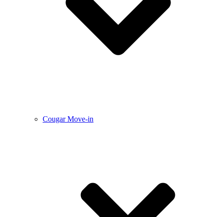
Cougar Move-in