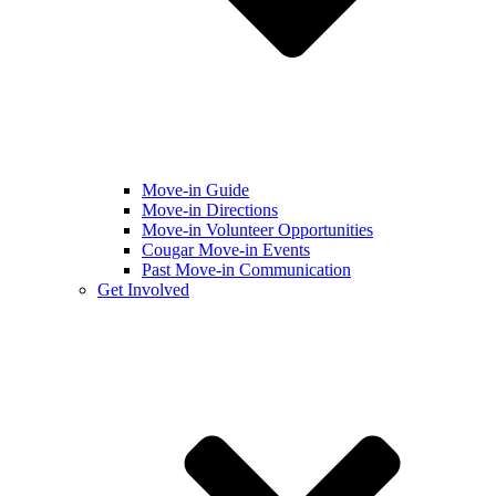
Move-in Guide
Move-in Directions
Move-in Volunteer Opportunities
Cougar Move-in Events
Past Move-in Communication
Get Involved