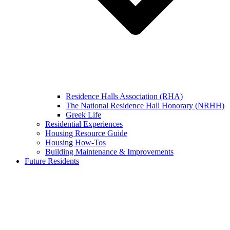
Residence Halls Association (RHA)
The National Residence Hall Honorary (NRHH)
Greek Life
Residential Experiences
Housing Resource Guide
Housing How-Tos
Building Maintenance & Improvements
Future Residents