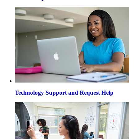
Technology Support and Request Help