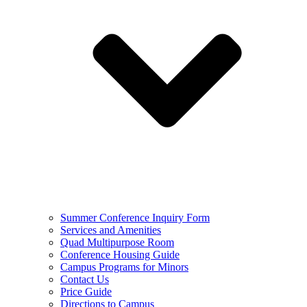
Summer Conference Inquiry Form
Services and Amenities
Quad Multipurpose Room
Conference Housing Guide
Campus Programs for Minors
Contact Us
Price Guide
Directions to Campus