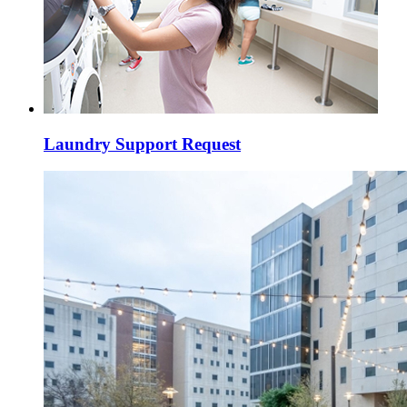
Laundry Support Request