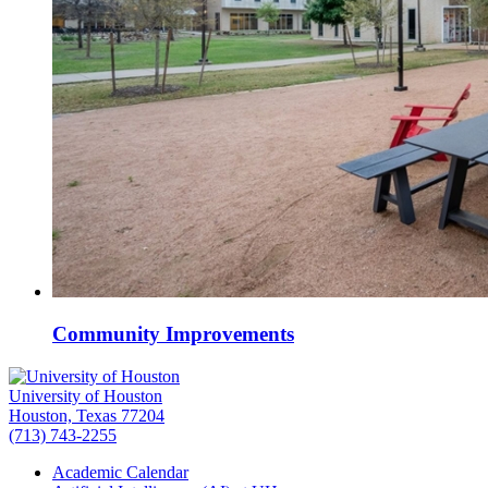
Community Improvements
University of Houston
Houston, Texas 77204
(713) 743-2255
Academic Calendar