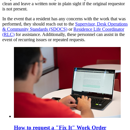
clean and leave a written note in plain sight if the original requestor
is not present.
In the event that a resident has any concerns with the work that was
performed, they should reach out to the
Supervisor, Desk Operations
& Community Standards (SDOCS)
or
Residence Life Coordinator
(RLC)
for assistance. Additionally, these personnel can assist in the
event of recurring issues or repeated requests.
How to request a "Fix It" Work Order