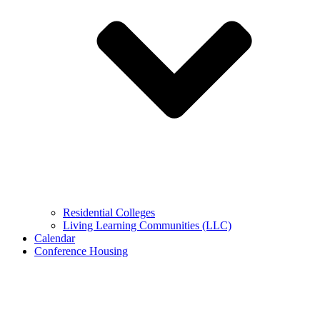
Residential Colleges
Living Learning Communities (LLC)
Calendar
Conference Housing