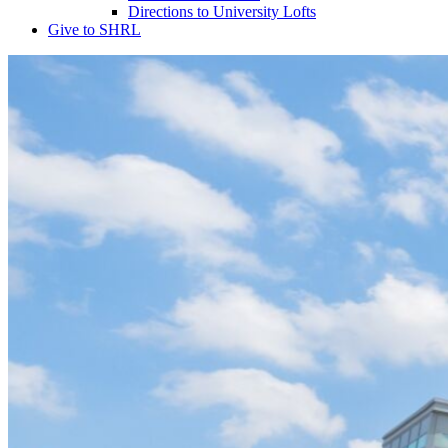
Directions to University Lofts
Give to SHRL