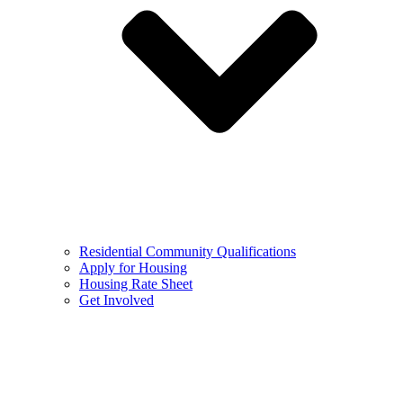
Residential Community Qualifications
Apply for Housing
Housing Rate Sheet
Get Involved