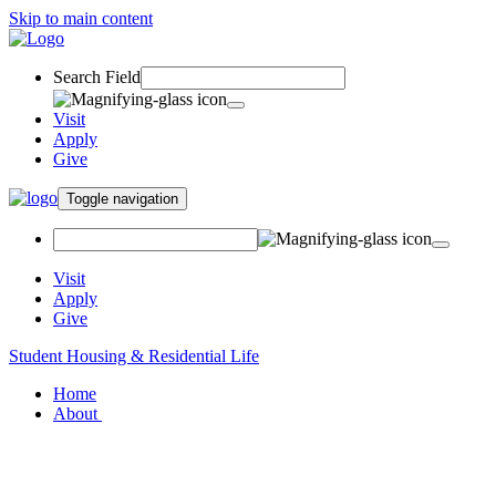
Skip to main content
Search Field
Visit
Apply
Give
Toggle navigation
Visit
Apply
Give
Student Housing & Residential Life
Home
About