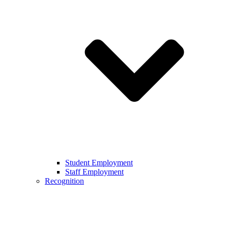
Student Employment
Staff Employment
Recognition