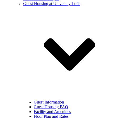
Guest Housing at University Lofts
Guest Information
Guest Housing FAQ
Facility and Amenities
Floor Plan and Rates