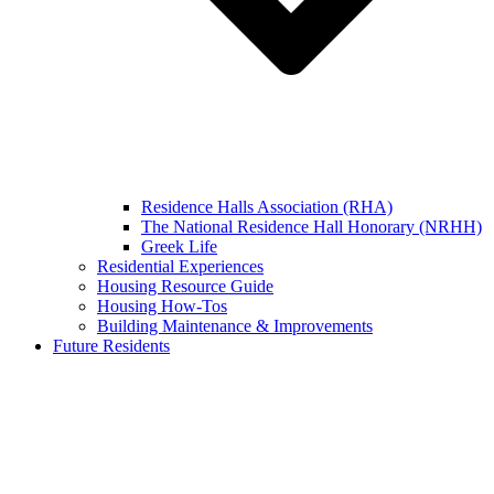
Residence Halls Association (RHA)
The National Residence Hall Honorary (NRHH)
Greek Life
Residential Experiences
Housing Resource Guide
Housing How-Tos
Building Maintenance & Improvements
Future Residents