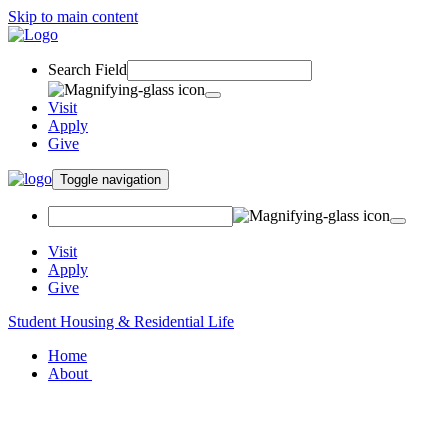
Skip to main content
Search Field
Visit
Apply
Give
Toggle navigation
Visit
Apply
Give
Student Housing & Residential Life
Home
About