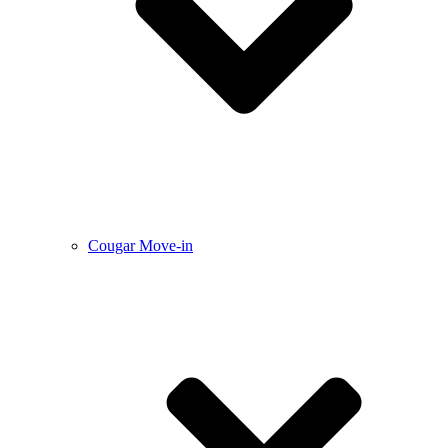
Cougar Move-in