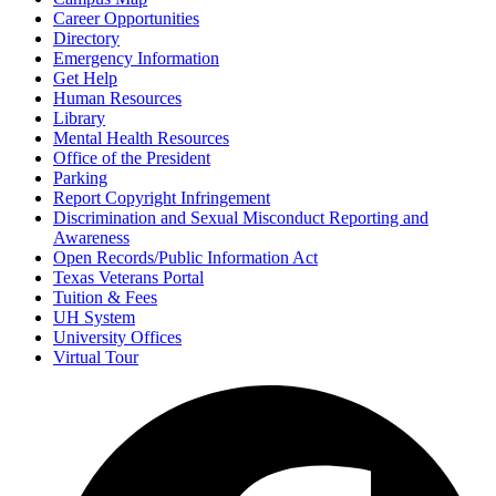
Career Opportunities
Directory
Emergency Information
Get Help
Human Resources
Library
Mental Health Resources
Office of the President
Parking
Report Copyright Infringement
Discrimination and Sexual Misconduct Reporting and
Awareness
Open Records/Public Information Act
Texas Veterans Portal
Tuition & Fees
UH System
University Offices
Virtual Tour