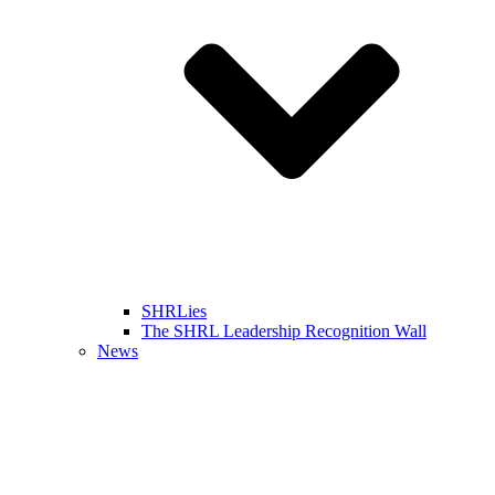
SHRLies
The SHRL Leadership Recognition Wall
News