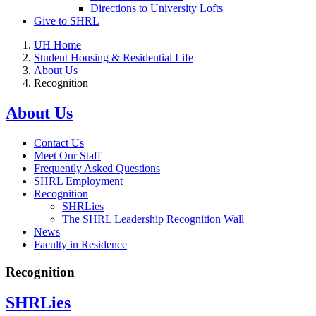
Directions to University Lofts
Give to SHRL
UH Home
Student Housing & Residential Life
About Us
Recognition
About Us
Contact Us
Meet Our Staff
Frequently Asked Questions
SHRL Employment
Recognition
SHRLies
The SHRL Leadership Recognition Wall
News
Faculty in Residence
Recognition
SHRLies