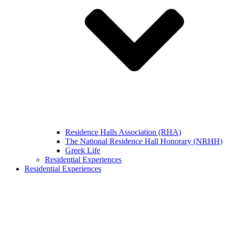
Residence Halls Association (RHA)
The National Residence Hall Honorary (NRHH)
Greek Life
Residential Experiences
Residential Experiences