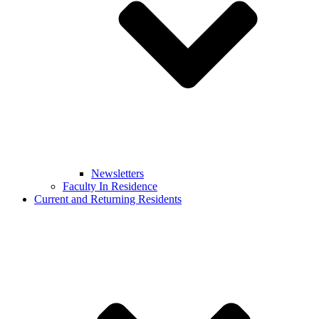
Newsletters
Faculty In Residence
Current and Returning Residents