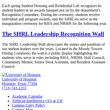
Each spring Student Housing and Residential Life recognizes its
student leaders at an awards banquet put on by the department’s
Recognition Committee. During the ceremony, students receive
individual and program awards, and the SHRLies serve as the
inauguration ceremony for RHA and NRHH for the following year.
The SHRL Leadership Recognition Wall
The SHRL Leadership Wall showcases the names and positions of
our student leaders over the years. Located in the Moody Towers
Dining Commons, the wall is a public display highlighting the
students who serve in roles including RHA, NRHH, Hall Council,
Community Mentor, Senior Desk Assistant, and Resident Assistant
Council.
University of Houston
Houston, Texas 77204
(713) 743-2255
Academic Calendar
Artificial Intelligence (AI) at UH
Campus Carry Policy
Campus Map