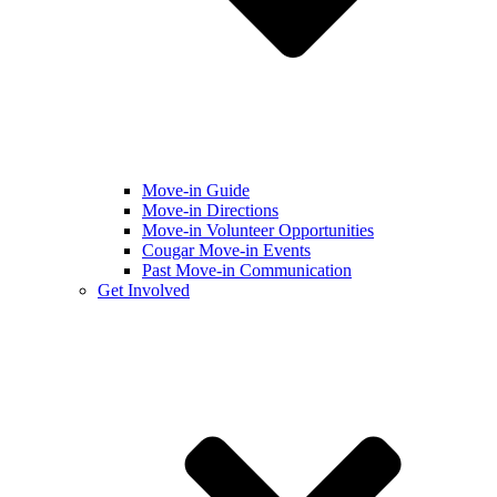
Move-in Guide
Move-in Directions
Move-in Volunteer Opportunities
Cougar Move-in Events
Past Move-in Communication
Get Involved