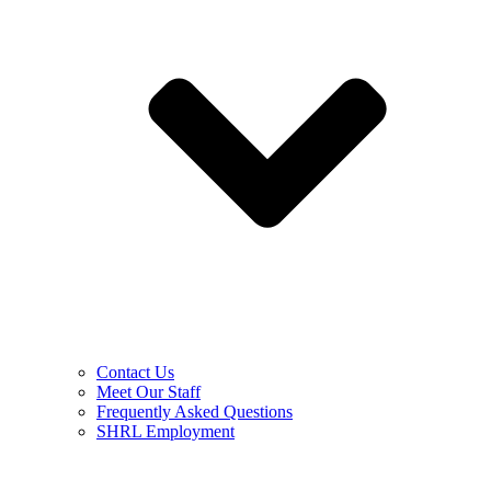
Contact Us
Meet Our Staff
Frequently Asked Questions
SHRL Employment