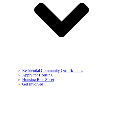
Residential Community Qualifications
Apply for Housing
Housing Rate Sheet
Get Involved