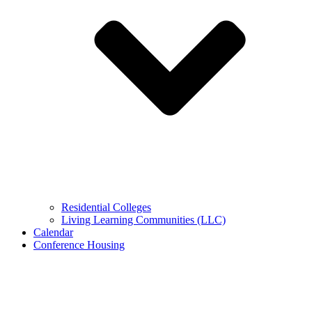
Residential Colleges
Living Learning Communities (LLC)
Calendar
Conference Housing