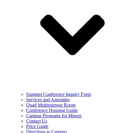
Summer Conference Inquiry Form
Services and Amenities
Quad Multipurpose Room
Conference Housing Guide
Campus Programs for Minors
Contact Us
Price Guide
Directions to Campus