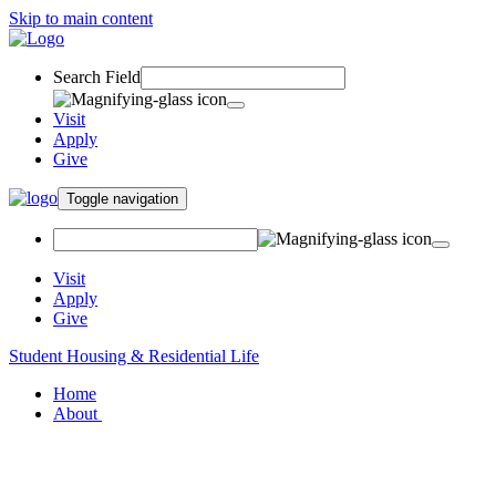
Skip to main content
Search Field
Visit
Apply
Give
Toggle navigation
Visit
Apply
Give
Student Housing & Residential Life
Home
About