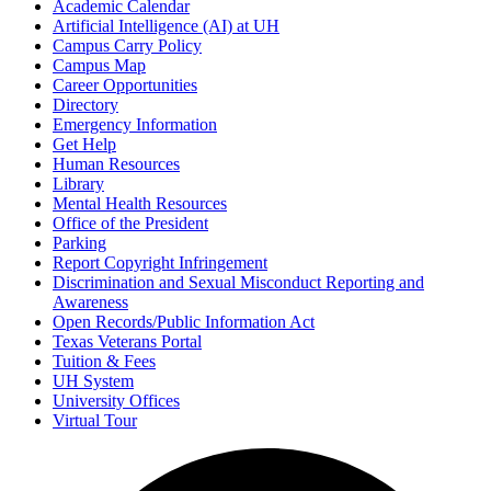
Academic Calendar
Artificial Intelligence (AI) at UH
Campus Carry Policy
Campus Map
Career Opportunities
Directory
Emergency Information
Get Help
Human Resources
Library
Mental Health Resources
Office of the President
Parking
Report Copyright Infringement
Discrimination and Sexual Misconduct Reporting and
Awareness
Open Records/Public Information Act
Texas Veterans Portal
Tuition & Fees
UH System
University Offices
Virtual Tour