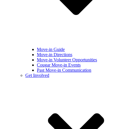
Move-in Guide
Move-in Directions
Move-in Volunteer Opportunities
Cougar Move-in Events
Past Move-in Communication
Get Involved