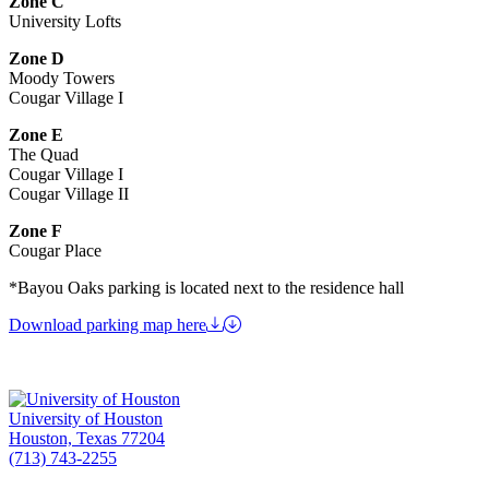
Zone C
University Lofts
Zone D
Moody Towers
Cougar Village I
Zone E
The Quad
Cougar Village I
Cougar Village II
Zone F
Cougar Place
*Bayou Oaks parking is located next to the residence hall
Download parking map here
University of Houston
Houston, Texas 77204
(713) 743-2255