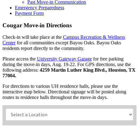
Past Move-in Communication
Emergency Preparedness
Payment Form
Cougar Move-in Directions
Check-in will take place at the
Campus Recreation & Wellness
Center
for
all communities except Bayou Oaks. Bayou Oaks
residents report directly to the community.
Please access the
University Gateway Garage
for free parking
during the move-in days, Aug. 19-22. For GPS directions, use the
following address:
4259 Martin Luther King Blvd., Houston, TX
77004.
For directions to various UH residence halls, please use the
interactive map below. Directional signage will be posted along
routes to residence halls throughout the move-in days.