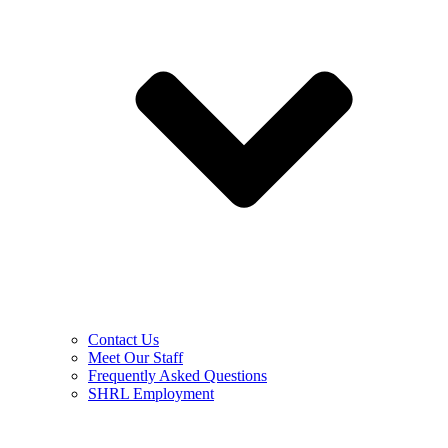
Contact Us
Meet Our Staff
Frequently Asked Questions
SHRL Employment