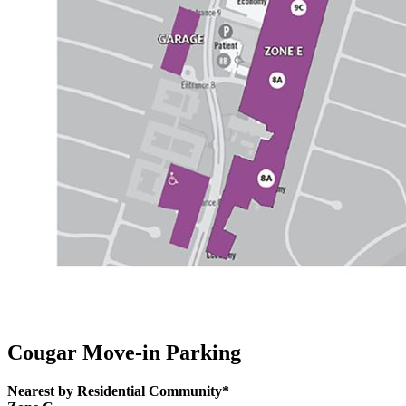
Cougar Move-in Parking
Nearest by Residential Community*