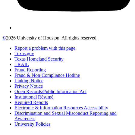
©
2026 University of Houston. All rights reserved.
Report a problem with this page
Texas.gov
Texas Homeland Security
TRAIL
Fraud Reporting
Fraud & Non-Compliance Hotline
Linking Notice
Privacy Notice
Open Records/Public Information Act
Institutional Résumé
Required Reports
Electronic & Information Resources Accessibility
Discrimination and Sexual Misconduct Reporting and
Awareness
University Policies