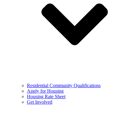
Residential Community Qualifications
Apply for Housing
Housing Rate Sheet
Get Involved