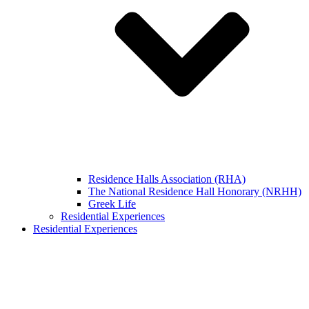
Residence Halls Association (RHA)
The National Residence Hall Honorary (NRHH)
Greek Life
Residential Experiences
Residential Experiences