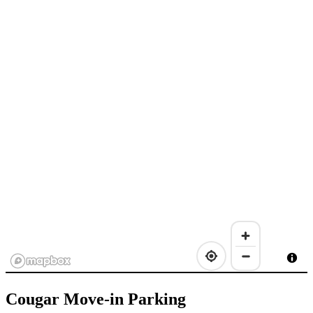
Cougar Move-in Parking