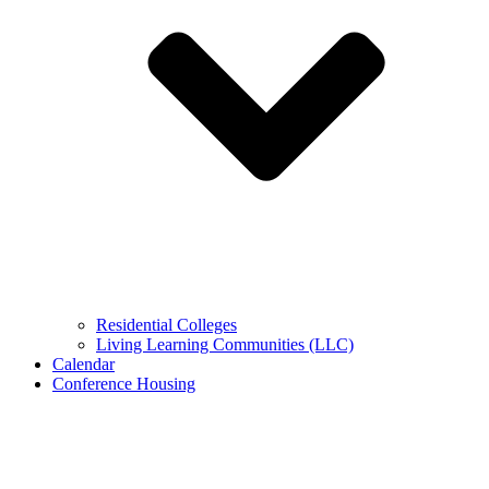
Residential Colleges
Living Learning Communities (LLC)
Calendar
Conference Housing