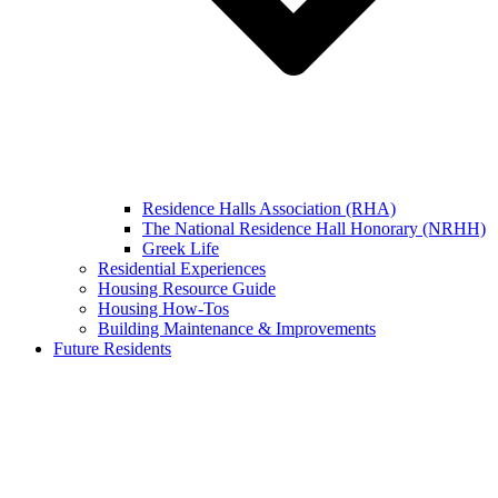
Residence Halls Association (RHA)
The National Residence Hall Honorary (NRHH)
Greek Life
Residential Experiences
Housing Resource Guide
Housing How-Tos
Building Maintenance & Improvements
Future Residents