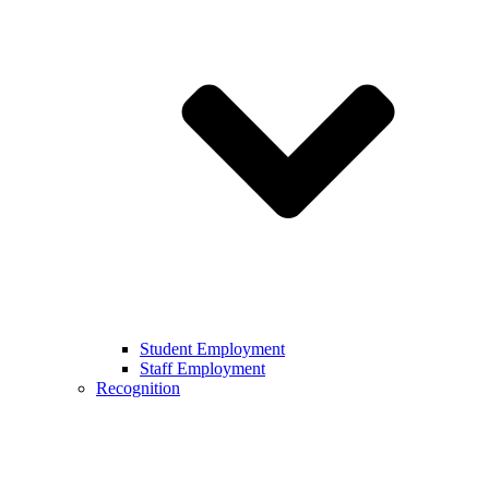
Student Employment
Staff Employment
Recognition