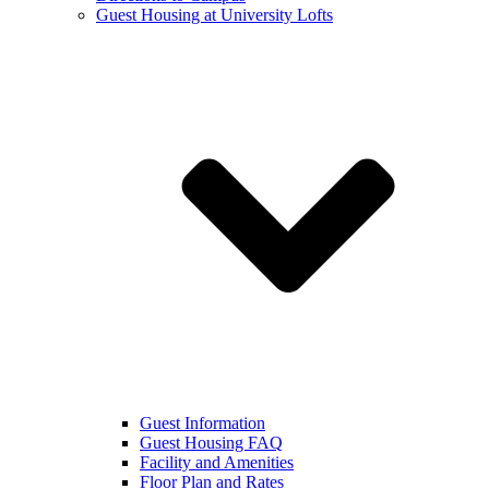
Guest Housing at University Lofts
Guest Information
Guest Housing FAQ
Facility and Amenities
Floor Plan and Rates