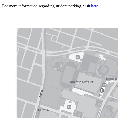
For more information regarding student parking, visit
here
.