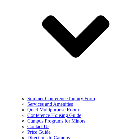
Summer Conference Inquiry Form
Services and Amenities
Quad Multipurpose Room
Conference Housing Guide
Campus Programs for Minors
Contact Us
Price Guide
Directions to Campus