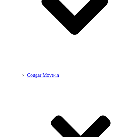
Cougar Move-in