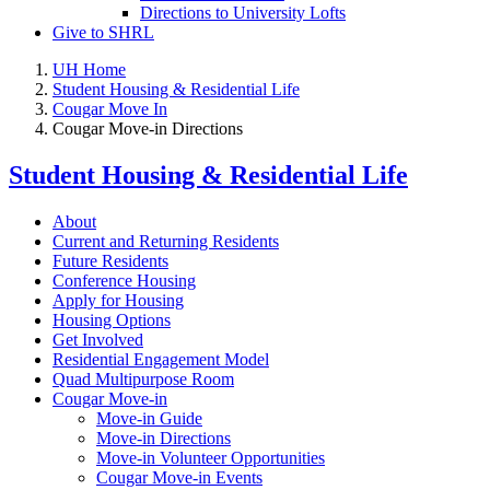
Directions to University Lofts
Give to SHRL
UH Home
Student Housing & Residential Life
Cougar Move In
Cougar Move-in Directions
Student Housing & Residential Life
About
Current and Returning Residents
Future Residents
Conference Housing
Apply for Housing
Housing Options
Get Involved
Residential Engagement Model
Quad Multipurpose Room
Cougar Move-in
Move-in Guide
Move-in Directions
Move-in Volunteer Opportunities
Cougar Move-in Events