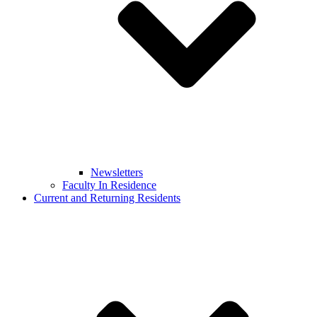
Newsletters
Faculty In Residence
Current and Returning Residents