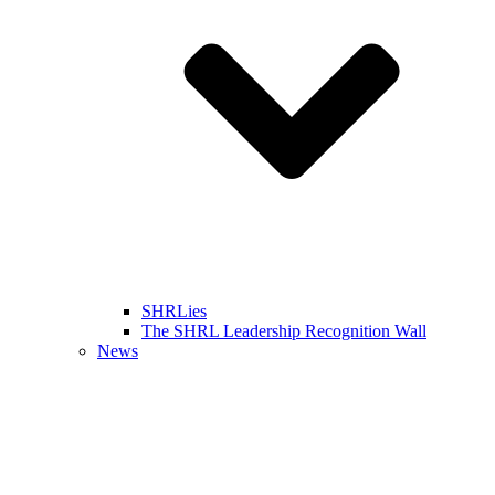
SHRLies
The SHRL Leadership Recognition Wall
News