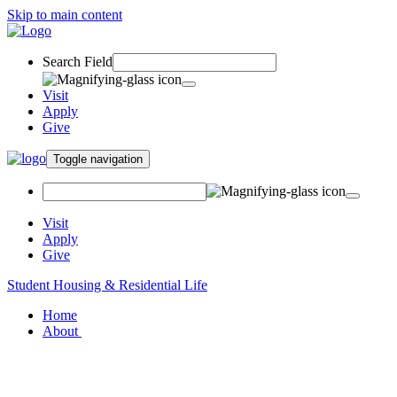
Skip to main content
Search Field
Visit
Apply
Give
Toggle navigation
Visit
Apply
Give
Student Housing & Residential Life
Home
About