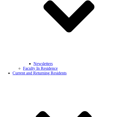
Newsletters
Faculty In Residence
Current and Returning Residents