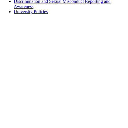
Discrimination and Sexual Misconduct Reporting and
Awareness
University Policies