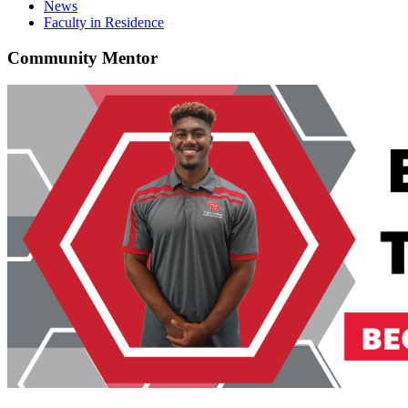
News
Faculty in Residence
Community Mentor