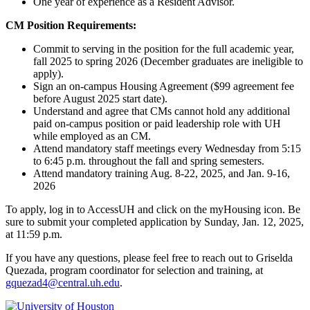
One year of experience as a Resident Advisor.
CM Position Requirements:
Commit to serving in the position for the full academic year,
fall 2025 to spring 2026 (December graduates are ineligible to
apply).
Sign an on-campus Housing Agreement ($99 agreement fee
before August 2025 start date).
Understand and agree that CMs cannot hold any additional
paid on-campus position or paid leadership role with UH
while employed as an CM.
Attend mandatory staff meetings every Wednesday from 5:15
to 6:45 p.m. throughout the fall and spring semesters.
Attend mandatory training Aug. 8-22, 2025, and Jan. 9-16,
2026
To apply, log in to AccessUH and click on the myHousing icon. Be
sure to submit your completed application by Sunday, Jan. 12, 2025,
at 11:59 p.m.
If you have any questions, please feel free to reach out to Griselda
Quezada, program coordinator for selection and training, at
gquezad4@central.uh.edu
.