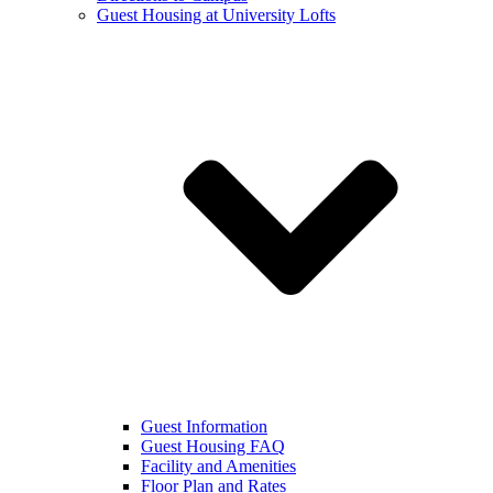
Guest Housing at University Lofts
Guest Information
Guest Housing FAQ
Facility and Amenities
Floor Plan and Rates