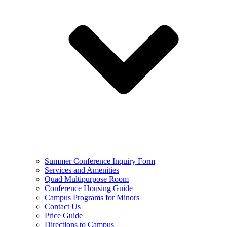
Summer Conference Inquiry Form
Services and Amenities
Quad Multipurpose Room
Conference Housing Guide
Campus Programs for Minors
Contact Us
Price Guide
Directions to Campus