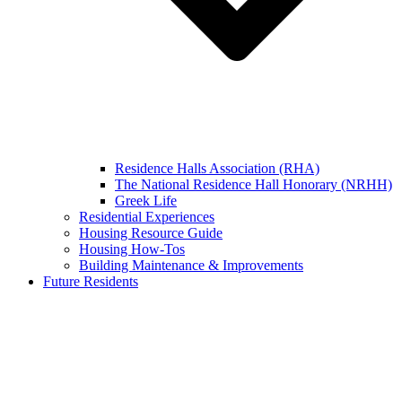
Residence Halls Association (RHA)
The National Residence Hall Honorary (NRHH)
Greek Life
Residential Experiences
Housing Resource Guide
Housing How-Tos
Building Maintenance & Improvements
Future Residents