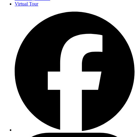
Virtual Tour