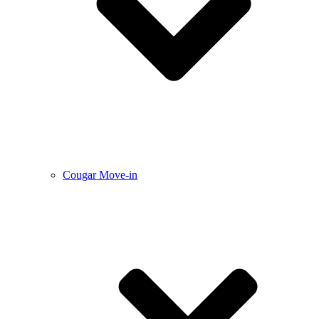
Cougar Move-in