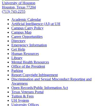
University of Houston
Houston, Texas 77204
(713) 743-2255
Academic Calendar
Artificial Intelligence (AI) at UH
Campus Carry Policy
Campus Map
Career Opportunities
Directory
Emergency Information
Get Help
Human Resources
Library
Mental Health Resources
Office of the President
Parking
Report Copyright Infringement
Discrimination and Sexual Misconduct Reporting and
Awareness
Open Records/Public Information Act
Texas Veterans Portal
Tuition & Fees
UH System
University Offices