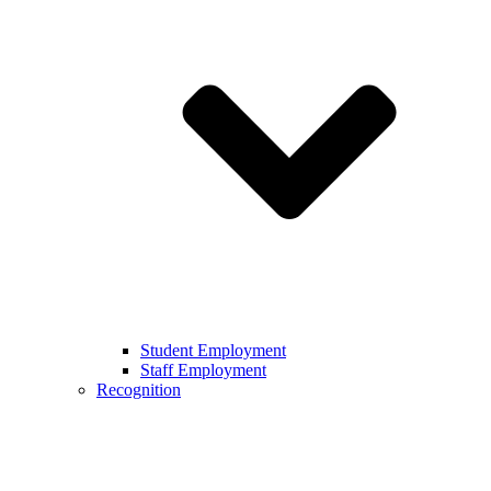
Student Employment
Staff Employment
Recognition