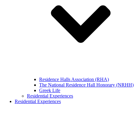
Residence Halls Association (RHA)
The National Residence Hall Honorary (NRHH)
Greek Life
Residential Experiences
Residential Experiences