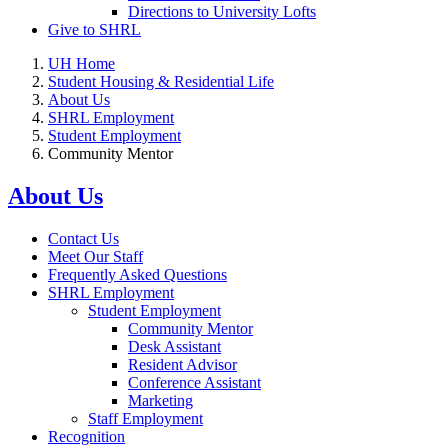
Directions to University Lofts
Give to SHRL
UH Home
Student Housing & Residential Life
About Us
SHRL Employment
Student Employment
Community Mentor
About Us
Contact Us
Meet Our Staff
Frequently Asked Questions
SHRL Employment
Student Employment
Community Mentor
Desk Assistant
Resident Advisor
Conference Assistant
Marketing
Staff Employment
Recognition