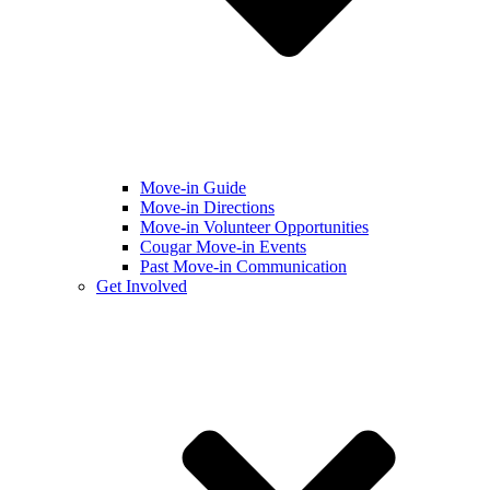
Move-in Guide
Move-in Directions
Move-in Volunteer Opportunities
Cougar Move-in Events
Past Move-in Communication
Get Involved