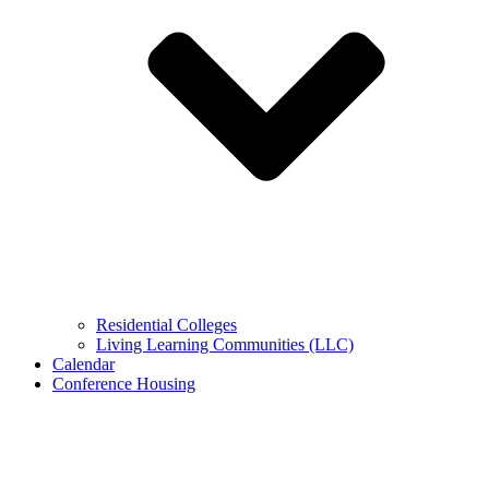
Residential Colleges
Living Learning Communities (LLC)
Calendar
Conference Housing