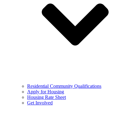
Residential Community Qualifications
Apply for Housing
Housing Rate Sheet
Get Involved