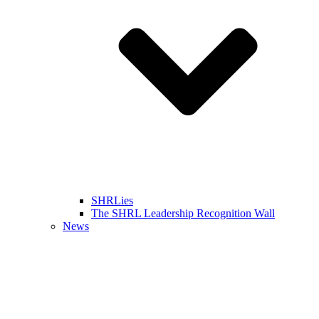
SHRLies
The SHRL Leadership Recognition Wall
News