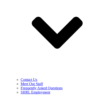
Contact Us
Meet Our Staff
Frequently Asked Questions
SHRL Employment