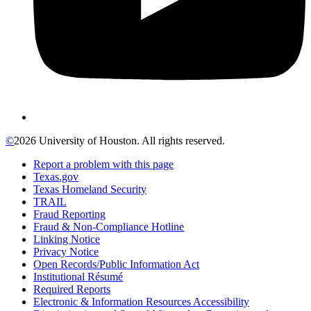
©
2026 University of Houston. All rights reserved.
Report a problem with this page
Texas.gov
Texas Homeland Security
TRAIL
Fraud Reporting
Fraud & Non-Compliance Hotline
Linking Notice
Privacy Notice
Open Records/Public Information Act
Institutional Résumé
Required Reports
Electronic & Information Resources Accessibility