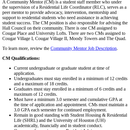
A Community Mentor (CM) is a student staff member who under
the supervision of a Residential Life Coordinator (RLC), serves as a
peer mentor to provide advocacy, intervention, mentorship and
support to residential students who need assistance in achieving
student success. The CM position is also responsible for advising the
Hall Council on their community. There is one CM assigned to
Cougar Place and University Lofts. There are two CMs assigned to
Cougar Village I, Cougar Village II, Moody Towers and The Quad.
To learn more, review the
Community Mentor Job Description
.
CM Qualifications:
Current undergraduate or graduate student at time of
application.
Undergraduates must stay enrolled in a minimum of 12 credits
and a maximum of 18 credits.
Graduates must stay enrolled in a minimum of 6 credits and a
maximum of 12 credits.
Must have a minimum 3.0 semester and cumulative GPA at
the time of application and appointment. CMs must maintain a
3.0 GPA each semester for continued employment.
Remain in good standing with Student Housing & Residential
Life (SHRL) and the University of Houston (UH)
academically, financially and in student conduct.