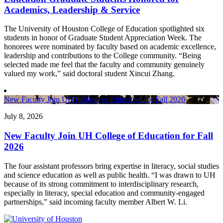
Academics, Leadership & Service
The University of Houston College of Education spotlighted six
students in honor of Graduate Student Appreciation Week. The
honorees were nominated by faculty based on academic excellence,
leadership and contributions to the College community. “Being
selected made me feel that the faculty and community genuinely
valued my work,” said doctoral student Xincui Zhang.
New Faculty Join UH College of Education for Fall 2026
July 8, 2026
New Faculty Join UH College of Education for Fall
2026
The four assistant professors bring expertise in literacy, social studies
and science education as well as public health. “I was drawn to UH
because of its strong commitment to interdisciplinary research,
especially in literacy, special education and community-engaged
partnerships,” said incoming faculty member Albert W. Li.