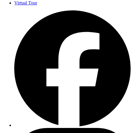
Virtual Tour