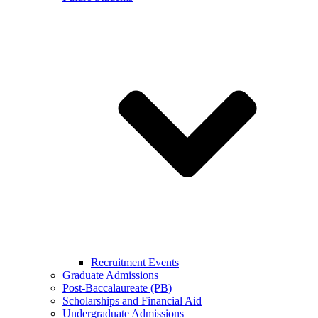
Recruitment Events
Graduate Admissions
Post-Baccalaureate (PB)
Scholarships and Financial Aid
Undergraduate Admissions