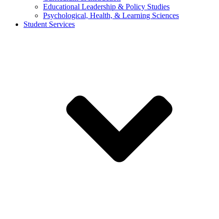
Educational Leadership & Policy Studies
Psychological, Health, & Learning Sciences
Student Services