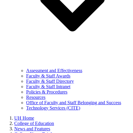
Assessment and Effectiveness
Faculty & Staff Awards
Faculty & Staff Directory
Faculty & Staff Intranet
Policies & Procedures
Resources
Office of Faculty and Staff Belonging and Success
Technology Services (CITE)
UH Home
College of Education
News and Features