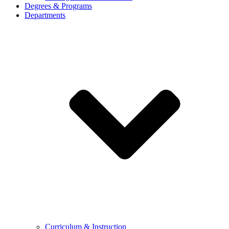
Degrees & Programs
Departments
Curriculum & Instruction