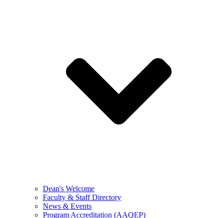
Dean's Welcome
Faculty & Staff Directory
News & Events
Program Accreditation (AAQEP)