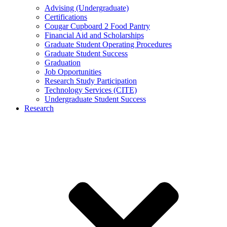
Advising (Undergraduate)
Certifications
Cougar Cupboard 2 Food Pantry
Financial Aid and Scholarships
Graduate Student Operating Procedures
Graduate Student Success
Graduation
Job Opportunities
Research Study Participation
Technology Services (CITE)
Undergraduate Student Success
Research