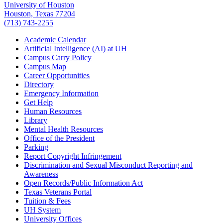
University of Houston
Houston, Texas 77204
(713) 743-2255
Academic Calendar
Artificial Intelligence (AI) at UH
Campus Carry Policy
Campus Map
Career Opportunities
Directory
Emergency Information
Get Help
Human Resources
Library
Mental Health Resources
Office of the President
Parking
Report Copyright Infringement
Discrimination and Sexual Misconduct Reporting and
Awareness
Open Records/Public Information Act
Texas Veterans Portal
Tuition & Fees
UH System
University Offices