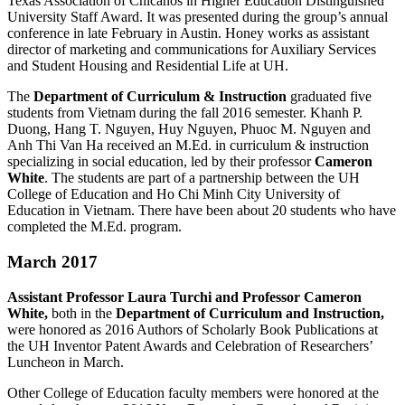
Texas Association of Chicanos in Higher Education Distinguished
University Staff Award. It was presented during the group’s annual
conference in late February in Austin. Honey works as assistant
director of marketing and communications for Auxiliary Services
and Student Housing and Residential Life at UH.
The
Department of Curriculum & Instruction
graduated five
students from Vietnam during the fall 2016 semester. Khanh P.
Duong, Hang T. Nguyen, Huy Nguyen, Phuoc M. Nguyen and
Anh Thi Van Ha received an M.Ed. in curriculum & instruction
specializing in social education, led by their professor
Cameron
White
. The students are part of a partnership between the UH
College of Education and Ho Chi Minh City University of
Education in Vietnam. There have been about 20 students who have
completed the M.Ed. program.
March 2017
Assistant Professor Laura Turchi and Professor Cameron
White,
both in the
Department of Curriculum and Instruction,
were honored as 2016 Authors of Scholarly Book Publications at
the UH Inventor Patent Awards and Celebration of Researchers’
Luncheon in March.
Other College of Education faculty members were honored at the