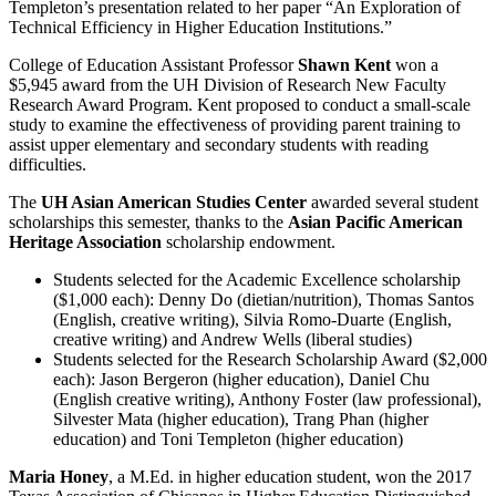
Templeton’s presentation related to her paper “An Exploration of
Technical Efficiency in Higher Education Institutions.”
College of Education Assistant Professor
Shawn Kent
won a
$5,945 award from the UH Division of Research New Faculty
Research Award Program. Kent proposed to conduct a small-scale
study to examine the effectiveness of providing parent training to
assist upper elementary and secondary students with reading
difficulties.
The
UH Asian American Studies Center
awarded several student
scholarships this semester, thanks to the
Asian Pacific American
Heritage Association
scholarship endowment.
Students selected for the Academic Excellence scholarship
($1,000 each): Denny Do (dietian/nutrition), Thomas Santos
(English, creative writing), Silvia Romo-Duarte (English,
creative writing) and Andrew Wells (liberal studies)
Students selected for the Research Scholarship Award ($2,000
each): Jason Bergeron (higher education), Daniel Chu
(English creative writing), Anthony Foster (law professional),
Silvester Mata (higher education), Trang Phan (higher
education) and Toni Templeton (higher education)
Maria Honey
, a M.Ed. in higher education student, won the 2017