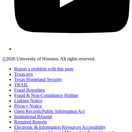
©
2026 University of Houston. All rights reserved.
Report a problem with this page
Texas.gov
Texas Homeland Security
TRAIL
Fraud Reporting
Fraud & Non-Compliance Hotline
Linking Notice
Privacy Notice
Open Records/Public Information Act
Institutional Résumé
Required Reports
Electronic & Information Resources Accessibility