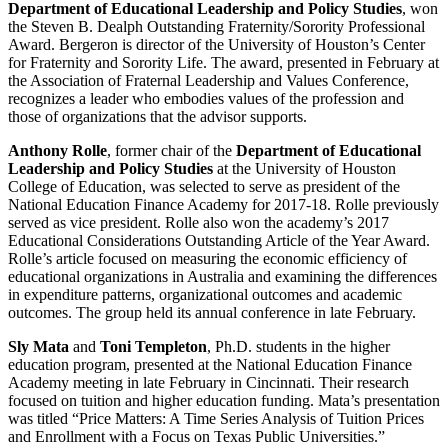
Department of Educational Leadership and Policy Studies
, won
the Steven B. Dealph Outstanding Fraternity/Sorority Professional
Award. Bergeron is director of the University of Houston’s Center
for Fraternity and Sorority Life. The award, presented in February at
the Association of Fraternal Leadership and Values Conference,
recognizes a leader who embodies values of the profession and
those of organizations that the advisor supports.
Anthony Rolle
, former chair of the
Department of Educational
Leadership and Policy Studies
at the University of Houston
College of Education, was selected to serve as president of the
National Education Finance Academy for 2017-18. Rolle previously
served as vice president. Rolle also won the academy’s 2017
Educational Considerations Outstanding Article of the Year Award.
Rolle’s article focused on measuring the economic efficiency of
educational organizations in Australia and examining the differences
in expenditure patterns, organizational outcomes and academic
outcomes. The group held its annual conference in late February.
Sly Mata
and
Toni Templeton
, Ph.D. students in the higher
education program, presented at the National Education Finance
Academy meeting in late February in Cincinnati. Their research
focused on tuition and higher education funding. Mata’s presentation
was titled “Price Matters: A Time Series Analysis of Tuition Prices
and Enrollment with a Focus on Texas Public Universities.”