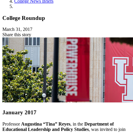
College News Briefs
College Roundup
March 31, 2017
Share this story
January 2017
Professor
Augustina “Tina” Reyes
, in the
Department of
Educational Leadership and Policy Studies
, was invited to join