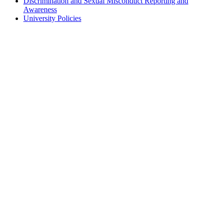
Discrimination and Sexual Misconduct Reporting and
Awareness
University Policies