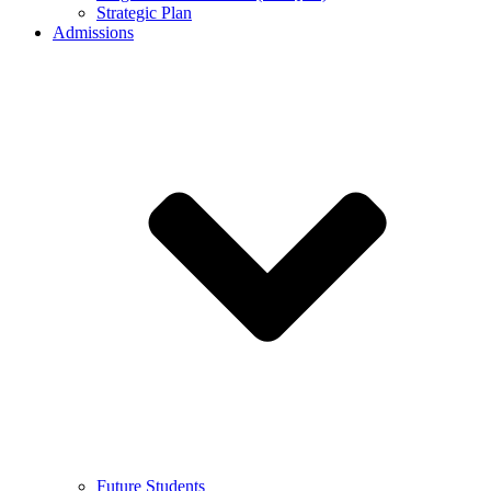
Strategic Plan
Admissions
Future Students