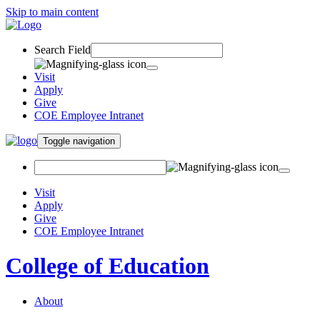
Skip to main content
Search Field
Visit
Apply
Give
COE Employee Intranet
Toggle navigation
Visit
Apply
Give
COE Employee Intranet
College of Education
About