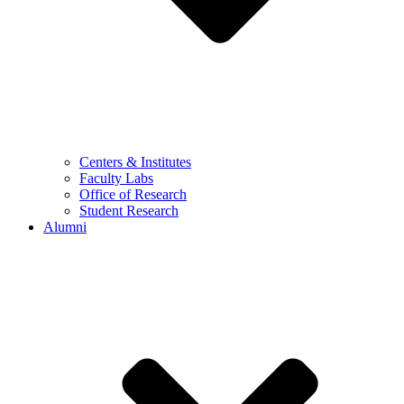
Centers & Institutes
Faculty Labs
Office of Research
Student Research
Alumni