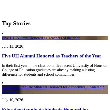
Top Stories
Five UH Alumni Honored as Teachers of the Year
July 13, 2026
Five UH Alumni Honored as Teachers of the Year
In their first year in the classroom, five recent University of Houston
College of Education graduates are already making a lasting
difference for students and school communities.
Education Graduate Students Honored for Academics, Leadership
& Service
July 10, 2026
Education Graduate Students Honored for