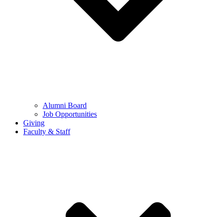
Alumni Board
Job Opportunities
Giving
Faculty & Staff