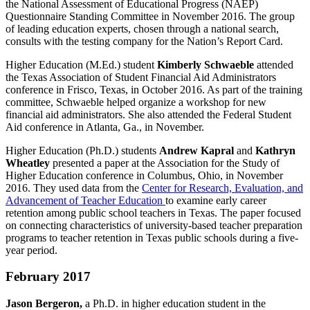
the National Assessment of Educational Progress (NAEP)
Questionnaire Standing Committee in November 2016. The group
of leading education experts, chosen through a national search,
consults with the testing company for the Nation’s Report Card.
Higher Education (M.Ed.) student
Kimberly Schwaeble
attended
the Texas Association of Student Financial Aid Administrators
conference in Frisco, Texas, in October 2016. As part of the training
committee, Schwaeble helped organize a workshop for new
financial aid administrators. She also attended the Federal Student
Aid conference in Atlanta, Ga., in November.
Higher Education (Ph.D.) students
Andrew Kapral
and
Kathryn
Wheatley
presented a paper at the Association for the Study of
Higher Education conference in Columbus, Ohio, in November
2016. They used data from the
Center for Research, Evaluation, and
Advancement of Teacher Education
to examine early career
retention among public school teachers in Texas. The paper focused
on connecting characteristics of university-based teacher preparation
programs to teacher retention in Texas public schools during a five-
year period.
February 2017
Jason Bergeron,
a Ph.D. in higher education student in the