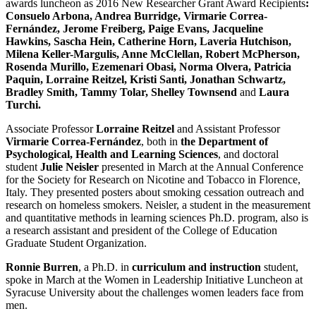
awards luncheon as 2016 New Researcher Grant Award Recipients
:
Consuelo Arbona, Andrea Burridge, Virmarie Correa-
Fernández, Jerome Freiberg, Paige Evans, Jacqueline
Hawkins, Sascha Hein, Catherine Horn, Laveria Hutchison,
Milena Keller-Margulis, Anne McClellan, Robert McPherson,
Rosenda Murillo, Ezemenari Obasi, Norma Olvera, Patricia
Paquin, Lorraine Reitzel, Kristi Santi, Jonathan Schwartz,
Bradley Smith, Tammy Tolar, Shelley Townsend
and
Laura
Turchi.
Associate Professor
Lorraine Reitzel
and Assistant Professor
Virmarie Correa-Fernández
, both in
the Department of
Psychological, Health and Learning Sciences
, and doctoral
student
Julie Neisler
presented in March at the Annual Conference
for the Society for Research on Nicotine and Tobacco in Florence,
Italy. They presented posters about smoking cessation outreach and
research on homeless smokers. Neisler, a student in the measurement
and quantitative methods in learning sciences Ph.D. program, also is
a research assistant and president of the College of Education
Graduate Student Organization.
Ronnie Burren
, a Ph.D. in
curriculum and instruction
student,
spoke in March at the Women in Leadership Initiative Luncheon at
Syracuse University about the challenges women leaders face from
men.