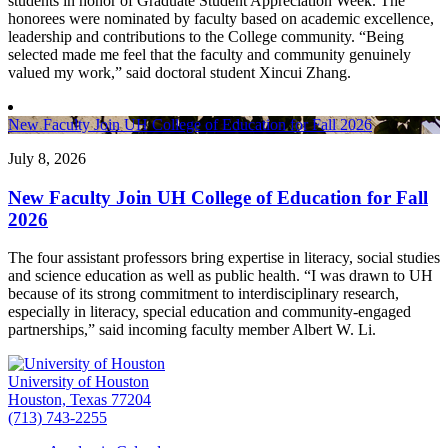
students in honor of Graduate Student Appreciation Week. The
honorees were nominated by faculty based on academic excellence,
leadership and contributions to the College community. “Being
selected made me feel that the faculty and community genuinely
valued my work,” said doctoral student Xincui Zhang.
New Faculty Join UH College of Education for Fall 2026
July 8, 2026
New Faculty Join UH College of Education for Fall
2026
The four assistant professors bring expertise in literacy, social studies
and science education as well as public health. “I was drawn to UH
because of its strong commitment to interdisciplinary research,
especially in literacy, special education and community-engaged
partnerships,” said incoming faculty member Albert W. Li.
University of Houston
Houston, Texas 77204
(713) 743-2255