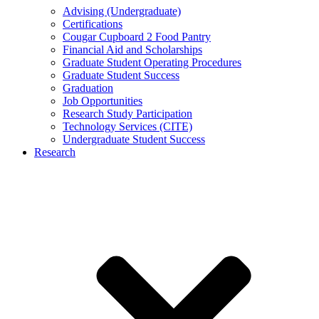
Advising (Undergraduate)
Certifications
Cougar Cupboard 2 Food Pantry
Financial Aid and Scholarships
Graduate Student Operating Procedures
Graduate Student Success
Graduation
Job Opportunities
Research Study Participation
Technology Services (CITE)
Undergraduate Student Success
Research