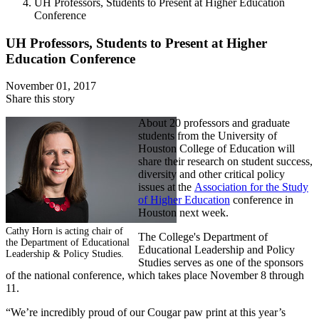
UH Professors, Students to Present at Higher Education
Conference
UH Professors, Students to Present at Higher
Education Conference
November 01, 2017
Share this story
About 20 professors and graduate
students from the University of
Houston College of Education will
share their research on student success,
diversity and other critical policy
issues at the
Association for the Study
of Higher Education
conference in
Houston next week.
Cathy Horn is acting chair of
The College's Department of
the Department of Educational
Educational Leadership and Policy
Leadership & Policy Studies.
Studies serves as one of the sponsors
of the national conference, which takes place November 8 through
11.
“We’re incredibly proud of our Cougar paw print at this year’s