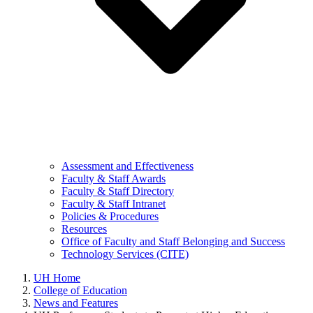
Assessment and Effectiveness
Faculty & Staff Awards
Faculty & Staff Directory
Faculty & Staff Intranet
Policies & Procedures
Resources
Office of Faculty and Staff Belonging and Success
Technology Services (CITE)
UH Home
College of Education
News and Features