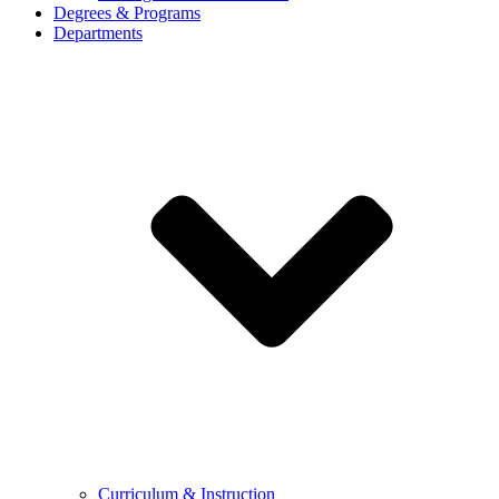
Degrees & Programs
Departments
Curriculum & Instruction