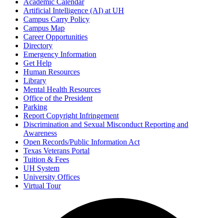
Academic Calendar
Artificial Intelligence (AI) at UH
Campus Carry Policy
Campus Map
Career Opportunities
Directory
Emergency Information
Get Help
Human Resources
Library
Mental Health Resources
Office of the President
Parking
Report Copyright Infringement
Discrimination and Sexual Misconduct Reporting and
Awareness
Open Records/Public Information Act
Texas Veterans Portal
Tuition & Fees
UH System
University Offices
Virtual Tour