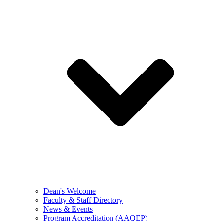
Dean's Welcome
Faculty & Staff Directory
News & Events
Program Accreditation (AAQEP)