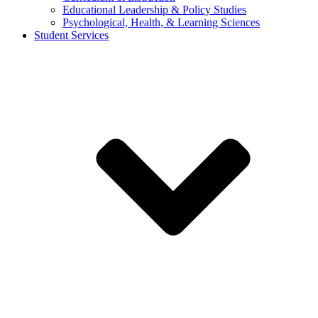
Educational Leadership & Policy Studies
Psychological, Health, & Learning Sciences
Student Services