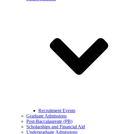
Recruitment Events
Graduate Admissions
Post-Baccalaureate (PB)
Scholarships and Financial Aid
Undergraduate Admissions