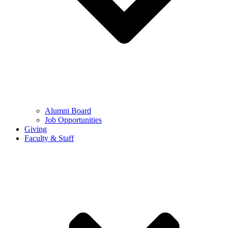
Alumni Board
Job Opportunities
Giving
Faculty & Staff