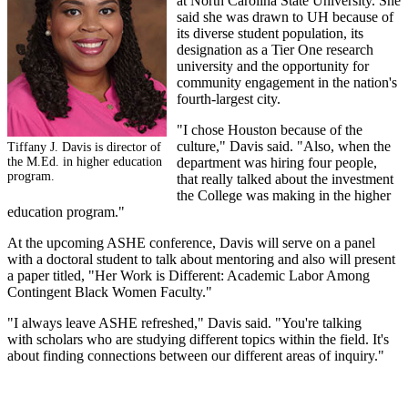
at North Carolina State University. She
said she was drawn to UH because of
its diverse student population, its
designation as a Tier One research
university and the opportunity for
community engagement in the nation's
fourth-largest city.
"I chose Houston because of the
culture," Davis said. "Also, when the
Tiffany J. Davis is director of
the M.Ed. in higher education
department was hiring four people,
program.
that really talked about the investment
the College was making in the higher
education program."
At the upcoming ASHE conference, Davis will serve on a panel
with a doctoral student to talk about mentoring and also will present
a paper titled, "Her Work is Different: Academic Labor Among
Contingent Black Women Faculty."
"I always leave ASHE refreshed," Davis said. "You're talking
with scholars who are studying different topics within the field. It's
about finding connections between our different areas of inquiry."