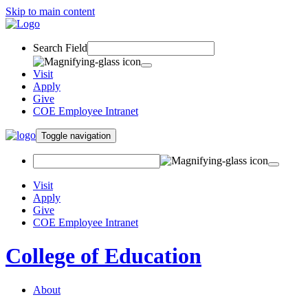
Skip to main content
Search Field
Visit
Apply
Give
COE Employee Intranet
Toggle navigation
Visit
Apply
Give
COE Employee Intranet
College of Education
About