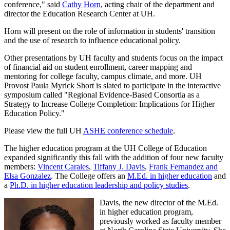
conference," said
Cathy Horn
, acting chair of the department and
director the Education Research Center at UH.
Horn will present on the role of information in students' transition
and the use of research to influence educational policy.
Other presentations by UH faculty and students focus on the impact
of financial aid on student enrollment, career mapping and
mentoring for college faculty, campus climate, and more. UH
Provost Paula Myrick Short is slated to participate in the interactive
symposium called "Regional Evidence-Based Consortia as a
Strategy to Increase College Completion: Implications for Higher
Education Policy."
Please view the full UH
ASHE conference schedule
.
The higher education program at the UH College of Education
expanded significantly this fall with the addition of four new faculty
members:
Vincent Carales
,
Tiffany J. Davis
,
Frank Fernandez and
Elsa Gonzalez
. The College offers an
M.Ed. in higher education
and
a
Ph.D. in higher education leadership and policy studies
.
Davis, the new director of the M.Ed.
in higher education program,
previously worked as faculty member