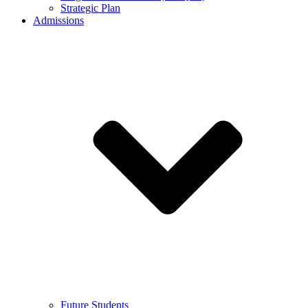
Strategic Plan
Admissions
Future Students