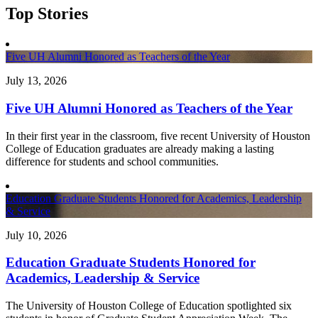
Top Stories
Five UH Alumni Honored as Teachers of the Year
July 13, 2026
Five UH Alumni Honored as Teachers of the Year
In their first year in the classroom, five recent University of Houston
College of Education graduates are already making a lasting
difference for students and school communities.
Education Graduate Students Honored for Academics, Leadership
& Service
July 10, 2026
Education Graduate Students Honored for
Academics, Leadership & Service
The University of Houston College of Education spotlighted six