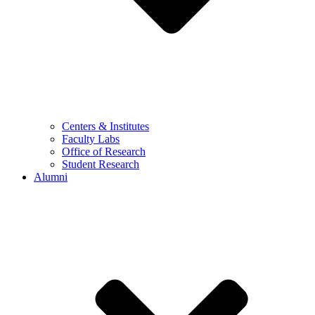
Centers & Institutes
Faculty Labs
Office of Research
Student Research
Alumni