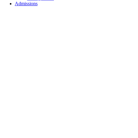
Admissions