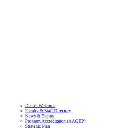
Dean's Welcome
Faculty & Staff Directory
News & Events
Program Accreditation (AAQEP)
Strategic Plan