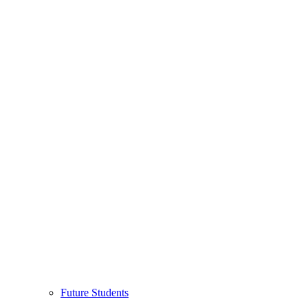
Future Students