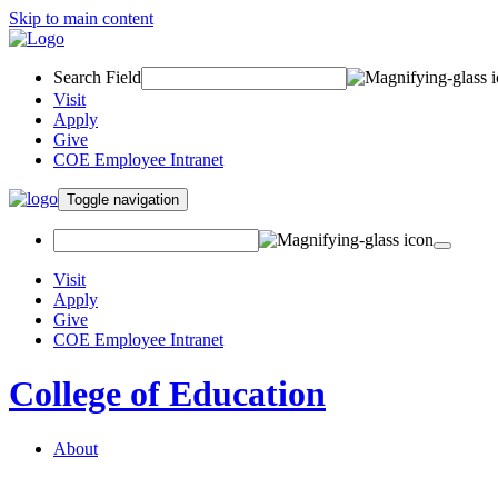
Skip to main content
Search Field
Visit
Apply
Give
COE Employee Intranet
Toggle navigation
Visit
Apply
Give
COE Employee Intranet
College of Education
About