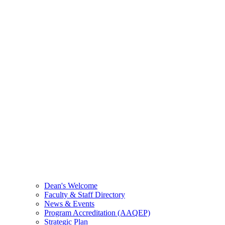
Dean's Welcome
Faculty & Staff Directory
News & Events
Program Accreditation (AAQEP)
Strategic Plan