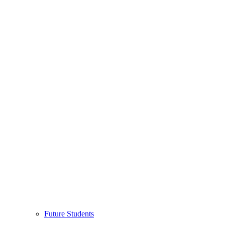
Future Students