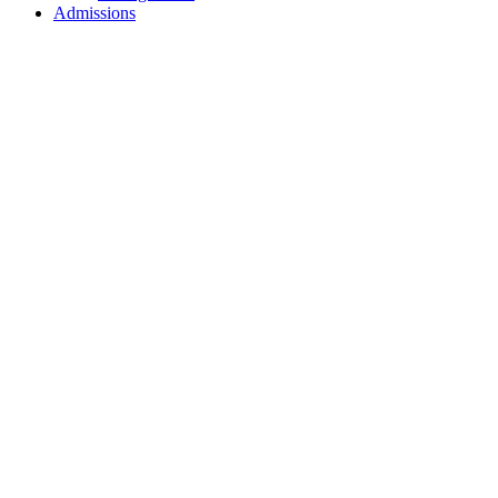
Admissions