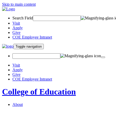
Skip to main content
Search Field
Visit
Apply
Give
COE Employee Intranet
Toggle navigation
Visit
Apply
Give
COE Employee Intranet
College of Education
About