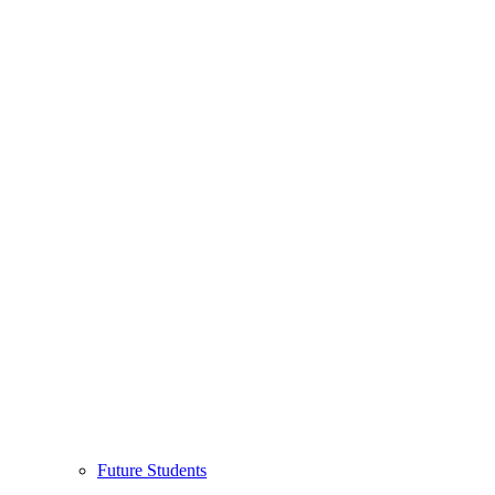
Future Students