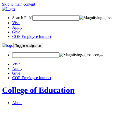
Skip to main content
Search Field
Visit
Apply
Give
COE Employee Intranet
Toggle navigation
Visit
Apply
Give
COE Employee Intranet
College of Education
About