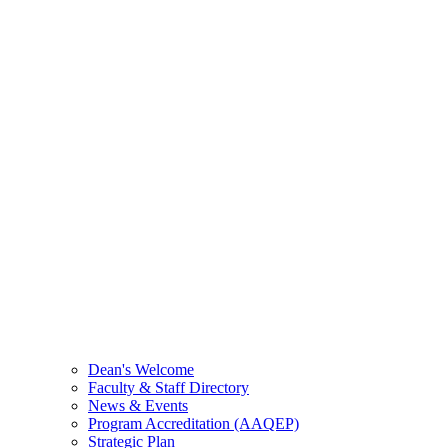
Dean's Welcome
Faculty & Staff Directory
News & Events
Program Accreditation (AAQEP)
Strategic Plan