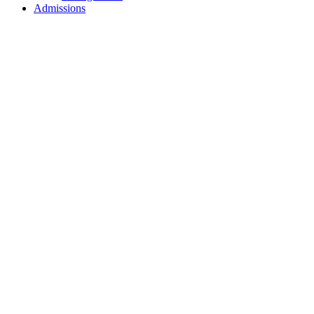
Admissions