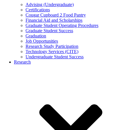
Advising (Undergraduate)
Certifications
Cougar Cupboard 2 Food Pantry
Financial Aid and Scholarships
Graduate Student Operating Procedures
Graduate Student Success
Graduation
Job Opportunities
Research Study Participation
Technology Services (CITE)
Undergraduate Student Success
Research