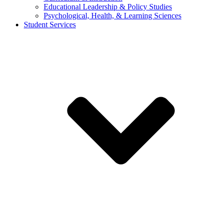
Educational Leadership & Policy Studies
Psychological, Health, & Learning Sciences
Student Services