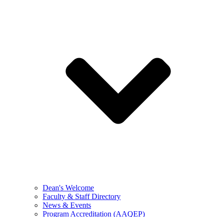
Dean's Welcome
Faculty & Staff Directory
News & Events
Program Accreditation (AAQEP)