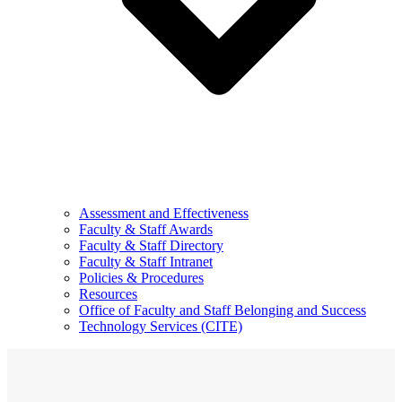
Assessment and Effectiveness
Faculty & Staff Awards
Faculty & Staff Directory
Faculty & Staff Intranet
Policies & Procedures
Resources
Office of Faculty and Staff Belonging and Success
Technology Services (CITE)