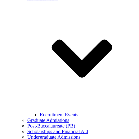
Recruitment Events
Graduate Admissions
Post-Baccalaureate (PB)
Scholarships and Financial Aid
Undergraduate Admissions