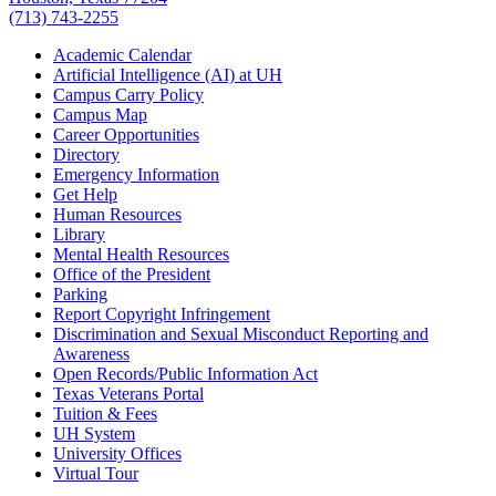
(713) 743-2255
Academic Calendar
Artificial Intelligence (AI) at UH
Campus Carry Policy
Campus Map
Career Opportunities
Directory
Emergency Information
Get Help
Human Resources
Library
Mental Health Resources
Office of the President
Parking
Report Copyright Infringement
Discrimination and Sexual Misconduct Reporting and
Awareness
Open Records/Public Information Act
Texas Veterans Portal
Tuition & Fees
UH System
University Offices
Virtual Tour