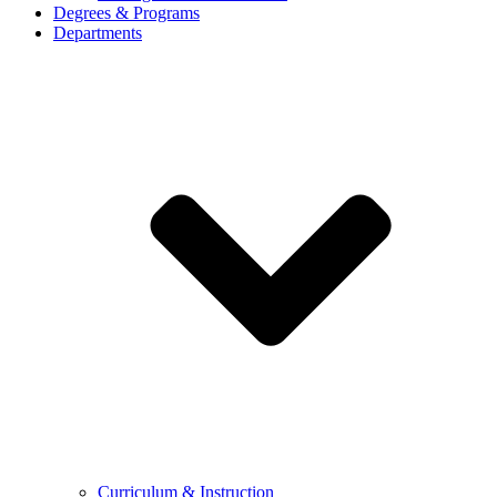
Degrees & Programs
Departments
Curriculum & Instruction