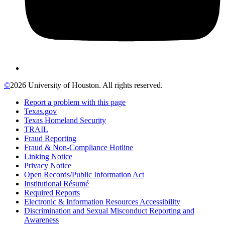
©
2026 University of Houston. All rights reserved.
Report a problem with this page
Texas.gov
Texas Homeland Security
TRAIL
Fraud Reporting
Fraud & Non-Compliance Hotline
Linking Notice
Privacy Notice
Open Records/Public Information Act
Institutional Résumé
Required Reports
Electronic & Information Resources Accessibility
Discrimination and Sexual Misconduct Reporting and
Awareness