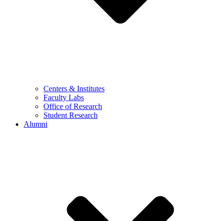
Centers & Institutes
Faculty Labs
Office of Research
Student Research
Alumni