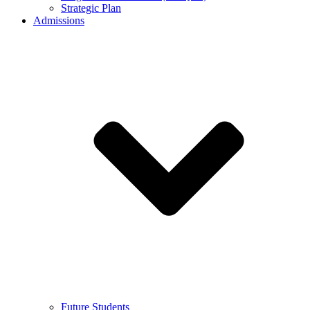
Strategic Plan
Admissions
Future Students