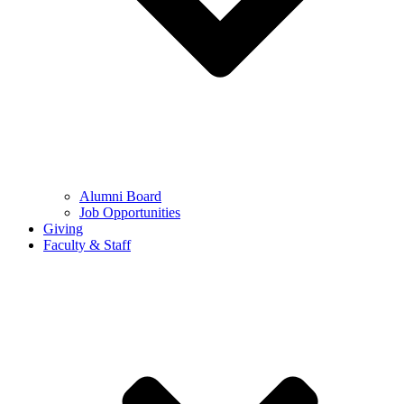
Alumni Board
Job Opportunities
Giving
Faculty & Staff