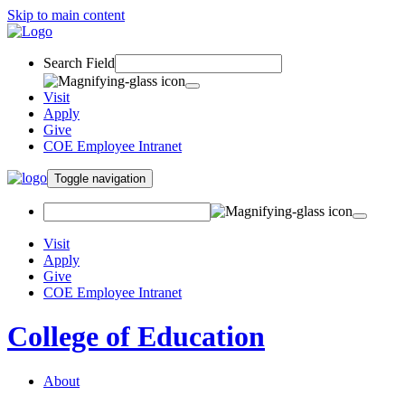
Skip to main content
Search Field
Visit
Apply
Give
COE Employee Intranet
Toggle navigation
Visit
Apply
Give
COE Employee Intranet
College of Education
About