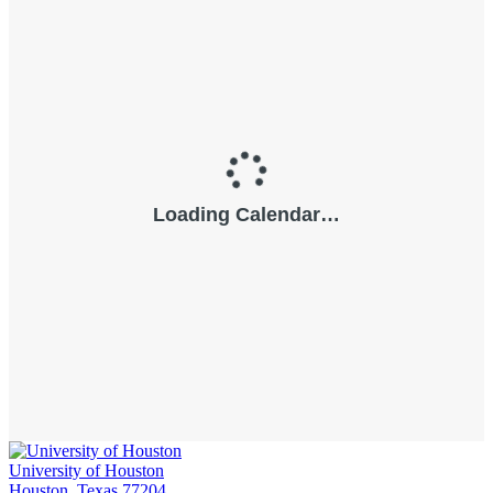
University of Houston
Houston, Texas 77204