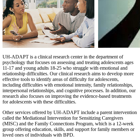
UH-ADAPT is a clinical research center in the department of
psychology that focuses on assessing and treating adolescents ages
11-17 and young adults 18-25 who struggle with emotional and
relationship difficulties. Our clinical research aims to develop more
effective tools to identify areas of difficulty for adolescents,
including difficulties with emotional intensity, family relationships,
interpersonal relationships, and cognitive processes. In addition, our
research also focuses on improving the evidence-based treatments
for adolescents with these difficulties.
Other services offered by UH-ADAPT include a parent intervention
called the Mediational Intervention for Sensitizing Caregivers
(MISC) and the Family Connections Program, which is a 12-week
group offering education, skills, and support for family members or
loved ones of individuals with BPD.