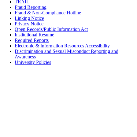
TRAIL
Fraud Reporting
Fraud & Non-Compliance Hotline
Linking Notice
Privacy Notice
Open Records/Public Information Act
Institutional Résumé
Required Reports
Electronic & Information Resources Accessibility
Discrimination and Sexual Misconduct Reporting and
Awareness
University Policies