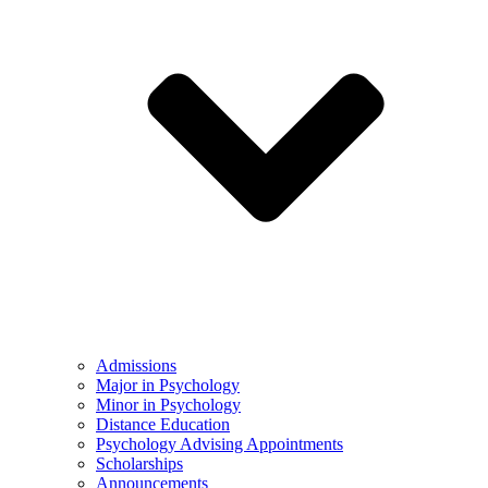
Admissions
Major in Psychology
Minor in Psychology
Distance Education
Psychology Advising Appointments
Scholarships
Announcements