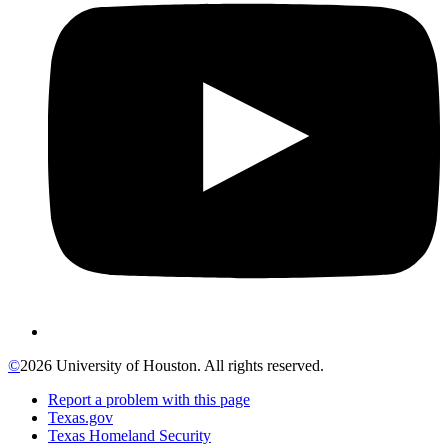
©
2026 University of Houston. All rights reserved.
Report a problem with this page
Texas.gov
Texas Homeland Security