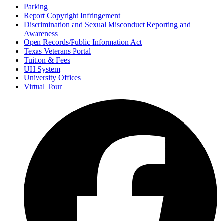
Parking
Report Copyright Infringement
Discrimination and Sexual Misconduct Reporting and
Awareness
Open Records/Public Information Act
Texas Veterans Portal
Tuition & Fees
UH System
University Offices
Virtual Tour