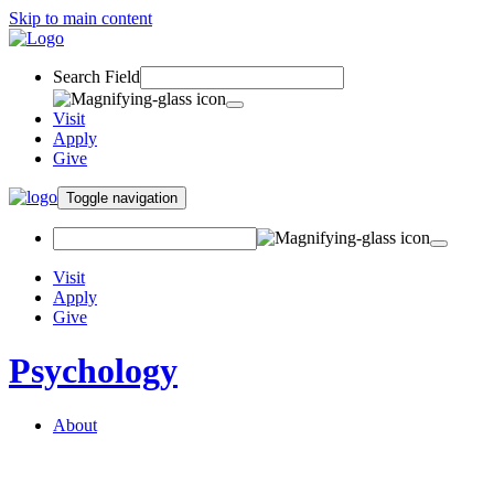
Skip to main content
Search Field
Visit
Apply
Give
Toggle navigation
Visit
Apply
Give
Psychology
About