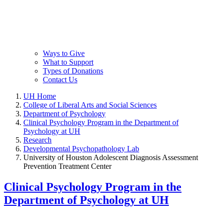
Ways to Give
What to Support
Types of Donations
Contact Us
UH Home
College of Liberal Arts and Social Sciences
Department of Psychology
Clinical Psychology Program in the Department of
Psychology at UH
Research
Developmental Psychopathology Lab
University of Houston Adolescent Diagnosis Assessment
Prevention Treatment Center
Clinical Psychology Program in the
Department of Psychology at UH