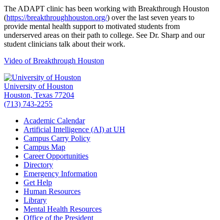
The ADAPT clinic has been working with Breakthrough Houston
(
https://breakthroughhouston.org/
) over the last seven years to
provide mental health support to motivated students from
underserved areas on their path to college. See Dr. Sharp and our
student clinicians talk about their work.
Video of Breakthrough Houston
University of Houston
Houston, Texas 77204
(713) 743-2255
Academic Calendar
Artificial Intelligence (AI) at UH
Campus Carry Policy
Campus Map
Career Opportunities
Directory
Emergency Information
Get Help
Human Resources
Library
Mental Health Resources
Office of the President