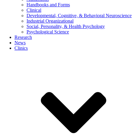
Handbooks and Forms
Clinical
Developmental, Cognitive, & Behavioral Neuroscience
Industrial Organizational
Social, Personality, & Health Psychology
Psychological Science
Research
News
Clinics