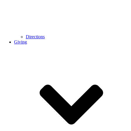
Directions
Giving