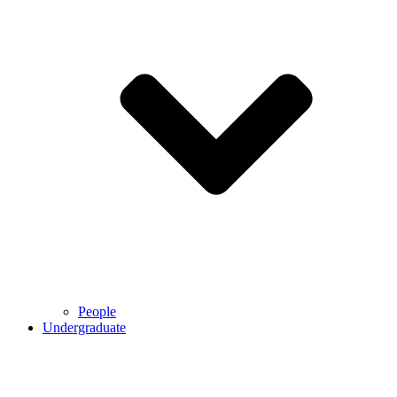
People
Undergraduate