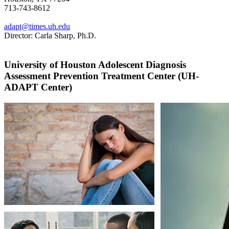
713-743-8612
adapt@times.uh.edu
Director: Carla Sharp, Ph.D.
University of Houston Adolescent Diagnosis
Assessment Prevention Treatment Center (UH-
ADAPT Center)