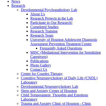
News
Research
Developmental Psychopathology Lab
About Us
Research Projects in the Lab
Participate in Our Research!
Completed Studies
Research Training
Research Team
University of Houston Adolescent Diagnosis
Assessment Prevention Treatment Center
Frequently Asked Questions
MISC (Mediational Intervention for Sensitizing
Caregivers)
Publications
Photo Gallery
Contact Us
Center for Couples Therapy
Cognitive Neuropsychology of Daily Life (CNDL)
Laboratory
Developmental Neuropsychology Lab
Sleep and Anxiety Center of Houston
Child Temperament, Thoughts and Emotions
Laboratory
Trauma and Anxiety Clinic of Houston - Clinic