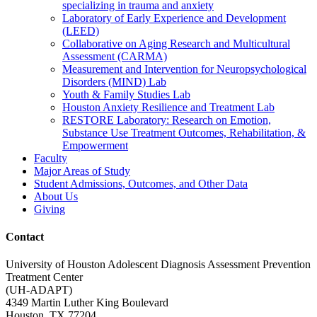
specializing in trauma and anxiety
Laboratory of Early Experience and Development
(LEED)
Collaborative on Aging Research and Multicultural
Assessment (CARMA)
Measurement and Intervention for Neuropsychological
Disorders (MIND) Lab
Youth & Family Studies Lab
Houston Anxiety Resilience and Treatment Lab
RESTORE Laboratory: Research on Emotion,
Substance Use Treatment Outcomes, Rehabilitation, &
Empowerment
Faculty
Major Areas of Study
Student Admissions, Outcomes, and Other Data
About Us
Giving
Contact
University of Houston Adolescent Diagnosis Assessment Prevention
Treatment Center
(UH-ADAPT)
4349 Martin Luther King Boulevard
Houston, TX 77204