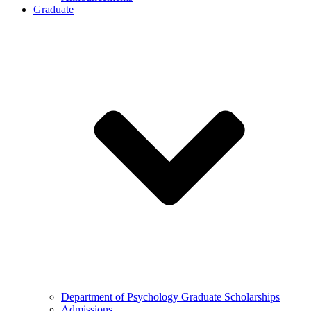
Graduate
Department of Psychology Graduate Scholarships
Admissions