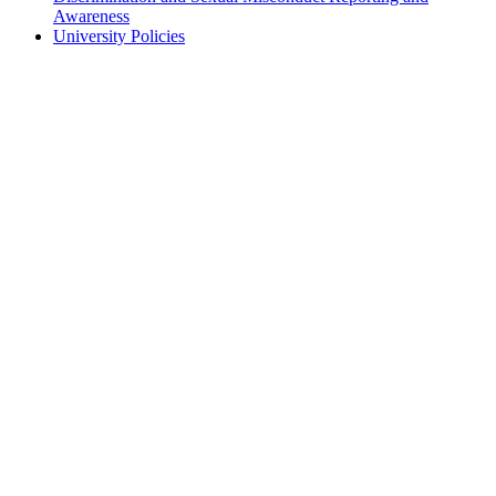
Awareness
University Policies