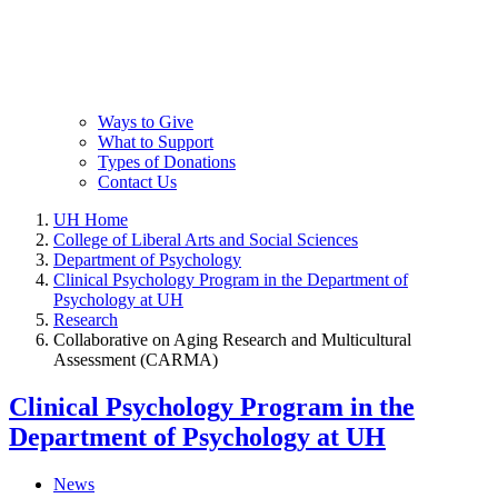
Ways to Give
What to Support
Types of Donations
Contact Us
UH Home
College of Liberal Arts and Social Sciences
Department of Psychology
Clinical Psychology Program in the Department of
Psychology at UH
Research
Collaborative on Aging Research and Multicultural
Assessment (CARMA)
Clinical Psychology Program in the
Department of Psychology at UH
News