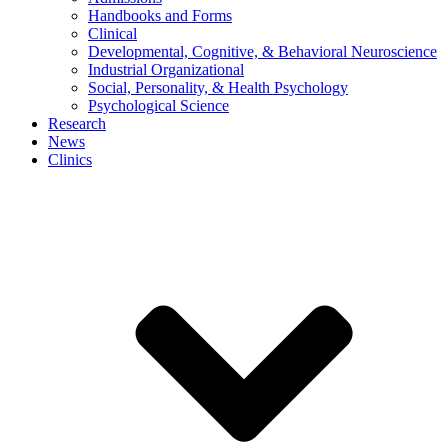
Handbooks and Forms
Clinical
Developmental, Cognitive, & Behavioral Neuroscience
Industrial Organizational
Social, Personality, & Health Psychology
Psychological Science
Research
News
Clinics