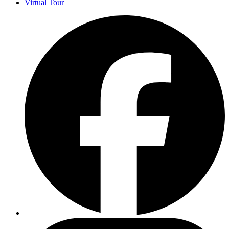
Virtual Tour