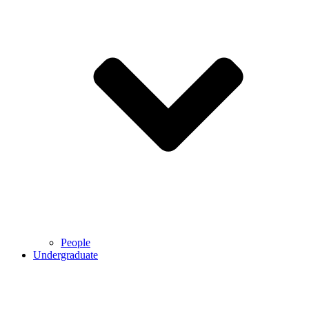
People
Undergraduate