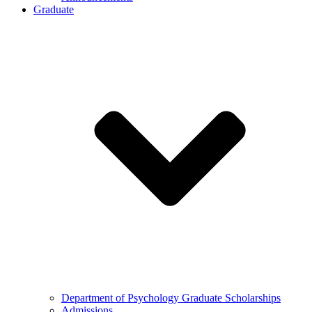
Graduate
Department of Psychology Graduate Scholarships
Admissions