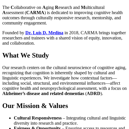
The
C
ollaborative on
A
ging
R
esearch and
M
ulticultural
A
ssessment (
CARMA
) is dedicated to improving cognitive health
outcomes through culturally responsive research, mentorship, and
community engagement.
Founded by
Dr. Luis D. Medina
in 2018, CARMA brings together
researchers and trainees with a shared vision of equity, innovation,
and collaboration.
What We Study
Our research centers on the cultural neuroscience of cognitive aging,
recognizing that cognition is inherently shaped by cultural and
linguistic experiences. We investigate how contextual factors—
including social, structural, and environmental influences—affect
cognitive health and neuropsychological assessment, with a focus on
Alzheimer’s disease and related dementias
(
ADRD
).
Our Mission & Values
Cultural Responsiveness
– Integrating cultural and linguistic
diversity into research and practice.
Fairness & Opportunity
– Ensuring access to resources and