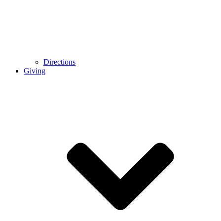
Directions
Giving