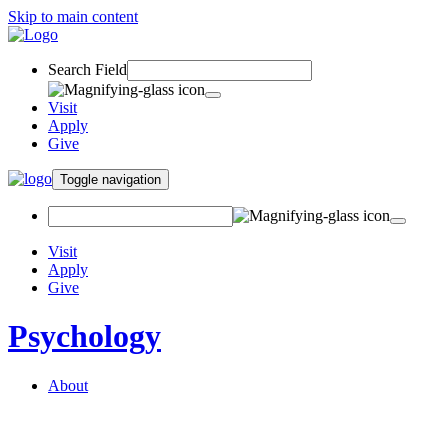
Skip to main content
Search Field
Visit
Apply
Give
Toggle navigation
Visit
Apply
Give
Psychology
About