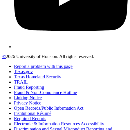
©
2026 University of Houston. All rights reserved.
Report a problem with this page
Texas.gov
Texas Homeland Security
TRAIL
Fraud Reporting
Fraud & Non-Compliance Hotline
Linking Notice
Privacy Notice
Open Records/Public Information Act
Institutional Résumé
Required Reports
Electronic & Information Resources Accessibility
Discrimination and Sexual Misconduct Reporting and