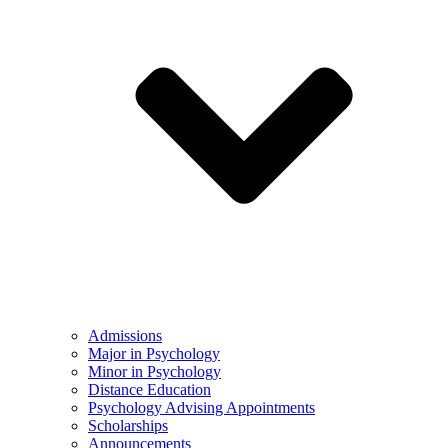
Admissions
Major in Psychology
Minor in Psychology
Distance Education
Psychology Advising Appointments
Scholarships
Announcements