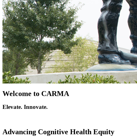
Welcome to CARMA
Elevate. Innovate.
Advancing Cognitive Health Equity