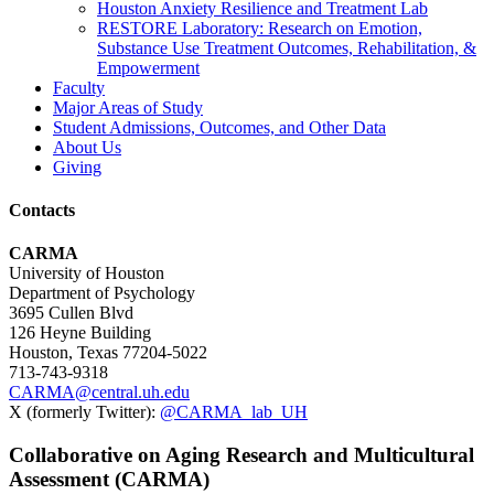
Houston Anxiety Resilience and Treatment Lab
RESTORE Laboratory: Research on Emotion,
Substance Use Treatment Outcomes, Rehabilitation, &
Empowerment
Faculty
Major Areas of Study
Student Admissions, Outcomes, and Other Data
About Us
Giving
Contacts
CARMA
University of Houston
Department of Psychology
3695 Cullen Blvd
126 Heyne Building
Houston, Texas 77204-5022
713-743-9318
CARMA@central.uh.edu
X (formerly Twitter):
@CARMA_lab_UH
Collaborative on Aging Research and Multicultural
Assessment (CARMA)