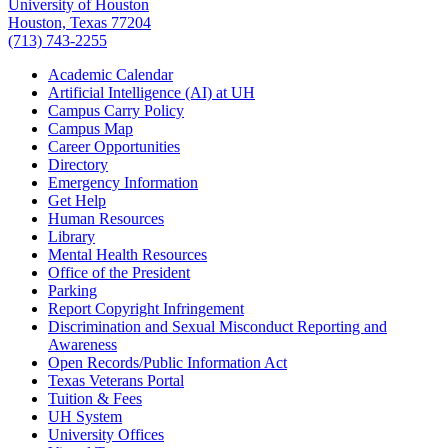
University of Houston
Houston, Texas 77204
(713) 743-2255
Academic Calendar
Artificial Intelligence (AI) at UH
Campus Carry Policy
Campus Map
Career Opportunities
Directory
Emergency Information
Get Help
Human Resources
Library
Mental Health Resources
Office of the President
Parking
Report Copyright Infringement
Discrimination and Sexual Misconduct Reporting and
Awareness
Open Records/Public Information Act
Texas Veterans Portal
Tuition & Fees
UH System
University Offices