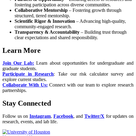
fostering participation across diverse communities.
Collaborative Mentorship
– Fostering growth through
structured, tiered mentorship.
Scientific Rigor & Innovation
– Advancing high-quality,
community-engaged research.
Transparency & Accountability
– Building trust through
clear expectations and shared responsibility.
Learn More
Join Our Lab:
Learn about opportunities for undergraduate and
graduate students.
Participate in Research
: Take our risk calculator survey and
explore current studies.
Collaborate With Us:
Connect with our team to explore research
partnerships.
Stay Connected
Follow us on
Instagram
,
Facebook
, and
Twitter/X
for updates on
research, events, and lab life.