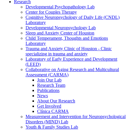
Research
Developmental Psychopathology Lab
Center for Couples Therapy
Cognitive Neuropsychology of Daily Life (CNDL)
Laboratory
Developmental Neuropsychology Lab
Sleep and Anxiety Center of Houston
Child Temperament, Thoughts and Emotions
Laboratory
Trauma and Anxiety Clinic of Houston - Clinic
specializing in trauma and anxiety
Laboratory of Early Experience and Development
(LEED)
Collaborative on Aging Research and Multicultural
Assessment (CARMA)
Join Our Lab
Research Team
Publications
News
About Our Research
Get Involved
Clínica CARMA
Measurement and Intervention for Neuropsychological
Disorders (MIND) Lab
Youth & Family Studies Lab