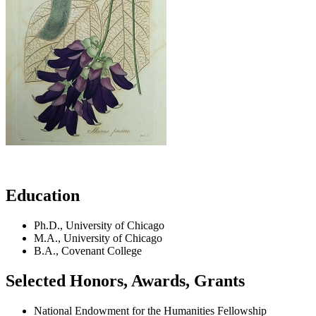
Education
Ph.D., University of Chicago
M.A., University of Chicago
B.A., Covenant College
Selected Honors, Awards, Grants
National Endowment for the Humanities Fellowship