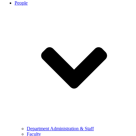
People
Department Administration & Staff
Faculty