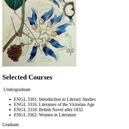
Selected Courses
Undergraduate
ENGL 3301: Introduction to Literary Studies
ENGL 3316: Literature of the Victorian Age
ENGL 3318: British Novel after 1832
ENGL 3362: Women in Literature
Graduate