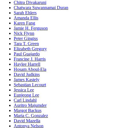
Chitra Divakaruni
Chatwara Suwannamai Duran
Sarah Ehlers
Amanda Ellis
Karen Fang
Jamie H. Ferguson
Nick Flynn
Peter Gingiss
Tara T. Green
Elizabeth Gregory
Paul Guajardo
Francine J. Harris
Haylee Harrell
Hosam Aboul-Ela
David Judkins
James Kastely
Sebastian Lecourt
Jessica Lee
Eunjeong Lee
Carl Lindahl
Auritro Majumder
Margot Backus
Maria C. Gonzalez
David Mazella
Antonya Nelson