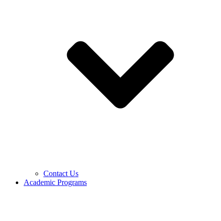
Contact Us
Academic Programs