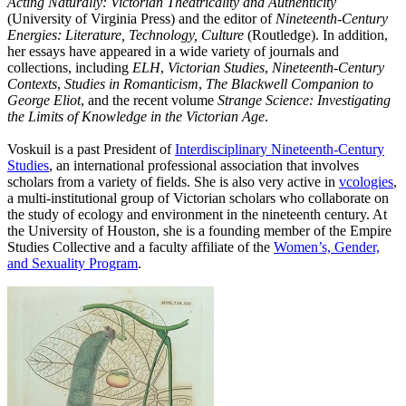
Acting Naturally: Victorian Theatricality and Authenticity
(University of Virginia Press) and the editor of
Nineteenth-Century
Energies: Literature, Technology, Culture
(Routledge). In addition,
her essays have appeared in a wide variety of journals and
collections, including
ELH
,
Victorian Studies
,
Nineteenth-Century
Contexts
,
Studies in Romanticism
,
The Blackwell Companion to
George Eliot
, and the recent volume
Strange Science: Investigating
the Limits of Knowledge in the Victorian Age
.
Voskuil is a past President of
Interdisciplinary Nineteenth-Century
Studies
, an international professional association that involves
scholars from a variety of fields. She is also very active in
vcologies
,
a multi-institutional group of Victorian scholars who collaborate on
the study of ecology and environment in the nineteenth century. At
the University of Houston, she is a founding member of the Empire
Studies Collective and a faculty affiliate of the
Women’s, Gender,
and Sexuality Program
.