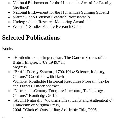
National Endowment for the Humanities Award for Faculty
(declined)
National Endowment for the Humanities Summer Stipend
Martha Gano Houston Research Professorship
Undergraduate Research Mentoring Award
Women’s Studies Faculty Research Grant
Selected Publications
Books
"Horticulture and Imperialism: The Garden Spaces of the
British Empire, 1789-1949." In
progress.
"British Energy Systems, 1790-1914: Science, Industry,
Culture." Co-editor, with David
Womble. Routledge Historical Resources Program, Taylor
and Francis. Under contract.
"Nineteenth-Century Energies: Literature, Technology,
Culture." Routledge, 2016.
"Acting Naturally: Victorian Theatricality and Authenticity."
University of Virginia Press,
2004. "Choice" Outstanding Academic Title, 2005.