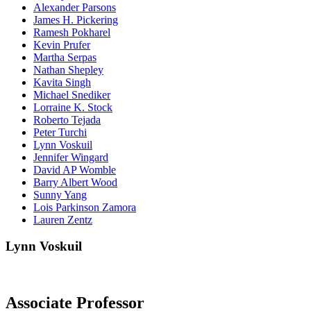
Alexander Parsons
James H. Pickering
Ramesh Pokharel
Kevin Prufer
Martha Serpas
Nathan Shepley
Kavita Singh
Michael Snediker
Lorraine K. Stock
Roberto Tejada
Peter Turchi
Lynn Voskuil
Jennifer Wingard
David AP Womble
Barry Albert Wood
Sunny Yang
Lois Parkinson Zamora
Lauren Zentz
Lynn Voskuil
Associate Professor