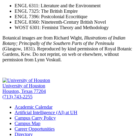
ENGL 6311: Literature and the Environment
ENGL 7325: The British Empire
ENGL 7396: Postcolonial Ecocritique
ENGL 8360: Nineteenth-Century British Novel
WOST 6301: Feminist Theory and Methodology
Botanical images are from Richard Wight,
Illustrations of Indian
Botany; Principally of the Southern Parts of the Peninsula
(Glasgow, 1831). Reproduced by kind permission of Royal Botanic
Gardens, Kew. Do not reprint, on web or elsewhere, without
permission from Lynn Voskuil.
University of Houston
Houston, Texas 77204
(713) 743-2255
Academic Calendar
Artificial Intelligence (AI) at UH
Campus Carry Policy
Campus Map
Career Opportunities
Directory