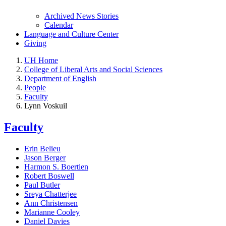
Archived News Stories
Calendar
Language and Culture Center
Giving
UH Home
College of Liberal Arts and Social Sciences
Department of English
People
Faculty
Lynn Voskuil
Faculty
Erin Belieu
Jason Berger
Harmon S. Boertien
Robert Boswell
Paul Butler
Sreya Chatterjee
Ann Christensen
Marianne Cooley
Daniel Davies