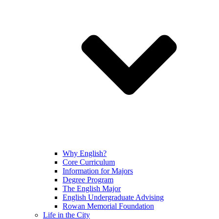
Why English?
Core Curriculum
Information for Majors
Degree Program
The English Major
English Undergraduate Advising
Rowan Memorial Foundation
Life in the City