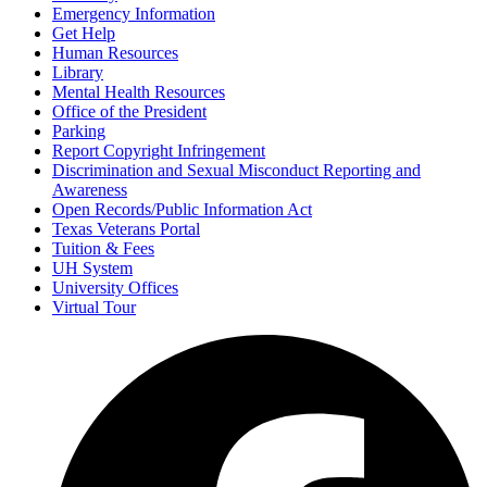
Emergency Information
Get Help
Human Resources
Library
Mental Health Resources
Office of the President
Parking
Report Copyright Infringement
Discrimination and Sexual Misconduct Reporting and
Awareness
Open Records/Public Information Act
Texas Veterans Portal
Tuition & Fees
UH System
University Offices
Virtual Tour