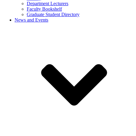
Department Lecturers
Faculty Bookshelf
Graduate Student Directory
News and Events