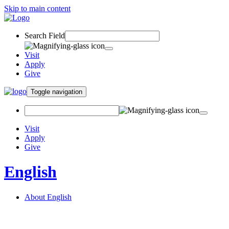
Skip to main content
Search Field
Visit
Apply
Give
Toggle navigation
Visit
Apply
Give
English
About English