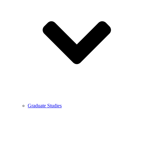
Graduate Studies