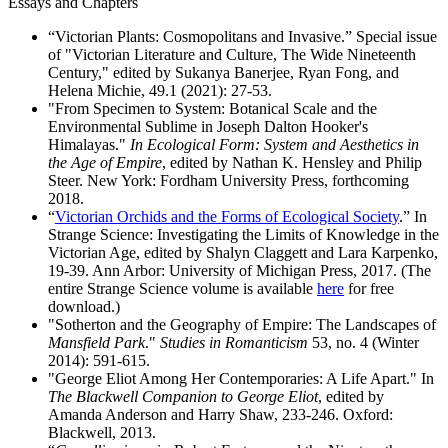
Essays and Chapters
“Victorian Plants: Cosmopolitans and Invasive.” Special issue
of "Victorian Literature and Culture, The Wide Nineteenth
Century," edited by Sukanya Banerjee, Ryan Fong, and
Helena Michie, 49.1 (2021): 27-53.
"From Specimen to System: Botanical Scale and the
Environmental Sublime in Joseph Dalton Hooker's
Himalayas."
In Ecological Form: System and Aesthetics in
the Age of Empire
, edited by Nathan K. Hensley and Philip
Steer. New York: Fordham University Press, forthcoming
2018.
“
Victorian Orchids and the Forms of Ecological Society
.” In
Strange Science: Investigating the Limits of Knowledge in the
Victorian Age, edited by Shalyn Claggett and Lara Karpenko,
19-39. Ann Arbor: University of Michigan Press, 2017. (The
entire Strange Science volume is available
here
for free
download.)
"Sotherton and the Geography of Empire: The Landscapes of
Mansfield Park
."
Studies in Romanticism
53, no. 4 (Winter
2014): 591-615.
"George Eliot Among Her Contemporaries: A Life Apart." In
The Blackwell Companion to George Eliot
, edited by
Amanda Anderson and Harry Shaw, 233-246. Oxford:
Blackwell, 2013.