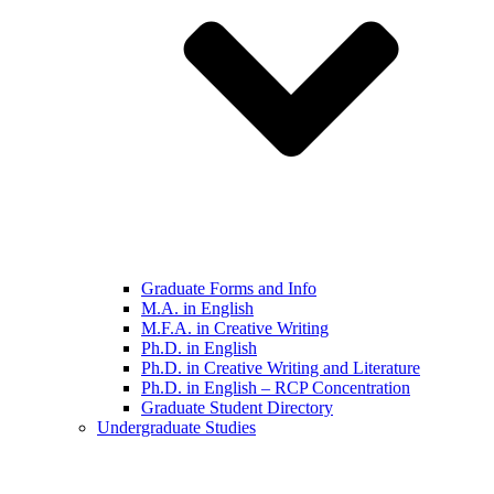
Graduate Forms and Info
M.A. in English
M.F.A. in Creative Writing
Ph.D. in English
Ph.D. in Creative Writing and Literature
Ph.D. in English – RCP Concentration
Graduate Student Directory
Undergraduate Studies