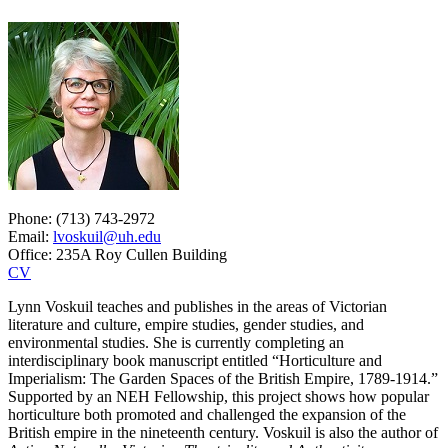
Phone: (713) 743-2972
Email:
lvoskuil@uh.edu
Office: 235A Roy Cullen Building
CV
Lynn Voskuil teaches and publishes in the areas of Victorian
literature and culture, empire studies, gender studies, and
environmental studies. She is currently completing an
interdisciplinary book manuscript entitled “Horticulture and
Imperialism: The Garden Spaces of the British Empire, 1789-1914.”
Supported by an NEH Fellowship, this project shows how popular
horticulture both promoted and challenged the expansion of the
British empire in the nineteenth century. Voskuil is also the author of