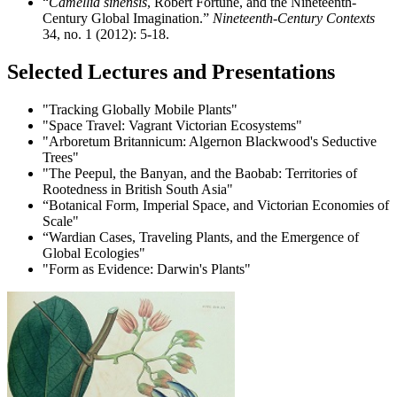
“
Camellia sinensis
, Robert Fortune, and the Nineteenth-
Century Global Imagination.”
Nineteenth-Century Contexts
34, no. 1 (2012): 5-18.
Selected Lectures and Presentations
"Tracking Globally Mobile Plants"
"Space Travel: Vagrant Victorian Ecosystems"
"Arboretum Britannicum: Algernon Blackwood's Seductive
Trees"
"The Peepul, the Banyan, and the Baobab: Territories of
Rootedness in British South Asia"
“Botanical Form, Imperial Space, and Victorian Economies of
Scale"
“Wardian Cases, Traveling Plants, and the Emergence of
Global Ecologies"
"Form as Evidence: Darwin's Plants"