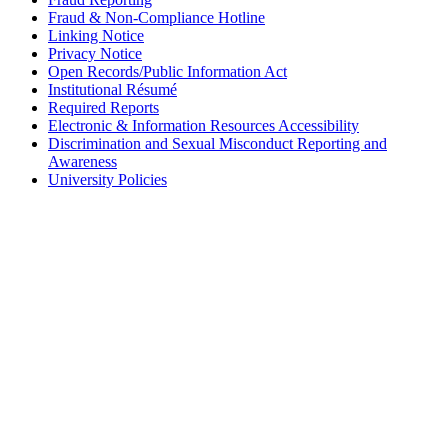
Fraud & Non-Compliance Hotline
Linking Notice
Privacy Notice
Open Records/Public Information Act
Institutional Résumé
Required Reports
Electronic & Information Resources Accessibility
Discrimination and Sexual Misconduct Reporting and
Awareness
University Policies