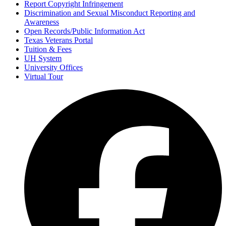
Report Copyright Infringement
Discrimination and Sexual Misconduct Reporting and
Awareness
Open Records/Public Information Act
Texas Veterans Portal
Tuition & Fees
UH System
University Offices
Virtual Tour