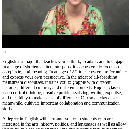
‹
›
English is a major that teaches you to think, to adapt, and to engage.
In an age of shortened attention spans, it teaches you to focus on
complexity and meaning. In an age of AI, it teaches you to formulate
and express your own perspective. In the midst of all-absorbing
mainstream discourses, it trains you to grapple with different
histories, different cultures, and different contexts. English classes
teach critical thinking, creative problem-solving, writing expertise,
and the ability to make sense of difference. Our small class sizes,
meanwhile, cultivate important collaboration and communication
skills.
A degree in English will surround you with students who are
interested in the arts, history, politics, and languages as well as allow