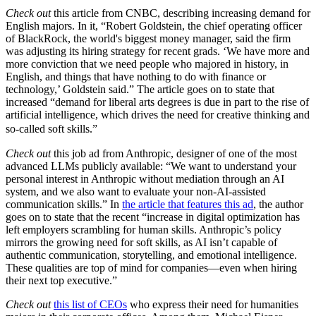
Check out
this article from CNBC, describing increasing demand for
English majors. In it, “Robert Goldstein, the chief operating officer
of BlackRock, the world's biggest money manager, said the firm
was adjusting its hiring strategy for recent grads. ‘We have more and
more conviction that we need people who majored in history, in
English, and things that have nothing to do with finance or
technology,’ Goldstein said.” The article goes on to state that
increased “demand for liberal arts degrees is due in part to the rise of
artificial intelligence, which drives the need for creative thinking and
so-called soft skills.”
Check out
this job ad from Anthropic, designer of one of the most
advanced LLMs publicly available: “We want to understand your
personal interest in Anthropic without mediation through an AI
system, and we also want to evaluate your non-AI-assisted
communication skills.” In
the article that features this ad
, the author
goes on to state that the recent “increase in digital optimization has
left employers scrambling for human skills. Anthropic’s policy
mirrors the growing need for soft skills, as AI isn’t capable of
authentic communication, storytelling, and emotional intelligence.
These qualities are top of mind for companies—even when hiring
their next top executive.”
Check out
this list of CEOs
who express their need for humanities