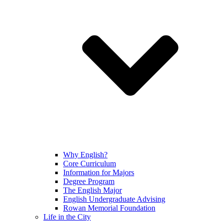
Why English?
Core Curriculum
Information for Majors
Degree Program
The English Major
English Undergraduate Advising
Rowan Memorial Foundation
Life in the City