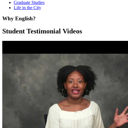
Graduate Studies
Life in the City
Why English?
Student Testimonial Videos