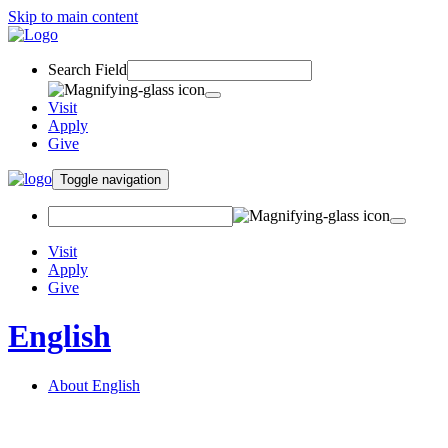
Skip to main content
Search Field
Visit
Apply
Give
Toggle navigation
Visit
Apply
Give
English
About English