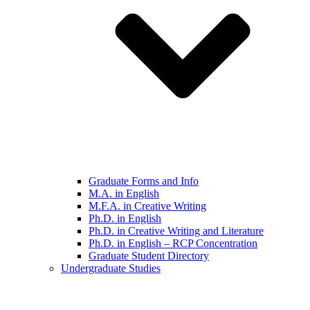
Graduate Forms and Info
M.A. in English
M.F.A. in Creative Writing
Ph.D. in English
Ph.D. in Creative Writing and Literature
Ph.D. in English – RCP Concentration
Graduate Student Directory
Undergraduate Studies