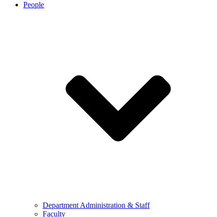
People
Department Administration & Staff
Faculty