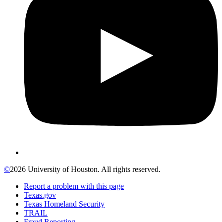
©
2026 University of Houston. All rights reserved.
Report a problem with this page
Texas.gov
Texas Homeland Security
TRAIL
Fraud Reporting