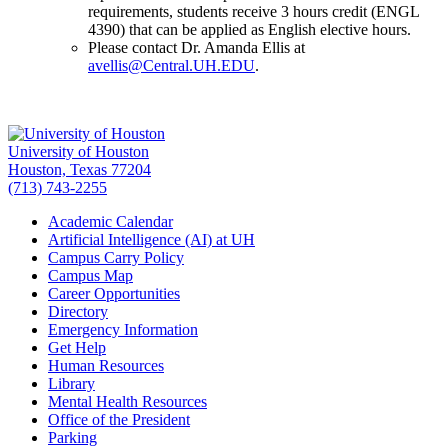
requirements, students receive 3 hours credit (ENGL
4390) that can be applied as English elective hours.
Please contact Dr. Amanda Ellis at
avellis@Central.UH.EDU
.
University of Houston
Houston, Texas 77204
(713) 743-2255
Academic Calendar
Artificial Intelligence (AI) at UH
Campus Carry Policy
Campus Map
Career Opportunities
Directory
Emergency Information
Get Help
Human Resources
Library
Mental Health Resources
Office of the President
Parking