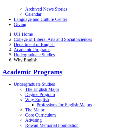
Archived News Stories
Calendar
Language and Culture Center
Giving
UH Home
College of Liberal Arts and Social Sciences
Department of English
Academic Programs
Undergraduate Studies
Why English
Academic Programs
Undergraduate Studies
The English Major
Degree Program
Why English
Professions for English Majors
The Major
Core Curriculum
Advising
Rowan Memorial Foundation