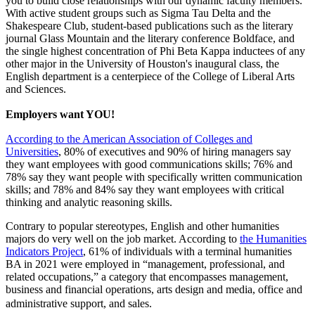
you to build close relationships with our dynamic faculty members.
With active student groups such as Sigma Tau Delta and the
Shakespeare Club, student-based publications such as the literary
journal Glass Mountain and the literary conference Boldface, and
the single highest concentration of Phi Beta Kappa inductees of any
other major in the University of Houston's inaugural class, the
English department is a centerpiece of the College of Liberal Arts
and Sciences.
Employers want YOU!
According to the American Association of Colleges and
Universities
, 80% of executives and 90% of hiring managers say
they want employees with good communications skills; 76% and
78% say they want people with specifically written communication
skills; and 78% and 84% say they want employees with critical
thinking and analytic reasoning skills.
Contrary to popular stereotypes, English and other humanities
majors do very well on the job market. According to
the
Humanities
Indicators Project
, 61% of individuals with a terminal humanities
BA in 2021 were employed in “management, professional, and
related occupations,” a category that encompasses management,
business and financial operations, arts design and media, office and
administrative support, and sales.