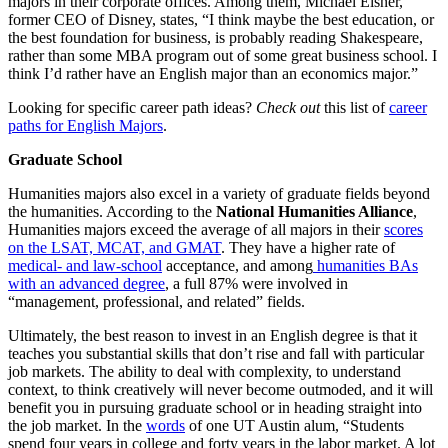
majors in their corporate offices. Among them, Michael Eisner,
former CEO of Disney, states, “I think maybe the best education, or
the best foundation for business, is probably reading Shakespeare,
rather than some MBA program out of some great business school. I
think I’d rather have an English major than an economics major.”
Looking for specific career path ideas?
Check out
this list of
career
paths for English Majors
.
Graduate School
Humanities majors also excel in a variety of graduate fields beyond
the humanities. According to the
National Humanities Alliance
,
Humanities majors exceed the average of all majors in their
scores
on the LSAT, MCAT, and GMAT
. They have a higher rate of
medical- and law-school
acceptance, and among
humanities BAs
with an advanced degree
, a full 87% were involved in
“management, professional, and related” fields.
Ultimately, the best reason to invest in an English degree is that it
teaches you substantial skills that don’t rise and fall with particular
job markets. The ability to deal with complexity, to understand
context, to think creatively will never become outmoded, and it will
benefit you in pursuing graduate school or in heading straight into
the job market. In the
words
of one UT Austin alum, “Students
spend four years in college and forty years in the labor market. A lot