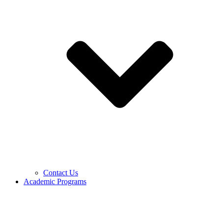
Contact Us
Academic Programs