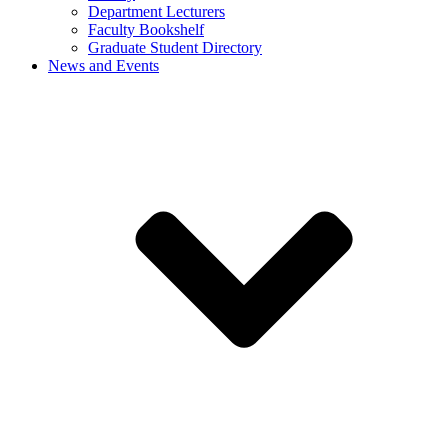
Department Lecturers
Faculty Bookshelf
Graduate Student Directory
News and Events