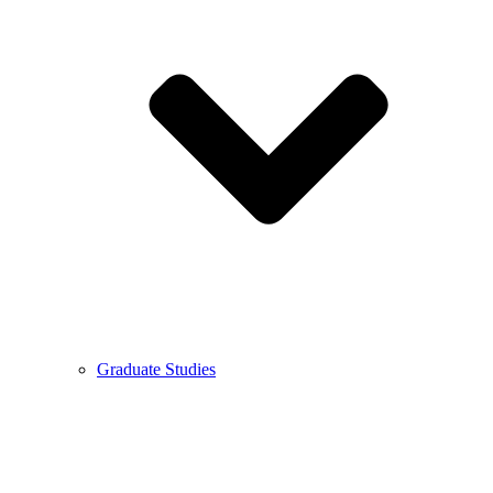
Graduate Studies