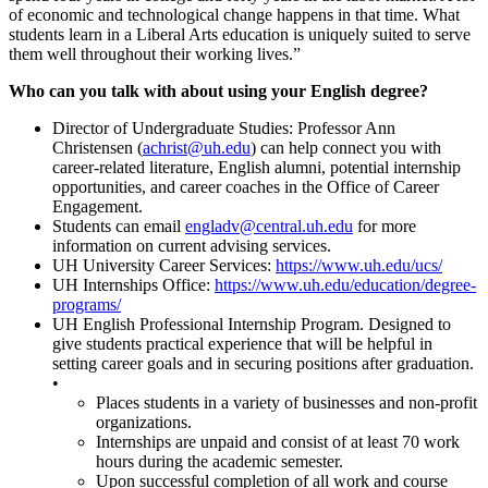
of economic and technological change happens in that time. What
students learn in a Liberal Arts education is uniquely suited to serve
them well throughout their working lives.”
Who can you talk with about using your English degree?
Director of Undergraduate Studies: Professor Ann
Christensen (
achrist@uh.edu
) can help connect you with
career-related literature, English alumni, potential internship
opportunities, and career coaches in the Office of Career
Engagement.
Students can email
engladv@central.uh.edu
for more
information on current advising services.
UH University Career Services:
https://www.uh.edu/ucs/
UH Internships Office:
https://www.uh.edu/education/degree-
programs/
UH English Professional Internship Program. Designed to
give students practical experience that will be helpful in
setting career goals and in securing positions after graduation.
•
Places students in a variety of businesses and non-profit
organizations.
Internships are unpaid and consist of at least 70 work
hours during the academic semester.
Upon successful completion of all work and course