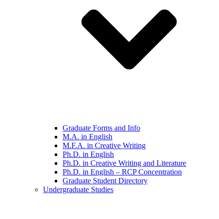
Graduate Forms and Info
M.A. in English
M.F.A. in Creative Writing
Ph.D. in English
Ph.D. in Creative Writing and Literature
Ph.D. in English – RCP Concentration
Graduate Student Directory
Undergraduate Studies