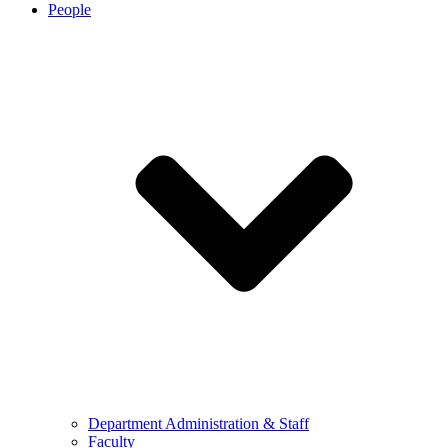
People
Department Administration & Staff
Faculty