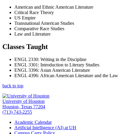
American and Ethnic American Literature
Critical Race Theory
US Empire
Transnational American Studies
Comparative Race
Studies
Law and Literature
Classes Taught
ENGL 2330: Writing in the Discipline
ENGL 3301: Introduction to Literary Studies
ENGL 3396: Asian American Literature
ENGL 4396: African American Literature and the Law
back to top
University of Houston
Houston, Texas 77204
(713) 743-2255
Academic Calendar
Artificial Intelligence (AI) at UH
Campus Carry Policy