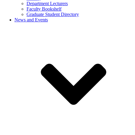
Department Lecturers
Faculty Bookshelf
Graduate Student Directory
News and Events