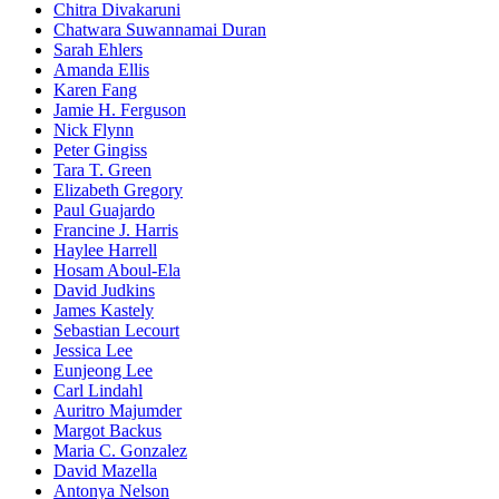
Chitra Divakaruni
Chatwara Suwannamai Duran
Sarah Ehlers
Amanda Ellis
Karen Fang
Jamie H. Ferguson
Nick Flynn
Peter Gingiss
Tara T. Green
Elizabeth Gregory
Paul Guajardo
Francine J. Harris
Haylee Harrell
Hosam Aboul-Ela
David Judkins
James Kastely
Sebastian Lecourt
Jessica Lee
Eunjeong Lee
Carl Lindahl
Auritro Majumder
Margot Backus
Maria C. Gonzalez
David Mazella
Antonya Nelson