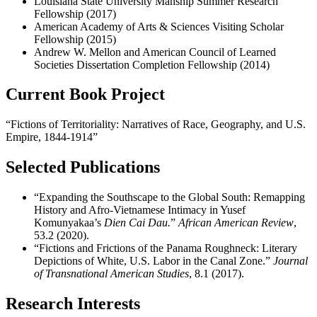
Louisiana State University Manship Summer Research
Fellowship
(2017)
American Academy of Arts & Sciences Visiting Scholar
Fellowship
(2015)
Andrew W. Mellon and American Council of Learned
Societies Dissertation Completion Fellowshi
p (2014)
Current Book Project
“
Fictions of Territoriality: Narratives of Race, Geography, and U.S.
Empire, 1844-1914”
Selected Publications
“Expanding the
Southscape
to the Global South: Remapping
History and Afro-Vietnamese Intimacy in Yusef
Komunyakaa’s
Dien
Cai
Dau
.
”
African American Review
,
53.2 (2020).
“Fictions and Frictions of the Panama Roughneck: Literary
Depictions of White, U.S. Labor in the Canal Zone.”
Journal
of Transnational American Studies
, 8.1 (2017).
Research Interests