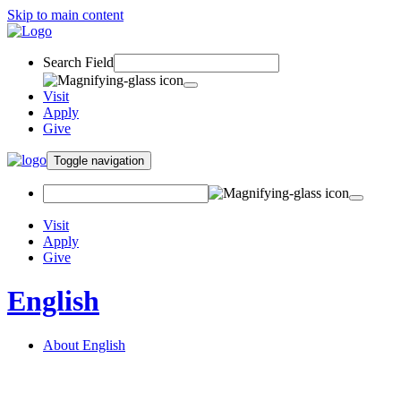
Skip to main content
Search Field
Visit
Apply
Give
Toggle navigation
Visit
Apply
Give
English
About English