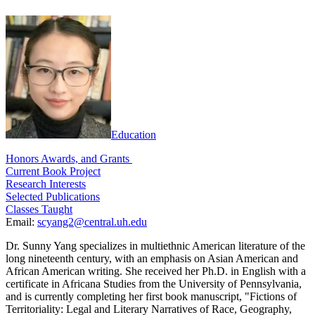
Education
Honors Awards, and Grants
Current Book Project
Research Interests
Selected Publications
Classes Taught
Email:
scyang2@central.uh.edu
Dr. Sunny Yang specializes in multiethnic American literature of the
long nineteenth century, with an emphasis on Asian American and
African American writing. She received her Ph.D. in English with a
certificate in Africana Studies from the University of Pennsylvania,
and is currently completing her first book manuscript, "Fictions of
Territoriality: Legal and Literary Narratives of Race, Geography,