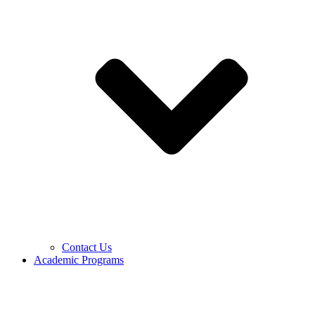
Contact Us
Academic Programs