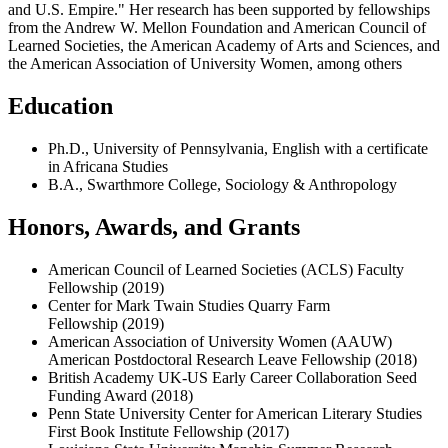
and U.S. Empire." Her research has been supported by fellowships
from the Andrew W. Mellon Foundation and American Council of
Learned Societies, the American Academy of Arts and Sciences, and
the American Association of University Women, among others
Education
Ph.D
.,
University of
Pennsylvania, English with a certificate
in Africana Studies
B.A., Swarthmore College, Sociology & Anthropology
Honors, Awards, and Grants
American Council of Learned Societies (ACLS) Faculty
Fellowship
(2019)
Center for Mark Twain Studies Quarry Farm
Fellowship
(2019)
American Association of University Women (AAUW)
American Postdoctoral Research Leave Fellowship
(2018)
British Academy UK-US Early Career Collaboration Seed
Funding Award
(2018)
Penn State University Center for American Literary Studies
First Book Institute Fellowship
(2017)