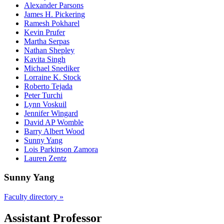
Alexander Parsons
James H. Pickering
Ramesh Pokharel
Kevin Prufer
Martha Serpas
Nathan Shepley
Kavita Singh
Michael Snediker
Lorraine K. Stock
Roberto Tejada
Peter Turchi
Lynn Voskuil
Jennifer Wingard
David AP Womble
Barry Albert Wood
Sunny Yang
Lois Parkinson Zamora
Lauren Zentz
Sunny Yang
Faculty directory »
Assistant Professor