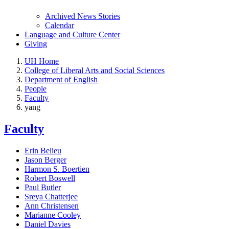
Archived News Stories
Calendar
Language and Culture Center
Giving
UH Home
College of Liberal Arts and Social Sciences
Department of English
People
Faculty
yang
Faculty
Erin Belieu
Jason Berger
Harmon S. Boertien
Robert Boswell
Paul Butler
Sreya Chatterjee
Ann Christensen
Marianne Cooley
Daniel Davies