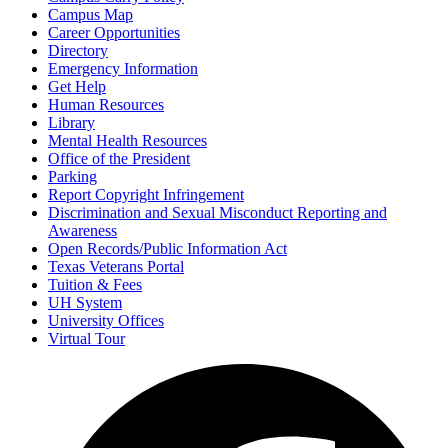
Campus Map
Career Opportunities
Directory
Emergency Information
Get Help
Human Resources
Library
Mental Health Resources
Office of the President
Parking
Report Copyright Infringement
Discrimination and Sexual Misconduct Reporting and
Awareness
Open Records/Public Information Act
Texas Veterans Portal
Tuition & Fees
UH System
University Offices
Virtual Tour