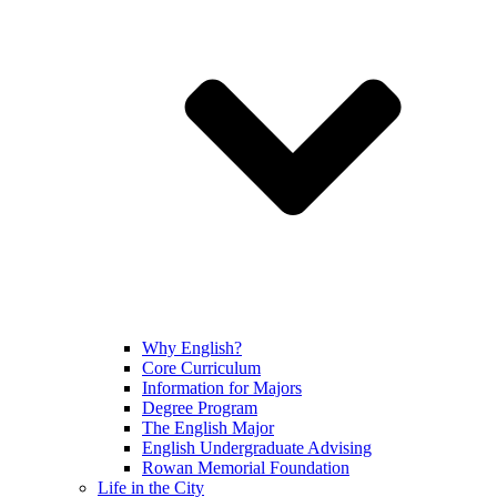
Why English?
Core Curriculum
Information for Majors
Degree Program
The English Major
English Undergraduate Advising
Rowan Memorial Foundation
Life in the City