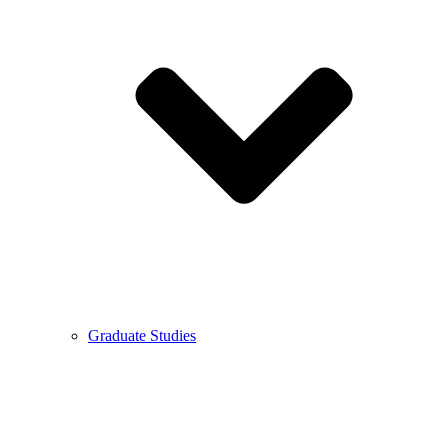
Graduate Studies