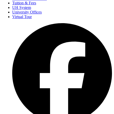
Tuition & Fees
UH System
University Offices
Virtual Tour