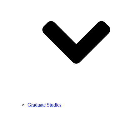
Graduate Studies