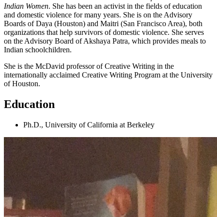
Indian Women
. She has been an activist in the fields of education
and domestic violence for many years. She is on the Advisory
Boards of Daya (Houston) and Maitri (San Francisco Area), both
organizations that help survivors of domestic violence. She serves
on the Advisory Board of Akshaya Patra, which provides meals to
Indian schoolchildren.
She is the McDavid professor of Creative Writing in the
internationally acclaimed Creative Writing Program at the University
of Houston.
Education
Ph.D., University of California at Berkeley