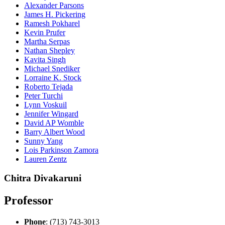
Alexander Parsons
James H. Pickering
Ramesh Pokharel
Kevin Prufer
Martha Serpas
Nathan Shepley
Kavita Singh
Michael Snediker
Lorraine K. Stock
Roberto Tejada
Peter Turchi
Lynn Voskuil
Jennifer Wingard
David AP Womble
Barry Albert Wood
Sunny Yang
Lois Parkinson Zamora
Lauren Zentz
Chitra Divakaruni
Professor
Phone
: (713) 743-3013