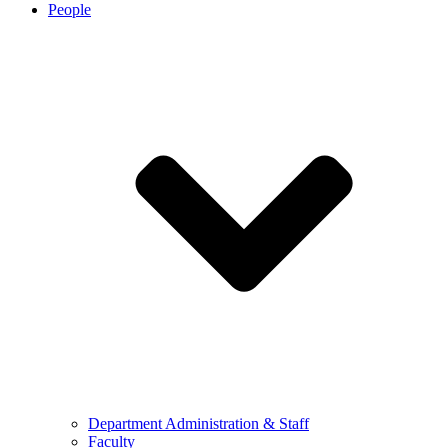
People
Department Administration & Staff
Faculty