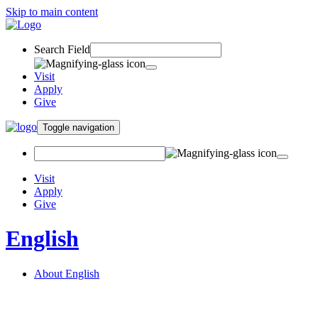
Skip to main content
Search Field
Visit
Apply
Give
Toggle navigation
Visit
Apply
Give
English
About English