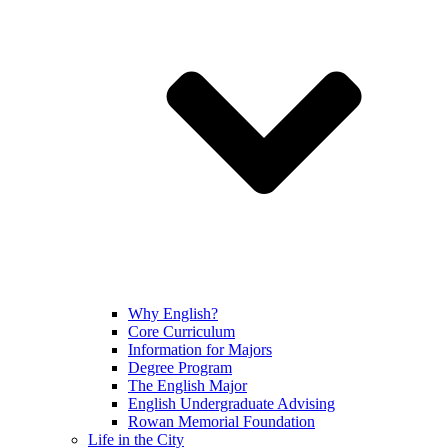
Why English?
Core Curriculum
Information for Majors
Degree Program
The English Major
English Undergraduate Advising
Rowan Memorial Foundation
Life in the City