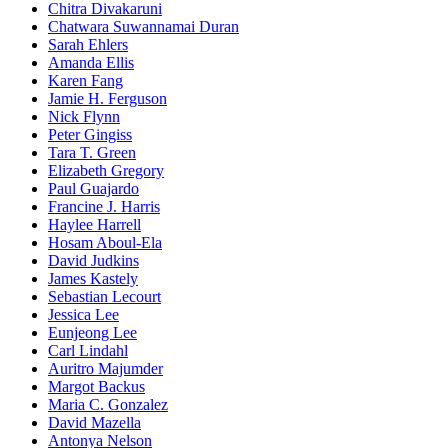
Chitra Divakaruni
Chatwara Suwannamai Duran
Sarah Ehlers
Amanda Ellis
Karen Fang
Jamie H. Ferguson
Nick Flynn
Peter Gingiss
Tara T. Green
Elizabeth Gregory
Paul Guajardo
Francine J. Harris
Haylee Harrell
Hosam Aboul-Ela
David Judkins
James Kastely
Sebastian Lecourt
Jessica Lee
Eunjeong Lee
Carl Lindahl
Auritro Majumder
Margot Backus
Maria C. Gonzalez
David Mazella
Antonya Nelson