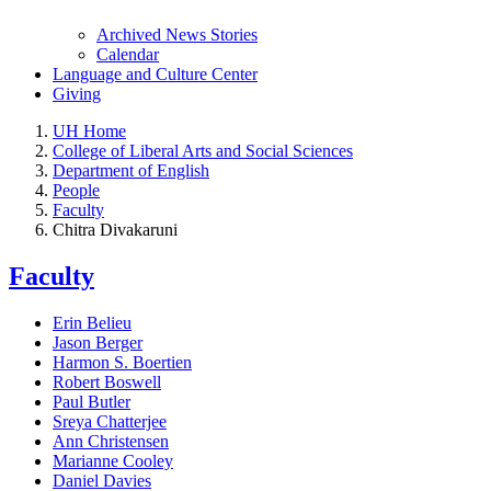
Archived News Stories
Calendar
Language and Culture Center
Giving
UH Home
College of Liberal Arts and Social Sciences
Department of English
People
Faculty
Chitra Divakaruni
Faculty
Erin Belieu
Jason Berger
Harmon S. Boertien
Robert Boswell
Paul Butler
Sreya Chatterjee
Ann Christensen
Marianne Cooley
Daniel Davies