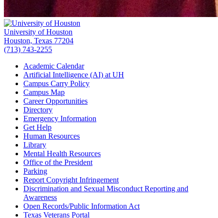
University of Houston
Houston, Texas 77204
(713) 743-2255
Academic Calendar
Artificial Intelligence (AI) at UH
Campus Carry Policy
Campus Map
Career Opportunities
Directory
Emergency Information
Get Help
Human Resources
Library
Mental Health Resources
Office of the President
Parking
Report Copyright Infringement
Discrimination and Sexual Misconduct Reporting and
Awareness
Open Records/Public Information Act
Texas Veterans Portal