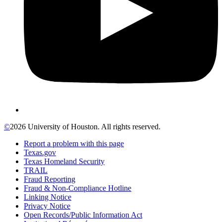
©
2026 University of Houston. All rights reserved.
Report a problem with this page
Texas.gov
Texas Homeland Security
TRAIL
Fraud Reporting
Fraud & Non-Compliance Hotline
Linking Notice
Privacy Notice
Open Records/Public Information Act