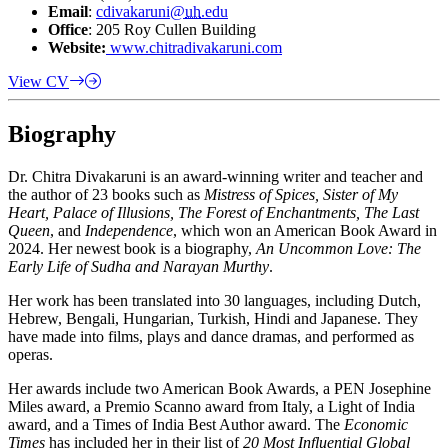
Email
:
cdivakaruni@
uh
.edu
Office
: 205 Roy Cullen Building
Website:
www.chitradivakaruni.com
View CV
Biography
Dr. Chitra Divakaruni is an award-winning writer and teacher and
the author of 23 books such as
Mistress of Spices, Sister of My
Heart, Palace of Illusions, The Forest of Enchantments, The Last
Queen
, and
Independence
, which won an American Book Award in
2024. Her newest book is a biography,
An Uncommon Love: The
Early Life of Sudha and Narayan Murthy
.
Her work has been translated into 30 languages, including Dutch,
Hebrew, Bengali, Hungarian, Turkish, Hindi and Japanese. They
have made into films, plays and dance dramas, and performed as
operas.
Her awards include two American Book Awards, a PEN Josephine
Miles award, a Premio Scanno award from Italy, a Light of India
award, and a Times of India Best Author award. The
Economic
Times
has included her in their list of
20 Most Influential Global