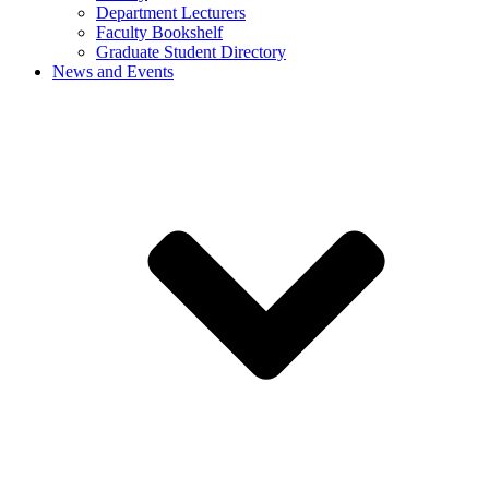
Department Lecturers
Faculty Bookshelf
Graduate Student Directory
News and Events