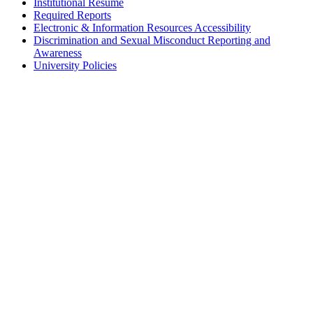
Institutional Résumé
Required Reports
Electronic & Information Resources Accessibility
Discrimination and Sexual Misconduct Reporting and
Awareness
University Policies