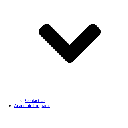
Contact Us
Academic Programs