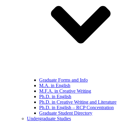
Graduate Forms and Info
M.A. in English
M.F.A. in Creative Writing
Ph.D. in English
Ph.D. in Creative Writing and Literature
Ph.D. in English – RCP Concentration
Graduate Student Directory
Undergraduate Studies