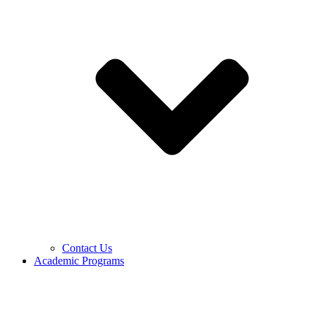
Contact Us
Academic Programs