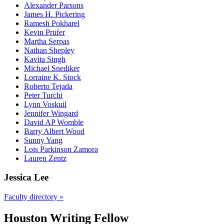
Alexander Parsons
James H. Pickering
Ramesh Pokharel
Kevin Prufer
Martha Serpas
Nathan Shepley
Kavita Singh
Michael Snediker
Lorraine K. Stock
Roberto Tejada
Peter Turchi
Lynn Voskuil
Jennifer Wingard
David AP Womble
Barry Albert Wood
Sunny Yang
Lois Parkinson Zamora
Lauren Zentz
Jessica Lee
Faculty directory »
Houston Writing Fellow