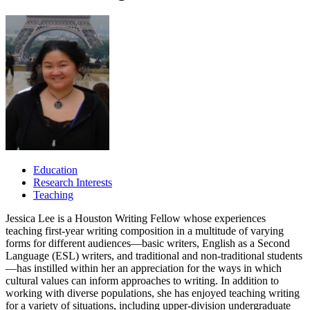
Education
Research Interests
Teaching
Jessica Lee is a Houston Writing Fellow whose experiences
teaching first-year writing composition in a multitude of varying
forms for different audiences—basic writers, English as a Second
Language (ESL) writers, and traditional and non-traditional students
—has instilled within her an appreciation for the ways in which
cultural values can inform approaches to writing. In addition to
working with diverse populations, she has enjoyed teaching writing
for a variety of situations, including upper-division undergraduate