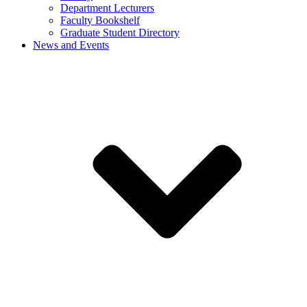
Department Lecturers
Faculty Bookshelf
Graduate Student Directory
News and Events