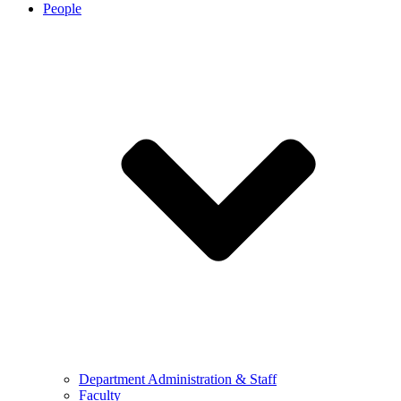
People
Department Administration & Staff
Faculty