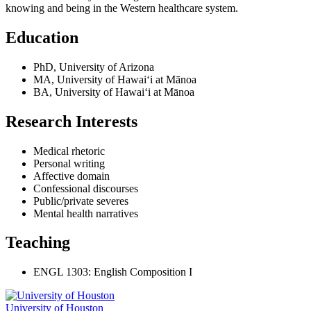
knowing and being in the Western healthcare system.
Education
PhD, University of Arizona
MA, University of Hawai‘i at Mānoa
BA, University of Hawai‘i at Mānoa
Research Interests
Medical rhetoric
Personal writing
Affective domain
Confessional discourses
Public/private severes
Mental health narratives
Teaching
ENGL 1303: English Composition I
University of Houston