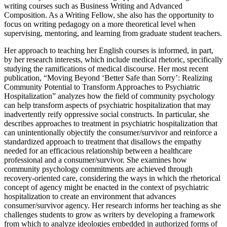
writing courses such as Business Writing and Advanced
Composition. As a Writing Fellow, she also has the opportunity to
focus on writing pedagogy on a more theoretical level when
supervising, mentoring, and learning from graduate student teachers.
Her approach to teaching her English courses is informed, in part,
by her research interests, which include medical rhetoric, specifically
studying the ramifications of medical discourse. Her most recent
publication, “Moving Beyond ‘Better Safe than Sorry’: Realizing
Community Potential to Transform Approaches to Psychiatric
Hospitalization” analyzes how the field of community psychology
can help transform aspects of psychiatric hospitalization that may
inadvertently reify oppressive social constructs. In particular, she
describes approaches to treatment in psychiatric hospitalization that
can unintentionally objectify the consumer/survivor and reinforce a
standardized approach to treatment that disallows the empathy
needed for an efficacious relationship between a healthcare
professional and a consumer/survivor. She examines how
community psychology commitments are achieved through
recovery-oriented care, considering the ways in which the rhetorical
concept of agency might be enacted in the context of psychiatric
hospitalization to create an environment that advances
consumer/survivor agency. Her research informs her teaching as she
challenges students to grow as writers by developing a framework
from which to analyze ideologies embedded in authorized forms of