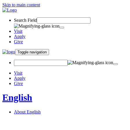
Skip to main content
Search Field
Visit
Apply
Give
Toggle navigation
Visit
Apply
Give
English
About English