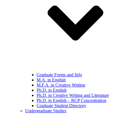
Graduate Forms and Info
M.A. in English
M.F.A. in Creative Writing
Ph.D. in English
Ph.D. in Creative Writing and Literature
Ph.D. in English – RCP Concentration
Graduate Student Directory
Undergraduate Studies