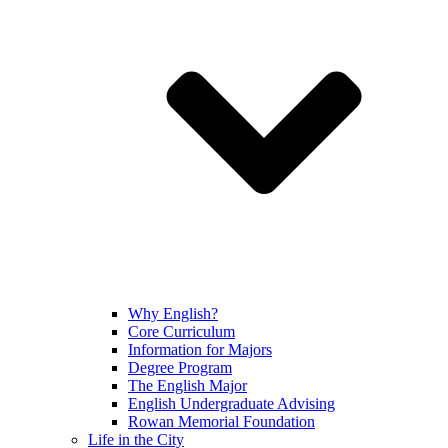
Why English?
Core Curriculum
Information for Majors
Degree Program
The English Major
English Undergraduate Advising
Rowan Memorial Foundation
Life in the City