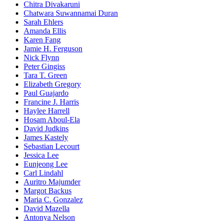
Chitra Divakaruni
Chatwara Suwannamai Duran
Sarah Ehlers
Amanda Ellis
Karen Fang
Jamie H. Ferguson
Nick Flynn
Peter Gingiss
Tara T. Green
Elizabeth Gregory
Paul Guajardo
Francine J. Harris
Haylee Harrell
Hosam Aboul-Ela
David Judkins
James Kastely
Sebastian Lecourt
Jessica Lee
Eunjeong Lee
Carl Lindahl
Auritro Majumder
Margot Backus
Maria C. Gonzalez
David Mazella
Antonya Nelson