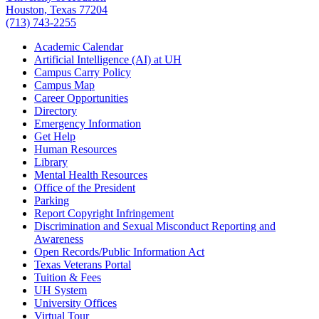
Houston, Texas 77204
(713) 743-2255
Academic Calendar
Artificial Intelligence (AI) at UH
Campus Carry Policy
Campus Map
Career Opportunities
Directory
Emergency Information
Get Help
Human Resources
Library
Mental Health Resources
Office of the President
Parking
Report Copyright Infringement
Discrimination and Sexual Misconduct Reporting and
Awareness
Open Records/Public Information Act
Texas Veterans Portal
Tuition & Fees
UH System
University Offices
Virtual Tour