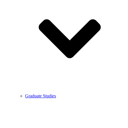
Graduate Studies