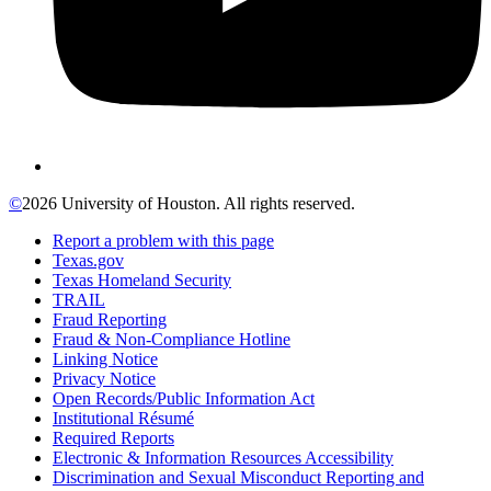
©
2026 University of Houston. All rights reserved.
Report a problem with this page
Texas.gov
Texas Homeland Security
TRAIL
Fraud Reporting
Fraud & Non-Compliance Hotline
Linking Notice
Privacy Notice
Open Records/Public Information Act
Institutional Résumé
Required Reports
Electronic & Information Resources Accessibility
Discrimination and Sexual Misconduct Reporting and