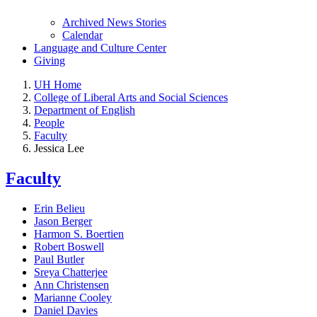
Archived News Stories
Calendar
Language and Culture Center
Giving
UH Home
College of Liberal Arts and Social Sciences
Department of English
People
Faculty
Jessica Lee
Faculty
Erin Belieu
Jason Berger
Harmon S. Boertien
Robert Boswell
Paul Butler
Sreya Chatterjee
Ann Christensen
Marianne Cooley
Daniel Davies