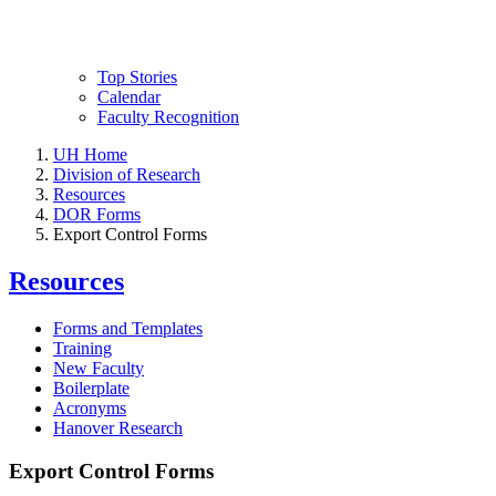
Top Stories
Calendar
Faculty Recognition
UH Home
Division of Research
Resources
DOR Forms
Export Control Forms
Resources
Forms and Templates
Training
New Faculty
Boilerplate
Acronyms
Hanover Research
Export Control Forms