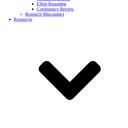
Effort Reporting
Congruency Review
Research Misconduct
Resources