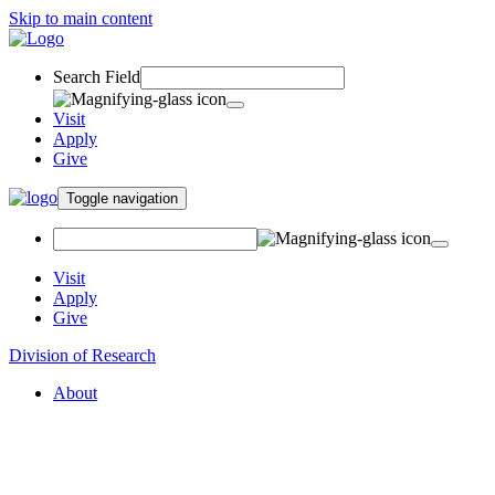
Skip to main content
Search Field
Visit
Apply
Give
Toggle navigation
Visit
Apply
Give
Division of Research
About