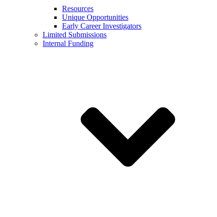
Resources
Unique Opportunities
Early Career Investigators
Limited Submissions
Internal Funding