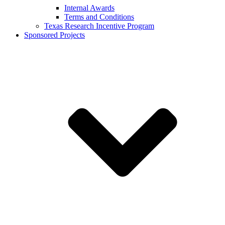
Internal Awards
Terms and Conditions
Texas Research Incentive Program
Sponsored Projects