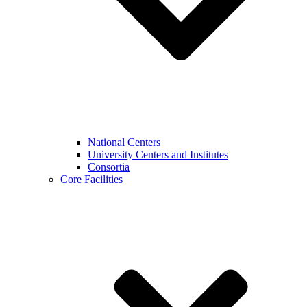
National Centers
University Centers and Institutes
Consortia
Core Facilities