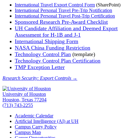
International Travel Export Control Form
(SharePoint)
International Personal Travel Pre-Trip Notification
International Personal Travel Post-Trip Certification
Sponsored Research Pre-Award Checklist
UH Candidate Affiliation and Deemed Export
Assessment for H-1B and J-1
International Shipping Form
NASA China Funding Restriction
Technology Control Plan
(template)
Technology Control Plan Certification
TMP Exception Letter
Research Security: Export Controls →
University of Houston
Houston, Texas 77204
(713) 743-2255
Academic Calendar
Artificial Intelligence (AI) at UH
Campus Carry Policy
Campus Map
Career Opportunities