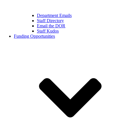
Department Emails
Staff Directory
Email the DOR
Staff Kudos
Funding Opportunities