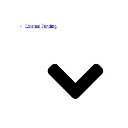
External Funding