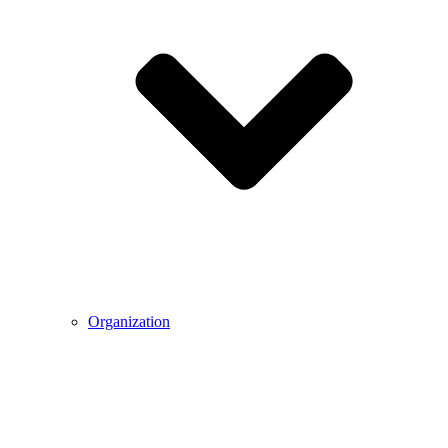
Organization