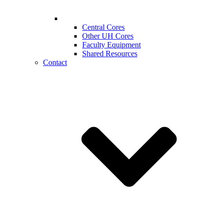
Central Cores
Other UH Cores
Faculty Equipment
Shared Resources
Contact