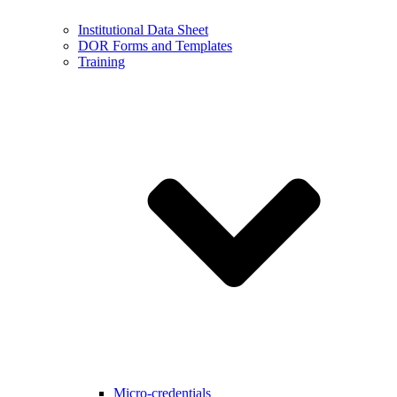
Institutional Data Sheet
DOR Forms and Templates
Training
Micro-credentials