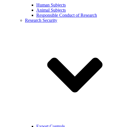
Human Subjects
Animal Subjects
Responsible Conduct of Research
Research Security
Export Controls