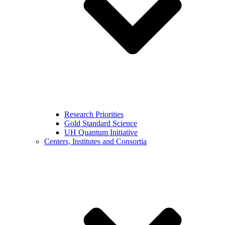
Research Priorities
Gold Standard Science
UH Quantum Initiative
Centers, Institutes and Consortia