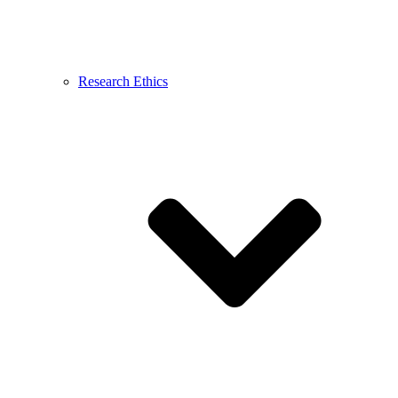
Research Ethics