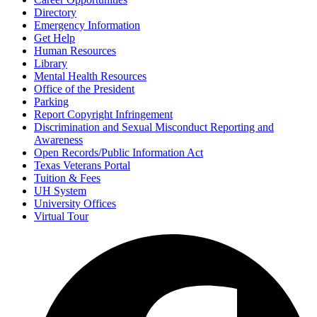
Directory
Emergency Information
Get Help
Human Resources
Library
Mental Health Resources
Office of the President
Parking
Report Copyright Infringement
Discrimination and Sexual Misconduct Reporting and
Awareness
Open Records/Public Information Act
Texas Veterans Portal
Tuition & Fees
UH System
University Offices
Virtual Tour