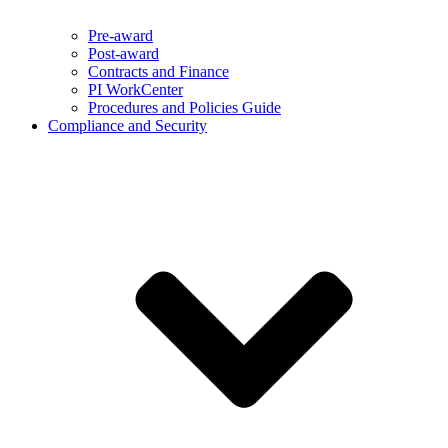
Pre-award
Post-award
Contracts and Finance
PI WorkCenter
Procedures and Policies Guide
Compliance and Security