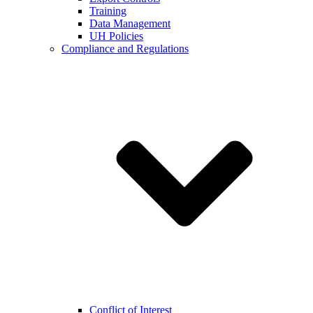
Training
Data Management
UH Policies
Compliance and Regulations
Conflict of Interest