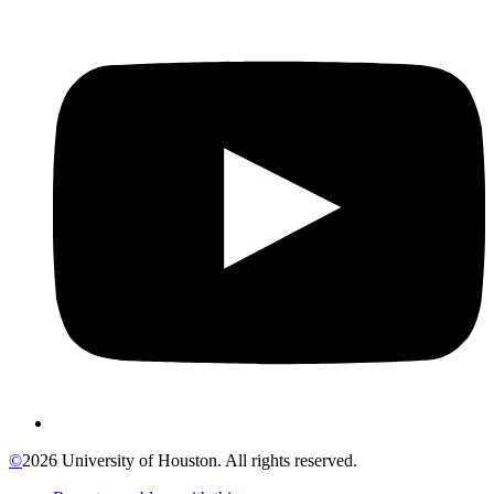
©
2026 University of Houston. All rights reserved.