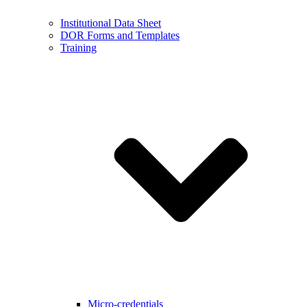
Institutional Data Sheet
DOR Forms and Templates
Training
Micro-credentials