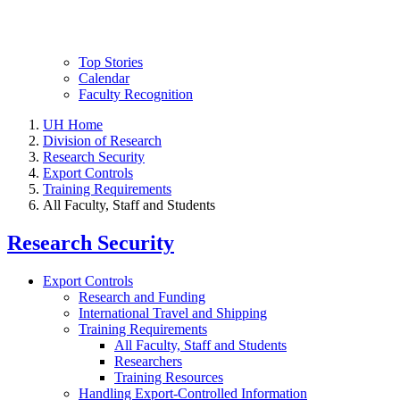
Top Stories
Calendar
Faculty Recognition
UH Home
Division of Research
Research Security
Export Controls
Training Requirements
All Faculty, Staff and Students
Research Security
Export Controls
Research and Funding
International Travel and Shipping
Training Requirements
All Faculty, Staff and Students
Researchers
Training Resources
Handling Export-Controlled Information