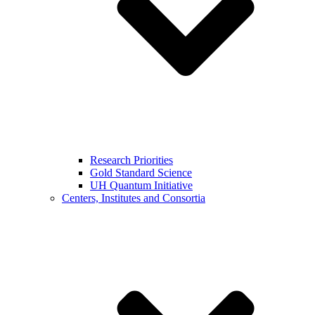
Research Priorities
Gold Standard Science
UH Quantum Initiative
Centers, Institutes and Consortia