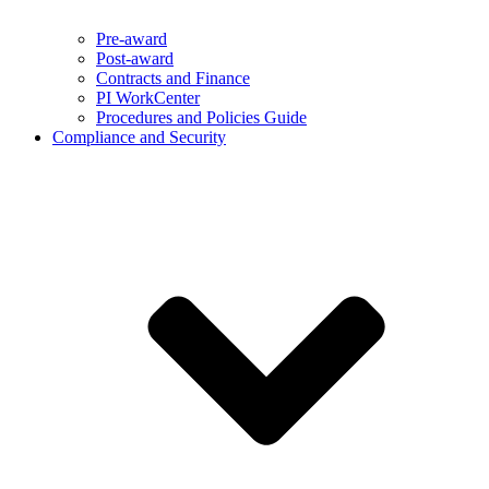
Pre-award
Post-award
Contracts and Finance
PI WorkCenter
Procedures and Policies Guide
Compliance and Security