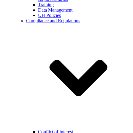
Training
Data Management
UH Policies
Compliance and Regulations
Conflict of Interest