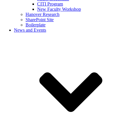
CITI Program
New Faculty Workshop
Hanover Research
SharePoint Site
Boilerplate
News and Events