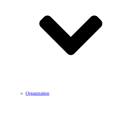
Organization