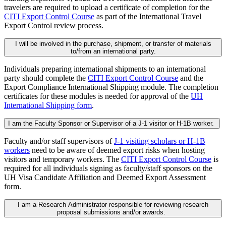
travelers are required to upload a certificate of completion for the
CITI Export Control Course
as part of the International Travel
Export Control review process.
I will be involved in the purchase, shipment, or transfer of materials
to/from an international party.
Individuals preparing international shipments to an international
party should complete the
CITI Export Control Course
and the
Export Compliance International Shipping module. The completion
certificates for these modules is needed for approval of the
UH
International Shipping form
.
I am the Faculty Sponsor or Supervisor of a J-1 visitor or H-1B worker.
Faculty and/or staff supervisors of
J-1 visiting scholars or H-1B
workers
need to be aware of deemed export risks when hosting
visitors and temporary workers. The
CITI Export Control Course
is
required for all individuals signing as faculty/staff sponsors on the
UH Visa Candidate Affiliation and Deemed Export Assessment
form.
I am a Research Administrator responsible for reviewing research
proposal submissions and/or awards.