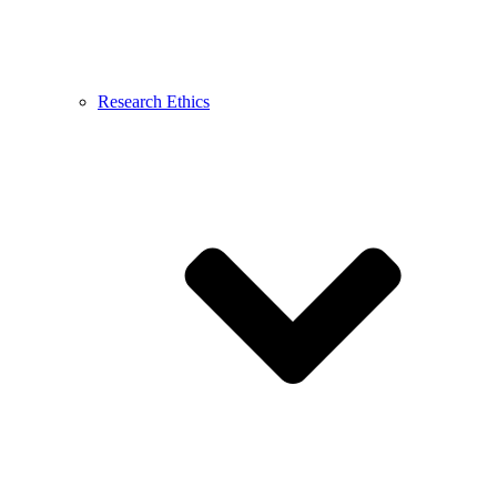
Research Ethics