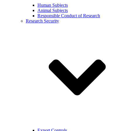
Human Subjects
Animal Subjects
Responsible Conduct of Research
Research Security
Export Controls