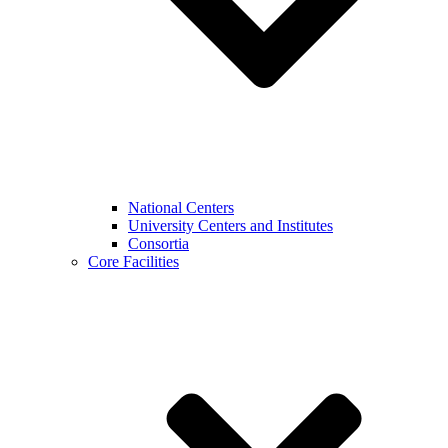
National Centers
University Centers and Institutes
Consortia
Core Facilities