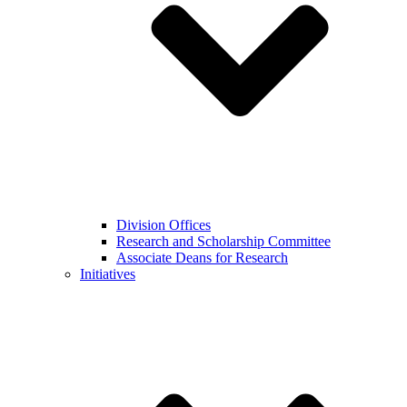
Division Offices
Research and Scholarship Committee
Associate Deans for Research
Initiatives