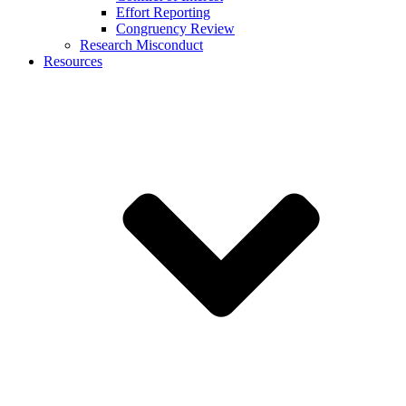
Effort Reporting
Congruency Review
Research Misconduct
Resources