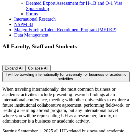
Deemed Export Assessment for H-1B and O-1 Visa
Sponsorship
Forms
International Research
NSPM-33
Malign Foreign Talent Recruitment Program (MFTRP)
Data Management
All Faculty, Staff and Students
Expand All
Collapse All
I will be traveling internationally for university for business or academic
activities.
When traveling internationally, the most common business or
academic activities include presenting research findings at an
international conference, meeting with other universities to explore a
future institutional collaborative agreement, performing fieldwork, or
leading a learning abroad program, but any international travel
where you will be representing UH as a researcher, faculty, or
administrator is a business or academic activity.
Starting September 1, 2025 all UH-related business and academic