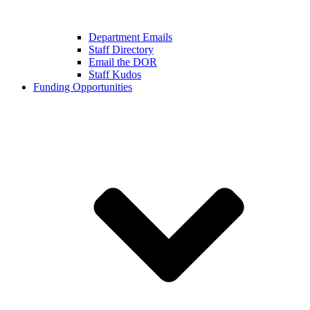
Department Emails
Staff Directory
Email the DOR
Staff Kudos
Funding Opportunities