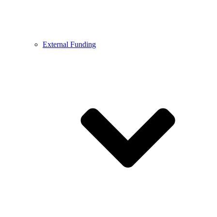
External Funding