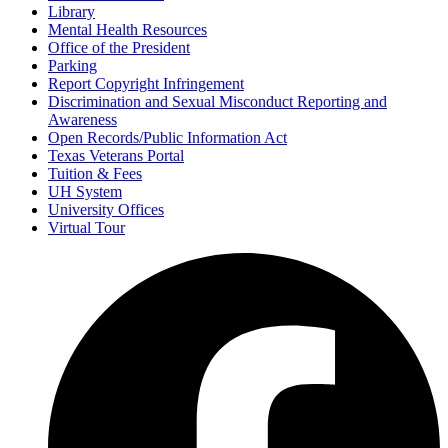
Library
Mental Health Resources
Office of the President
Parking
Report Copyright Infringement
Discrimination and Sexual Misconduct Reporting and
Awareness
Open Records/Public Information Act
Texas Veterans Portal
Tuition & Fees
UH System
University Offices
Virtual Tour