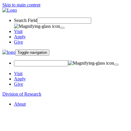
Skip to main content
Search Field
Visit
Apply
Give
Toggle navigation
Visit
Apply
Give
Division of Research
About