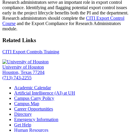
Research administrators serve an important role in export control
compliance. Identifying and flagging potential export control issues
early in the project lifecycle benefits both the PI and the department.
Research administrators should complete the
CITI Export Control
Course
and the Export Compliance for Research Administrators
module.
Related Links
CITI Export Controls Training
University of Houston
Houston, Texas 77204
(713) 743-2255
Academic Calendar
Artificial Intelligence (AI) at UH
Campus Carry Policy
Campus Map
Career Opportunities
Directory
Emergency Information
Get Help
Human Resources