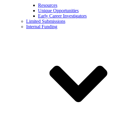
Resources
Unique Opportunities
Early Career Investigators
Limited Submissions
Internal Funding