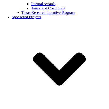
Internal Awards
Terms and Conditions
Texas Research Incentive Program
Sponsored Projects