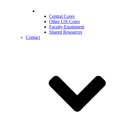
Central Cores
Other UH Cores
Faculty Equipment
Shared Resources
Contact