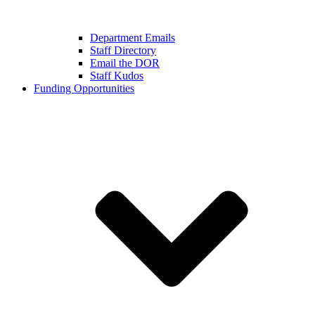
Department Emails
Staff Directory
Email the DOR
Staff Kudos
Funding Opportunities