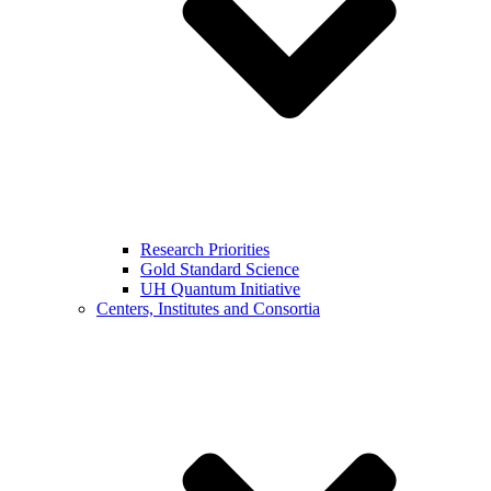
Research Priorities
Gold Standard Science
UH Quantum Initiative
Centers, Institutes and Consortia