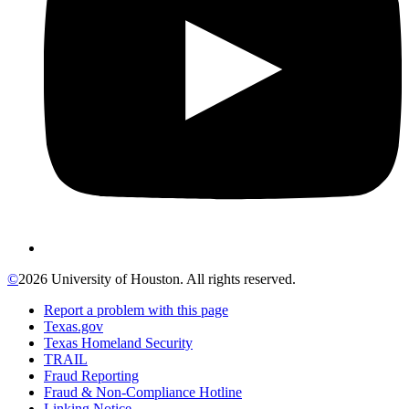
©
2026 University of Houston. All rights reserved.
Report a problem with this page
Texas.gov
Texas Homeland Security
TRAIL
Fraud Reporting
Fraud & Non-Compliance Hotline
Linking Notice