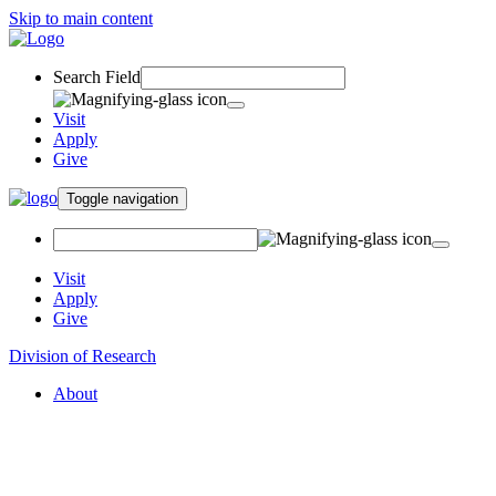
Skip to main content
Search Field
Visit
Apply
Give
Toggle navigation
Visit
Apply
Give
Division of Research
About