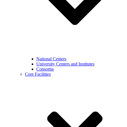
National Centers
University Centers and Institutes
Consortia
Core Facilities