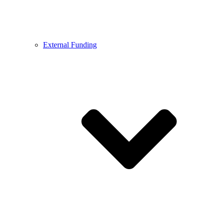
External Funding