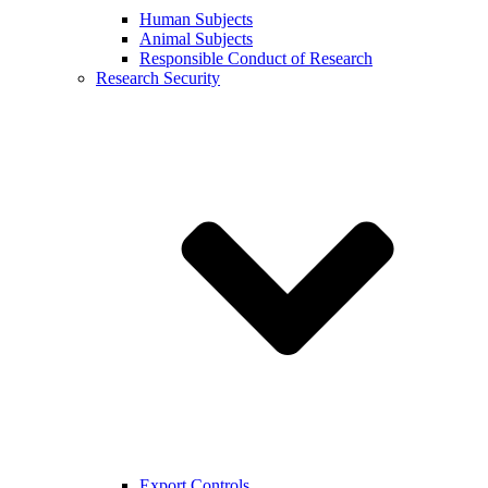
Human Subjects
Animal Subjects
Responsible Conduct of Research
Research Security
Export Controls