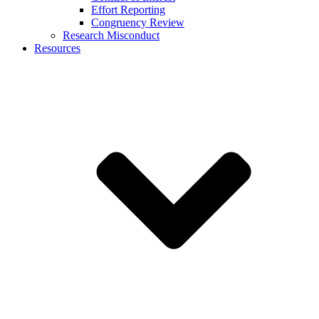
Effort Reporting
Congruency Review
Research Misconduct
Resources