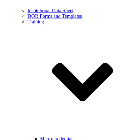
Institutional Data Sheet
DOR Forms and Templates
Training
Micro-credentials