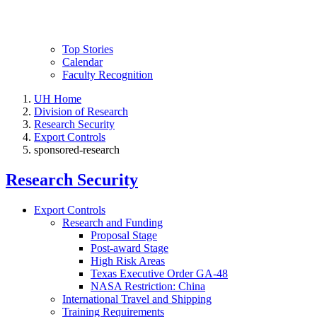
Top Stories
Calendar
Faculty Recognition
UH Home
Division of Research
Research Security
Export Controls
sponsored-research
Research Security
Export Controls
Research and Funding
Proposal Stage
Post-award Stage
High Risk Areas
Texas Executive Order GA-48
NASA Restriction: China
International Travel and Shipping
Training Requirements