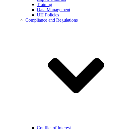
Training
Data Management
UH Policies
Compliance and Regulations
Conflict of Interest