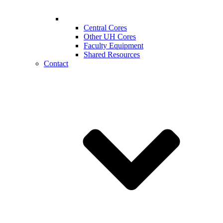
Central Cores
Other UH Cores
Faculty Equipment
Shared Resources
Contact