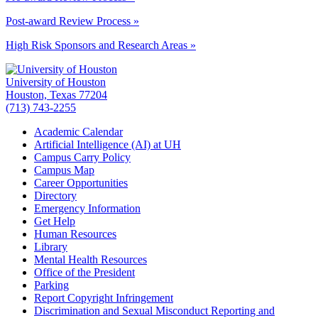
Post-award Review Process »
High Risk Sponsors and Research Areas »
University of Houston
Houston, Texas 77204
(713) 743-2255
Academic Calendar
Artificial Intelligence (AI) at UH
Campus Carry Policy
Campus Map
Career Opportunities
Directory
Emergency Information
Get Help
Human Resources
Library
Mental Health Resources
Office of the President
Parking
Report Copyright Infringement
Discrimination and Sexual Misconduct Reporting and