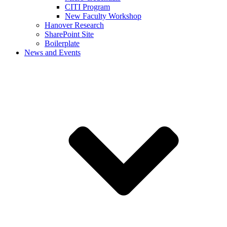
CITI Program
New Faculty Workshop
Hanover Research
SharePoint Site
Boilerplate
News and Events