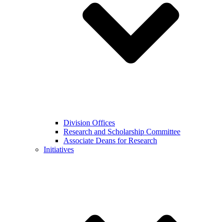
Division Offices
Research and Scholarship Committee
Associate Deans for Research
Initiatives