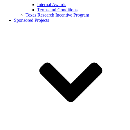
Internal Awards
Terms and Conditions
Texas Research Incentive Program
Sponsored Projects