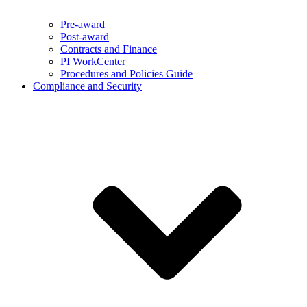
Pre-award
Post-award
Contracts and Finance
PI WorkCenter
Procedures and Policies Guide
Compliance and Security