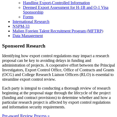
Handling Export-Controlled Information
Deemed Export Assessment for H-1B and O-1 Visa
Sponsorship
Forms
International Research
NSPM-33
Malign Foreign Talent Recruitment Program (MFTRP)
Data Management
Sponsored Research
Identifying how export control regulations may impact a research
proposal can be key to avoiding delays in funding and
administration of projects. A cooperative effort between the Principal
Investigators, Export Control Office, Office of Contracts and Grants
(OCG) and College Research Liaison Officers (RLO) is essential to
streamline export control review.
Each party is integral to conducting a thorough review of research
beginning at the proposal stage through the lifecycle of the project
(funding and contract provisions) to determine whether and how a
particular research project is affected by export control regulations
and information security requirements.
Pre-award Review Process »