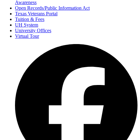
Awareness
Open Records/Public Information Act
Texas Veterans Portal
Tuition & Fees
UH System
University Offices
Virtual Tour