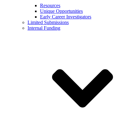
Resources
Unique Opportunities
Early Career Investigators
Limited Submissions
Internal Funding