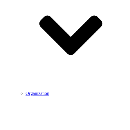
Organization