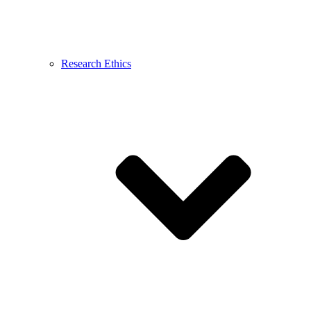
Research Ethics