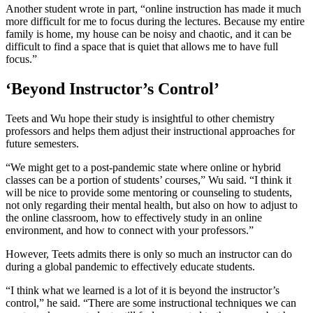
Another student wrote in part, “online instruction has made it much
more difficult for me to focus during the lectures. Because my entire
family is home, my house can be noisy and chaotic, and it can be
difficult to find a space that is quiet that allows me to have full
focus.”
‘Beyond Instructor’s Control’
Teets and Wu hope their study is insightful to other chemistry
professors and helps them adjust their instructional approaches for
future semesters.
“We might get to a post-pandemic state where online or hybrid
classes can be a portion of students’ courses,” Wu said. “I think it
will be nice to provide some mentoring or counseling to students,
not only regarding their mental health, but also on how to adjust to
the online classroom, how to effectively study in an online
environment, and how to connect with your professors.”
However, Teets admits there is only so much an instructor can do
during a global pandemic to effectively educate students.
“I think what we learned is a lot of it is beyond the instructor’s
control,” he said. “There are some instructional techniques we can