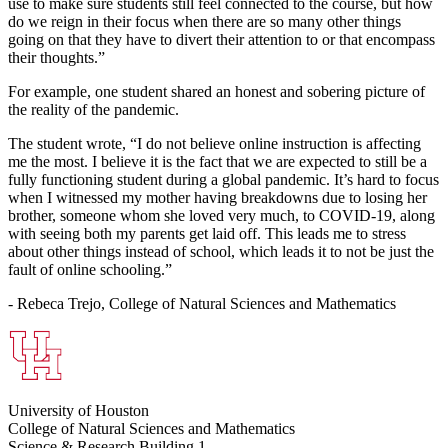
use to make sure students still feel connected to the course, but how
do we reign in their focus when there are so many other things
going on that they have to divert their attention to or that encompass
their thoughts.”
For example, one student shared an honest and sobering picture of
the reality of the pandemic.
The student wrote, “I do not believe online instruction is affecting
me the most. I believe it is the fact that we are expected to still be a
fully functioning student during a global pandemic. It’s hard to focus
when I witnessed my mother having breakdowns due to losing her
brother, someone whom she loved very much, to COVID-19, along
with seeing both my parents get laid off. This leads me to stress
about other things instead of school, which leads it to not be just the
fault of online schooling.”
- Rebeca Trejo, College of Natural Sciences and Mathematics
University of Houston
College of Natural Sciences and Mathematics
Science & Research Building 1