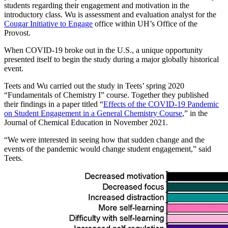
students regarding their engagement and motivation in the
introductory class. Wu is assessment and evaluation analyst for the
Cougar Initiative to Engage
office within UH’s Office of the
Provost.
When COVID-19 broke out in the U.S., a unique opportunity
presented itself to begin the study during a major globally historical
event.
Teets and Wu carried out the study in Teets’ spring 2020
“Fundamentals of Chemistry I” course. Together they published
their findings in a paper titled “
Effects of the COVID-19 Pandemic
on Student Engagement in a General Chemistry Course
,” in the
Journal of Chemical Education in November 2021.
“We were interested in seeing how that sudden change and the
events of the pandemic would change student engagement,” said
Teets.