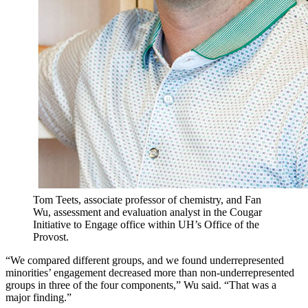
Tom Teets, associate professor of chemistry, and Fan
Wu, assessment and evaluation analyst in the Cougar
Initiative to Engage office within UH’s Office of the
Provost.
“We compared different groups, and we found underrepresented
minorities’ engagement decreased more than non-underrepresented
groups in three of the four components,” Wu said. “That was a
major finding.”