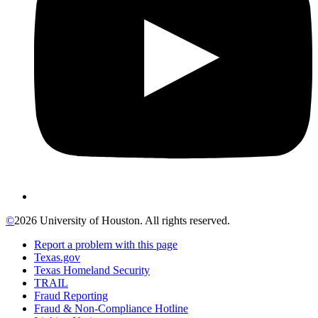
©
2026 University of Houston. All rights reserved.
Report a problem with this page
Texas.gov
Texas Homeland Security
TRAIL
Fraud Reporting
Fraud & Non-Compliance Hotline