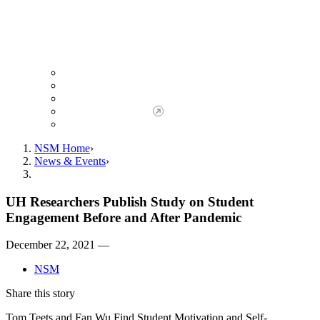
Giving to NSM
Giving Opportunities
da Vinci Society
Give to NSM Now
Advancement Office
NSM Home
News & Events
UH Researchers Publish Study on Student
Engagement Before and After Pandemic
December 22, 2021 —
NSM
Share this story
Tom Teets and Fan Wu Find Student Motivation and Self-