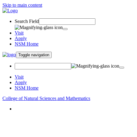
Skip to main content
Search Field
Visit
Apply
NSM Home
Toggle navigation
Visit
Apply
NSM Home
College of Natural Sciences and Mathematics
About