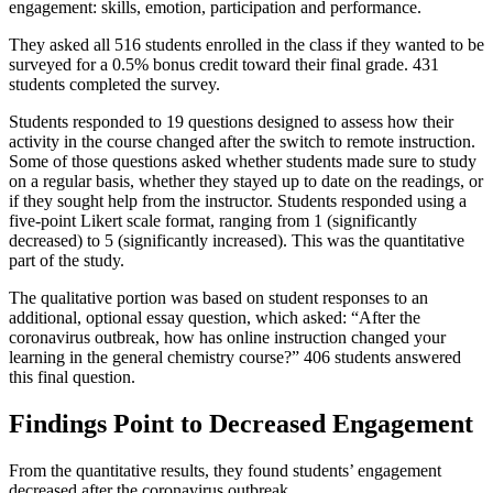
engagement: skills, emotion, participation and performance.
They asked all 516 students enrolled in the class if they wanted to be
surveyed for a 0.5% bonus credit toward their final grade. 431
students completed the survey.
Students responded to 19 questions designed to assess how their
activity in the course changed after the switch to remote instruction.
Some of those questions asked whether students made sure to study
on a regular basis, whether they stayed up to date on the readings, or
if they sought help from the instructor. Students responded using a
five-point Likert scale format, ranging from 1 (significantly
decreased) to 5 (significantly increased). This was the quantitative
part of the study.
The qualitative portion was based on student responses to an
additional, optional essay question, which asked: “After the
coronavirus outbreak, how has online instruction changed your
learning in the general chemistry course?” 406 students answered
this final question.
Findings Point to Decreased Engagement
From the quantitative results, they found students’ engagement
decreased after the coronavirus outbreak.