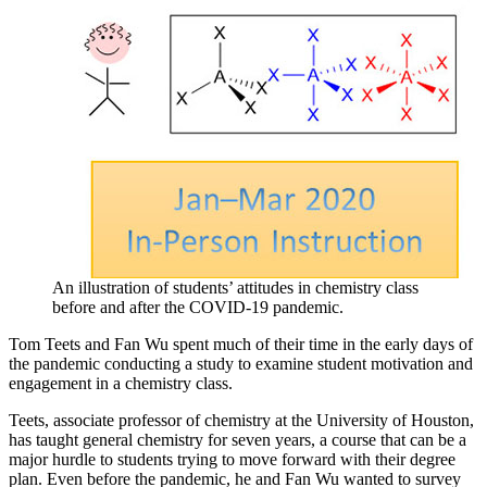
An illustration of students’ attitudes in chemistry class
before and after the COVID-19 pandemic.
Tom Teets and Fan Wu spent much of their time in the early days of
the pandemic conducting a study to examine student motivation and
engagement in a chemistry class.
Teets, associate professor of chemistry at the University of Houston,
has taught general chemistry for seven years, a course that can be a
major hurdle to students trying to move forward with their degree
plan. Even before the pandemic, he and Fan Wu wanted to survey