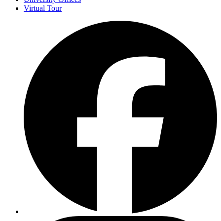
Virtual Tour