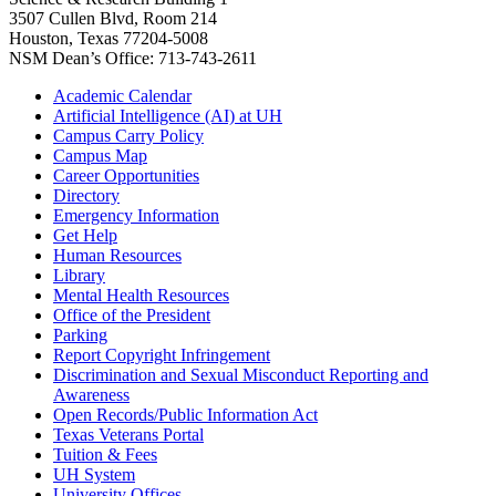
3507 Cullen Blvd, Room 214
Houston, Texas 77204-5008
NSM Dean’s Office: 713-743-2611
Academic Calendar
Artificial Intelligence (AI) at UH
Campus Carry Policy
Campus Map
Career Opportunities
Directory
Emergency Information
Get Help
Human Resources
Library
Mental Health Resources
Office of the President
Parking
Report Copyright Infringement
Discrimination and Sexual Misconduct Reporting and
Awareness
Open Records/Public Information Act
Texas Veterans Portal
Tuition & Fees
UH System
University Offices