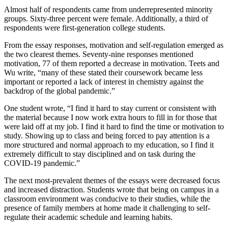
Almost half of respondents came from underrepresented minority
groups. Sixty-three percent were female. Additionally, a third of
respondents were first-generation college students.
From the essay responses, motivation and self-regulation emerged as
the two clearest themes. Seventy-nine responses mentioned
motivation, 77 of them reported a decrease in motivation. Teets and
Wu write, “many of these stated their coursework became less
important or reported a lack of interest in chemistry against the
backdrop of the global pandemic.”
One student wrote, “I find it hard to stay current or consistent with
the material because I now work extra hours to fill in for those that
were laid off at my job. I find it hard to find the time or motivation to
study. Showing up to class and being forced to pay attention is a
more structured and normal approach to my education, so I find it
extremely difficult to stay disciplined and on task during the
COVID-19 pandemic.”
The next most-prevalent themes of the essays were decreased focus
and increased distraction. Students wrote that being on campus in a
classroom environment was conducive to their studies, while the
presence of family members at home made it challenging to self-
regulate their academic schedule and learning habits.