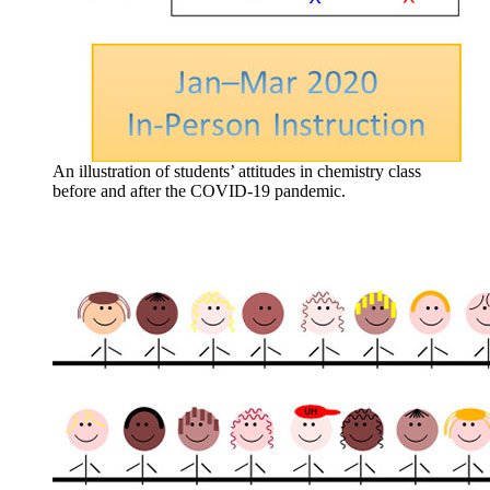
An illustration of students’ attitudes in chemistry class
before and after the COVID-19 pandemic.