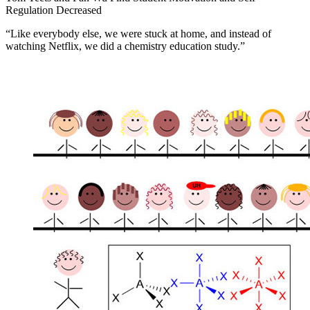
Regulation Decreased
“Like everybody else, we were stuck at home, and instead of
watching Netflix, we did a chemistry education study.”