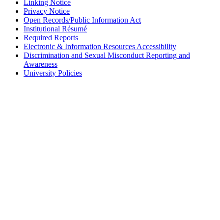
Linking Notice
Privacy Notice
Open Records/Public Information Act
Institutional Résumé
Required Reports
Electronic & Information Resources Accessibility
Discrimination and Sexual Misconduct Reporting and
Awareness
University Policies