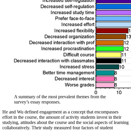
A summary of the most prevalent themes from the
survey’s essay responses.
He and Wu defined engagement as a concept that encompasses
effort in the course, the amount of activity students invest in their
studying, attitudes about the course and the social aspects of learning
collaboratively. Their study measured four factors of student