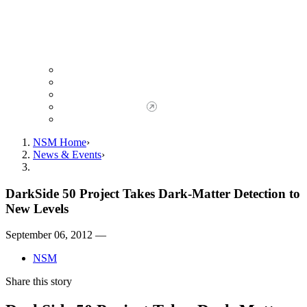
Giving to NSM
Giving Opportunities
da Vinci Society
Give to NSM Now
Advancement Office
NSM Home
News & Events
DarkSide 50 Project Takes Dark-Matter Detection to
New Levels
September 06, 2012 —
NSM
Share this story