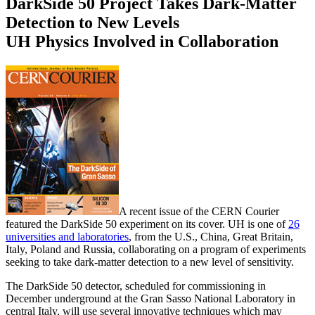
DarkSide 50 Project Takes Dark-Matter
Detection to New Levels
UH Physics Involved in Collaboration
A recent issue of the CERN Courier
featured the DarkSide 50 experiment on its cover. UH is one of
26
universities and laboratories
, from the U.S., China, Great Britain,
Italy, Poland and Russia, collaborating on a program of experiments
seeking to take dark-matter detection to a new level of sensitivity.
The DarkSide 50 detector, scheduled for commissioning in
December underground at the Gran Sasso National Laboratory in
central Italy, will use several innovative techniques which may