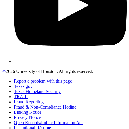
©
2026 University of Houston. All rights reserved.
Report a problem with this page
Texas.gov
Texas Homeland Security
TRAIL
Fraud Reporting
Fraud & Non-Compliance Hotline
Linking Notice
Privacy Notice
Open Records/Public Information Act
Institutional Résumé