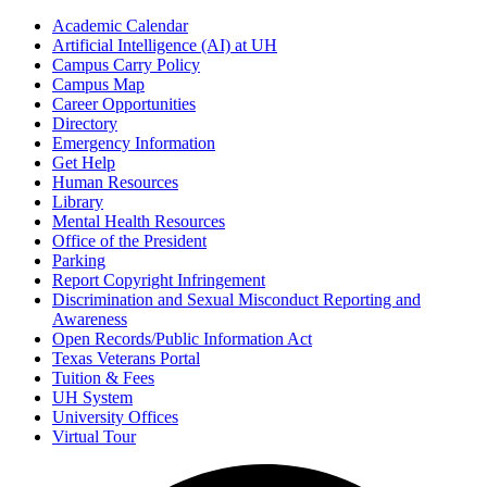
Academic Calendar
Artificial Intelligence (AI) at UH
Campus Carry Policy
Campus Map
Career Opportunities
Directory
Emergency Information
Get Help
Human Resources
Library
Mental Health Resources
Office of the President
Parking
Report Copyright Infringement
Discrimination and Sexual Misconduct Reporting and
Awareness
Open Records/Public Information Act
Texas Veterans Portal
Tuition & Fees
UH System
University Offices
Virtual Tour