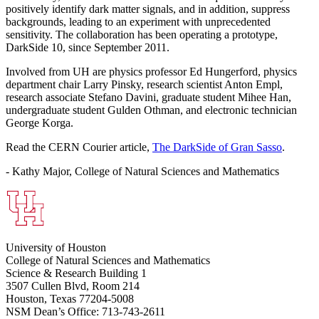
positively identify dark matter signals, and in addition, suppress
backgrounds, leading to an experiment with unprecedented
sensitivity. The collaboration has been operating a prototype,
DarkSide 10, since September 2011.
Involved from UH are physics professor Ed Hungerford, physics
department chair Larry Pinsky, research scientist Anton Empl,
research associate Stefano Davini, graduate student Mihee Han,
undergraduate student Gulden Othman, and electronic technician
George Korga.
Read the CERN Courier article,
The DarkSide of Gran Sasso
.
- Kathy Major, College of Natural Sciences and Mathematics
University of Houston
College of Natural Sciences and Mathematics
Science & Research Building 1
3507 Cullen Blvd, Room 214
Houston, Texas 77204-5008
NSM Dean’s Office: 713-743-2611