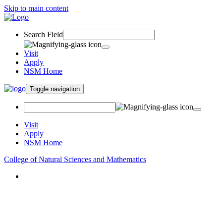
Skip to main content
Search Field
Visit
Apply
NSM Home
Toggle navigation
Visit
Apply
NSM Home
College of Natural Sciences and Mathematics
About