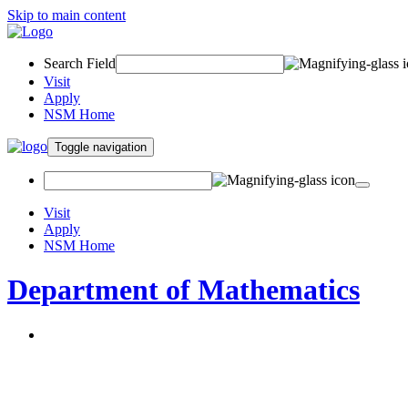
Skip to main content
Search Field
Visit
Apply
NSM Home
Toggle navigation
Visit
Apply
NSM Home
Department of Mathematics
About