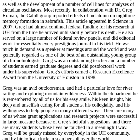
as well as the development of a number of cell lines for analyses of
circadian oscillators. Most recently, in collaboration with Dr. Greg
Roman, the Cahill group reported effects of melatonin on nighttime
memory formation in zebrafish. This article appeared in Science in
2007. Greg had almost continual federal funding for his research at
UH from the time he arrived until shortly before his death. He also
served on a large number of federal review panels, and did editorial
work for essentially every prestigious journal in his field. He was
much in demand as a speaker at meetings around the world and was
generally regarded as one of the best of an outstanding young group
of chronobiologists. Greg was an outstanding teacher and a number
of students earned graduate degrees and did postdoctoral work
under his supervision. Greg’s efforts earned a Research Excellence
Award from the University of Houston in 1998.
Greg was an avid outdoorsman, and had a particular love for river
rafting and exploring mountain wilderness. Within the department he
is remembered by all of us for his easy smile, his keen insight, his
deep and unselfish caring for all students, his collegiality, and his
willingness to help people in many different ways. There are many
of us whose grant applications and research projects were successful
in large measure because of Greg’s helpful suggestions, and there
are many students whose lives he touched in a meaningful way.
Greg will be greatly missed by everybody in the UH community,
and by biological clocks researchers all over the world.