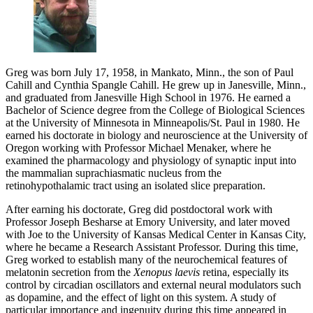
Greg was born July 17, 1958, in Mankato, Minn., the son of Paul
Cahill and Cynthia Spangle Cahill. He grew up in Janesville, Minn.,
and graduated from Janesville High School in 1976. He earned a
Bachelor of Science degree from the College of Biological Sciences
at the University of Minnesota in Minneapolis/St. Paul in 1980. He
earned his doctorate in biology and neuroscience at the University of
Oregon working with Professor Michael Menaker, where he
examined the pharmacology and physiology of synaptic input into
the mammalian suprachiasmatic nucleus from the
retinohypothalamic tract using an isolated slice preparation.
After earning his doctorate, Greg did postdoctoral work with
Professor Joseph Besharse at Emory University, and later moved
with Joe to the University of Kansas Medical Center in Kansas City,
where he became a Research Assistant Professor. During this time,
Greg worked to establish many of the neurochemical features of
melatonin secretion from the
Xenopus laevis
retina, especially its
control by circadian oscillators and external neural modulators such
as dopamine, and the effect of light on this system. A study of
particular importance and ingenuity during this time appeared in