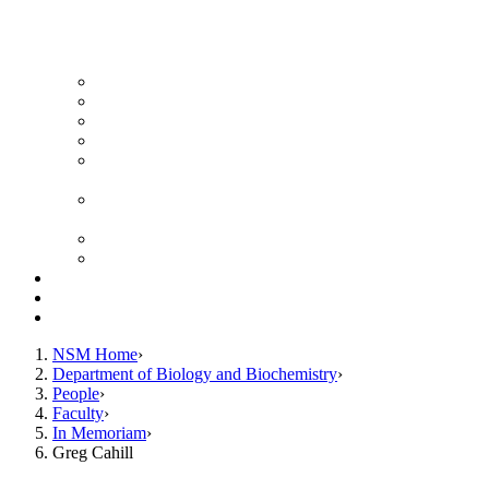
News Archive
Featured Videos
Seminar Schedule
Genetics Summer Program for High School Teachers
Southeast Texas Evolutionary Genetics & Genomics
Symposium
STEGG-INTERACT Research and Mentoring for
Post-Baccalaureates Program
SMBE Satellite Meeting
Molecular Medicine Summer Immersion Program
Resources
Giving
Contact
NSM Home
Department of Biology and Biochemistry
People
Faculty
In Memoriam
Greg Cahill