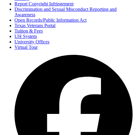
Report Copyright Infringement
Discrimination and Sexual Misconduct Reporting and
Awareness
Open Records/Public Information Act
Texas Veterans Portal
Tuition & Fees
UH System
University Offices
Virtual Tour