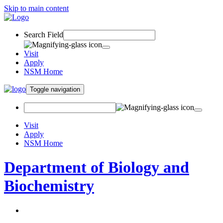
Skip to main content
Search Field
Visit
Apply
NSM Home
Toggle navigation
Visit
Apply
NSM Home
Department of Biology and
Biochemistry
About