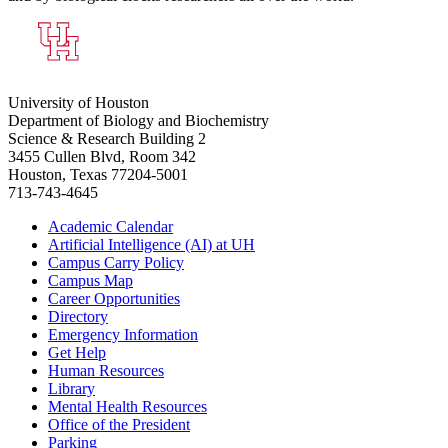
University of Houston
Department of Biology and Biochemistry
Science & Research Building 2
3455 Cullen Blvd, Room 342
Houston, Texas 77204-5001
713-743-4645
Academic Calendar
Artificial Intelligence (AI) at UH
Campus Carry Policy
Campus Map
Career Opportunities
Directory
Emergency Information
Get Help
Human Resources
Library
Mental Health Resources
Office of the President
Parking