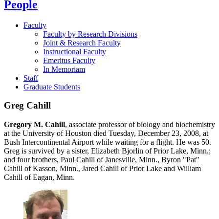
People
Faculty
Faculty by Research Divisions
Joint & Research Faculty
Instructional Faculty
Emeritus Faculty
In Memoriam
Staff
Graduate Students
Greg Cahill
Gregory M. Cahill
, associate professor of biology and biochemistry
at the University of Houston died Tuesday, December 23, 2008, at
Bush Intercontinental Airport while waiting for a flight. He was 50.
Greg is survived by a sister, Elizabeth Bjorlin of Prior Lake, Minn.;
and four brothers, Paul Cahill of Janesville, Minn., Byron "Pat"
Cahill of Kasson, Minn., Jared Cahill of Prior Lake and William
Cahill of Eagan, Minn.