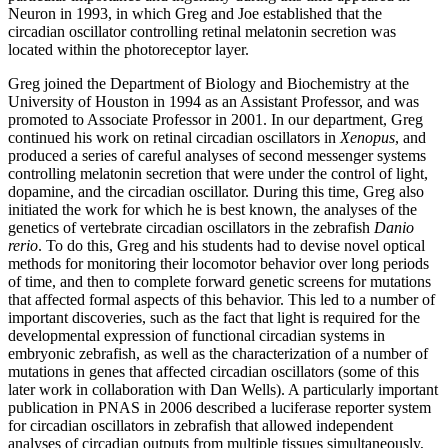
Neuron in 1993, in which Greg and Joe established that the
circadian oscillator controlling retinal melatonin secretion was
located within the photoreceptor layer.
Greg joined the Department of Biology and Biochemistry at the
University of Houston in 1994 as an Assistant Professor, and was
promoted to Associate Professor in 2001. In our department, Greg
continued his work on retinal circadian oscillators in
Xenopus
, and
produced a series of careful analyses of second messenger systems
controlling melatonin secretion that were under the control of light,
dopamine, and the circadian oscillator. During this time, Greg also
initiated the work for which he is best known, the analyses of the
genetics of vertebrate circadian oscillators in the zebrafish
Danio
rerio
. To do this, Greg and his students had to devise novel optical
methods for monitoring their locomotor behavior over long periods
of time, and then to complete forward genetic screens for mutations
that affected formal aspects of this behavior. This led to a number of
important discoveries, such as the fact that light is required for the
developmental expression of functional circadian systems in
embryonic zebrafish, as well as the characterization of a number of
mutations in genes that affected circadian oscillators (some of this
later work in collaboration with Dan Wells). A particularly important
publication in PNAS in 2006 described a luciferase reporter system
for circadian oscillators in zebrafish that allowed independent
analyses of circadian outputs from multiple tissues simultaneously,