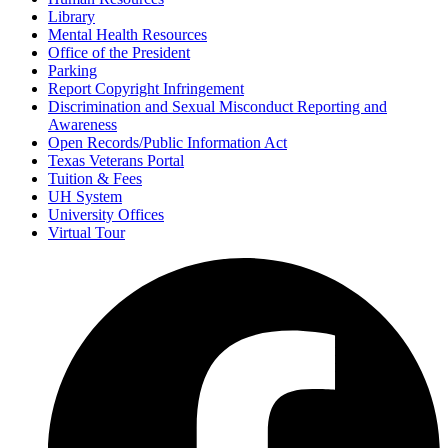
Library
Mental Health Resources
Office of the President
Parking
Report Copyright Infringement
Discrimination and Sexual Misconduct Reporting and
Awareness
Open Records/Public Information Act
Texas Veterans Portal
Tuition & Fees
UH System
University Offices
Virtual Tour