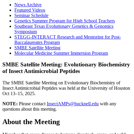
News Archive
Featured Videos
Seminar Schedule
Genetics Summer Program for High School Teachers
Southeast Texas Evolutionary Genetics & Genomics
Symposium
STEGG-INTERACT Research and Mentoring for Post-
Baccalaureates Program
SMBE Satellite Meeting
Molecular Medicine Summer Immersion Program
SMBE Satellite Meeting: Evolutionary Biochemistry
of Insect Antimicrobial Peptides
The SMBE Satellite Meeting on Evolutionary Biochemistry of
Insect Antimicrobial Peptides was held at the University of Houston
Oct 13–15, 2025.
NOTE:
Please contact
InsectAMPs@bucknell.edu
with any
questions about this meeting.
About the Meeting