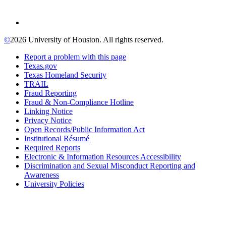
©
2026 University of Houston. All rights reserved.
Report a problem with this page
Texas.gov
Texas Homeland Security
TRAIL
Fraud Reporting
Fraud & Non-Compliance Hotline
Linking Notice
Privacy Notice
Open Records/Public Information Act
Institutional Résumé
Required Reports
Electronic & Information Resources Accessibility
Discrimination and Sexual Misconduct Reporting and
Awareness
University Policies