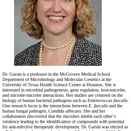
Dr. Garsin is a professor in the McGovern Medical School
Department of Microbiology and Molecular Genetics at the
University of Texas Health Science Center at Houston. She is
interested in microbial pathogenesis, gene regulation, host-microbe,
and microbe-microbe interactions. Her studies are centered on the
biology of human bacterial pathogens such as
Enterococcus faecalis
.
One research focus is the interactions between
E. faecalis
and the
human fungal pathogen,
Candida albicans
. She and her
collaborators discovered that the microbes inhibit each other’s
virulence leading to the identification of compounds with potential
for anti-infective therapeutic development. Dr. Garsin was elected as