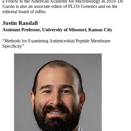
a Fellow to the American Academy for Microbiology in 2019. Dr.
Garsin is also an associate editor of PLOS Genetics and on the
editorial board of mBio.
Justin Randall
Assistant Professor, University of Missouri, Kansas City
“Methods for Examining Antimicrobial Peptide Membrane
Specificity”