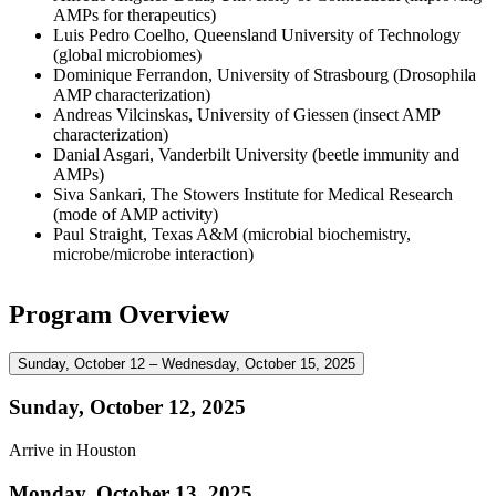
AMPs for therapeutics)
Luis Pedro Coelho, Queensland University of Technology
(global microbiomes)
Dominique Ferrandon, University of Strasbourg (Drosophila
AMP characterization)
Andreas Vilcinskas, University of Giessen (insect AMP
characterization)
Danial Asgari, Vanderbilt University (beetle immunity and
AMPs)
Siva Sankari, The Stowers Institute for Medical Research
(mode of AMP activity)
Paul Straight, Texas A&M (microbial biochemistry,
microbe/microbe interaction)
Program Overview
Sunday, October 12 – Wednesday, October 15, 2025
Sunday, October 12, 2025
Arrive in Houston
Monday, October 13, 2025