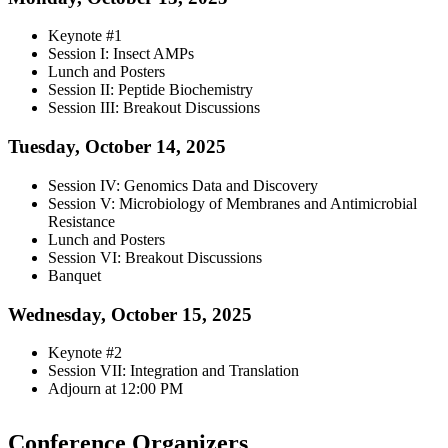
Keynote #1
Session I: Insect AMPs
Lunch and Posters
Session II: Peptide Biochemistry
Session III: Breakout Discussions
Tuesday, October 14, 2025
Session IV: Genomics Data and Discovery
Session V: Microbiology of Membranes and Antimicrobial
Resistance
Lunch and Posters
Session VI: Breakout Discussions
Banquet
Wednesday, October 15, 2025
Keynote #2
Session VII: Integration and Translation
Adjourn at 12:00 PM
Conference Organizers