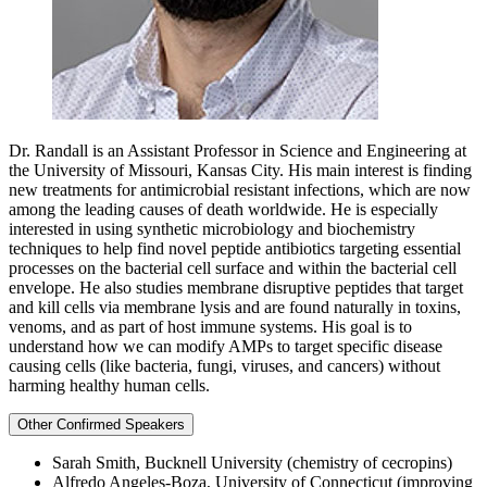
Dr. Randall is an Assistant Professor in Science and Engineering at
the University of Missouri, Kansas City. His main interest is finding
new treatments for antimicrobial resistant infections, which are now
among the leading causes of death worldwide. He is especially
interested in using synthetic microbiology and biochemistry
techniques to help find novel peptide antibiotics targeting essential
processes on the bacterial cell surface and within the bacterial cell
envelope. He also studies membrane disruptive peptides that target
and kill cells via membrane lysis and are found naturally in toxins,
venoms, and as part of host immune systems. His goal is to
understand how we can modify AMPs to target specific disease
causing cells (like bacteria, fungi, viruses, and cancers) without
harming healthy human cells.
Other Confirmed Speakers
Sarah Smith, Bucknell University (chemistry of cecropins)
Alfredo Angeles-Boza, University of Connecticut (improving