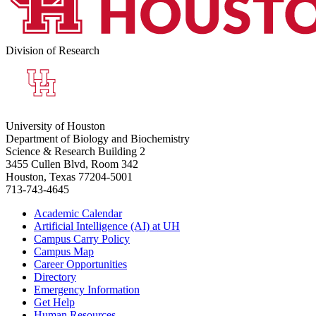
Division of Research
University of Houston
Department of Biology and Biochemistry
Science & Research Building 2
3455 Cullen Blvd, Room 342
Houston, Texas 77204-5001
713-743-4645
Academic Calendar
Artificial Intelligence (AI) at UH
Campus Carry Policy
Campus Map
Career Opportunities
Directory
Emergency Information
Get Help
Human Resources