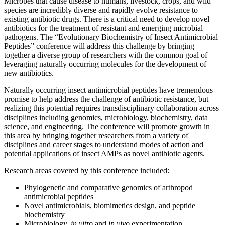
Microbes that cause disease to humans, livestock, crops, and wild
species are incredibly diverse and rapidly evolve resistance to
existing antibiotic drugs. There is a critical need to develop novel
antibiotics for the treatment of resistant and emerging microbial
pathogens. The “Evolutionary Biochemistry of Insect Antimicrobial
Peptides” conference will address this challenge by bringing
together a diverse group of researchers with the common goal of
leveraging naturally occurring molecules for the development of
new antibiotics.
Naturally occurring insect antimicrobial peptides have tremendous
promise to help address the challenge of antibiotic resistance, but
realizing this potential requires transdisciplinary collaboration across
disciplines including genomics, microbiology, biochemistry, data
science, and engineering. The conference will promote growth in
this area by bringing together researchers from a variety of
disciplines and career stages to understand modes of action and
potential applications of insect AMPs as novel antibiotic agents.
Research areas covered by this conference included:
Phylogenetic and comparative genomics of arthropod
antimicrobial peptides
Novel antimicrobials, biomimetics design, and peptide
biochemistry
Microbiology,
in vitro
and
in vivo
experimentation