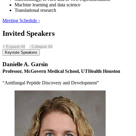
Machine learning and data science
Translational research
Meeting Schedule ›
Invited Speakers
Expand All
Collapse All
Keynote Speakers
Danielle A. Garsin
Professor, McGovern Medical School, UTHealth Houston
“Antifungal Peptide Discovery and Development”