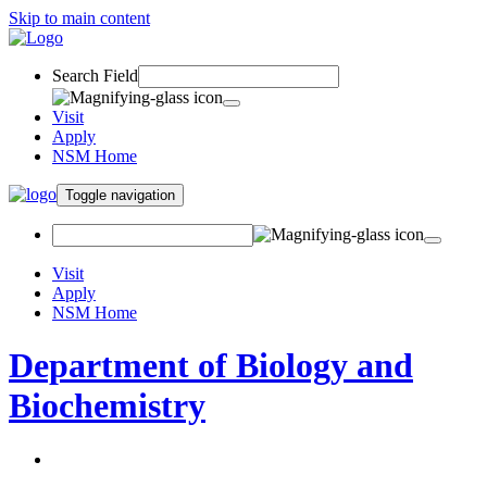
Skip to main content
Search Field
Visit
Apply
NSM Home
Toggle navigation
Visit
Apply
NSM Home
Department of Biology and
Biochemistry
About