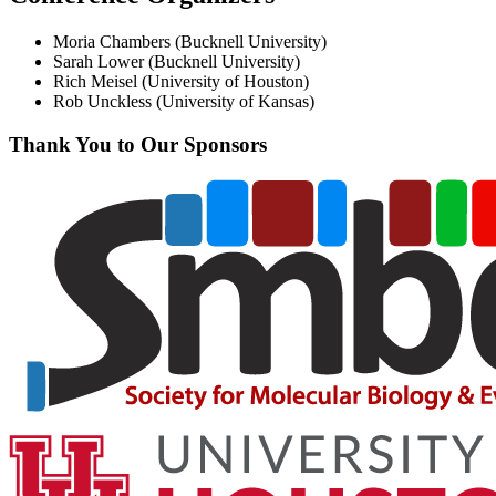
Moria Chambers (Bucknell University)
Sarah Lower (Bucknell University)
Rich Meisel (University of Houston)
Rob Unckless (University of Kansas)
Thank You to Our Sponsors