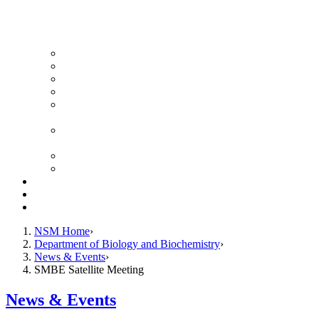
News Archive
Featured Videos
Seminar Schedule
Genetics Summer Program for High School Teachers
Southeast Texas Evolutionary Genetics & Genomics
Symposium
STEGG-INTERACT Research and Mentoring for
Post-Baccalaureates Program
SMBE Satellite Meeting
Molecular Medicine Summer Immersion Program
Resources
Giving
Contact
NSM Home
Department of Biology and Biochemistry
News & Events
SMBE Satellite Meeting
News & Events