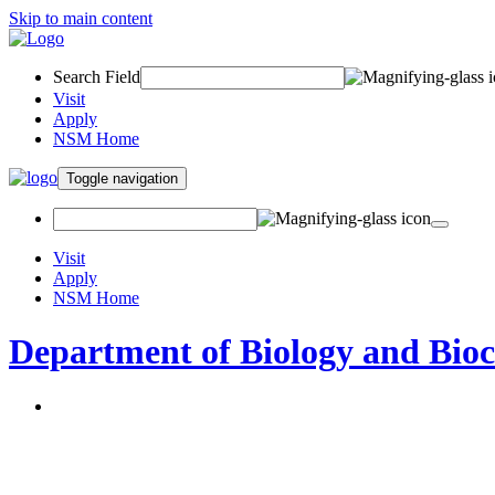
Skip to main content
Search Field
Visit
Apply
NSM Home
Toggle navigation
Visit
Apply
NSM Home
Department of Biology and Bio
About