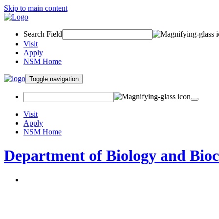
Skip to main content
Search Field
Visit
Apply
NSM Home
Toggle navigation
Visit
Apply
NSM Home
Department of Biology and Bio
About