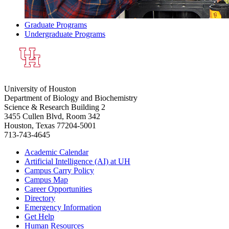
Graduate Programs
Undergraduate Programs
University of Houston
Department of Biology and Biochemistry
Science & Research Building 2
3455 Cullen Blvd, Room 342
Houston, Texas 77204-5001
713-743-4645
Academic Calendar
Artificial Intelligence (AI) at UH
Campus Carry Policy
Campus Map
Career Opportunities
Directory
Emergency Information
Get Help
Human Resources