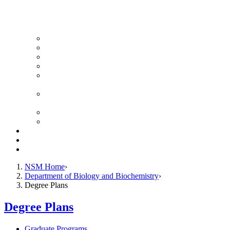
News Archive
Featured Videos
Seminar Schedule
Genetics Summer Program for High School Teachers
Southeast Texas Evolutionary Genetics & Genomics
Symposium
STEGG-INTERACT Research and Mentoring for
Post-Baccalaureates Program
SMBE Satellite Meeting
Molecular Medicine Summer Immersion Program
Resources
Giving
Contact
NSM Home
Department of Biology and Biochemistry
Degree Plans
Degree Plans
Graduate Programs