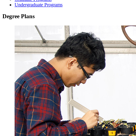
Undergraduate Programs
Degree Plans