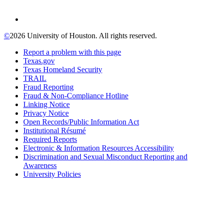
©
2026 University of Houston. All rights reserved.
Report a problem with this page
Texas.gov
Texas Homeland Security
TRAIL
Fraud Reporting
Fraud & Non-Compliance Hotline
Linking Notice
Privacy Notice
Open Records/Public Information Act
Institutional Résumé
Required Reports
Electronic & Information Resources Accessibility
Discrimination and Sexual Misconduct Reporting and
Awareness
University Policies