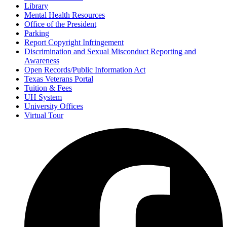
Library
Mental Health Resources
Office of the President
Parking
Report Copyright Infringement
Discrimination and Sexual Misconduct Reporting and
Awareness
Open Records/Public Information Act
Texas Veterans Portal
Tuition & Fees
UH System
University Offices
Virtual Tour