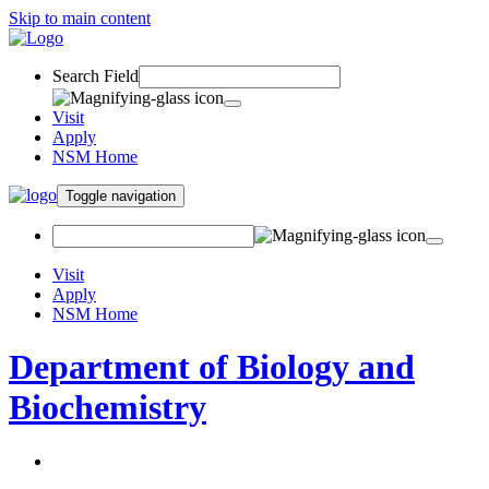
Skip to main content
Search Field
Visit
Apply
NSM Home
Toggle navigation
Visit
Apply
NSM Home
Department of Biology and
Biochemistry
About