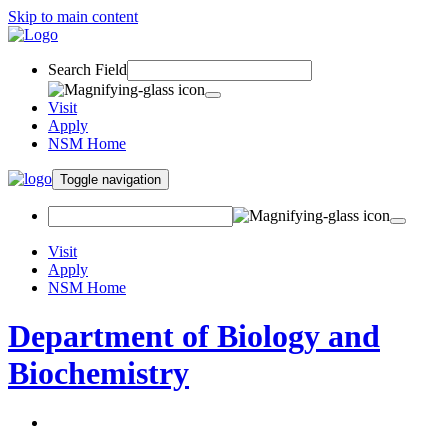
Skip to main content
Search Field
Visit
Apply
NSM Home
Toggle navigation
Visit
Apply
NSM Home
Department of Biology and
Biochemistry
About