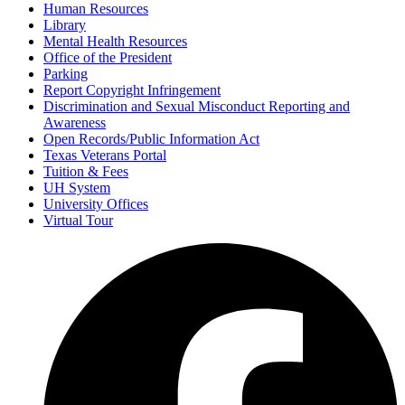
Human Resources
Library
Mental Health Resources
Office of the President
Parking
Report Copyright Infringement
Discrimination and Sexual Misconduct Reporting and
Awareness
Open Records/Public Information Act
Texas Veterans Portal
Tuition & Fees
UH System
University Offices
Virtual Tour