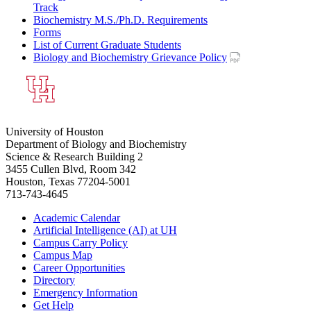
Track
Biochemistry M.S./Ph.D. Requirements
Forms
List of Current Graduate Students
Biology and Biochemistry Grievance Policy
University of Houston
Department of Biology and Biochemistry
Science & Research Building 2
3455 Cullen Blvd, Room 342
Houston, Texas 77204-5001
713-743-4645
Academic Calendar
Artificial Intelligence (AI) at UH
Campus Carry Policy
Campus Map
Career Opportunities
Directory
Emergency Information
Get Help