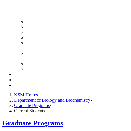
News Archive
Featured Videos
Seminar Schedule
Genetics Summer Program for High School Teachers
Southeast Texas Evolutionary Genetics & Genomics
Symposium
STEGG-INTERACT Research and Mentoring for
Post-Baccalaureates Program
SMBE Satellite Meeting
Molecular Medicine Summer Immersion Program
Resources
Giving
Contact
NSM Home
Department of Biology and Biochemistry
Graduate Programs
Current Students
Graduate Programs