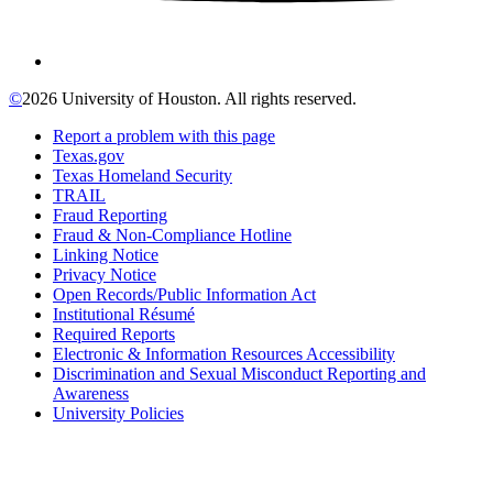
©
2026 University of Houston. All rights reserved.
Report a problem with this page
Texas.gov
Texas Homeland Security
TRAIL
Fraud Reporting
Fraud & Non-Compliance Hotline
Linking Notice
Privacy Notice
Open Records/Public Information Act
Institutional Résumé
Required Reports
Electronic & Information Resources Accessibility
Discrimination and Sexual Misconduct Reporting and
Awareness
University Policies