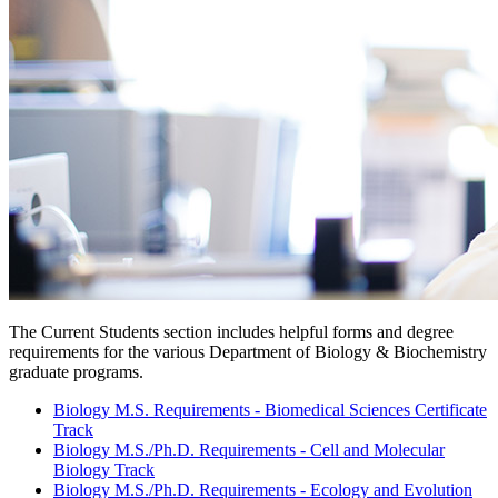
The Current Students section includes helpful forms and degree
requirements for the various Department of Biology & Biochemistry
graduate programs.
Biology M.S. Requirements - Biomedical Sciences Certificate
Track
Biology M.S./Ph.D. Requirements - Cell and Molecular
Biology Track
Biology M.S./Ph.D. Requirements - Ecology and Evolution