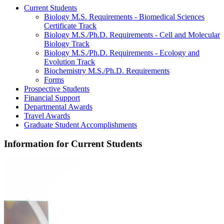
Current Students
Biology M.S. Requirements - Biomedical Sciences
Certificate Track
Biology M.S./Ph.D. Requirements - Cell and Molecular
Biology Track
Biology M.S./Ph.D. Requirements - Ecology and
Evolution Track
Biochemistry M.S./Ph.D. Requirements
Forms
Prospective Students
Financial Support
Departmental Awards
Travel Awards
Graduate Student Accomplishments
Information for Current Students