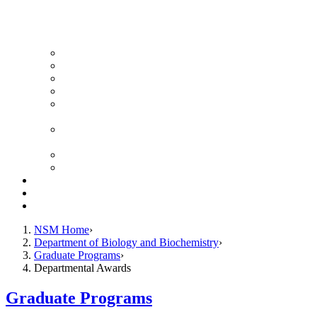
News Archive
Featured Videos
Seminar Schedule
Genetics Summer Program for High School Teachers
Southeast Texas Evolutionary Genetics & Genomics
Symposium
STEGG-INTERACT Research and Mentoring for
Post-Baccalaureates Program
SMBE Satellite Meeting
Molecular Medicine Summer Immersion Program
Resources
Giving
Contact
NSM Home
Department of Biology and Biochemistry
Graduate Programs
Departmental Awards
Graduate Programs