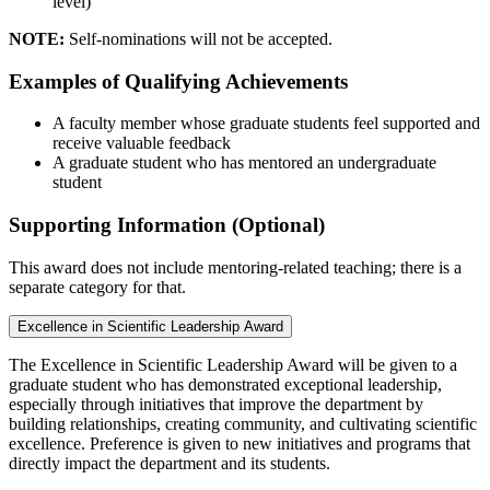
level)
NOTE:
Self-nominations will not be accepted.
Examples of Qualifying Achievements
A faculty member whose graduate students feel supported and
receive valuable feedback
A graduate student who has mentored an undergraduate
student
Supporting Information (Optional)
This award does not include mentoring-related teaching; there is a
separate category for that.
Excellence in Scientific Leadership Award
The Excellence in Scientific Leadership Award will be given to a
graduate student who has demonstrated exceptional leadership,
especially through initiatives that improve the department by
building relationships, creating community, and cultivating scientific
excellence. Preference is given to new initiatives and programs that
directly impact the department and its students.