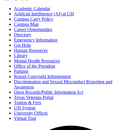
Academic Calendar
Artificial Intelligence (AI) at UH
Campus Carry Policy
Campus Map
Career Opportunities
Directory
Emergency Information
Get Help
Human Resources
Library
Mental Health Resources
Office of the President
Parking
Report Copyright Infringement
Discrimination and Sexual Misconduct Reporting and
Awareness
Open Records/Public Information Act
Texas Veterans Portal
Tuition & Fees
UH System
University Offices
Virtual Tour