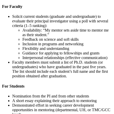
For Faculty
Solicit current students (graduate and undergraduate) to
evaluate their principal investigator using a poll with several
criteria (1–5 ranking):
Availability: “My mentor sets aside time to mentor me
as their student.”
Feedback on science and soft skills
Inclusion in programs and networking
Flexibility and understanding
Guidance for applying to fellowships and grants
Interpersonal relationships (effective communication)
Faculty members must submit a list of Ph.D. students (or
undergraduates) who have graduated in the past five years.
The list should include each student’s full name and the first
position obtained after graduation.
For Students
Nomination from the PI and from other students
A short essay explaining their approach to mentoring
Demonstrated effort in seeking career development
opportunities in mentoring (departmental, UH, or TMC/GCC