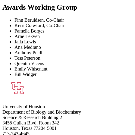
Awards Working Group
Finn Beruldsen, Co-Chair
Kerri Crawford, Co-Chair
Pamella Borges
Arne Lekven
Jaila Lewis
Ana Medrano
Anthony Peidl
Tess Peterson
Quentin Vicens
Emily Whisenant
Bill Widger
University of Houston
Department of Biology and Biochemistry
Science & Research Building 2
3455 Cullen Blvd, Room 342
Houston, Texas 77204-5001
713-743-4645