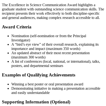
The Excellence in Science Communication Award highlights a
graduate student with outstanding science communication skills. The
recipient presents their work effectively to both discipline-specific
and general audiences, making complex research accessible to all.
Award Criteria
Nomination (self-nomination or from the Principal
Investigator)
A “bird’s eye view” of their overall research, explaining its
importance and impact (maximum 350 words)
An updated abstract of their most recent presentation
(maximum 300 words)
A list of conferences (local, national, or international), talks,
posters, and departmental seminars
Examples of Qualifying Achievements
Winning a best poster or oral presentation award
Demonstrating initiative in making a presentation accessible
and easily understandable
Supporting Information (Optional)