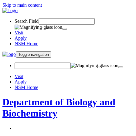
Skip to main content
Search Field
Visit
Apply
NSM Home
Toggle navigation
Visit
Apply
NSM Home
Department of Biology and
Biochemistry
About