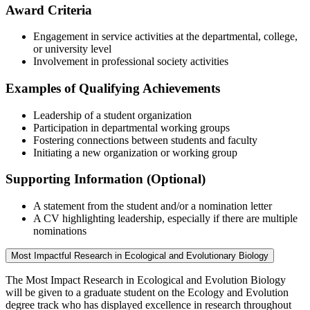
Award Criteria
Engagement in service activities at the departmental, college,
or university level
Involvement in professional society activities
Examples of Qualifying Achievements
Leadership of a student organization
Participation in departmental working groups
Fostering connections between students and faculty
Initiating a new organization or working group
Supporting Information (Optional)
A statement from the student and/or a nomination letter
A CV highlighting leadership, especially if there are multiple
nominations
Most Impactful Research in Ecological and Evolutionary Biology
The Most Impact Research in Ecological and Evolution Biology
will be given to a graduate student on the Ecology and Evolution
degree track who has displayed excellence in research throughout