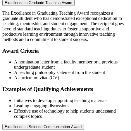
Excellence in Graduate Teaching Award
The Excellence in Graduating Teaching Award recognizes a
graduate student who has demonstrated exceptional dedication to
teaching, mentorship, and student engagement. The recipient goes
beyond standard teaching duties to foster a supportive and
productive learning environment through innovative teaching
methods and a commitment to student success.
Award Criteria
A nomination letter from a faculty member or a previous
undergraduate student
A teaching philosophy statement from the student
A curriculum vitae (CV)
Examples of Qualifying Achievements
Initiatives to develop supporting teaching materials
Leading engaging discussions
Effective use of technology to help students understand
complex topics
Excellence in Science Communication Award