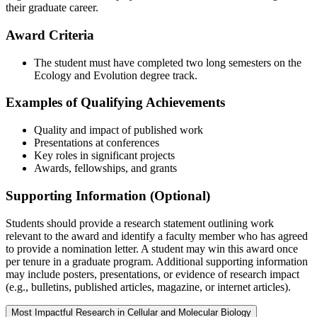
their graduate career.
Award Criteria
The student must have completed two long semesters on the
Ecology and Evolution degree track.
Examples of Qualifying Achievements
Quality and impact of published work
Presentations at conferences
Key roles in significant projects
Awards, fellowships, and grants
Supporting Information (Optional)
Students should provide a research statement outlining work
relevant to the award and identify a faculty member who has agreed
to provide a nomination letter. A student may win this award once
per tenure in a graduate program. Additional supporting information
may include posters, presentations, or evidence of research impact
(e.g., bulletins, published articles, magazine, or internet articles).
Most Impactful Research in Cellular and Molecular Biology