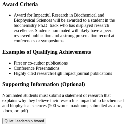
Award Criteria
Award for Impactful Research in Biochemical and
Biophysical Sciences will be awarded to a student in the
biochemistry Ph.D. track who has displayed research
excellence. Students nominated will likely have a peer-
reviewed publication and a strong presentation record at
conferences or symposiums.
Examples of Qualifying Achievements
First or co-author publications
Conference Presentations
Highly cited research/High impact journal publications
Supporting Information (Optional)
Nominated students must submit a statement of research that
explains why they believe their research is impactful to biochemical
and biophysical sciences (500 words maximum, submitted as .doc,
.docx, or .pdf).
Quiet Leadership Award