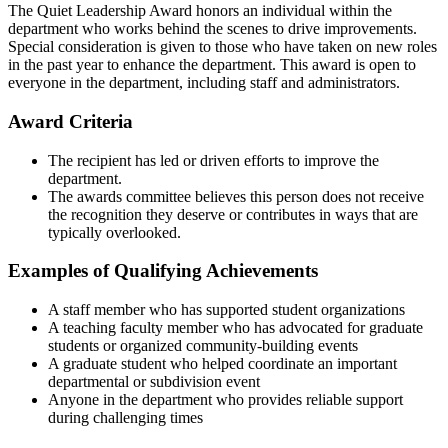
The Quiet Leadership Award honors an individual within the
department who works behind the scenes to drive improvements.
Special consideration is given to those who have taken on new roles
in the past year to enhance the department. This award is open to
everyone in the department, including staff and administrators.
Award Criteria
The recipient has led or driven efforts to improve the
department.
The awards committee believes this person does not receive
the recognition they deserve or contributes in ways that are
typically overlooked.
Examples of Qualifying Achievements
A staff member who has supported student organizations
A teaching faculty member who has advocated for graduate
students or organized community-building events
A graduate student who helped coordinate an important
departmental or subdivision event
Anyone in the department who provides reliable support
during challenging times