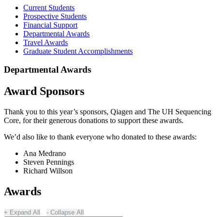
Current Students
Prospective Students
Financial Support
Departmental Awards
Travel Awards
Graduate Student Accomplishments
Departmental Awards
Award Sponsors
Thank you to this year’s sponsors, Qiagen and The UH Sequencing
Core, for their generous donations to support these awards.
We’d also like to thank everyone who donated to these awards:
Ana Medrano
Steven Pennings
Richard Willson
Awards
Expand All
Collapse All