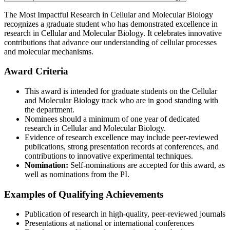
The Most Impactful Research in Cellular and Molecular Biology
recognizes a graduate student who has demonstrated excellence in
research in Cellular and Molecular Biology. It celebrates innovative
contributions that advance our understanding of cellular processes
and molecular mechanisms.
Award Criteria
This award is intended for graduate students on the Cellular
and Molecular Biology track who are in good standing with
the department.
Nominees should a minimum of one year of dedicated
research in Cellular and Molecular Biology.
Evidence of research excellence may include peer-reviewed
publications, strong presentation records at conferences, and
contributions to innovative experimental techniques.
Nomination:
Self-nominations are accepted for this award, as
well as nominations from the PI.
Examples of Qualifying Achievements
Publication of research in high-quality, peer-reviewed journals
Presentations at national or international conferences