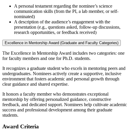
A personal testament regarding the nominee’s science
communication skills (from the PI, a lab member, or self-
nominated)
A description of the audience’s engagement with the
presentation (e.g., questions asked, follow-up discussions,
research opportunities, or feedback received)
Excellence in Mentorship Award (Graduate and Faculty Categories)
The Excellence in Mentorship Award includes two categories: one
for faculty members and one for Ph.D. students.
It recognizes a graduate student who excels in mentoring peers and
undergraduates. Nominees actively create a supportive, inclusive
environment that fosters academic and personal growth through
clear guidance and shared expertise.
It honors a faculty member who demonstrates exceptional
mentorship by offering personalized guidance, constructive
feedback, and dedicated support. Nominees help cultivate academic
success and professional development among their graduate
students.
Award Criteria