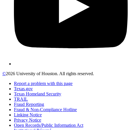
©
2026 University of Houston. All rights reserved.
Report a problem with this page
Texas.gov
Texas Homeland Security
TRAIL
Fraud Reporting
Fraud & Non-Compliance Hotline
Linking Notice
Privacy Notice
Open Records/Public Information Act