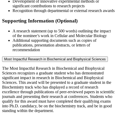
Development of innovative experimental methods or
significant contributions to research projects
Recognition through departmental or external research awards
Supporting Information (Optional)
A research statement (up to 500 words) outlining the impact
of the nominee’s work in Cellular and Molecular Biology
Additional supporting documents such as copies of
publications, presentation abstracts, or letters of
recommendation
Most Impactful Research in Biochemical and Biophysical Sciences
The Most Impactful Research in Biochemical and Biophysical
Sciences recognizes a graduate student who has demonstrated
significant impact in research in Biochemical and Biophysical
Sciences. This award will be presented to a graduate student in the
Biochemistry track who has displayed a record of research
excellence through publications of peer-reviewed papers in scientific
journals and presenting their research at conferences. Students who
qualify for this award must have completed their qualifying exams
into Ph.D. candidacy, be on the biochemistry track, and be in good
standing within the department.