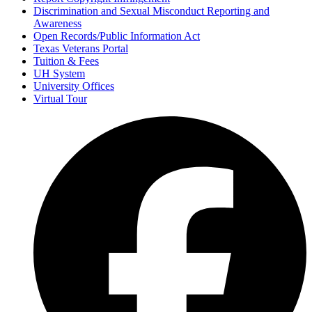
Discrimination and Sexual Misconduct Reporting and
Awareness
Open Records/Public Information Act
Texas Veterans Portal
Tuition & Fees
UH System
University Offices
Virtual Tour