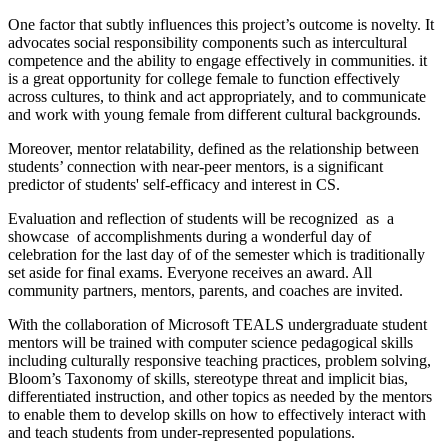
One factor that subtly influences this project’s outcome is novelty. It
advocates social responsibility components such as intercultural
competence and the ability to engage effectively in communities. it
is a great opportunity for college female to function effectively
across cultures, to think and act appropriately, and to communicate
and work with young female from different cultural backgrounds.
Moreover, mentor relatability, defined as the relationship between
students’ connection with near-peer mentors, is a significant
predictor of students' self-efficacy and interest in CS.
Evaluation and reflection of students will be recognized as a
showcase of accomplishments during a wonderful day of
celebration for the last day of of the semester which is traditionally
set aside for final exams. Everyone receives an award. All
community partners, mentors, parents, and coaches are invited.
With the collaboration of Microsoft TEALS undergraduate student
mentors will be trained with computer science pedagogical skills
including culturally responsive teaching practices, problem solving,
Bloom’s Taxonomy of skills, stereotype threat and implicit bias,
differentiated instruction, and other topics as needed by the mentors
to enable them to develop skills on how to effectively interact with
and teach students from under-represented populations.