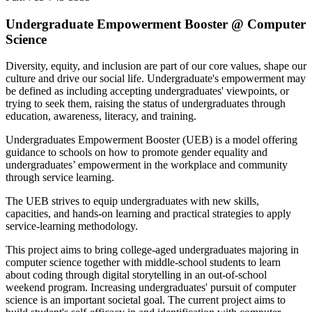
Undergraduate Empowerment Booster @ Computer
Science
Diversity, equity, and inclusion are part of our core values, shape our
culture and drive our social life. Undergraduate's empowerment may
be defined as including accepting undergraduates' viewpoints, or
trying to seek them, raising the status of undergraduates through
education, awareness, literacy, and training.
Undergraduates Empowerment Booster (UEB) is a model offering
guidance to schools on how to promote gender equality and
undergraduates’ empowerment in the workplace and community
through service learning.
The UEB strives to equip undergraduates with new skills,
capacities, and hands-on learning and practical strategies to apply
service-learning methodology.
This project aims to bring college-aged undergraduates majoring in
computer science together with middle-school students to learn
about coding through digital storytelling in an out-of-school
weekend program. Increasing undergraduates' pursuit of computer
science is an important societal goal. The current project aims to