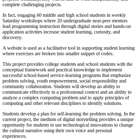
complete challenging projects.
In fact, engaging 60 middle and high school students in weekly
Saturday workshops where 20 undergraduate near-peer mentors
lead programming instruction through digital stories and hands-on
application activities increase student learning, curiosity, and
discovery.
A website is used as a facilitative tool in supporting student learning
where exercises are broken into smaller snippet of codes.
This project provides college students and school students with the
conceptual framework and practical knowledge to implement
successful school-based service-learning programs that emphasize
problem solving, youth empowerment, social responsibility and
community collaboration. Students will develop an ability to
communicate effectively in a professional context and an ability to
analyze a complex computing problem and to apply principles of
computing and other relevant disciplines to identify solutions.
Students develop a plan for self-learning the problem solving. In the
current project, the medium of digital storytelling provides a unique
opportunity for students to use technological innovations to change
the cultural narrative using their own voice and personal
experiences.