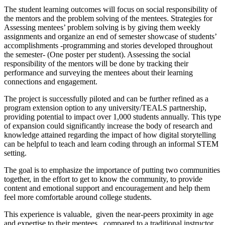
The student learning outcomes will focus on social responsibility of
the mentors and the problem solving of the mentees. Strategies for
Assessing mentees’ problem solving is by giving them weekly
assignments and organize an end of semester showcase of students’
accomplishments -programming and stories developed throughout
the semester- (One poster per student). Assessing the social
responsibility of the mentors will be done by tracking their
performance and surveying the mentees about their learning
connections and engagement.
The project is successfully piloted and can be further refined as a
program extension option to any university/TEALS partnership,
providing potential to impact over 1,000 students annually. This type
of expansion could significantly increase the body of research and
knowledge attained regarding the impact of how digital storytelling
can be helpful to teach and learn coding through an informal STEM
setting.
The goal is to emphasize the importance of putting two communities
together, in the effort to get to know the community, to provide
content and emotional support and encouragement and help them
feel more comfortable around college students.
This experience is valuable, given the near-peers proximity in age
and expertise to their mentees, compared to a traditional instructor