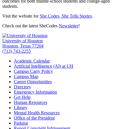
outcomes for both middle-school students and college-aged
students.
Visit the website for
She Codes, She Tells Stories
.
Check out the latest SheCodes
Newsletter
!
University of Houston
Houston, Texas 77204
(713) 743-2255
Academic Calendar
Artificial Intelligence (AI) at UH
Campus Carry Policy
Campus Map
Career Opportunities
Directory
Emergency Information
Get Help
Human Resources
Library
Mental Health Resources
Office of the President
Parking
Report Copyright Infringement