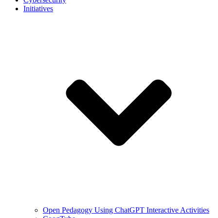
Initiatives
Open Pedagogy Using ChatGPT Interactive Activities