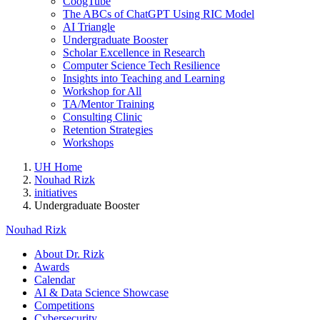
CoogTube
The ABCs of ChatGPT Using RIC Model
AI Triangle
Undergraduate Booster
Scholar Excellence in Research
Computer Science Tech Resilience
Insights into Teaching and Learning
Workshop for All
TA/Mentor Training
Consulting Clinic
Retention Strategies
Workshops
UH Home
Nouhad Rizk
initiatives
Undergraduate Booster
Nouhad Rizk
About Dr. Rizk
Awards
Calendar
AI & Data Science Showcase
Competitions
Cybersecurity