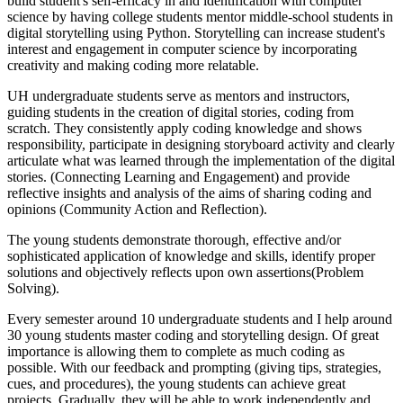
build student's self-efficacy in and identification with computer
science by having college students mentor middle-school students in
digital storytelling using Python. Storytelling can increase student's
interest and engagement in computer science by incorporating
creativity and making coding more relatable.
UH undergraduate students serve as mentors and instructors,
guiding students in the creation of digital stories, coding from
scratch. They consistently apply coding knowledge and shows
responsibility, participate in designing storyboard activity and clearly
articulate what was learned through the implementation of the digital
stories. (Connecting Learning and Engagement) and provide
reflective insights and analysis of the aims of sharing coding and
opinions (Community Action and Reflection).
The young students demonstrate thorough, effective and/or
sophisticated application of knowledge and skills, identify proper
solutions and objectively reflects upon own assertions(Problem
Solving).
Every semester around 10 undergraduate students and I help around
30 young students master coding and storytelling design. Of great
importance is allowing them to complete as much coding as
possible. With our feedback and prompting (giving tips, strategies,
cues, and procedures), the young students can achieve great
projects. Gradually, they will be able to work independently and