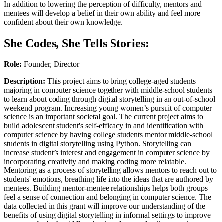
In addition to lowering the perception of difficulty, mentors and
mentees will develop a belief in their own ability and feel more
confident about their own knowledge.
She Codes, She Tells Stories:
Role:
Founder, Director
Description:
This project aims to bring college-aged students
majoring in computer science together with middle-school students
to learn about coding through digital storytelling in an out-of-school
weekend program. Increasing young women’s pursuit of computer
science is an important societal goal. The current project aims to
build adolescent student's self-efficacy in and identification with
computer science by having college students mentor middle-school
students in digital storytelling using Python. Storytelling can
increase student’s interest and engagement in computer science by
incorporating creativity and making coding more relatable.
Mentoring as a process of storytelling allows mentors to reach out to
students' emotions, breathing life into the ideas that are authored by
mentees. Building mentor-mentee relationships helps both groups
feel a sense of connection and belonging in computer science. The
data collected in this grant will improve our understanding of the
benefits of using digital storytelling in informal settings to improve