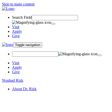
Skip to main content
Search Field
Visit
Apply
Give
Toggle navigation
Visit
Apply
Give
Nouhad Rizk
About Dr. Rizk