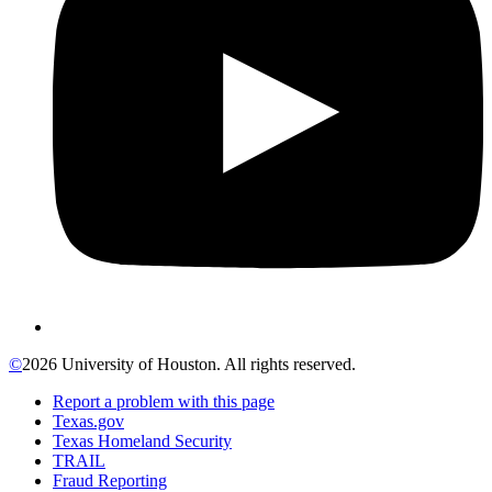
©
2026 University of Houston. All rights reserved.
Report a problem with this page
Texas.gov
Texas Homeland Security
TRAIL
Fraud Reporting