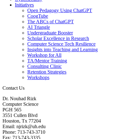
Initiatives
Open Pedagogy Using ChatGPT
CoogTube
The ABCs of ChatGPT
AI Triangle
Undergraduate Booster
Scholar Excellence in Research
Computer Science Tech Resilience
Insights into Teaching and Learning
Workshop for All
TA/Mentor Training
Consulting Clinic
Retention Strategies
Workshops
Contact Us
Dr. Nouhad Rizk
Computer Science
PGH 565
3551 Cullen Blvd
Houston, Tx 77204
Email: njrizk@uh.edu
Phone: 713-743-3710
Fax: 713-743-3335