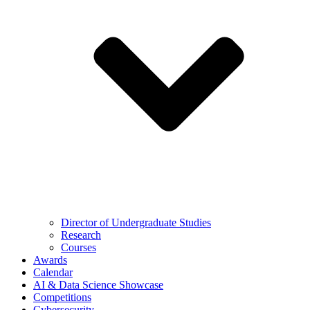
Director of Undergraduate Studies
Research
Courses
Awards
Calendar
AI & Data Science Showcase
Competitions
Cybersecurity