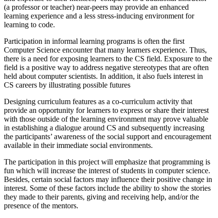
(a professor or teacher) near-peers may provide an enhanced
learning experience and a less stress-inducing environment for
learning to code.
Participation in informal learning programs is often the first
Computer Science encounter that many learners experience. Thus,
there is a need for exposing learners to the CS field. Exposure to the
field is a positive way to address negative stereotypes that are often
held about computer scientists. In addition, it also fuels interest in
CS careers by illustrating possible futures
Designing curriculum features as a co-curriculum activity that
provide an opportunity for learners to express or share their interest
with those outside of the learning environment may prove valuable
in establishing a dialogue around CS and subsequently increasing
the participants’ awareness of the social support and encouragement
available in their immediate social environments.
The participation in this project will emphasize that programming is
fun which will increase the interest of students in computer science.
Besides, certain social factors may influence their positive change in
interest. Some of these factors include the ability to show the stories
they made to their parents, giving and receiving help, and/or the
presence of the mentors.