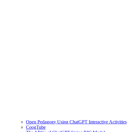
Open Pedagogy Using ChatGPT Interactive Activities
CoogTube