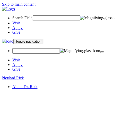
Skip to main content
Search Field
Visit
Apply
Give
Toggle navigation
Visit
Apply
Give
Nouhad Rizk
About Dr. Rizk