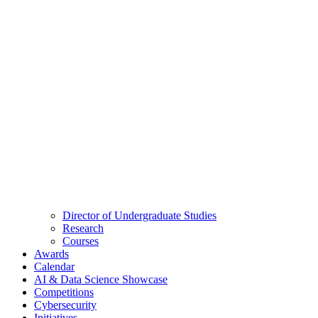
Director of Undergraduate Studies
Research
Courses
Awards
Calendar
AI & Data Science Showcase
Competitions
Cybersecurity
Initiatives