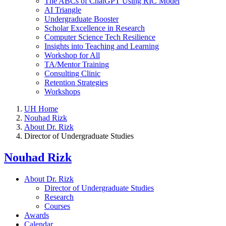
The ABCs of ChatGPT Using RIC Model
AI Triangle
Undergraduate Booster
Scholar Excellence in Research
Computer Science Tech Resilience
Insights into Teaching and Learning
Workshop for All
TA/Mentor Training
Consulting Clinic
Retention Strategies
Workshops
UH Home
Nouhad Rizk
About Dr. Rizk
Director of Undergraduate Studies
Nouhad Rizk
About Dr. Rizk
Director of Undergraduate Studies
Research
Courses
Awards
Calendar