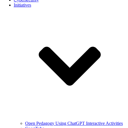
Initiatives
Open Pedagogy Using ChatGPT Interactive Activities