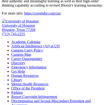
their authentic and meaningful learning as well as their high-order
thinking capability according to revised Bloom’s learning taxonomy.
For more info:
https://coogtube.com/cia/
University of Houston
Houston, Texas 77204
(713) 743-2255
Academic Calendar
Artificial Intelligence (AI) at UH
Campus Carry Policy
Campus Map
Career Opportunities
Directory
Emergency Information
Get Help
Human Resources
Library
Mental Health Resources
Office of the President
Parking
Report Copyright Infringement
Discrimination and Sexual Misconduct Reporting and