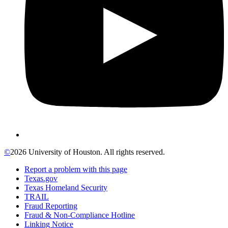
©
2026 University of Houston. All rights reserved.
Report a problem with this page
Texas.gov
Texas Homeland Security
TRAIL
Fraud Reporting
Fraud & Non-Compliance Hotline
Linking Notice