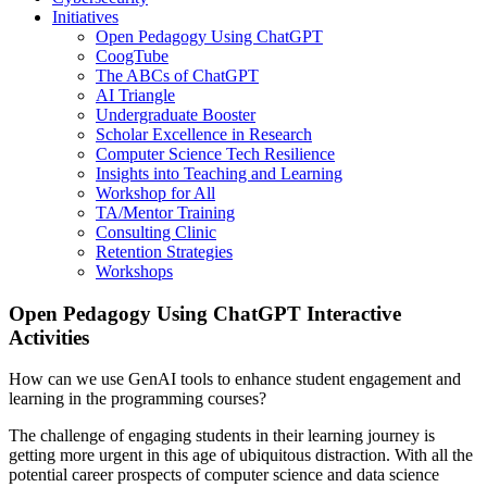
Initiatives
Open Pedagogy Using ChatGPT
CoogTube
The ABCs of ChatGPT
AI Triangle
Undergraduate Booster
Scholar Excellence in Research
Computer Science Tech Resilience
Insights into Teaching and Learning
Workshop for All
TA/Mentor Training
Consulting Clinic
Retention Strategies
Workshops
Open Pedagogy Using ChatGPT Interactive
Activities
How can we use GenAI tools to enhance student engagement and
learning in the programming courses?
The challenge of engaging students in their learning journey is
getting more urgent in this age of ubiquitous distraction. With all the
potential career prospects of computer science and data science