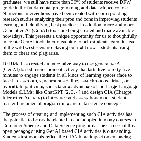
graduates, we still have more than 30% of students receive DFW
grade in the fundamental programming and data science courses.
Numerous interventions have been created with corresponding
research studies analyzing their pros and cons in improving students
learning and identifying best practices. In addition, more and more
Generative AI (GenAI) tools are being created and made available
nowadays. This presents a unique opportunity for us to thoughtfully
integrate GenAI tools in our teaching to help students learn, instead
of the wild west scenario playing out right now – students using
them to cheat and plagiarize.
Dr Rizk has created an innovative way to use generative AI
(GenAI) based micro-moment activity that lasts five to forty-five
minutes to engage students in all kinds of learning spaces (face-to-
face in classroom, synchronous online, asynchronous virtual, or
hybrid). In particular, she is taking advantage of the Large Language
Models (LLMs) like ChatGPT [2, 3, 4] and design CIA (Chatgpt
Interactive Activity) to introduce and assess how much student
master fundamental programming and data science concepts.
The process of creating and implementing such CIA activities has
the potential to be easily adapted to and adopted in many courses in
Computer Science and Data Science programs. The success of this
open pedagogy using GenAI-based CIA activities is outstanding.
Students testimonials reflect the CIA’s huge impact on enhancing