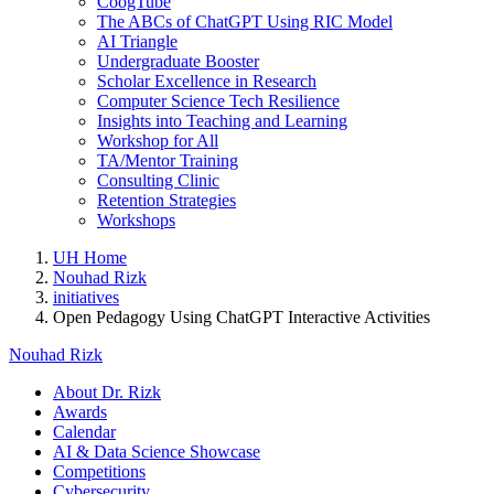
CoogTube
The ABCs of ChatGPT Using RIC Model
AI Triangle
Undergraduate Booster
Scholar Excellence in Research
Computer Science Tech Resilience
Insights into Teaching and Learning
Workshop for All
TA/Mentor Training
Consulting Clinic
Retention Strategies
Workshops
UH Home
Nouhad Rizk
initiatives
Open Pedagogy Using ChatGPT Interactive Activities
Nouhad Rizk
About Dr. Rizk
Awards
Calendar
AI & Data Science Showcase
Competitions
Cybersecurity