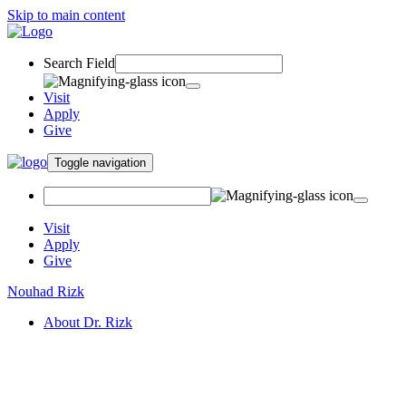
Skip to main content
Search Field
Visit
Apply
Give
Toggle navigation
Visit
Apply
Give
Nouhad Rizk
About Dr. Rizk