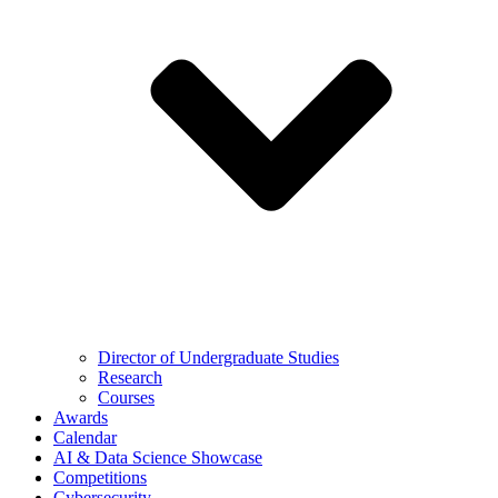
Director of Undergraduate Studies
Research
Courses
Awards
Calendar
AI & Data Science Showcase
Competitions
Cybersecurity