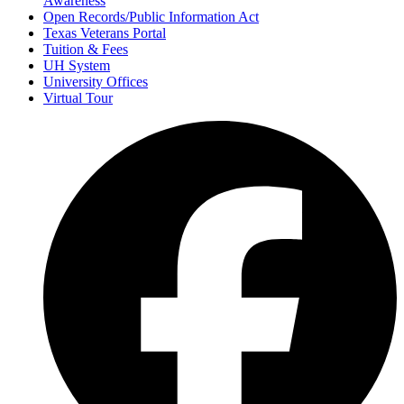
Awareness
Open Records/Public Information Act
Texas Veterans Portal
Tuition & Fees
UH System
University Offices
Virtual Tour