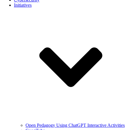
Initiatives
Open Pedagogy Using ChatGPT Interactive Activities