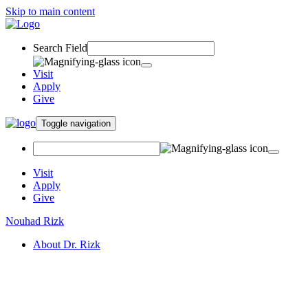
Skip to main content
Search Field
Visit
Apply
Give
Toggle navigation
Visit
Apply
Give
Nouhad Rizk
About Dr. Rizk