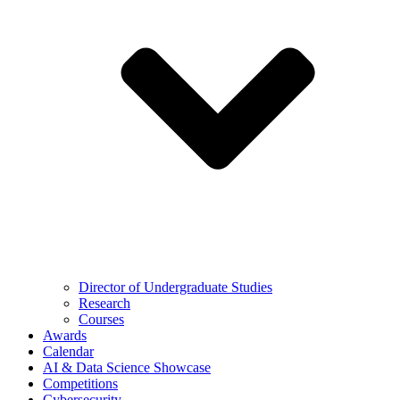
Director of Undergraduate Studies
Research
Courses
Awards
Calendar
AI & Data Science Showcase
Competitions
Cybersecurity