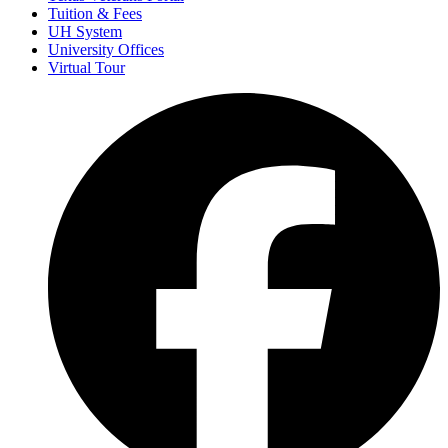
Tuition & Fees
UH System
University Offices
Virtual Tour