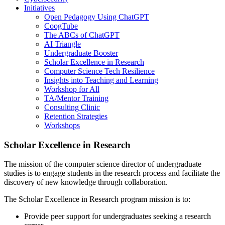
Initiatives
Open Pedagogy Using ChatGPT
CoogTube
The ABCs of ChatGPT
AI Triangle
Undergraduate Booster
Scholar Excellence in Research
Computer Science Tech Resilience
Insights into Teaching and Learning
Workshop for All
TA/Mentor Training
Consulting Clinic
Retention Strategies
Workshops
Scholar Excellence in Research
The mission of the computer science director of undergraduate
studies is to engage students in the research process and facilitate the
discovery of new knowledge through collaboration.
The Scholar Excellence in Research program mission is to:
Provide peer support for undergraduates seeking a research