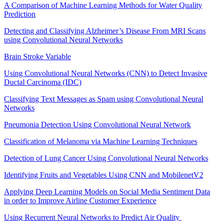
A Comparison of Machine Learning Methods for Water Quality
Prediction
Detecting and Classifying Alzheimer’s Disease From MRI Scans
using Convolutional Neural Networks
Brain Stroke Variable
Using Convolutional Neural Networks (CNN) to Detect Invasive
Ductal Carcinoma (IDC)
Classifying Text Messages as Spam using Convolutional Neural
Networks
Pneumonia Detection Using Convolutional Neural Network
Classification of Melanoma via Machine Learning Techniques
Detection of Lung Cancer Using Convolutional Neural Networks
Identifying Fruits and Vegetables Using CNN and MobilenetV2
Applying Deep Learning Models on Social Media Sentiment Data
in order to Improve Airline Customer Experience
Using Recurrent Neural Networks to Predict Air Quality