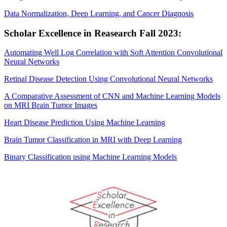
Data Normalization, Deep Learning, and Cancer Diagnosis
Scholar Excellence in Reasearch Fall 2023:
Automating Well Log Correlation with Soft Attention Convolutional
Neural Networks
Retinal Disease Detection Using Convolutional Neural Networks
A Comparative Assessment of CNN and Machine Learning Models
on MRI Brain Tumor Images
Heart Disease Prediction Using Machine Learning
Brain Tumor Classification in MRI with Deep Learning
Binary Classification using Machine Learning Models