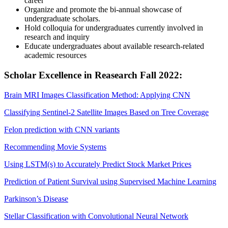
career
Organize and promote the bi-annual showcase of
undergraduate scholars.
Hold colloquia for undergraduates currently involved in
research and inquiry
Educate undergraduates about available research-related
academic resources
Scholar Excellence in Reasearch Fall 2022:
Brain MRI Images Classification Method: Applying CNN
Classifying Sentinel-2 Satellite Images Based on Tree Coverage
Felon prediction with CNN variants
Recommending Movie Systems
Using LSTM(s) to Accurately Predict Stock Market Prices
Prediction of Patient Survival using Supervised Machine Learning
Parkinson’s Disease
Stellar Classification with Convolutional Neural Network