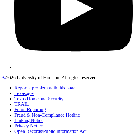
©
2026 University of Houston. All rights reserved.
Report a problem with this page
Texas.gov
Texas Homeland Security
TRAIL
Fraud Reporting
Fraud & Non-Compliance Hotline
Linking Notice
Privacy Notice
Open Records/Public Information Act