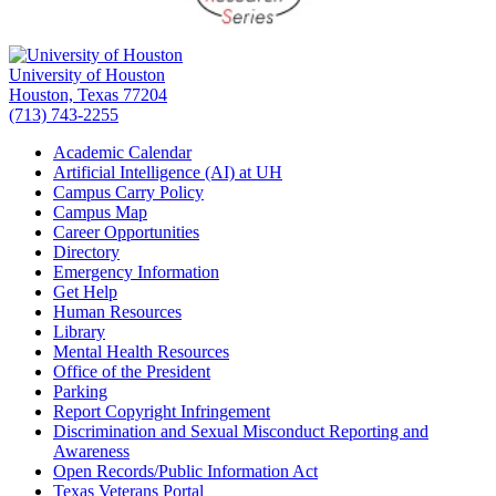
University of Houston
Houston, Texas 77204
(713) 743-2255
Academic Calendar
Artificial Intelligence (AI) at UH
Campus Carry Policy
Campus Map
Career Opportunities
Directory
Emergency Information
Get Help
Human Resources
Library
Mental Health Resources
Office of the President
Parking
Report Copyright Infringement
Discrimination and Sexual Misconduct Reporting and
Awareness
Open Records/Public Information Act
Texas Veterans Portal