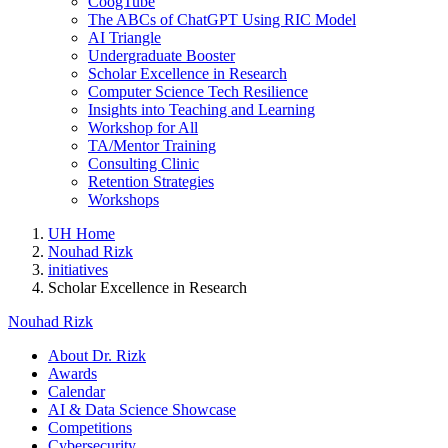
CoogTube
The ABCs of ChatGPT Using RIC Model
AI Triangle
Undergraduate Booster
Scholar Excellence in Research
Computer Science Tech Resilience
Insights into Teaching and Learning
Workshop for All
TA/Mentor Training
Consulting Clinic
Retention Strategies
Workshops
UH Home
Nouhad Rizk
initiatives
Scholar Excellence in Research
Nouhad Rizk
About Dr. Rizk
Awards
Calendar
AI & Data Science Showcase
Competitions
Cybersecurity