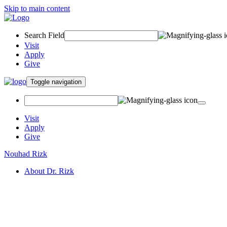
Skip to main content
Search Field
Visit
Apply
Give
Toggle navigation
Visit
Apply
Give
Nouhad Rizk
About Dr. Rizk