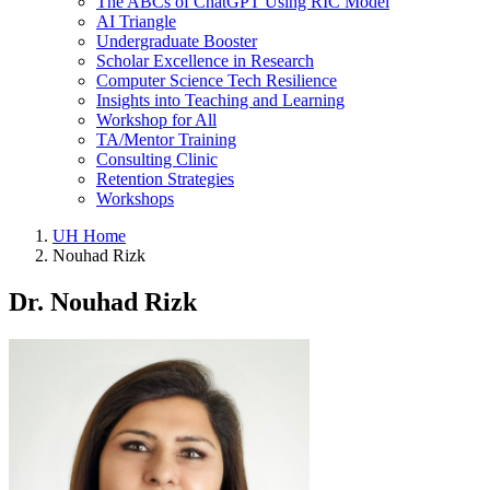
The ABCs of ChatGPT Using RIC Model
AI Triangle
Undergraduate Booster
Scholar Excellence in Research
Computer Science Tech Resilience
Insights into Teaching and Learning
Workshop for All
TA/Mentor Training
Consulting Clinic
Retention Strategies
Workshops
UH Home
Nouhad Rizk
Dr. Nouhad Rizk