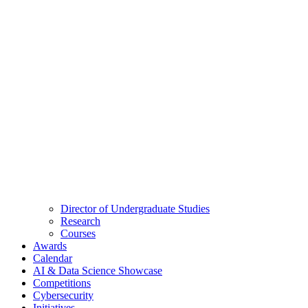
Director of Undergraduate Studies
Research
Courses
Awards
Calendar
AI & Data Science Showcase
Competitions
Cybersecurity
Initiatives