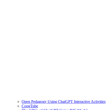
Open Pedagogy Using ChatGPT Interactive Activities
CoogTube