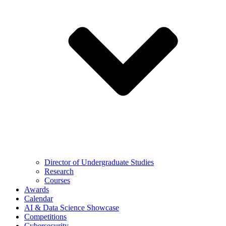
Director of Undergraduate Studies
Research
Courses
Awards
Calendar
AI & Data Science Showcase
Competitions
Cybersecurity