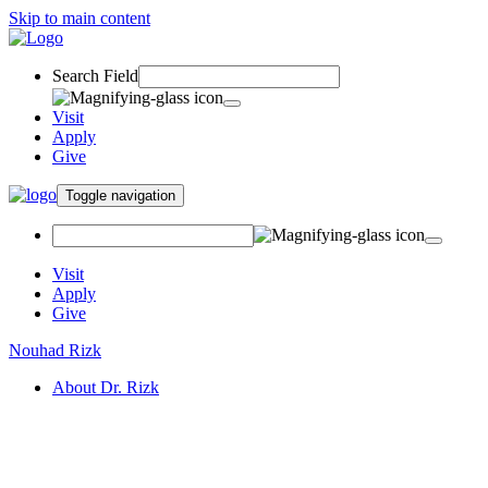
Skip to main content
Search Field
Visit
Apply
Give
Toggle navigation
Visit
Apply
Give
Nouhad Rizk
About Dr. Rizk