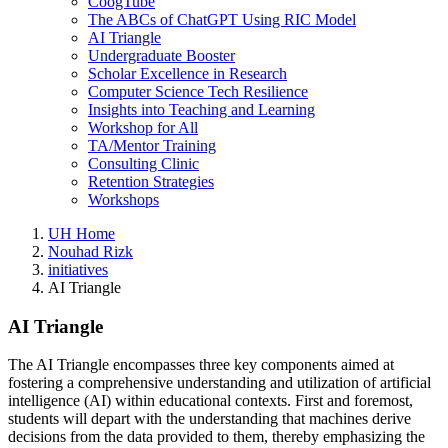
CoogTube
The ABCs of ChatGPT Using RIC Model
AI Triangle
Undergraduate Booster
Scholar Excellence in Research
Computer Science Tech Resilience
Insights into Teaching and Learning
Workshop for All
TA/Mentor Training
Consulting Clinic
Retention Strategies
Workshops
UH Home
Nouhad Rizk
initiatives
AI Triangle
AI Triangle
The AI Triangle encompasses three key components aimed at
fostering a comprehensive understanding and utilization of artificial
intelligence (AI) within educational contexts. First and foremost,
students will depart with the understanding that machines derive
decisions from the data provided to them, thereby emphasizing the