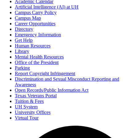
Academic Calendar
Artificial Intelligence (AI) at UH
Campus Carry Policy
Campus Map
Career Opportunities
Directory
Emergency Information
Get Help
Human Resources
Library
Mental Health Resources
Office of the President
Parking
Report Copyright Infringement
Discrimination and Sexual Misconduct Reporting and
Awareness
Open Records/Public Information Act
Texas Veterans Portal
Tuition & Fees
UH System
University Offices
Virtual Tour