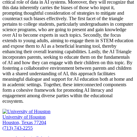
critical role of data in AI systems. Moreover, they will recognize that
this data inherently carries the biases of those who input it,
prompting thoughtful consideration of strategies to mitigate and
counteract such biases effectively. The first facet of the triangle
pertains to college students, particularly undergraduates in computer
science programs, who are going to present and gain knowledge
over AI to become experts in such topics. Secondly, the focus
extends to young adults, aiming to engage them in STEM education
and expose them to AI as a beneficial learning tool, thereby
enhancing their overall learning capabilities. Lastly, the AI Triangle
incorporates parents, seeking to educate them on the fundamentals
of AI and how they can engage with their children on this topic. By
fostering a collaborative environment between parents and children
with a shared understanding of AI, this approach facilitates
meaningful dialogue and support for AI education both at home and
in academic settings. Together, these interconnected components
form a cohesive framework for promoting AI literacy and
engagement among diverse parties within the educational
ecosystem.
University of Houston
Houston, Texas 77204
(713) 743-2255