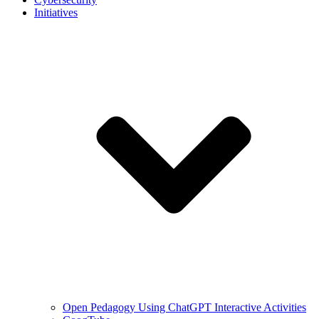
Initiatives
Open Pedagogy Using ChatGPT Interactive Activities