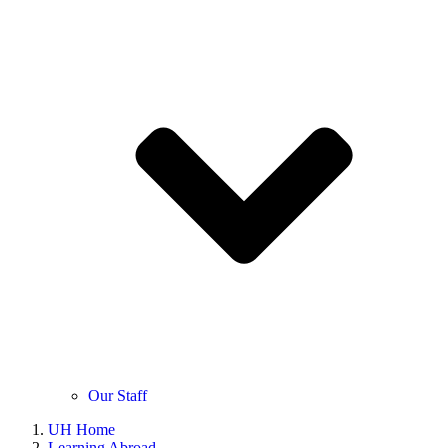
Our Staff
UH Home
Learning Abroad