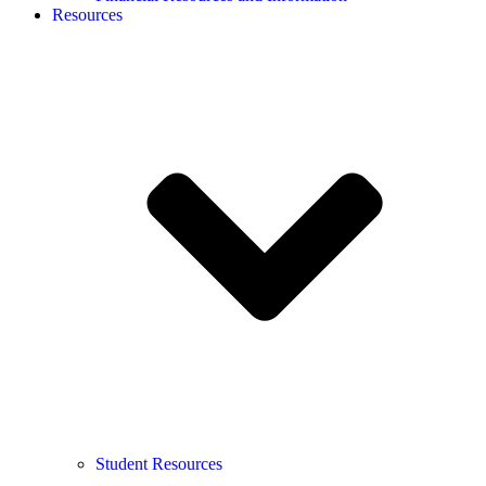
Resources
Student Resources