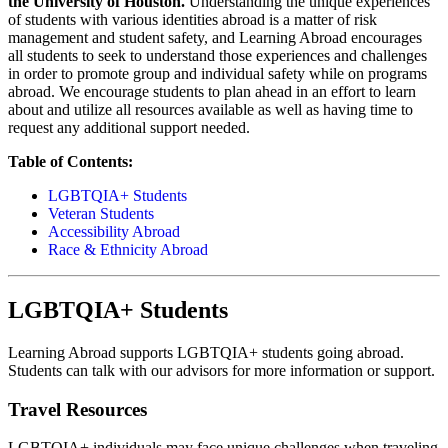
the University of Houston.
Understanding the unique experiences
of students with various identities abroad is a matter of risk
management and student safety, and Learning Abroad encourages
all students to seek to understand those experiences and challenges
in order to promote group and individual safety while on programs
abroad. We encourage students to plan ahead in an effort to learn
about and utilize all resources available as well as having time to
request any additional support needed.
Table of Contents:
LGBTQIA+ Students
Veteran Students
Accessibility Abroad
Race & Ethnicity Abroad
LGBTQIA+ Students
Learning Abroad supports LGBTQIA+ students going abroad.
Students can talk with our advisors for more information or support.
Travel Resources
LGBTQIA+ individuals may face unique challenges when traveling