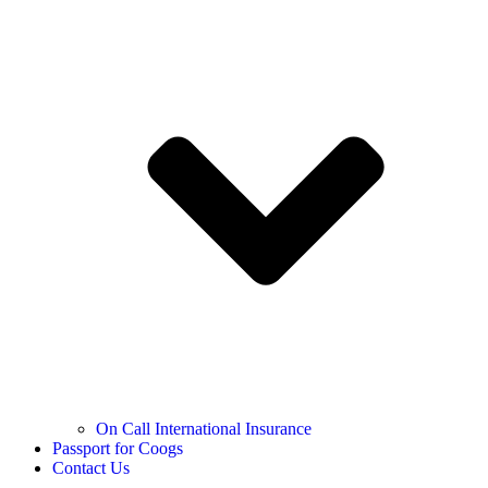
On Call International Insurance
Passport for Coogs
Contact Us