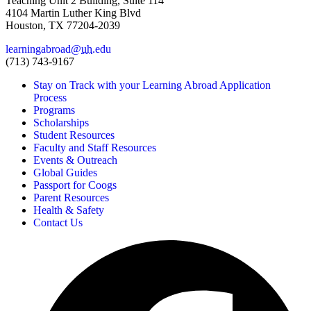
Teaching Unit 2 Building, Suite 114
4104 Martin Luther King Blvd
Houston, TX 77204-2039
learningabroad@
uh
.edu
(713) 743-9167
Stay on Track with your Learning Abroad Application
Process
Programs
Scholarships
Student Resources
Faculty and Staff Resources
Events & Outreach
Global Guides
Passport for Coogs
Parent Resources
Health & Safety
Contact Us