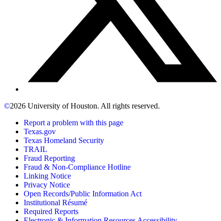
©
2026 University of Houston. All rights reserved.
Report a problem with this page
Texas.gov
Texas Homeland Security
TRAIL
Fraud Reporting
Fraud & Non-Compliance Hotline
Linking Notice
Privacy Notice
Open Records/Public Information Act
Institutional Résumé
Required Reports
Electronic & Information Resources Accessibility