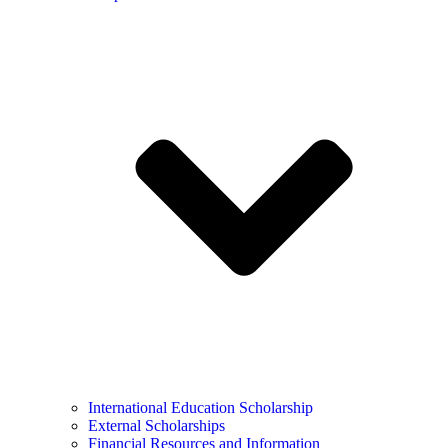
International Education Scholarship
External Scholarships
Financial Resources and Information