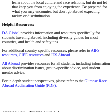
learn about the local culture and race relations, but do not let
that keep you from enjoying the experience. Be prepared for
what you may encounter, but don't go abroad expecting
racism or discrimination
Helpful Resources:
DA Global
provides information and resources specifically for
students traveling abroad, including diversity guides for most
countries, and health and safety tips.
For additional country-specific resources, please refer to
AIFS
resources,
CIEE resources
and
IES Abroad
All Abroad
provides resources for all students, including information
about discrimination issues, group-specific advice, and student
mentor advice.
For in depth student perspectives, please refer to the
Glimpse Race
Abroad Acclimation Guide (PDF).