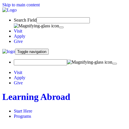
Skip to main content
Search Field
Visit
Apply
Give
Toggle navigation
Visit
Apply
Give
Learning Abroad
Start Here
Programs