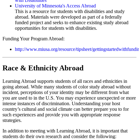
with Disabilities
University of Minnesota's Access Abroad
This is a resource for students with disabilities and study
abroad. Materials were developed as part of a federally
funded project and seeks to enhance existing study abroad
opportunities for students with disabilities.
Funding Your Program Abroad:
http://www.miusa.org/resource/tipsheet/gettingstartedwithfundi
Race & Ethnicity Abroad
Learning Abroad supports students of all races and ethnicities in
going abroad. While many students of color study abroad without
incident, perceptions of your identity may be different from what
you are used to in the U.S. You may experience unexpected or more
intense instances of discrimination. Understanding your host
country’s cultural and social climate can better prepare you to for
such experiences and provide you with appropriate response
strategies.
In addition to meeting with Learning Abroad, it is important that
students do their own research and consider the following: