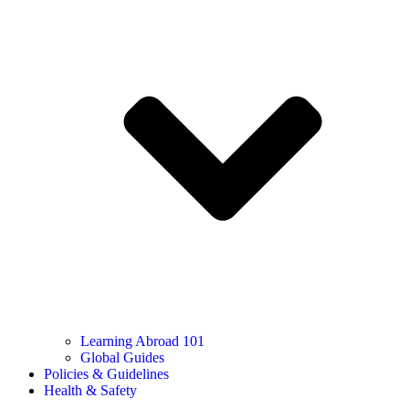
Learning Abroad 101
Global Guides
Policies & Guidelines
Health & Safety