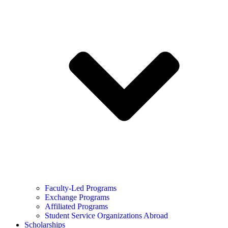
Faculty-Led Programs
Exchange Programs
Affiliated Programs
Student Service Organizations Abroad
Scholarships