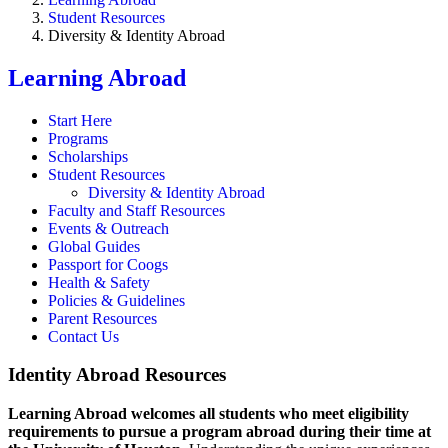
Student Resources
Diversity & Identity Abroad
Learning Abroad
Start Here
Programs
Scholarships
Student Resources
Diversity & Identity Abroad
Faculty and Staff Resources
Events & Outreach
Global Guides
Passport for Coogs
Health & Safety
Policies & Guidelines
Parent Resources
Contact Us
Identity Abroad Resources
Learning Abroad welcomes all students who meet eligibility
requirements to pursue a program abroad during their time at