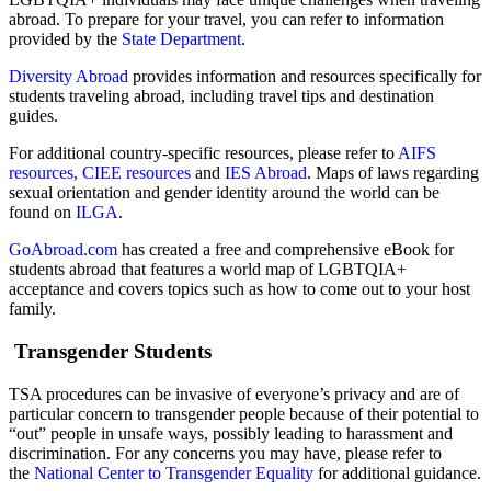
abroad. To prepare for your travel, you can refer to information
provided by the
State Department
.
Diversity Abroad
provides information and resources specifically for
students traveling abroad, including travel tips and destination
guides.
For additional country-specific resources, please refer to
AIFS
resources,
CIEE resources
and
IES Abroad
. Maps of laws regarding
sexual orientation and gender identity around the world can be
found on
ILGA
.
GoAbroad.com
has created a free and comprehensive eBook for
students abroad that features a world map of LGBTQIA+
acceptance and covers topics such as how to come out to your host
family.
Transgender Students
TSA procedures can be invasive of everyone’s privacy and are of
particular concern to transgender people because of their potential to
“out” people in unsafe ways, possibly leading to harassment and
discrimination. For any concerns you may have, please refer to
the
National Center to Transgender Equality
for additional guidance.