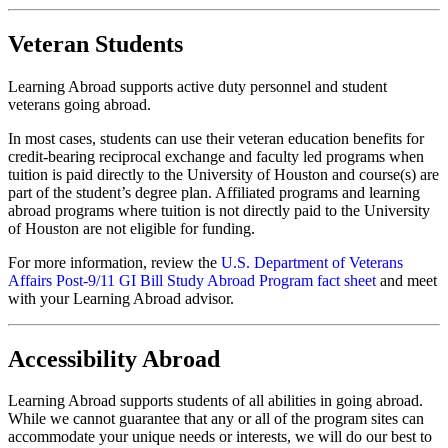
Veteran Students
Learning Abroad supports active duty personnel and student
veterans going abroad.
In most cases, students can use their veteran education benefits for
credit-bearing reciprocal exchange and faculty led programs when
tuition is paid directly to the University of Houston and course(s) are
part of the student’s degree plan. Affiliated programs and learning
abroad programs where tuition is not directly paid to the University
of Houston are not eligible for funding.
For more information, review the
U.S. Department of Veterans
Affairs Post-9/11 GI Bill Study Abroad Program fact sheet
and meet
with your Learning Abroad advisor.
Accessibility Abroad
Learning Abroad supports students of all abilities in going abroad.
While we cannot guarantee that any or all of the program sites can
accommodate your unique needs or interests, we will do our best to