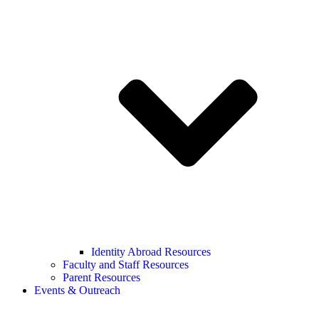
Identity Abroad Resources
Faculty and Staff Resources
Parent Resources
Events & Outreach