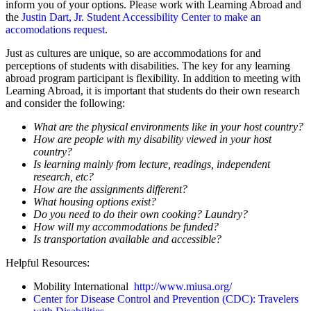
inform you of your options.
Please work with Learning Abroad and
the
Justin Dart, Jr. Student Accessibility Center to make an
accomodations request
.
Just as cultures are unique, so are accommodations for and
perceptions of students with disabilities. The key for any learning
abroad program participant is flexibility. In addition to meeting with
Learning Abroad, it is important that students do their own research
and consider the following:
What are the physical environments like in your host country?
How are people with my disability viewed in your host
country?
Is learning mainly from lecture, readings, independent
research, etc?
How are the assignments different?
What housing options exist?
Do you need to do their own cooking? Laundry?
How will my accommodations be funded?
Is transportation available and accessible?
Helpful Resources:
Mobility International
http://www.miusa.org/
Center for Disease Control and Prevention (CDC): Travelers