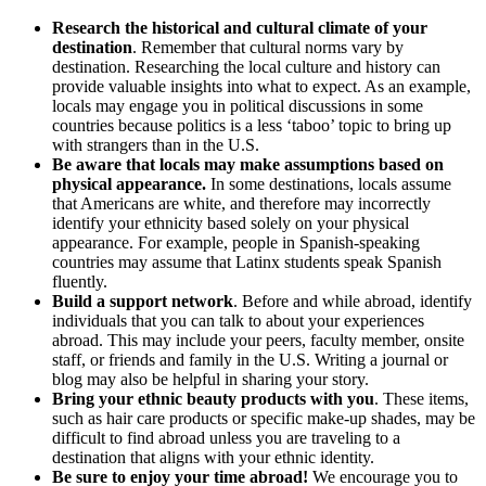
Research the historical and cultural climate of your
destination
. Remember that cultural norms vary by
destination. Researching the local culture and history can
provide valuable insights into what to expect. As an example,
locals may engage you in political discussions in some
countries because politics is a less ‘taboo’ topic to bring up
with strangers than in the U.S.
Be aware that locals may make assumptions based on
physical appearance.
In some destinations, locals assume
that Americans are white, and therefore may incorrectly
identify your ethnicity based solely on your physical
appearance. For example, people in Spanish-speaking
countries may assume that Latinx students speak Spanish
fluently.
Build a support network
. Before and while abroad, identify
individuals that you can talk to about your experiences
abroad. This may include your peers, faculty member, onsite
staff, or friends and family in the U.S. Writing a journal or
blog may also be helpful in sharing your story.
Bring your ethnic beauty products with you
. These items,
such as hair care products or specific make-up shades, may be
difficult to find abroad unless you are traveling to a
destination that aligns with your ethnic identity.
Be sure to enjoy your time abroad!
We encourage you to