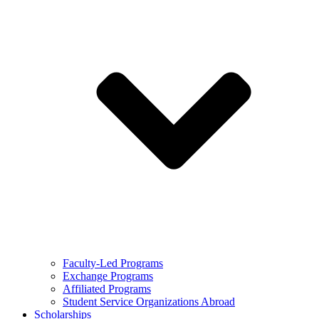
Faculty-Led Programs
Exchange Programs
Affiliated Programs
Student Service Organizations Abroad
Scholarships