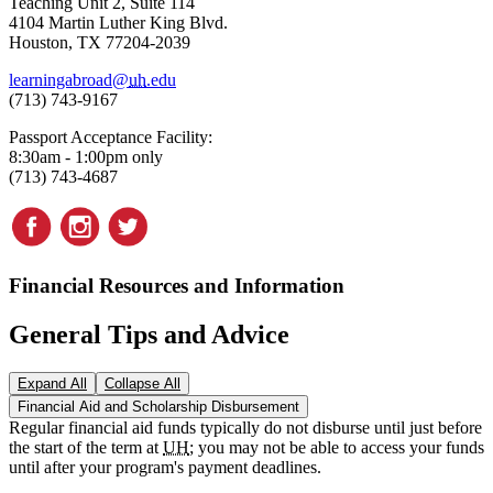
Teaching Unit 2, Suite 114
4104 Martin Luther King Blvd.
Houston, TX 77204-2039
learningabroad@
uh
.edu
(713) 743-9167
Passport Acceptance Facility:
8:30am - 1:00pm only
(713) 743-4687
Financial Resources and Information
General Tips and Advice
Expand All
Collapse All
Financial Aid and Scholarship Disbursement
Regular financial aid funds typically do not disburse until just before
the start of the term at
UH
; you may not be able to access your funds
until after your program's payment deadlines.