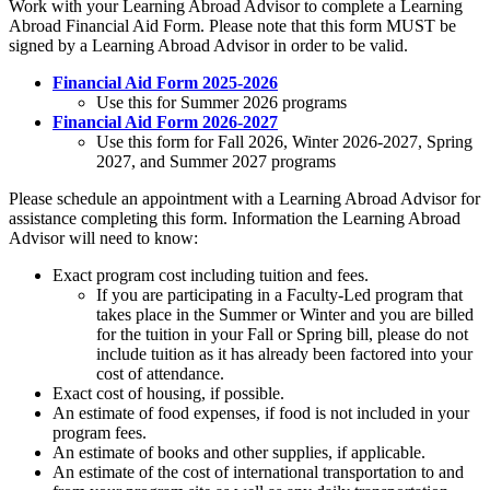
Work with your Learning Abroad Advisor to complete a Learning
Abroad Financial Aid Form. Please note that this form MUST be
signed by a Learning Abroad Advisor in order to be valid.
Financial Aid Form 2025-2026
Use this for Summer 2026 programs
Financial Aid Form 2026-2027
Use this form for Fall 2026, Winter 2026-2027, Spring
2027, and Summer 2027 programs
Please schedule an appointment with a Learning Abroad Advisor for
assistance completing this form. Information the Learning Abroad
Advisor will need to know:
Exact program cost including tuition and fees.
If you are participating in a Faculty-Led program that
takes place in the Summer or Winter and you are billed
for the tuition in your Fall or Spring bill, please do not
include tuition as it has already been factored into your
cost of attendance.
Exact cost of housing, if possible.
An estimate of food expenses, if food is not included in your
program fees.
An estimate of books and other supplies, if applicable.
An estimate of the cost of international transportation to and