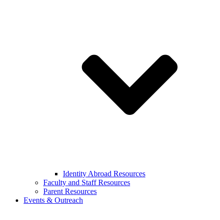
Identity Abroad Resources
Faculty and Staff Resources
Parent Resources
Events & Outreach