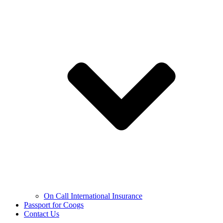
On Call International Insurance
Passport for Coogs
Contact Us