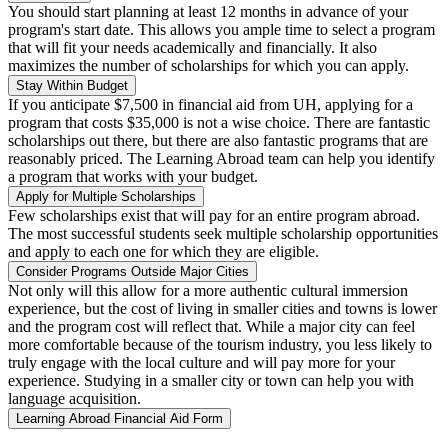
You should start planning at least 12 months in advance of your
program's start date. This allows you ample time to select a program
that will fit your needs academically and financially. It also
maximizes the number of scholarships for which you can apply.
Stay Within Budget
If you anticipate $7,500 in financial aid from UH, applying for a
program that costs $35,000 is not a wise choice. There are fantastic
scholarships out there, but there are also fantastic programs that are
reasonably priced. The Learning Abroad team can help you identify
a program that works with your budget.
Apply for Multiple Scholarships
Few scholarships exist that will pay for an entire program abroad.
The most successful students seek multiple scholarship opportunities
and apply to each one for which they are eligible.
Consider Programs Outside Major Cities
Not only will this allow for a more authentic cultural immersion
experience, but the cost of living in smaller cities and towns is lower
and the program cost will reflect that. While a major city can feel
more comfortable because of the tourism industry, you less likely to
truly engage with the local culture and will pay more for your
experience. Studying in a smaller city or town can help you with
language acquisition.
Learning Abroad Financial Aid Form