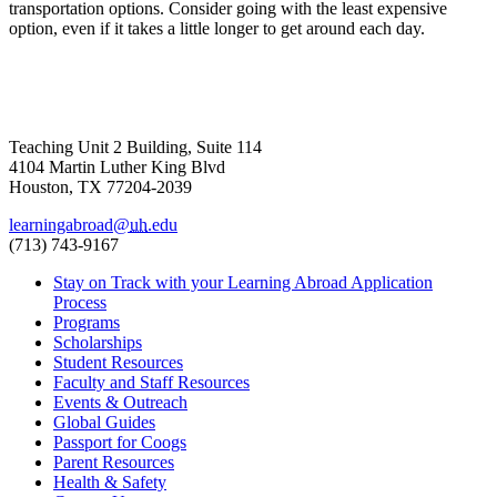
transportation options. Consider going with the least expensive
option, even if it takes a little longer to get around each day.
Teaching Unit 2 Building, Suite 114
4104 Martin Luther King Blvd
Houston, TX 77204-2039
learningabroad@
uh
.edu
(713) 743-9167
Stay on Track with your Learning Abroad Application
Process
Programs
Scholarships
Student Resources
Faculty and Staff Resources
Events & Outreach
Global Guides
Passport for Coogs
Parent Resources
Health & Safety