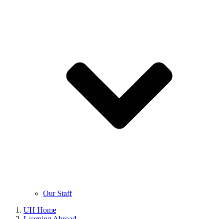
Our Staff
UH Home
Learning Abroad