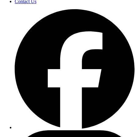
Contact Us