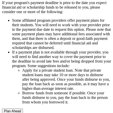
If your program's payment deadline is prior to the date you expect
financial aid or scholarship funds to be released to you, please
consider one or more of the following:
Some affiliated program providers offer payment plans for
their students. You will need to work with your provider prior
to the payment due date to request this option. Please note that
some payment plans may have additional fees associated with
them, and that there is often a deposit or good-faith payment
required that cannot be deferred until financial aid and
scholarships are disbursed.
If a payment plan is not available through your provider, you
will need to find another way to cover the payment prior to
the deadline to avoid late fees and/or being dropped from your
program. Some suggestions include:
Apply for a private student loan. Note that private
student loans may take 10 or more days to disburse
after being approved. Once your funds disburse to you,
pay the loan back as soon as possible, as it may have a
higher-than-average interest rate.
Borrow funds from someone if possible. Once your
funds disburse to you, pay the loan back to the person
from whom you borrowed it.
Plan Ahead