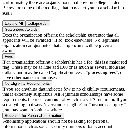
Unfortunately there are organizations that prey on college students.
Below are some of the red flags that may alert you to a scholarship
scam:
Expand All
Collapse All
Guaranteed Awards
Does the organization offering the scholarship guarantee that all
applicants will be awarded? If so, look elsewhere. No legitimate
organization can guarantee that all applicants will be given an
award.
Fees
If an organization offering a scholarship has a fee, this is a major red
flag. These may be as little as $1.00 or as much as several thousand
dollars, and may be called "application fees", "processing fees", or
have other names or purposes.
No Eligibility Requirements
If you see anything that indicates few to no eligibility requirements,
that is extremely suspicious. All legitimate scholarships have some
requirements, the most common of which is a GPA minimum. If you
see anything that says "everyone is eligible" or "anyone can apply,"
you may want to look elsewhere.
Requests for Personal Information
Scholarship applications should not be asking for personal
information such as social security numbers or bank account