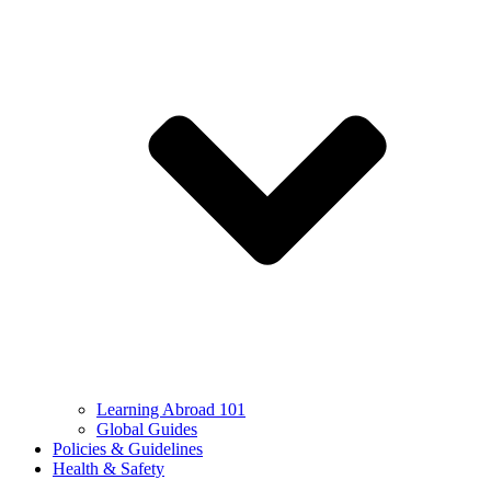
Learning Abroad 101
Global Guides
Policies & Guidelines
Health & Safety