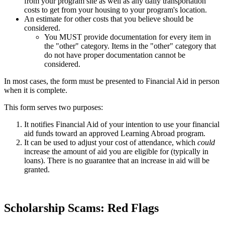
from your program site as well as any daily transportation
costs to get from your housing to your program's location.
An estimate for other costs that you believe should be
considered.
You MUST provide documentation for every item in
the "other" category. Items in the "other" category that
do not have proper documentation cannot be
considered.
In most cases, the form must be presented to Financial Aid in person
when it is complete.
This form serves two purposes:
It notifies Financial Aid of your intention to use your financial
aid funds toward an approved Learning Abroad program.
It can be used to adjust your cost of attendance, which
could
increase the amount of aid you are eligible for (typically in
loans). There is no guarantee that an increase in aid will be
granted.
Scholarship Scams: Red Flags