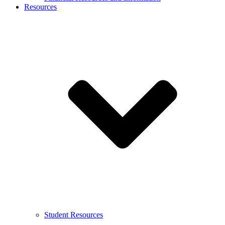
Resources
Student Resources