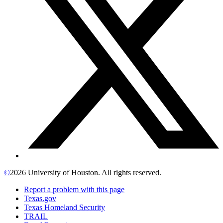
©
2026 University of Houston. All rights reserved.
Report a problem with this page
Texas.gov
Texas Homeland Security
TRAIL