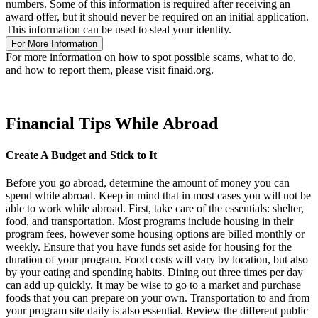
numbers. Some of this information is required after receiving an
award offer, but it should never be required on an initial application.
This information can be used to steal your identity.
For More Information
For more information on how to spot possible scams, what to do,
and how to report them, please visit finaid.org.
Financial Tips While Abroad
Create A Budget and Stick to It
Before you go abroad, determine the amount of money you can
spend while abroad. Keep in mind that in most cases you will not be
able to work while abroad. First, take care of the essentials: shelter,
food, and transportation. Most programs include housing in their
program fees, however some housing options are billed monthly or
weekly. Ensure that you have funds set aside for housing for the
duration of your program. Food costs will vary by location, but also
by your eating and spending habits. Dining out three times per day
can add up quickly. It may be wise to go to a market and purchase
foods that you can prepare on your own. Transportation to and from
your program site daily is also essential. Review the different public