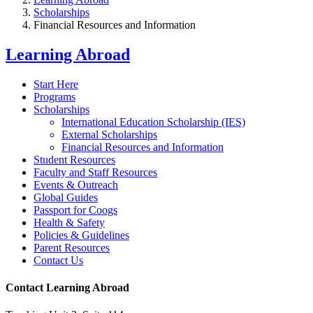
Scholarships
Financial Resources and Information
Learning Abroad
Start Here
Programs
Scholarships
International Education Scholarship (IES)
External Scholarships
Financial Resources and Information
Student Resources
Faculty and Staff Resources
Events & Outreach
Global Guides
Passport for Coogs
Health & Safety
Policies & Guidelines
Parent Resources
Contact Us
Contact Learning Abroad