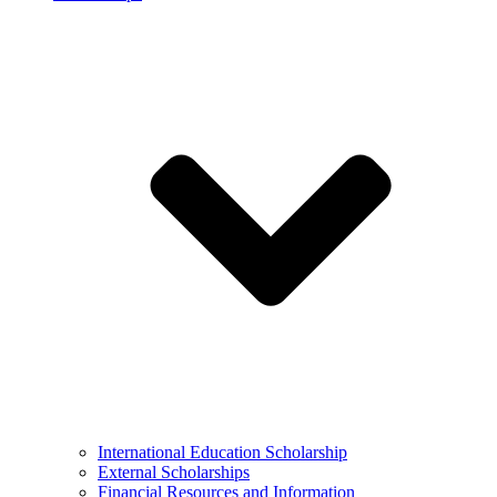
International Education Scholarship
External Scholarships
Financial Resources and Information