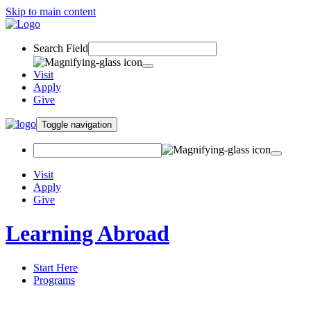
Skip to main content
Search Field
Visit
Apply
Give
Toggle navigation
Visit
Apply
Give
Learning Abroad
Start Here
Programs