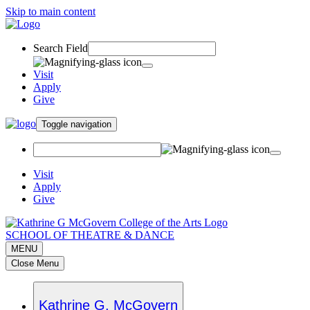
Skip to main content
Search Field
Visit
Apply
Give
Toggle navigation
Visit
Apply
Give
SCHOOL OF THEATRE & DANCE
MENU
Close Menu
Kathrine G. McGovern