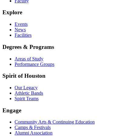
Faculty
Explore
Events
News
Facilities
Degrees & Programs
Areas of Study
Performance Groups
Spirit of Houston
Our Legacy
Athletic Bands
Spirit Teams
Engage
Community Arts & Continuing Education
Camps & Festivals
Alumni Association