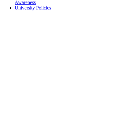
Awareness
University Policies