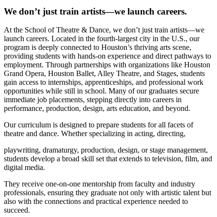
We don’t just train artists—we launch careers.
At the School of Theatre & Dance, we don’t just train artists—we
launch careers. Located in the fourth-largest city in the U.S., our
program is deeply connected to Houston’s thriving arts scene,
providing students with hands-on experience and direct pathways to
employment. Through partnerships with organizations like Houston
Grand Opera, Houston Ballet, Alley Theatre, and Stages, students
gain access to internships, apprenticeships, and professional work
opportunities while still in school. Many of our graduates secure
immediate job placements, stepping directly into careers in
performance, production, design, arts education, and beyond.
Our curriculum is designed to prepare students for all facets of
theatre and dance. Whether specializing in acting, directing,
playwriting, dramaturgy, production, design, or stage management,
students develop a broad skill set that extends to television, film, and
digital media.
They receive one-on-one mentorship from faculty and industry
professionals, ensuring they graduate not only with artistic talent but
also with the connections and practical experience needed to
succeed.