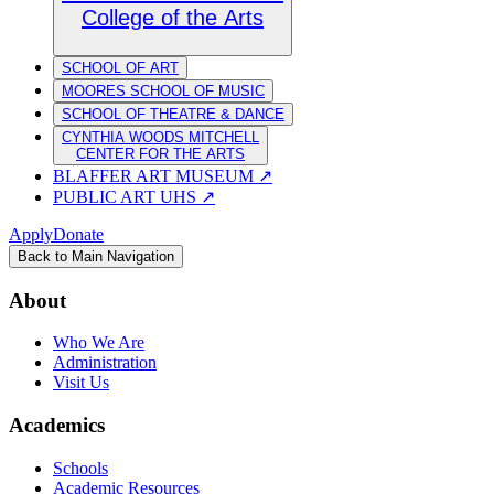
College of the Arts
SCHOOL OF ART
MOORES SCHOOL OF MUSIC
SCHOOL OF THEATRE & DANCE
CYNTHIA WOODS MITCHELL
CENTER FOR THE ARTS
BLAFFER ART MUSEUM
↗
PUBLIC ART UHS
↗
Apply
Donate
Back to Main Navigation
About
Who We Are
Administration
Visit Us
Academics
Schools
Academic Resources