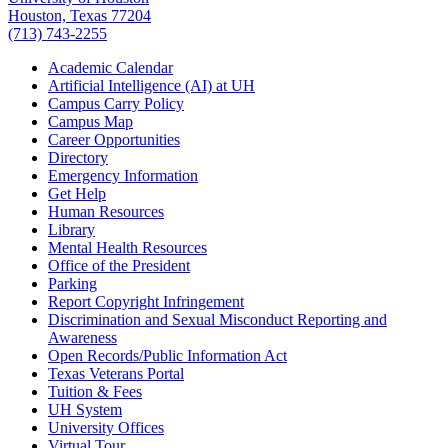
Houston, Texas 77204
(713) 743-2255
Academic Calendar
Artificial Intelligence (AI) at UH
Campus Carry Policy
Campus Map
Career Opportunities
Directory
Emergency Information
Get Help
Human Resources
Library
Mental Health Resources
Office of the President
Parking
Report Copyright Infringement
Discrimination and Sexual Misconduct Reporting and
Awareness
Open Records/Public Information Act
Texas Veterans Portal
Tuition & Fees
UH System
University Offices
Virtual Tour