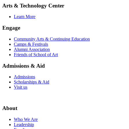
Arts & Technology Center
Learn More
Engage
Community Arts & Continuing Education
Camps & Festivals
Alumni Association
Friends of School of Art
Admissions & Aid
Admissions
Scholarships & Aid
Visit us
About
Who We Are
Leadership