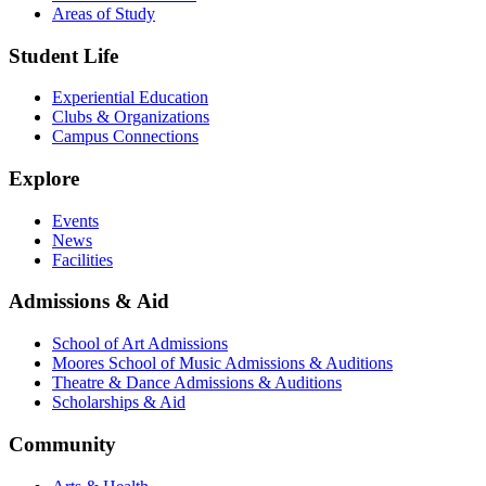
Areas of Study
Student Life
Experiential Education
Clubs & Organizations
Campus Connections
Explore
Events
News
Facilities
Admissions & Aid
School of Art Admissions
Moores School of Music Admissions & Auditions
Theatre & Dance Admissions & Auditions
Scholarships & Aid
Community