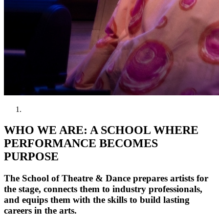
WHO WE ARE: A SCHOOL WHERE
PERFORMANCE BECOMES
PURPOSE
The School of Theatre & Dance prepares artists for
the stage, connects them to industry professionals,
and equips them with the skills to build lasting
careers in the arts.