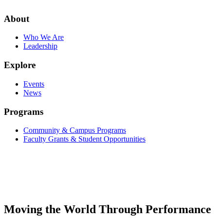
About
Who We Are
Leadership
Explore
Events
News
Programs
Community & Campus Programs
Faculty Grants & Student Opportunities
Moving the World Through Performance