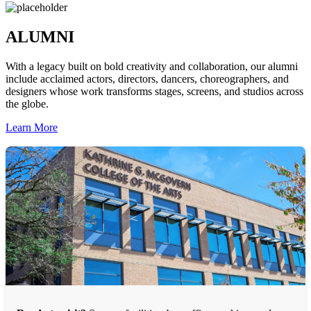
ALUMNI
With a legacy built on bold creativity and collaboration, our alumni
include acclaimed actors, directors, dancers, choreographers, and
designers whose work transforms stages, screens, and studios across
the globe.
Learn More