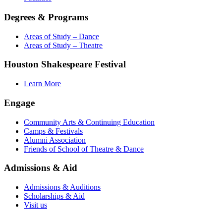
Degrees & Programs
Areas of Study – Dance
Areas of Study – Theatre
Houston Shakespeare Festival
Learn More
Engage
Community Arts & Continuing Education
Camps & Festivals
Alumni Association
Friends of School of Theatre & Dance
Admissions & Aid
Admissions & Auditions
Scholarships & Aid
Visit us