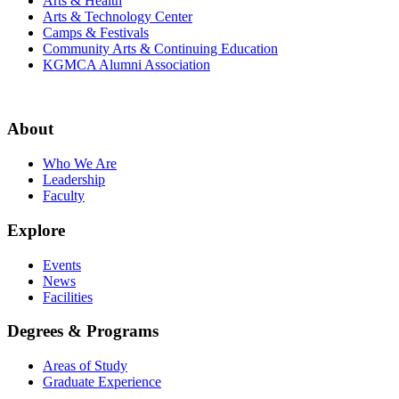
Arts & Health
Arts & Technology Center
Camps & Festivals
Community Arts & Continuing Education
KGMCA Alumni Association
About
Who We Are
Leadership
Faculty
Explore
Events
News
Facilities
Degrees & Programs
Areas of Study
Graduate Experience