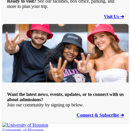
Ready to visit?
See our facilities, box office, parking, and
more to plan your trip.
Visit Us ➜
Want the latest news, events, updates, or to connect with us
about admissions?
Join our community by signing up below.
Connect & Subscribe ➜
University of Houston