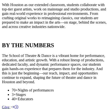
With Houston as our extended classroom, students collaborate with
top-tier guest artists, work on mainstage and studio productions, and
gain real-world experience in professional environments. From
crafting original works to reimagining classics, our students are
prepared to make an impact in the arts—on stage, behind the scenes,
and across creative industries nationwide.
BY THE NUMBERS
The School of Theatre & Dance is a vibrant home for performance,
education, and artistic growth. With a robust lineup of productions,
dedicated faculty, and dynamic performance spaces, our students
gain hands-on experience that prepares them for the industry. And
this is just the beginning—our reach, impact, and opportunities
continue to expand, shaping the future of theatre and dance in
Houston and beyond.
70+
Nights of performances
3+
Stages
40+
Educators
Give