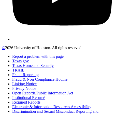
©
2026 University of Houston. All rights reserved.
Report a problem with this page
Texas.gov
Texas Homeland Security
TRAIL
Fraud Reporting
Fraud & Non-Compliance Hotline
Linking Notice
Privacy Notice
Open Records/Public Information Act
Institutional Résumé
Required Reports
Electronic & Information Resources Accessibility
Discrimination and Sexual Misconduct Reporting and