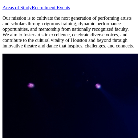
Areas of Study
Recruitment Events
Our mission is to cultivate the next generation of performing artists
and scholars through rigorous training, dynamic performance
opportunities, and mentorship from nationally recognized faculty.
We aim to foster artistic excellence, celebrate diverse voices, and
contribute to the cultural vitality of Houston and beyond through
innovative theatre and dance that inspires, challenges, and connects.