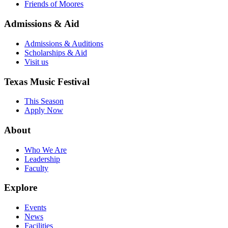
Friends of Moores
Admissions & Aid
Admissions & Auditions
Scholarships & Aid
Visit us
Texas Music Festival
This Season
Apply Now
About
Who We Are
Leadership
Faculty
Explore
Events
News
Facilities