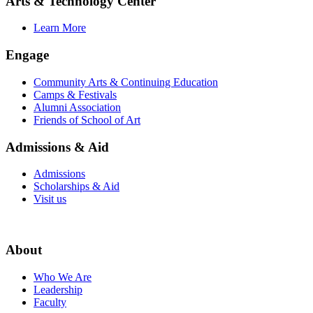
Arts & Technology Center
Learn More
Engage
Community Arts & Continuing Education
Camps & Festivals
Alumni Association
Friends of School of Art
Admissions & Aid
Admissions
Scholarships & Aid
Visit us
About
Who We Are
Leadership
Faculty