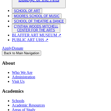
SCHOOL OF ART
MOORES SCHOOL OF MUSIC
SCHOOL OF THEATRE & DANCE
CYNTHIA WOODS MITCHELL
CENTER FOR THE ARTS
BLAFFER ART MUSEUM
↗
PUBLIC ART UHS
↗
Apply
Donate
Back to Main Navigation
About
Who We Are
Administration
Visit Us
Academics
Schools
Academic Resources
Areas of Study