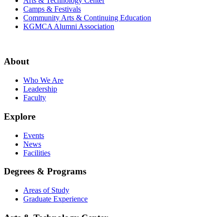
Arts & Technology Center
Camps & Festivals
Community Arts & Continuing Education
KGMCA Alumni Association
About
Who We Are
Leadership
Faculty
Explore
Events
News
Facilities
Degrees & Programs
Areas of Study
Graduate Experience