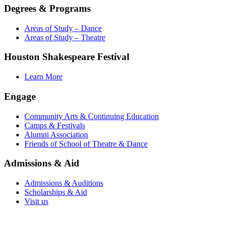
Degrees & Programs
Areas of Study – Dance
Areas of Study – Theatre
Houston Shakespeare Festival
Learn More
Engage
Community Arts & Continuing Education
Camps & Festivals
Alumni Association
Friends of School of Theatre & Dance
Admissions & Aid
Admissions & Auditions
Scholarships & Aid
Visit us