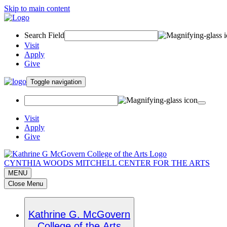
Skip to main content
Search Field
Visit
Apply
Give
Toggle navigation
Visit
Apply
Give
CYNTHIA WOODS MITCHELL CENTER FOR THE ARTS
MENU
Close Menu
Kathrine G. McGovern
College of the Arts