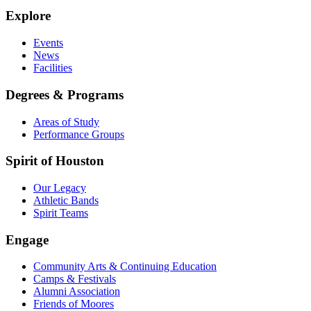
Explore
Events
News
Facilities
Degrees & Programs
Areas of Study
Performance Groups
Spirit of Houston
Our Legacy
Athletic Bands
Spirit Teams
Engage
Community Arts & Continuing Education
Camps & Festivals
Alumni Association
Friends of Moores