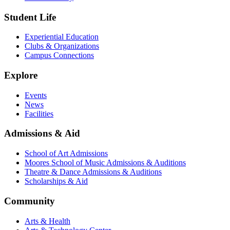
Student Life
Experiential Education
Clubs & Organizations
Campus Connections
Explore
Events
News
Facilities
Admissions & Aid
School of Art Admissions
Moores School of Music Admissions & Auditions
Theatre & Dance Admissions & Auditions
Scholarships & Aid
Community
Arts & Health