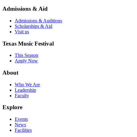
Admissions & Aid
Admissions & Auditions
Scholarships & Aid
Visit us
Texas Music Festival
This Season
Apply Now
About
Who We Are
Leadership
Faculty
Explore
Events
News
Facilities