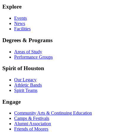
Explore
Events
News
Facilities
Degrees & Programs
Areas of Study
Performance Groups
Spirit of Houston
Our Legacy
Athletic Bands
Spirit Teams
Engage
Community Arts & Continuing Education
Camps & Festivals
Alumni Association
Friends of Moores