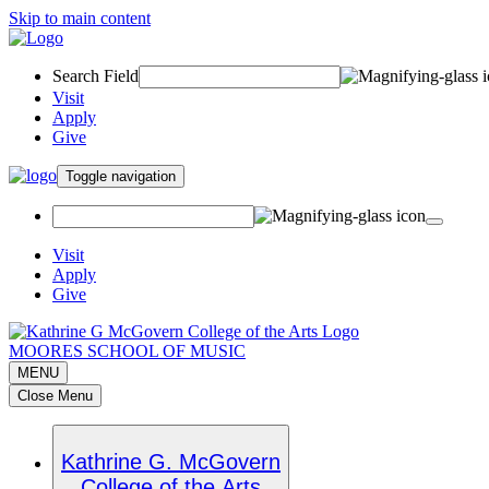
Skip to main content
Search Field
Visit
Apply
Give
Toggle navigation
Visit
Apply
Give
MOORES SCHOOL OF MUSIC
MENU
Close Menu
Kathrine G. McGovern
College of the Arts