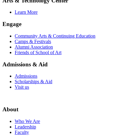
Arts & Technology Center
Learn More
Engage
Community Arts & Continuing Education
Camps & Festivals
Alumni Association
Friends of School of Art
Admissions & Aid
Admissions
Scholarships & Aid
Visit us
About
Who We Are
Leadership
Faculty