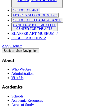
SCHOOL OF ART
MOORES SCHOOL OF MUSIC
SCHOOL OF THEATRE & DANCE
CYNTHIA WOODS MITCHELL
CENTER FOR THE ARTS
BLAFFER ART MUSEUM
↗
PUBLIC ART UHS
↗
Apply
Donate
Back to Main Navigation
About
Who We Are
Administration
Visit Us
Academics
Schools
Academic Resources
Areas of Study