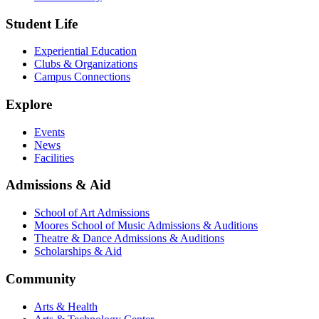
Student Life
Experiential Education
Clubs & Organizations
Campus Connections
Explore
Events
News
Facilities
Admissions & Aid
School of Art Admissions
Moores School of Music Admissions & Auditions
Theatre & Dance Admissions & Auditions
Scholarships & Aid
Community
Arts & Health