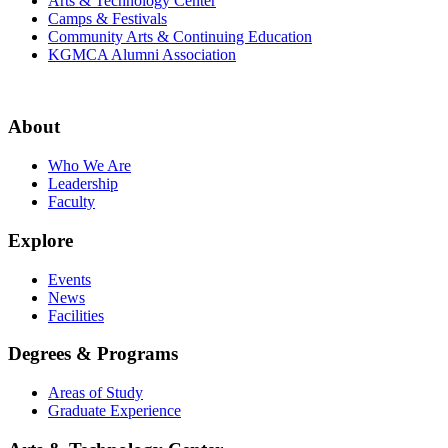
Arts & Technology Center
Camps & Festivals
Community Arts & Continuing Education
KGMCA Alumni Association
About
Who We Are
Leadership
Faculty
Explore
Events
News
Facilities
Degrees & Programs
Areas of Study
Graduate Experience