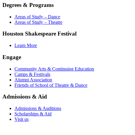
Degrees & Programs
Areas of Study – Dance
Areas of Study – Theatre
Houston Shakespeare Festival
Learn More
Engage
Community Arts & Continuing Education
Camps & Festivals
Alumni Association
Friends of School of Theatre & Dance
Admissions & Aid
Admissions & Auditions
Scholarships & Aid
Visit us