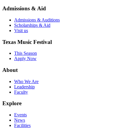
Admissions & Aid
Admissions & Auditions
Scholarships & Aid
Visit us
Texas Music Festival
This Season
Apply Now
About
Who We Are
Leadership
Faculty
Explore
Events
News
Facilities